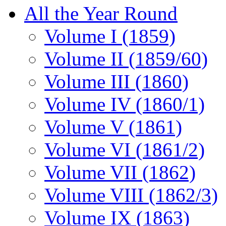
All the Year Round
Volume I (1859)
Volume II (1859/60)
Volume III (1860)
Volume IV (1860/1)
Volume V (1861)
Volume VI (1861/2)
Volume VII (1862)
Volume VIII (1862/3)
Volume IX (1863)