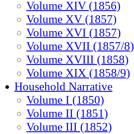
Volume XIV (1856)
Volume XV (1857)
Volume XVI (1857)
Volume XVII (1857/8)
Volume XVIII (1858)
Volume XIX (1858/9)
Household Narrative
Volume I (1850)
Volume II (1851)
Volume III (1852)