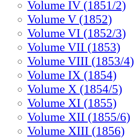
Volume IV (1851/2)
Volume V (1852)
Volume VI (1852/3)
Volume VII (1853)
Volume VIII (1853/4)
Volume IX (1854)
Volume X (1854/5)
Volume XI (1855)
Volume XII (1855/6)
Volume XIII (1856)