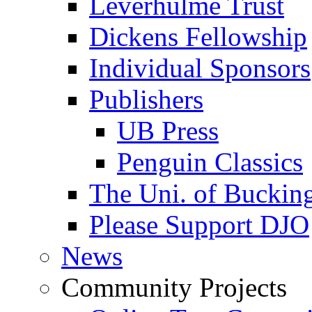
Leverhulme Trust
Dickens Fellowship
Individual Sponsors
Publishers
UB Press
Penguin Classics
The Uni. of Bucki
Please Support DJO
News
Community Projects