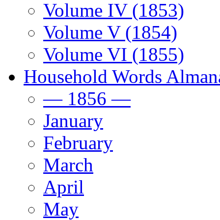
Volume IV (1853)
Volume V (1854)
Volume VI (1855)
Household Words Alman
— 1856 —
January
February
March
April
May