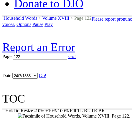
Donate to DJO
Household Words
>
Volume XVIII
>
Page 122
Please report pronunc
voices.
Options
Pause
Play
Report an Error
Page
Go!
Date
Go!
TOC
Hold to Resize
-10%
+10%
100%
Fill
TL
BL
TR
BR