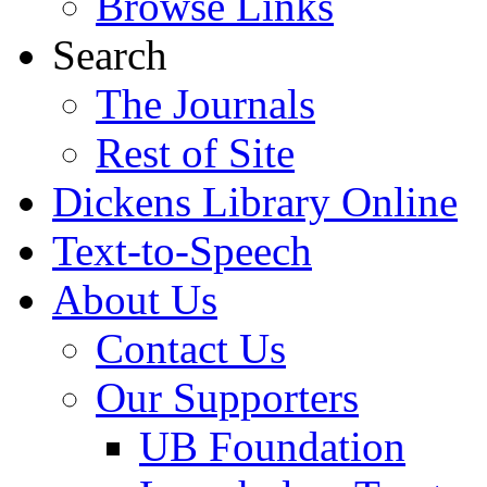
Browse Links
Search
The Journals
Rest of Site
Dickens Library Online
Text-to-Speech
About Us
Contact Us
Our Supporters
UB Foundation