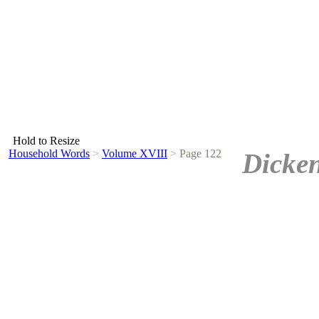
Hold to Resize
Household Words
>
Volume XVIII
>
Page 122
Dicken