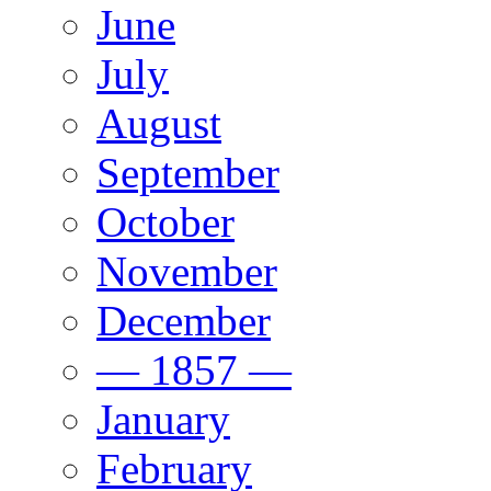
June
July
August
September
October
November
December
— 1857 —
January
February