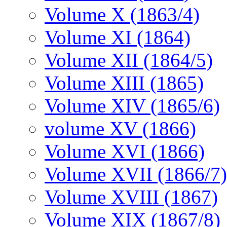
Volume X (1863/4)
Volume XI (1864)
Volume XII (1864/5)
Volume XIII (1865)
Volume XIV (1865/6)
volume XV (1866)
Volume XVI (1866)
Volume XVII (1866/7)
Volume XVIII (1867)
Volume XIX (1867/8)