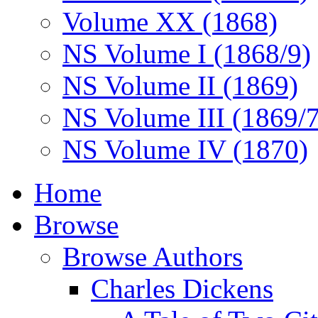
Volume XX (1868)
NS Volume I (1868/9)
NS Volume II (1869)
NS Volume III (1869/
NS Volume IV (1870)
Home
Browse
Browse Authors
Charles Dickens