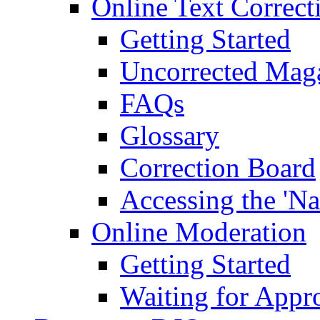
Online Text Correct
Getting Started
Uncorrected Mag
FAQs
Glossary
Correction Board
Accessing the 'Na
Online Moderation
Getting Started
Waiting for Appr