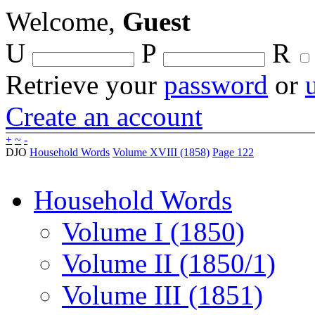
Welcome,
Guest
U
P
R
Retrieve your
password
or
Create an account
+
~
-
DJO
Household Words
Volume XVIII (1858)
Page 122
Household Words
Volume I (1850)
Volume II (1850/1)
Volume III (1851)