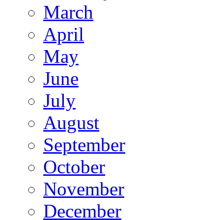
March
April
May
June
July
August
September
October
November
December