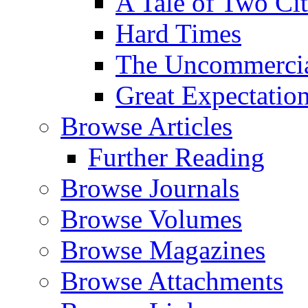
A Tale of Two Cit
Hard Times
The Uncommercial
Great Expectatio
Browse Articles
Further Reading
Browse Journals
Browse Volumes
Browse Magazines
Browse Attachments