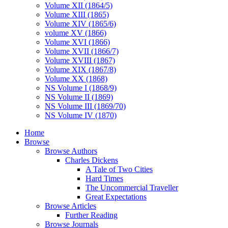
Volume XII (1864/5)
Volume XIII (1865)
Volume XIV (1865/6)
volume XV (1866)
Volume XVI (1866)
Volume XVII (1866/7)
Volume XVIII (1867)
Volume XIX (1867/8)
Volume XX (1868)
NS Volume I (1868/9)
NS Volume II (1869)
NS Volume III (1869/70)
NS Volume IV (1870)
Home
Browse
Browse Authors
Charles Dickens
A Tale of Two Cities
Hard Times
The Uncommercial Traveller
Great Expectations
Browse Articles
Further Reading
Browse Journals