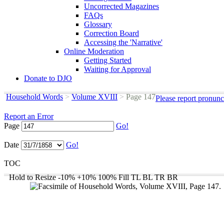
Uncorrected Magazines
FAQs
Glossary
Correction Board
Accessing the 'Narrative'
Online Moderation
Getting Started
Waiting for Approval
Donate to DJO
Household Words
>
Volume XVIII
>
Page 147
Please report pronunc
Report an Error
Page
Go!
Date
Go!
TOC
Hold to Resize
-10%
+10%
100%
Fill
TL
BL
TR
BR