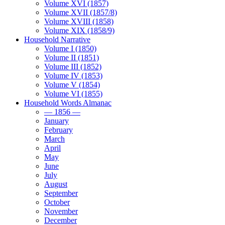
Volume XVI (1857)
Volume XVII (1857/8)
Volume XVIII (1858)
Volume XIX (1858/9)
Household Narrative
Volume I (1850)
Volume II (1851)
Volume III (1852)
Volume IV (1853)
Volume V (1854)
Volume VI (1855)
Household Words Almanac
— 1856 —
January
February
March
April
May
June
July
August
September
October
November
December