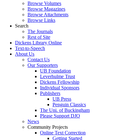
Browse Volumes
Browse Magazines
Browse Attachments
Browse Links
Search
The Journals
Rest of Site
Dickens Library Online
Text-to-Speech
About Us
Contact Us
Our Supporters
UB Foundation
Leverhulme Trust
Dickens Fellowship
Individual Sponsors
Publishers
UB Press
Penguin Classics
The Uni. of Buckingham
Please Support DJO
News
Community Projects
Online Text Correction
Getting Started