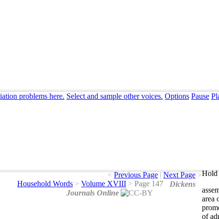
iation problems here.
Select and sample other voices.
Options
Pause
Pl
Hold 
<
Previous Page
|
Next Page
>
Household Words
>
Volume XVIII
>
Page 147
Dickens
asse
Journals Online
area
prom
of
ad