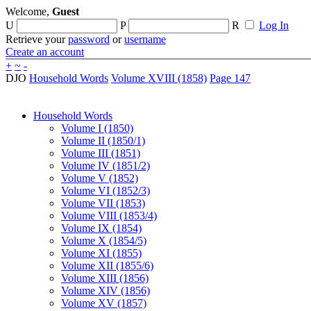
Welcome,
Guest
U
P
R
Log In
Retrieve your
password
or
username
Create an account
+
~
-
DJO
Household Words
Volume XVIII (1858)
Page 147
Household Words
Volume I (1850)
Volume II (1850/1)
Volume III (1851)
Volume IV (1851/2)
Volume V (1852)
Volume VI (1852/3)
Volume VII (1853)
Volume VIII (1853/4)
Volume IX (1854)
Volume X (1854/5)
Volume XI (1855)
Volume XII (1855/6)
Volume XIII (1856)
Volume XIV (1856)
Volume XV (1857)