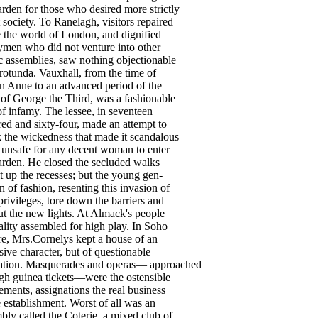
arden
for
those
who
desired
more
strictly
society
.
To
Ranelagh
,
visitors
repaired
e
the
world
of
London
,
and
dignified
gymen
who
did
not
venture
into
other
c
assemblies
,
saw
nothing
objectionable
rotunda
.
Vauxhall
,
from
the
time
of
n
Anne
to
an
advanced
period
of
the
of
George
the
Third
,
was
a
fashionable
of
infamy
.
The
lessee
,
in
seventeen
red
and
sixty-four
,
made
an
attempt
to
k
the
wickedness
that
made
it
scandalous
unsafe
for
any
decent
woman
to
enter
arden
.
He
closed
the
secluded
walks
t
up
the
recesses
;
but
the
young
gen-
n
of
fashion
,
resenting
this
invasion
of
privileges
,
tore
down
the
barriers
and
ut
the
new
lights
.
At
Almack's
people
ality
assembled
for
high
play
.
In
Soho
re
,
Mrs
.Cornelys
kept
a
house
of
an
sive
character
,
but
of
questionable
ation
.
Masquerades
and
operas
—
approached
gh
guinea
tickets
—
were
the
ostensible
ements
,
assignations
the
real
business
e
establishment
.
Worst
of
all
was
an
mbly
called
the
Coterie
,
a
mixed
club
of