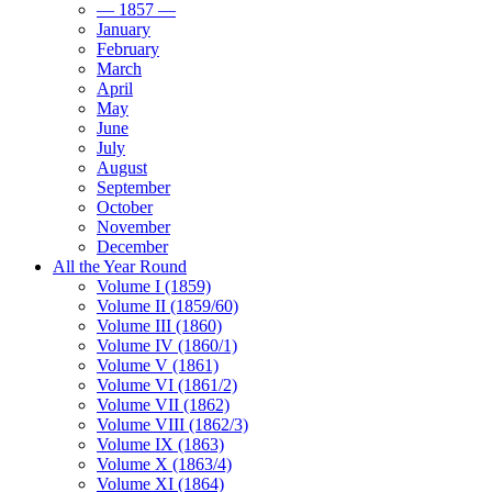
— 1857 —
January
February
March
April
May
June
July
August
September
October
November
December
All the Year Round
Volume I (1859)
Volume II (1859/60)
Volume III (1860)
Volume IV (1860/1)
Volume V (1861)
Volume VI (1861/2)
Volume VII (1862)
Volume VIII (1862/3)
Volume IX (1863)
Volume X (1863/4)
Volume XI (1864)