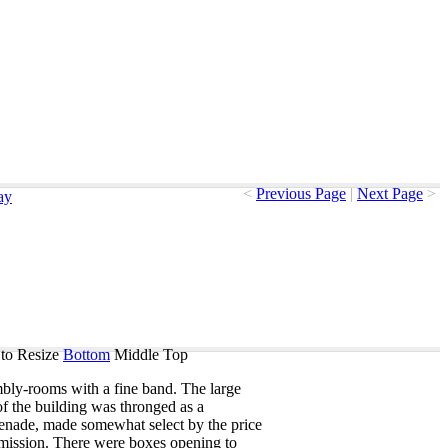
<
Previous Page
|
Next Page
>
ay
to Resize
Bottom
Middle
Top
mbly-rooms
with
a
fine
band
.
The
large
of
the
building
was
thronged
as
a
enade
,
made
somewhat
select
by
the
price
mission
.
There
were
boxes
opening
to