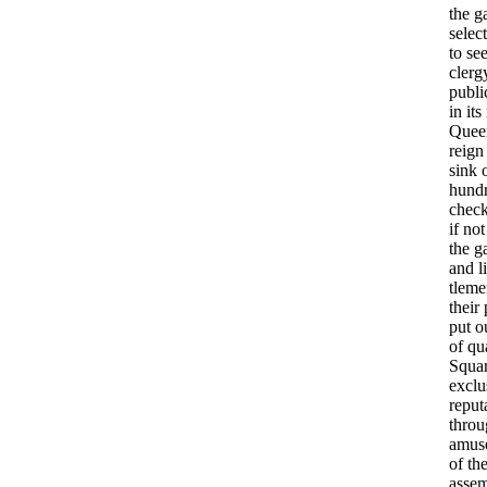
the
g
select
to
se
cler
publi
in
its
Quee
reign
sink
hund
chec
if
not
the
g
and
li
tleme
their
put
o
of
qu
Squa
exclu
reput
throu
amus
of
th
asse