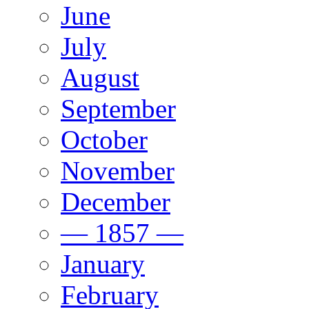
June
July
August
September
October
November
December
— 1857 —
January
February