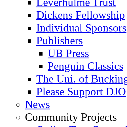
Leverhulme Trust
Dickens Fellowship
Individual Sponsors
Publishers
UB Press
Penguin Classics
The Uni. of Bucki
Please Support DJO
News
Community Projects