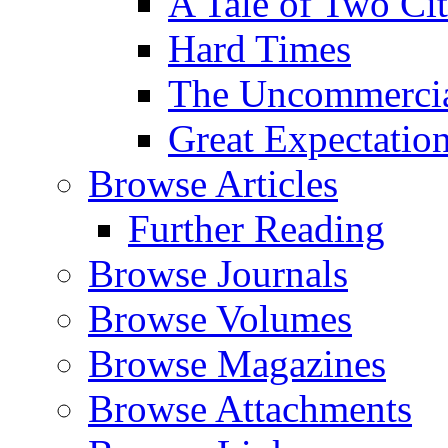
A Tale of Two Cit
Hard Times
The Uncommercial
Great Expectatio
Browse Articles
Further Reading
Browse Journals
Browse Volumes
Browse Magazines
Browse Attachments