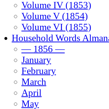
Volume IV (1853)
Volume V (1854)
Volume VI (1855)
Household Words Alman
— 1856 —
January
February
March
April
May