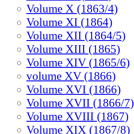
Volume X (1863/4)
Volume XI (1864)
Volume XII (1864/5)
Volume XIII (1865)
Volume XIV (1865/6)
volume XV (1866)
Volume XVI (1866)
Volume XVII (1866/7)
Volume XVIII (1867)
Volume XIX (1867/8)