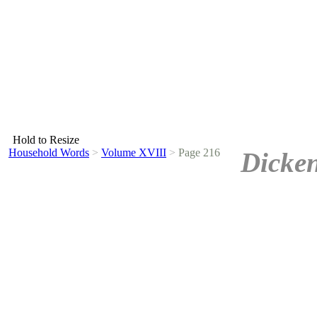
Hold to Resize
Household Words
>
Volume XVIII
>
Page 216
Dicken