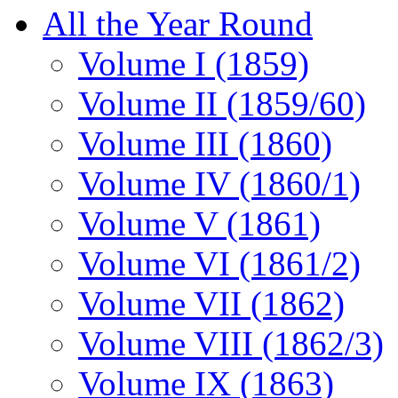
All the Year Round
Volume I (1859)
Volume II (1859/60)
Volume III (1860)
Volume IV (1860/1)
Volume V (1861)
Volume VI (1861/2)
Volume VII (1862)
Volume VIII (1862/3)
Volume IX (1863)