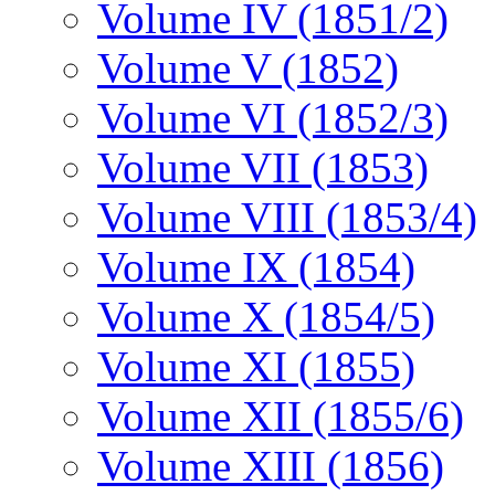
Volume IV (1851/2)
Volume V (1852)
Volume VI (1852/3)
Volume VII (1853)
Volume VIII (1853/4)
Volume IX (1854)
Volume X (1854/5)
Volume XI (1855)
Volume XII (1855/6)
Volume XIII (1856)