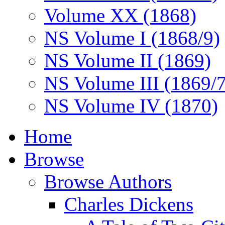
Volume XX (1868)
NS Volume I (1868/9)
NS Volume II (1869)
NS Volume III (1869/
NS Volume IV (1870)
Home
Browse
Browse Authors
Charles Dickens