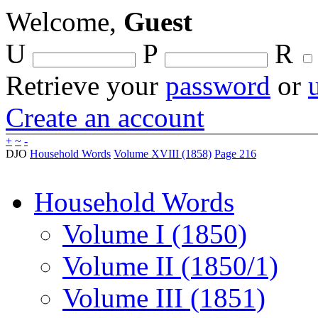
Welcome,
Guest
U
P
R
Retrieve your
password
or
Create an account
+
~
-
DJO
Household Words
Volume XVIII (1858)
Page 216
Household Words
Volume I (1850)
Volume II (1850/1)
Volume III (1851)