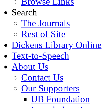
Browse Links
Search
The Journals
Rest of Site
Dickens Library Online
Text-to-Speech
About Us
Contact Us
Our Supporters
UB Foundation