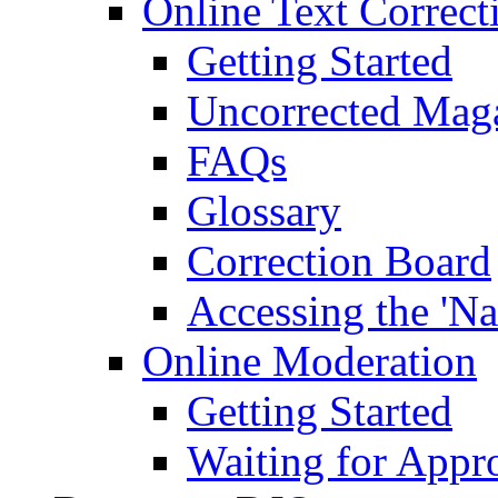
Online Text Correct
Getting Started
Uncorrected Mag
FAQs
Glossary
Correction Board
Accessing the 'Na
Online Moderation
Getting Started
Waiting for Appr