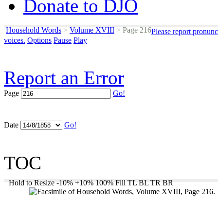
Donate to DJO
Household Words
>
Volume XVIII
>
Page 216
Please report pronunc
voices.
Options
Pause
Play
Report an Error
Page
Go!
Date
Go!
TOC
Hold to Resize
-10%
+10%
100%
Fill
TL
BL
TR
BR