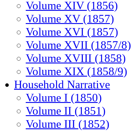
Volume XIV (1856)
Volume XV (1857)
Volume XVI (1857)
Volume XVII (1857/8)
Volume XVIII (1858)
Volume XIX (1858/9)
Household Narrative
Volume I (1850)
Volume II (1851)
Volume III (1852)