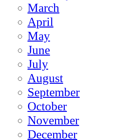
March
April
May
June
July
August
September
October
November
December