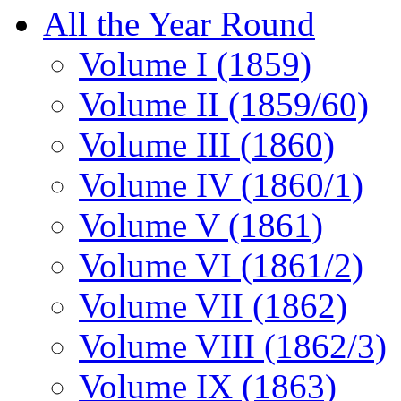
All the Year Round
Volume I (1859)
Volume II (1859/60)
Volume III (1860)
Volume IV (1860/1)
Volume V (1861)
Volume VI (1861/2)
Volume VII (1862)
Volume VIII (1862/3)
Volume IX (1863)