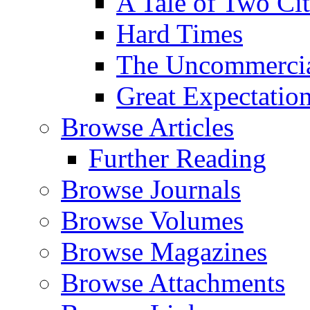
A Tale of Two Cit
Hard Times
The Uncommercial
Great Expectatio
Browse Articles
Further Reading
Browse Journals
Browse Volumes
Browse Magazines
Browse Attachments