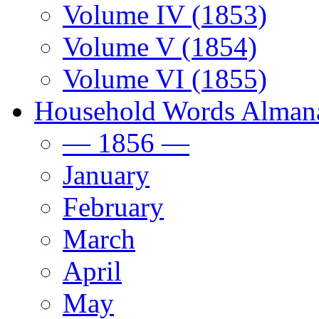
Volume IV (1853)
Volume V (1854)
Volume VI (1855)
Household Words Alman
— 1856 —
January
February
March
April
May