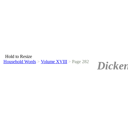
Hold to Resize
Household Words
>
Volume XVIII
>
Page 282
Dicken