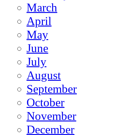
March
April
May
June
July
August
September
October
November
December