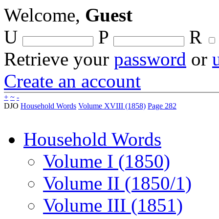
Welcome,
Guest
U
P
R
Retrieve your
password
or
Create an account
+
~
-
DJO
Household Words
Volume XVIII (1858)
Page 282
Household Words
Volume I (1850)
Volume II (1850/1)
Volume III (1851)