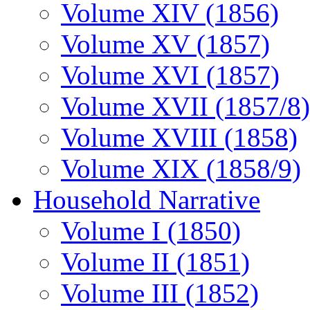
Volume XIV (1856)
Volume XV (1857)
Volume XVI (1857)
Volume XVII (1857/8)
Volume XVIII (1858)
Volume XIX (1858/9)
Household Narrative
Volume I (1850)
Volume II (1851)
Volume III (1852)