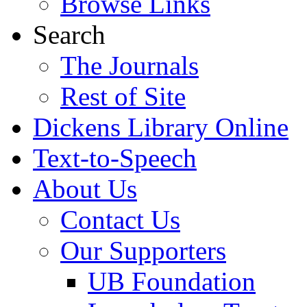
Browse Links
Search
The Journals
Rest of Site
Dickens Library Online
Text-to-Speech
About Us
Contact Us
Our Supporters
UB Foundation