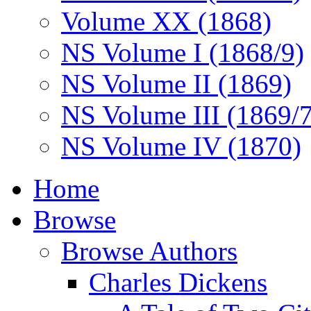
Volume XX (1868)
NS Volume I (1868/9)
NS Volume II (1869)
NS Volume III (1869/
NS Volume IV (1870)
Home
Browse
Browse Authors
Charles Dickens