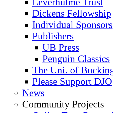
Leverhulme Trust
Dickens Fellowship
Individual Sponsors
Publishers
UB Press
Penguin Classics
The Uni. of Bucki
Please Support DJO
News
Community Projects