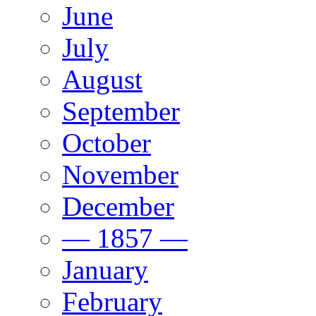
June
July
August
September
October
November
December
— 1857 —
January
February