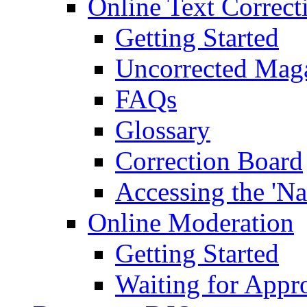
Online Text Correct
Getting Started
Uncorrected Mag
FAQs
Glossary
Correction Board
Accessing the 'Na
Online Moderation
Getting Started
Waiting for Appr