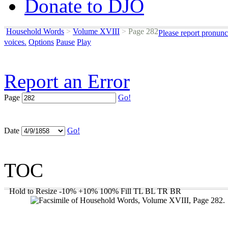
Donate to DJO
Household Words
>
Volume XVIII
>
Page 282
Please report pronunc
voices.
Options
Pause
Play
Report an Error
Page
Go!
Date
Go!
TOC
Hold to Resize
-10%
+10%
100%
Fill
TL
BL
TR
BR