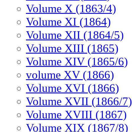
Volume X (1863/4)
Volume XI (1864)
Volume XII (1864/5)
Volume XIII (1865)
Volume XIV (1865/6)
volume XV (1866)
Volume XVI (1866)
Volume XVII (1866/7)
Volume XVIII (1867)
Volume XIX (1867/8)