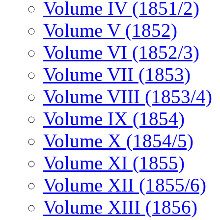
Volume IV (1851/2)
Volume V (1852)
Volume VI (1852/3)
Volume VII (1853)
Volume VIII (1853/4)
Volume IX (1854)
Volume X (1854/5)
Volume XI (1855)
Volume XII (1855/6)
Volume XIII (1856)