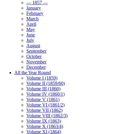
— 1857 —
January
February
March
April
May
June
July
August
September
October
November
December
All the Year Round
Volume I (1859)
Volume II (1859/60)
Volume III (1860)
Volume IV (1860/1)
Volume V (1861)
Volume VI (1861/2)
Volume VII (1862)
Volume VIII (1862/3)
Volume IX (1863)
Volume X (1863/4)
Volume XI (1864)