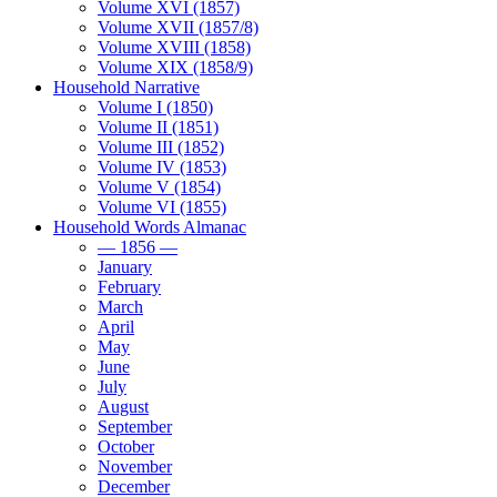
Volume XVI (1857)
Volume XVII (1857/8)
Volume XVIII (1858)
Volume XIX (1858/9)
Household Narrative
Volume I (1850)
Volume II (1851)
Volume III (1852)
Volume IV (1853)
Volume V (1854)
Volume VI (1855)
Household Words Almanac
— 1856 —
January
February
March
April
May
June
July
August
September
October
November
December