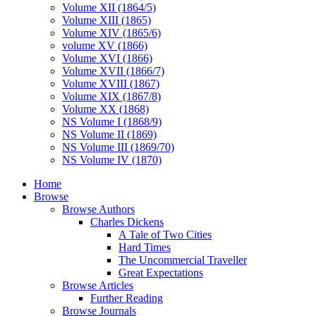
Volume XII (1864/5)
Volume XIII (1865)
Volume XIV (1865/6)
volume XV (1866)
Volume XVI (1866)
Volume XVII (1866/7)
Volume XVIII (1867)
Volume XIX (1867/8)
Volume XX (1868)
NS Volume I (1868/9)
NS Volume II (1869)
NS Volume III (1869/70)
NS Volume IV (1870)
Home
Browse
Browse Authors
Charles Dickens
A Tale of Two Cities
Hard Times
The Uncommercial Traveller
Great Expectations
Browse Articles
Further Reading
Browse Journals