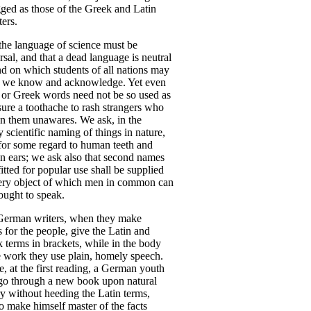
gged
as
those
of
the
Greek
and
Latin
ers
.
the
language
of
science
must
be
rsal
,
and
that
a
dead
language
is
neutral
nd
on
which
students
of
all
nations
may
,
we
know
and
acknowledge
.
Yet
even
or
Greek
words
need
not
be
so
used
as
sure
a
toothache
to
rash
strangers
who
n
them
unawares
.
We
ask
,
in
the
y
scientific
naming
of
things
in
nature
,
for
some
regard
to
human
teeth
and
n
ears
;
we
ask
also
that
second
names
fitted
for
popular
use
shall
be
supplied
ery
object
of
which
men
in
common
can
ought
to
speak
.
German
writers
,
when
they
make
s
for
the
people
,
give
the
Latin
and
k
terms
in
brackets
,
while
in
the
body
e
work
they
use
plain
,
homely
speech
.
e
,
at
the
first
reading
,
a
German
youth
go
through
a
new
book
upon
natural
ry
without
heeding
the
Latin
terms
,
o
make
himself
master
of
the
facts