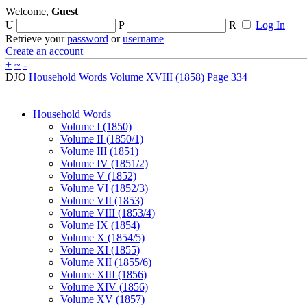
Welcome,
Guest
U
P
R
Log In
Retrieve your
password
or
username
Create an account
+
~
-
DJO
Household Words
Volume XVIII (1858)
Page 334
Household Words
Volume I (1850)
Volume II (1850/1)
Volume III (1851)
Volume IV (1851/2)
Volume V (1852)
Volume VI (1852/3)
Volume VII (1853)
Volume VIII (1853/4)
Volume IX (1854)
Volume X (1854/5)
Volume XI (1855)
Volume XII (1855/6)
Volume XIII (1856)
Volume XIV (1856)
Volume XV (1857)