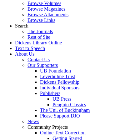
Browse Volumes
Browse Magazines
Browse Attachments
Browse Links
Search
The Journals
Rest of Site
Dickens Library Online
Text-to-Speech
About Us
Contact Us
Our Supporters
UB Foundation
Leverhulme Trust
Dickens Fellowship
Individual Sponsors
Publishers
UB Press
Penguin Classics
The Uni. of Buckingham
Please Support DJO
News
Community Projects
Online Text Correction
Getting Started