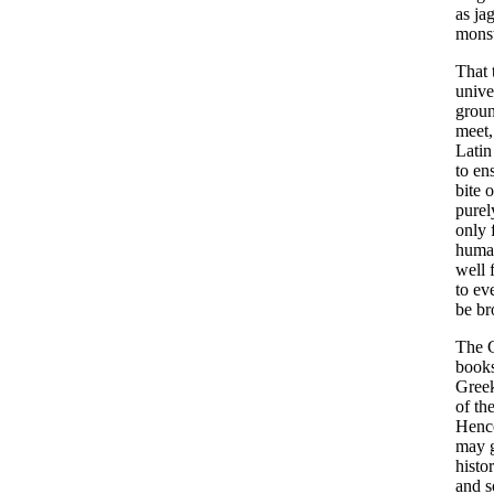
as
ja
monst
That
unive
grou
meet
Latin
to
en
bite
o
purel
only
huma
well
to
ev
be
br
The
book
Gree
of
th
Henc
may
histo
and
s