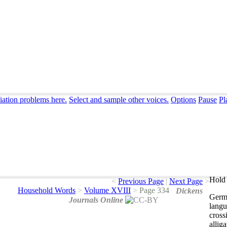
iation problems here.
Select and sample other voices.
Options
Pause
Pl
Hold 
<
Previous Page
|
Next Page
>
Household Words
>
Volume XVIII
>
Page 334
Dickens
Germ
Journals Online
lang
cross
alliga