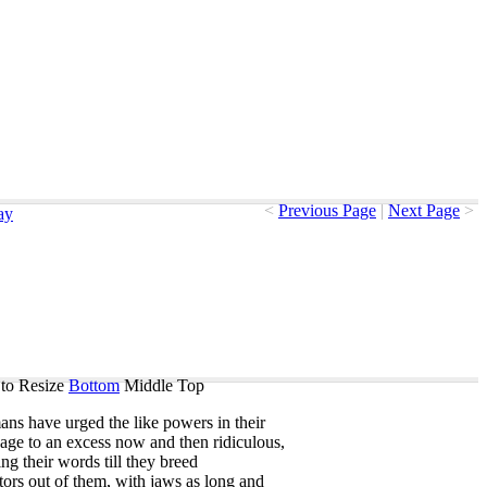
<
Previous Page
|
Next Page
>
ay
to Resize
Bottom
Middle
Top
ans
have
urged
the
like
powers
in
their
uage
to
an
excess
now
and
then
ridiculous
,
ing
their
words
till
they
breed
tors
out
of
them
,
with
jaws
as
long
and