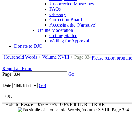
Uncorrected Magazines
FAQs
Glossary
Correction Board
Accessing the 'Narrative'
Online Moderation
Getting Started
Waiting for Approval
Donate to DJO
Household Words
>
Volume XVIII
>
Page 334
Please report pronunc
Report an Error
Page
Go!
Date
Go!
TOC
Hold to Resize
-10%
+10%
100%
Fill
TL
BL
TR
BR