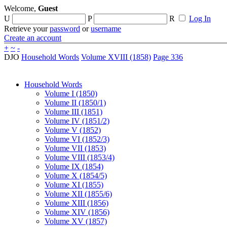
Welcome,
Guest
U
P
R
Log In
Retrieve your
password
or
username
Create an account
+
~
-
DJO
Household Words
Volume XVIII (1858)
Page 336
Household Words
Volume I (1850)
Volume II (1850/1)
Volume III (1851)
Volume IV (1851/2)
Volume V (1852)
Volume VI (1852/3)
Volume VII (1853)
Volume VIII (1853/4)
Volume IX (1854)
Volume X (1854/5)
Volume XI (1855)
Volume XII (1855/6)
Volume XIII (1856)
Volume XIV (1856)
Volume XV (1857)