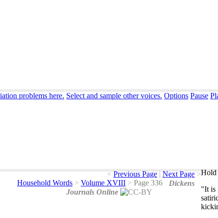
iation problems here.
Select and sample other voices.
Options
Pause
Pl
Hold 
<
Previous Page
|
Next Page
>
Household Words
>
Volume XVIII
>
Page 336
Dickens
"
It
is
Journals Online
satiri
kicki