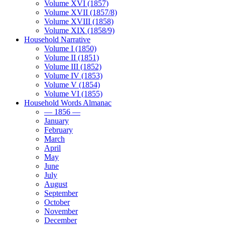
Volume XVI (1857)
Volume XVII (1857/8)
Volume XVIII (1858)
Volume XIX (1858/9)
Household Narrative
Volume I (1850)
Volume II (1851)
Volume III (1852)
Volume IV (1853)
Volume V (1854)
Volume VI (1855)
Household Words Almanac
— 1856 —
January
February
March
April
May
June
July
August
September
October
November
December