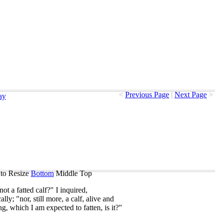
<
Previous Page
|
Next Page
>
ay
to Resize
Bottom
Middle
Top
not
a
fatted
calf
?"
I
inquired
,
cally
; "
nor
,
still
more
,
a
calf
,
alive
and
ng
,
which
I
am
expected
to
fatten
,
is
it
?"