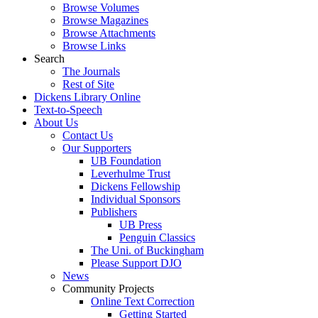
Browse Volumes
Browse Magazines
Browse Attachments
Browse Links
Search
The Journals
Rest of Site
Dickens Library Online
Text-to-Speech
About Us
Contact Us
Our Supporters
UB Foundation
Leverhulme Trust
Dickens Fellowship
Individual Sponsors
Publishers
UB Press
Penguin Classics
The Uni. of Buckingham
Please Support DJO
News
Community Projects
Online Text Correction
Getting Started