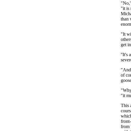
"
No
,
"
it
is
Mich
than
enor
"
It
wi
other
get
i
''It's
a
sever
"
And
of
c
goos
"
Wh
"
it
mu
This
cours
whic
front-
from