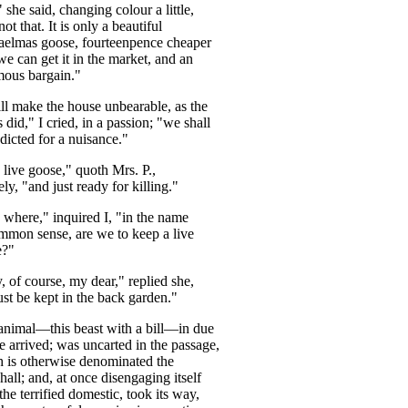
"
she
said
,
changing
colour
a
little
,
not
that
.
It
is
only
a
beautiful
aelmas
goose
,
fourteenpence
cheaper
we
can
get
it
in
the
market
,
and
an
mous
bargain
."
ll
make
the
house
unbearable
,
as
the
s
did
,"
I
cried
,
in
a
passion
; "
we
shall
ndicted
for
a
nuisance
."
live
goose
,"
quoth
Mrs
.
P
.,
ely
, "
and
just
ready
for
killing
."
where
,"
inquired
I
, "
in
the
name
ommon
sense
,
are
we
to
keep
a
live
e
?"
y
,
of
course
,
my
dear
,"
replied
she
,
st
be
kept
in
the
back
garden
."
animal
—
this
beast
with
a
bill
—
in
due
e
arrived
;
was
uncarted
in
the
passage
,
h
is
otherwise
denominated
the
hall
;
and
,
at
once
disengaging
itself
the
terrified
domestic
,
took
its
way
,