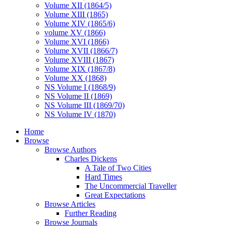
Volume XII (1864/5)
Volume XIII (1865)
Volume XIV (1865/6)
volume XV (1866)
Volume XVI (1866)
Volume XVII (1866/7)
Volume XVIII (1867)
Volume XIX (1867/8)
Volume XX (1868)
NS Volume I (1868/9)
NS Volume II (1869)
NS Volume III (1869/70)
NS Volume IV (1870)
Home
Browse
Browse Authors
Charles Dickens
A Tale of Two Cities
Hard Times
The Uncommercial Traveller
Great Expectations
Browse Articles
Further Reading
Browse Journals