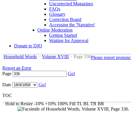
Uncorrected Magazines
FAQs
Glossary
Correction Board
Accessing the 'Narrative'
Online Moderation
Getting Started
Waiting for Approval
Donate to DJO
Household Words
>
Volume XVIII
>
Page 336
Please report pronunc
Report an Error
Page
Go!
Date
Go!
TOC
Hold to Resize
-10%
+10%
100%
Fill
TL
BL
TR
BR