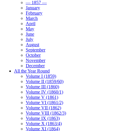
— 1857 —
January
February
March
April
May
June
July
August
September
October
November
December
All the Year Round
Volume I (1859)
Volume II (1859/60)
Volume III (1860)
Volume IV (1860/1)
Volume V (1861)
Volume VI (1861/2)
Volume VII (1862)
Volume VIII (1862/3)
Volume IX (1863)
Volume X (1863/4)
Volume XI (1864)