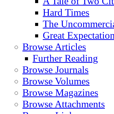
A Tale of Two Cit
Hard Times
The Uncommercial
Great Expectatio
Browse Articles
Further Reading
Browse Journals
Browse Volumes
Browse Magazines
Browse Attachments