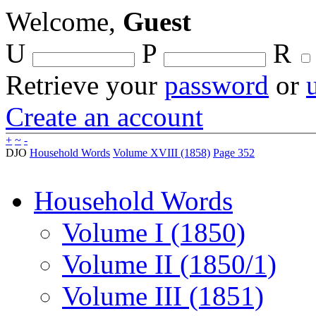
Welcome,
Guest
U
P
R
Retrieve your
password
or
Create an account
+
~
-
DJO
Household Words
Volume XVIII (1858)
Page 352
Household Words
Volume I (1850)
Volume II (1850/1)
Volume III (1851)