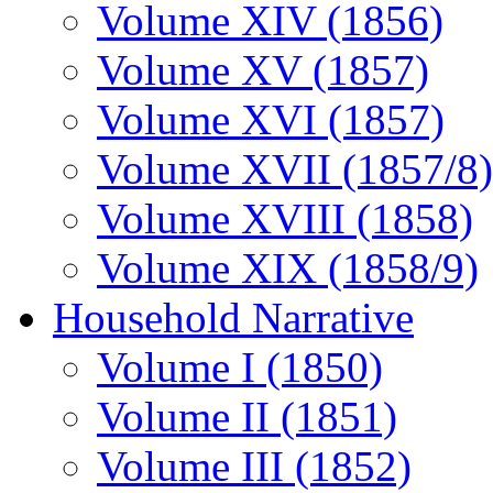
Volume XIV (1856)
Volume XV (1857)
Volume XVI (1857)
Volume XVII (1857/8)
Volume XVIII (1858)
Volume XIX (1858/9)
Household Narrative
Volume I (1850)
Volume II (1851)
Volume III (1852)