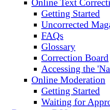
Online Text Correct
Getting Started
Uncorrected Mag
FAQs
Glossary
Correction Board
Accessing the 'Na
Online Moderation
Getting Started
Waiting for Appr