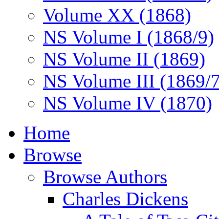
Volume XX (1868)
NS Volume I (1868/9)
NS Volume II (1869)
NS Volume III (1869/
NS Volume IV (1870)
Home
Browse
Browse Authors
Charles Dickens