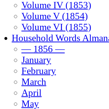
Volume IV (1853)
Volume V (1854)
Volume VI (1855)
Household Words Alman
— 1856 —
January
February
March
April
May