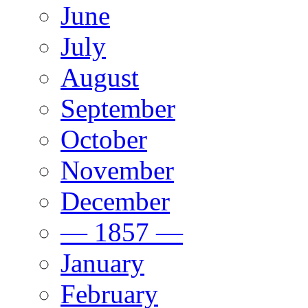
June
July
August
September
October
November
December
— 1857 —
January
February