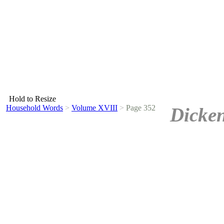
Hold to Resize
Household Words
>
Volume XVIII
>
Page 352
Dicken