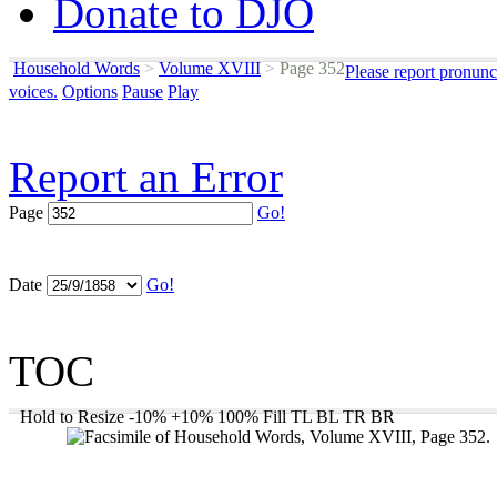
Donate to DJO
Household Words
>
Volume XVIII
>
Page 352
Please report pronunc
voices.
Options
Pause
Play
Report an Error
Page
Go!
Date
Go!
TOC
Hold to Resize
-10%
+10%
100%
Fill
TL
BL
TR
BR