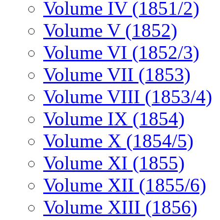
Volume IV (1851/2)
Volume V (1852)
Volume VI (1852/3)
Volume VII (1853)
Volume VIII (1853/4)
Volume IX (1854)
Volume X (1854/5)
Volume XI (1855)
Volume XII (1855/6)
Volume XIII (1856)