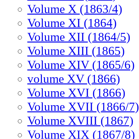
Volume X (1863/4)
Volume XI (1864)
Volume XII (1864/5)
Volume XIII (1865)
Volume XIV (1865/6)
volume XV (1866)
Volume XVI (1866)
Volume XVII (1866/7)
Volume XVIII (1867)
Volume XIX (1867/8)