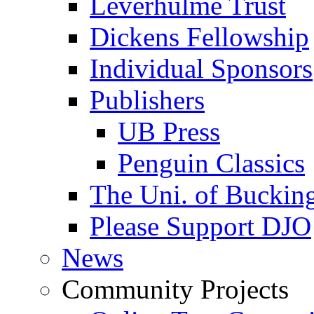
Leverhulme Trust
Dickens Fellowship
Individual Sponsors
Publishers
UB Press
Penguin Classics
The Uni. of Bucki
Please Support DJO
News
Community Projects