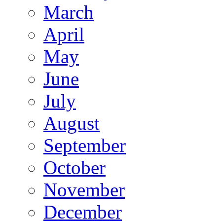
March
April
May
June
July
August
September
October
November
December