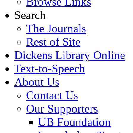
Browse Links
Search
The Journals
Rest of Site
Dickens Library Online
Text-to-Speech
About Us
Contact Us
Our Supporters
UB Foundation