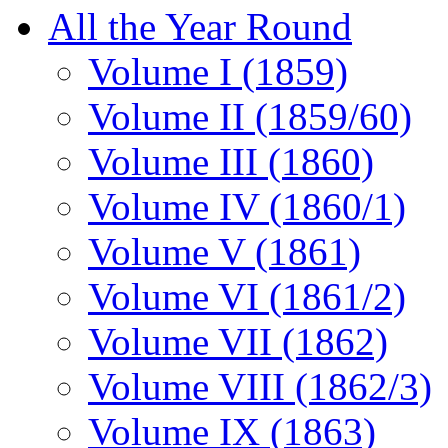
All the Year Round
Volume I (1859)
Volume II (1859/60)
Volume III (1860)
Volume IV (1860/1)
Volume V (1861)
Volume VI (1861/2)
Volume VII (1862)
Volume VIII (1862/3)
Volume IX (1863)