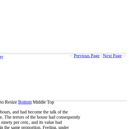
<
Previous Page
|
Next Page
>
ay
to Resize
Bottom
Middle
Top
bours
,
and
had
become
the
talk
of
the
ge
.
The
terrors
of
the
house
had
consequently
ninety
per
cent
.,
and
its
value
had
in
the
same
proportion
.
Feeling
,
under