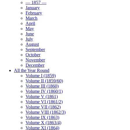
— 1857 —
January
February
March
April
May
June
July
August
September
October
November
December
All the Year Round
Volume I (1859)
Volume II (1859/60)
Volume III (1860)
Volume IV (1860/1)
Volume V (1861)
Volume VI (1861/2)
Volume VII (1862)
Volume VIII (1862/3)
Volume IX (1863)
Volume X (1863/4)
Volume XI (1864)