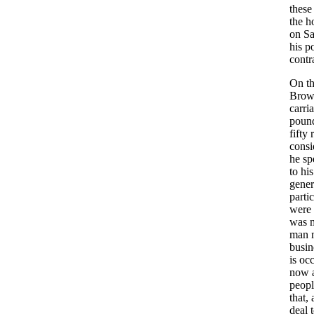
these
the
h
on
S
his
p
contr
On
t
Bro
carri
poun
fifty
consi
he
sp
to
his
gener
parti
were
was
man
busin
is
occ
now
peopl
that
,
deal