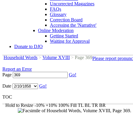
Uncorrected Magazines
FAQs
Glossary
Correction Board
Accessing the 'Narrative'
Online Moderation
Getting Started
Waiting for Approval
Donate to DJO
Household Words
>
Volume XVIII
>
Page 369
Please report pronunc
Report an Error
Page
Go!
Date
Go!
TOC
Hold to Resize
-10%
+10%
100%
Fill
TL
BL
TR
BR