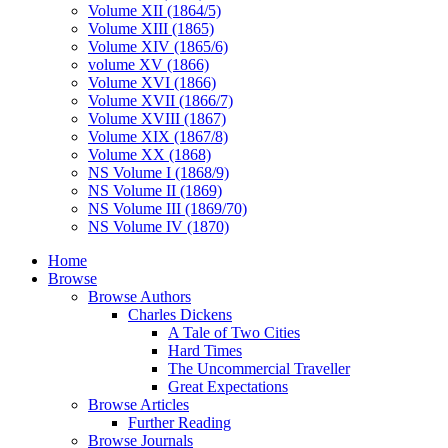
Volume XII (1864/5)
Volume XIII (1865)
Volume XIV (1865/6)
volume XV (1866)
Volume XVI (1866)
Volume XVII (1866/7)
Volume XVIII (1867)
Volume XIX (1867/8)
Volume XX (1868)
NS Volume I (1868/9)
NS Volume II (1869)
NS Volume III (1869/70)
NS Volume IV (1870)
Home
Browse
Browse Authors
Charles Dickens
A Tale of Two Cities
Hard Times
The Uncommercial Traveller
Great Expectations
Browse Articles
Further Reading
Browse Journals