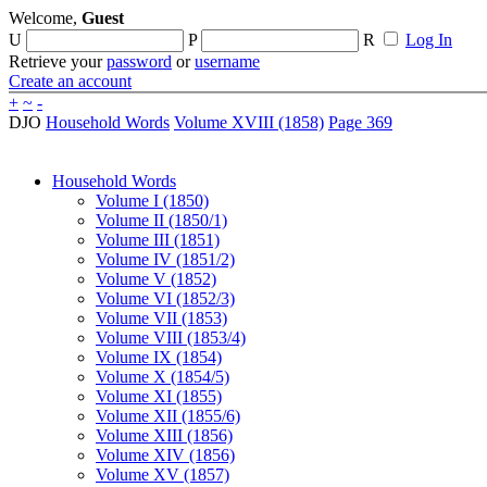
Welcome,
Guest
U
P
R
Log In
Retrieve your
password
or
username
Create an account
+
~
-
DJO
Household Words
Volume XVIII (1858)
Page 369
Household Words
Volume I (1850)
Volume II (1850/1)
Volume III (1851)
Volume IV (1851/2)
Volume V (1852)
Volume VI (1852/3)
Volume VII (1853)
Volume VIII (1853/4)
Volume IX (1854)
Volume X (1854/5)
Volume XI (1855)
Volume XII (1855/6)
Volume XIII (1856)
Volume XIV (1856)
Volume XV (1857)