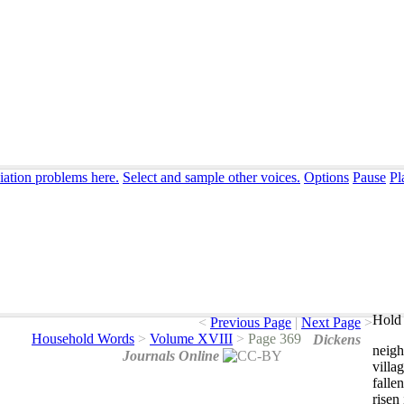
iation problems here.
Select and sample other voices.
Options
Pause
Pl
Hold 
<
Previous Page
|
Next Page
>
Household Words
>
Volume XVIII
>
Page 369
Dickens
neigh
Journals Online
villa
fallen
risen