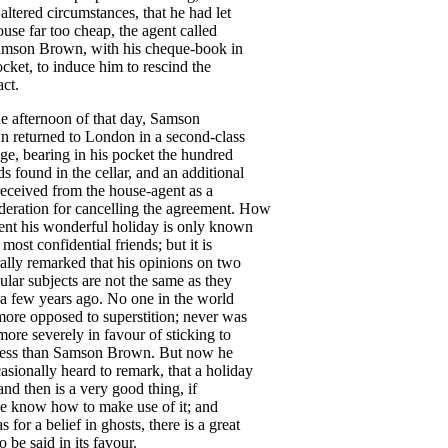
altered
circumstances
,
that
he
had
let
ouse
far
too
cheap
,
the
agent
called
amson
Brown
,
with
his
cheque-book
in
ocket
,
to
induce
him
to
rescind
the
act
.
he
afternoon
of
that
day
,
Samson
wn
returned
to
London
in
a
second-class
age
,
bearing
in
his
pocket
the
hundred
ds
found
in
the
cellar
,
and
an
additional
received
from
the
house-agent
as
a
deration
for
cancelling
the
agreement
.
How
ent
his
wonderful
holiday
is
only
known
most
confidential
friends
;
but
it
is
ally
remarked
that
his
opinions
on
two
cular
subjects
are
not
the
same
as
they
a
few
years
ago
.
No
one
in
the
world
more
opposed
to
superstition
;
never
was
more
severely
in
favour
of
sticking
to
ess
than
Samson
Brown
.
But
now
he
asionally
heard
to
remark
,
that
a
holiday
and
then
is
a
very
good
thing
,
if
e
know
how
to
make
use
of
it
;
and
as
for
a
belief
in
ghosts
,
there
is
a
great
to
be
said
in
its
favour
.