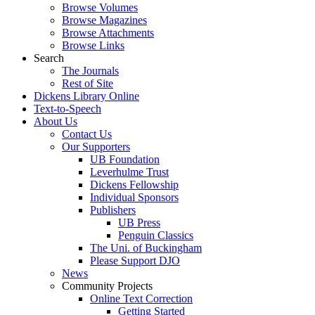
Browse Volumes
Browse Magazines
Browse Attachments
Browse Links
Search
The Journals
Rest of Site
Dickens Library Online
Text-to-Speech
About Us
Contact Us
Our Supporters
UB Foundation
Leverhulme Trust
Dickens Fellowship
Individual Sponsors
Publishers
UB Press
Penguin Classics
The Uni. of Buckingham
Please Support DJO
News
Community Projects
Online Text Correction
Getting Started