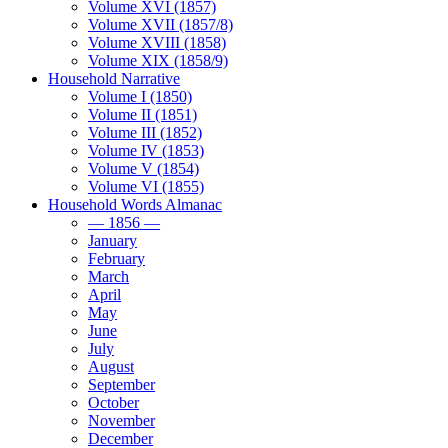
Volume XVI (1857)
Volume XVII (1857/8)
Volume XVIII (1858)
Volume XIX (1858/9)
Household Narrative
Volume I (1850)
Volume II (1851)
Volume III (1852)
Volume IV (1853)
Volume V (1854)
Volume VI (1855)
Household Words Almanac
— 1856 —
January
February
March
April
May
June
July
August
September
October
November
December