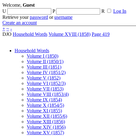
Welcome,
Guest
U
P
R
Log In
Retrieve your
password
or
username
Create an account
+
~
-
DJO
Household Words
Volume XVIII (1858)
Page 419
Household Words
Volume I (1850)
Volume II (1850/1)
Volume III (1851)
Volume IV (1851/2)
Volume V (1852)
Volume VI (1852/3)
Volume VII (1853)
Volume VIII (1853/4)
Volume IX (1854)
Volume X (1854/5)
Volume XI (1855)
Volume XII (1855/6)
Volume XIII (1856)
Volume XIV (1856)
Volume XV (1857)