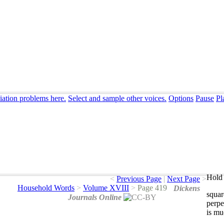
iation problems here.
Select and sample other voices.
Options
Pause
Pl
Hold 
<
Previous Page
|
Next Page
>
Household Words
>
Volume XVIII
>
Page 419
Dickens
squar
Journals Online
perpe
is
mu