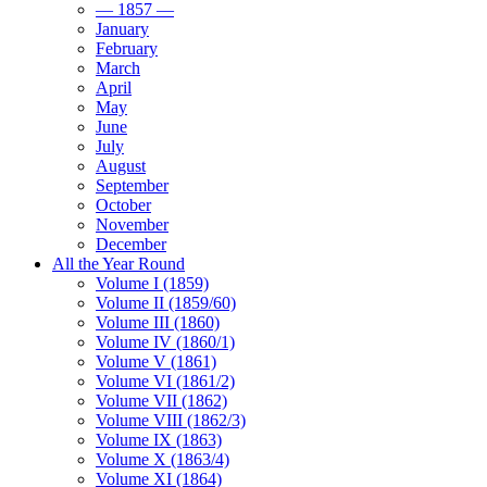
— 1857 —
January
February
March
April
May
June
July
August
September
October
November
December
All the Year Round
Volume I (1859)
Volume II (1859/60)
Volume III (1860)
Volume IV (1860/1)
Volume V (1861)
Volume VI (1861/2)
Volume VII (1862)
Volume VIII (1862/3)
Volume IX (1863)
Volume X (1863/4)
Volume XI (1864)