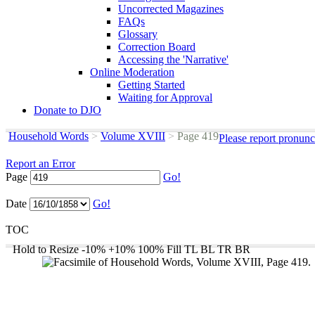
Uncorrected Magazines
FAQs
Glossary
Correction Board
Accessing the 'Narrative'
Online Moderation
Getting Started
Waiting for Approval
Donate to DJO
Household Words
>
Volume XVIII
>
Page 419
Please report pronunc
Report an Error
Page
Go!
Date
Go!
TOC
Hold to Resize
-10%
+10%
100%
Fill
TL
BL
TR
BR