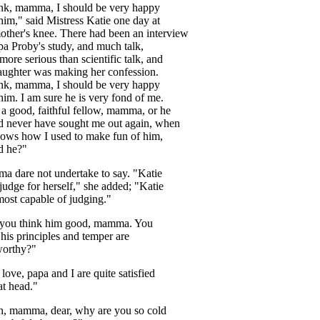
ink
,
mamma
,
I
should
be
very
happy
him
,"
said
Mistress
Katie
one
day
at
other's
knee
.
There
had
been
an
interview
pa
Proby's
study
,
and
much
talk
,
more
serious
than
scientific
talk
,
and
aughter
was
making
her
confession
.
ink
,
mamma
,
I
should
be
very
happy
him
.
I
am
sure
he
is
very
fond
of
me
.
a
good
,
faithful
fellow
,
mamma
,
or
he
d
never
have
sought
me
out
again
,
when
nows
how
I
used
to
make
fun
of
him
,
d
he
?"
ma
dare
not
undertake
to
say
. "
Katie
judge
for
herself
,"
she
added
; "
Katie
most
capable
of
judging
."
you
think
him
good
,
mamma
.
You
his
principles
and
temper
are
worthy
?"
,
love
,
papa
and
I
are
quite
satisfied
at
head
."
n
,
mamma
,
dear
,
why
are
you
so
cold