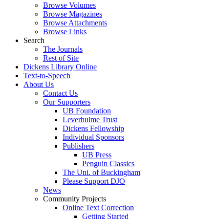
Browse Volumes
Browse Magazines
Browse Attachments
Browse Links
Search
The Journals
Rest of Site
Dickens Library Online
Text-to-Speech
About Us
Contact Us
Our Supporters
UB Foundation
Leverhulme Trust
Dickens Fellowship
Individual Sponsors
Publishers
UB Press
Penguin Classics
The Uni. of Buckingham
Please Support DJO
News
Community Projects
Online Text Correction
Getting Started