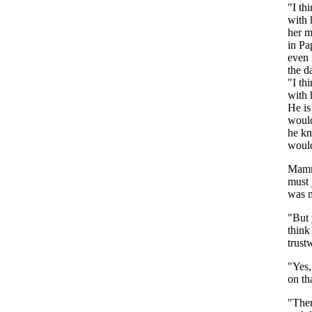
"
I
th
with
her
m
in
Pa
even
the
d
"
I
th
with
He
is
woul
he
k
woul
Mam
must
was
"
But
think
trust
"
Yes
on
th
"
The