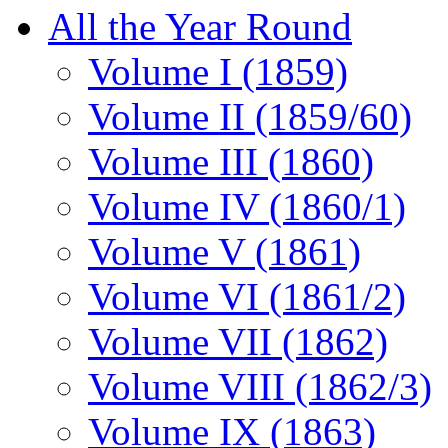
All the Year Round
Volume I (1859)
Volume II (1859/60)
Volume III (1860)
Volume IV (1860/1)
Volume V (1861)
Volume VI (1861/2)
Volume VII (1862)
Volume VIII (1862/3)
Volume IX (1863)