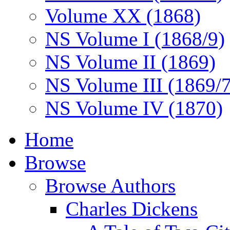
Volume XX (1868)
NS Volume I (1868/9)
NS Volume II (1869)
NS Volume III (1869/
NS Volume IV (1870)
Home
Browse
Browse Authors
Charles Dickens