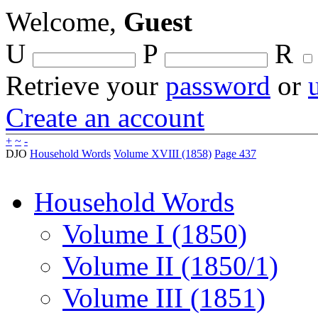
Welcome,
Guest
U
P
R
Retrieve your
password
or
Create an account
+
~
-
DJO
Household Words
Volume XVIII (1858)
Page 437
Household Words
Volume I (1850)
Volume II (1850/1)
Volume III (1851)