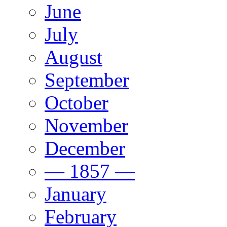
June
July
August
September
October
November
December
— 1857 —
January
February