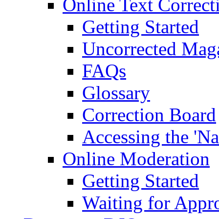
Online Text Correct
Getting Started
Uncorrected Mag
FAQs
Glossary
Correction Board
Accessing the 'Na
Online Moderation
Getting Started
Waiting for Appr