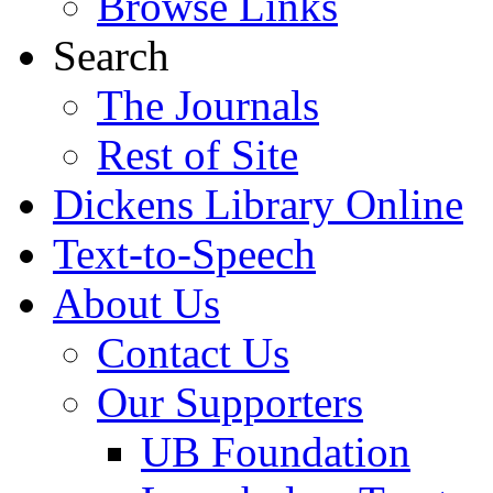
Browse Links
Search
The Journals
Rest of Site
Dickens Library Online
Text-to-Speech
About Us
Contact Us
Our Supporters
UB Foundation