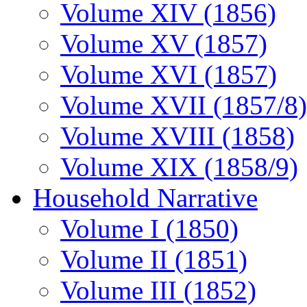
Volume XIV (1856)
Volume XV (1857)
Volume XVI (1857)
Volume XVII (1857/8)
Volume XVIII (1858)
Volume XIX (1858/9)
Household Narrative
Volume I (1850)
Volume II (1851)
Volume III (1852)