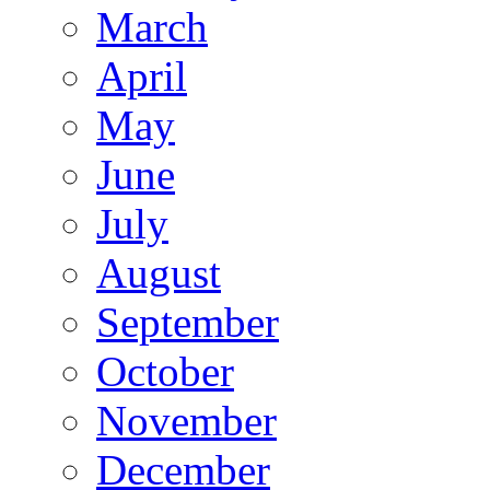
March
April
May
June
July
August
September
October
November
December