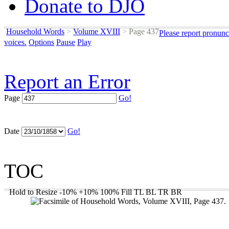
Donate to DJO
Household Words
>
Volume XVIII
>
Page 437
Please report pronunc
voices.
Options
Pause
Play
Report an Error
Page
Go!
Date
Go!
TOC
Hold to Resize
-10%
+10%
100%
Fill
TL
BL
TR
BR