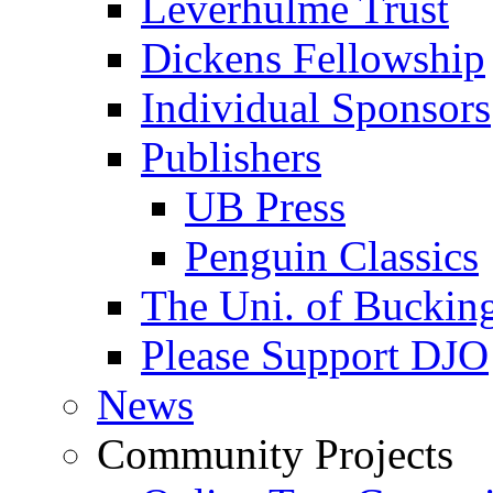
Leverhulme Trust
Dickens Fellowship
Individual Sponsors
Publishers
UB Press
Penguin Classics
The Uni. of Bucki
Please Support DJO
News
Community Projects