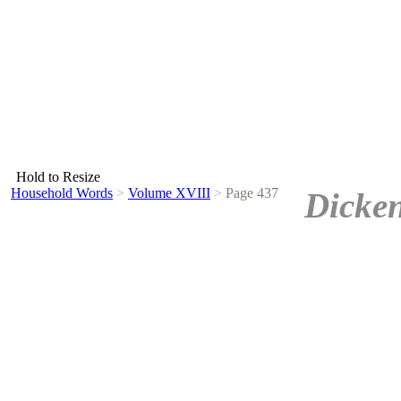
Hold to Resize
Household Words
>
Volume XVIII
>
Page 437
Dicken