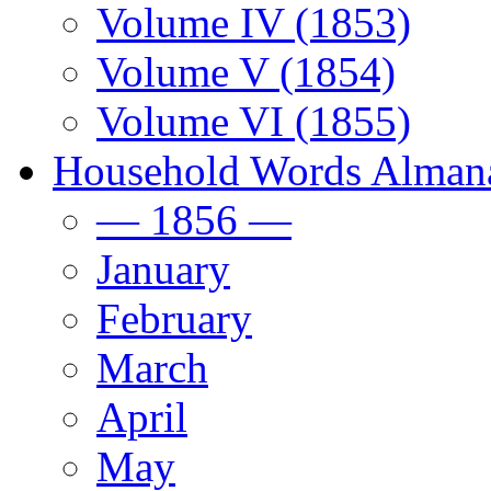
Volume IV (1853)
Volume V (1854)
Volume VI (1855)
Household Words Alman
— 1856 —
January
February
March
April
May