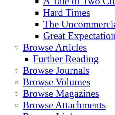
A Tale of Two Cit
Hard Times
The Uncommercial
Great Expectatio
Browse Articles
Further Reading
Browse Journals
Browse Volumes
Browse Magazines
Browse Attachments