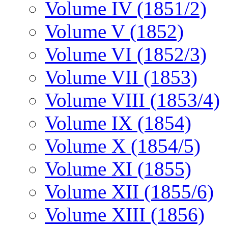
Volume IV (1851/2)
Volume V (1852)
Volume VI (1852/3)
Volume VII (1853)
Volume VIII (1853/4)
Volume IX (1854)
Volume X (1854/5)
Volume XI (1855)
Volume XII (1855/6)
Volume XIII (1856)