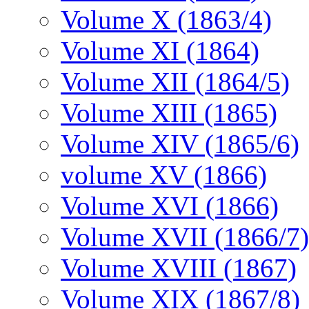
Volume X (1863/4)
Volume XI (1864)
Volume XII (1864/5)
Volume XIII (1865)
Volume XIV (1865/6)
volume XV (1866)
Volume XVI (1866)
Volume XVII (1866/7)
Volume XVIII (1867)
Volume XIX (1867/8)