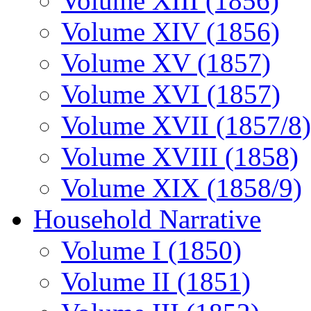
Volume XIII (1856)
Volume XIV (1856)
Volume XV (1857)
Volume XVI (1857)
Volume XVII (1857/8)
Volume XVIII (1858)
Volume XIX (1858/9)
Household Narrative
Volume I (1850)
Volume II (1851)