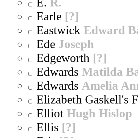
E.
R.
Earle
[?]
Eastwick
Edward B
Ede
Joseph
Edgeworth
[?]
Edwards
Matilda B
Edwards
Amelia An
Elizabeth Gaskell's 
Elliot
Hugh Hislop
Ellis
[?]