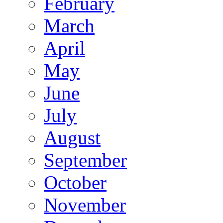
February
March
April
May
June
July
August
September
October
November