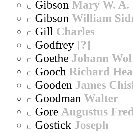
Gibson
Mary W. A.
Gibson
William Sid
Gill
Charles
Godfrey
[?]
Goethe
Johann Wol
Gooch
Richard Hea
Gooden
James Chi
Goodman
Walter
Gore
Augustus Fred
Gostick
Joseph