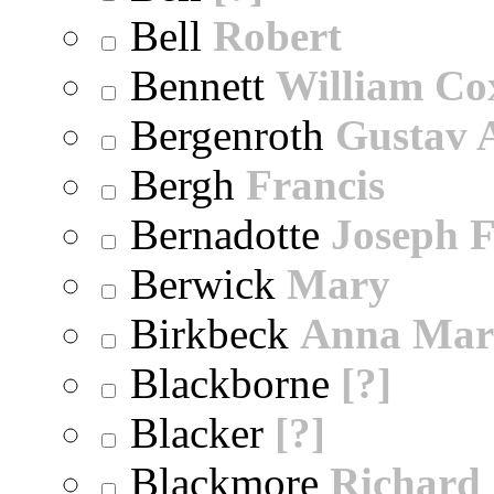
Bell
Robert
Bennett
William Co
Bergenroth
Gustav 
Bergh
Francis
Bernadotte
Joseph 
Berwick
Mary
Birkbeck
Anna Mar
Blackborne
[?]
Blacker
[?]
Blackmore
Richard