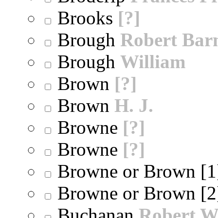
Brooks
[?]
Brough
Robert Bar
Brough
William
Brown
[?]
Brown
H. J.
Browne
[?]
Browne
[?]
Browne or Brown [
Browne or Brown [
Buchanan
Robert W