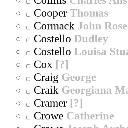
Cooper
Thomas
Cormack
John Rose
Costello
Dudley
Costello
Louisa Stu
Cox
[?]
Craig
George
Craik
Georgiana M
Cramer
[?]
Crowe
Catherine