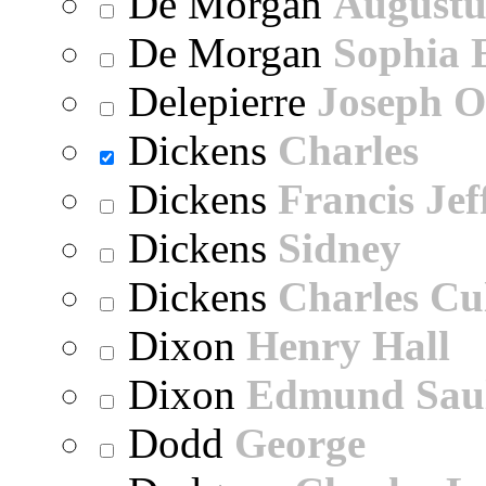
De Morgan
Augustu
De Morgan
Sophia 
Delepierre
Joseph O
Dickens
Charles
Dickens
Francis Jef
Dickens
Sidney
Dickens
Charles Cu
Dixon
Henry Hall
Dixon
Edmund Sau
Dodd
George