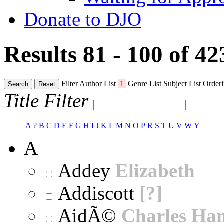
Donate to DJO
Results 81 - 100 of 4
Filter
Author List
1
Genre List
Subject List
Orderi
Search
Reset
Title Filter
A
?
B
C
D
E
F
G
H
I
J
K
L
M
N
O
P
R
S
T
U
V
W
Y
A
Addey
Elizabeth
Addiscott
[?]
AidÃ©
Charles Ha