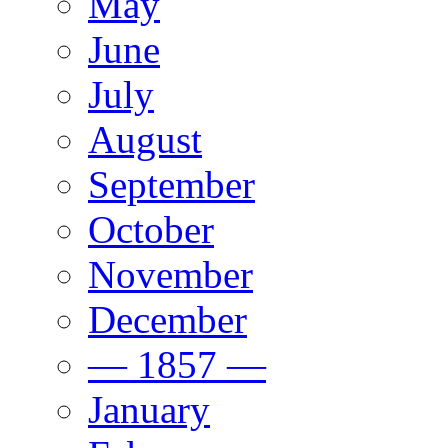
May
June
July
August
September
October
November
December
— 1857 —
January