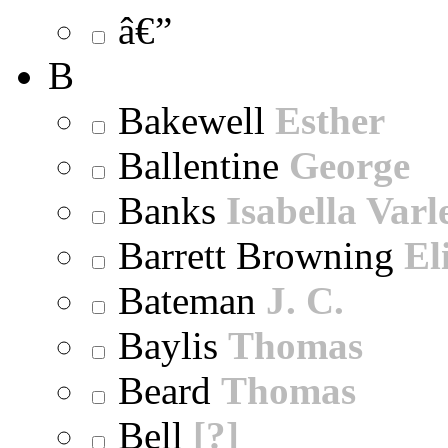
â€”
B
Bakewell
Esther
Ballentine
George
Banks
Isabella Varl
Barrett Browning
El
Bateman
J. C.
Baylis
Thomas
Beard
Thomas
Bell
[?]