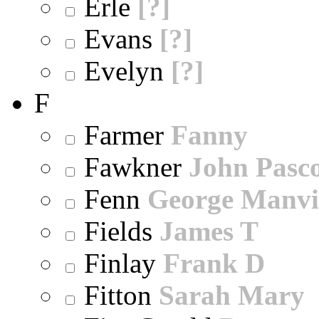
Erle
[?]
Evans
[?]
Evelyn
[?]
F
Farmer
Fanny
Fawkner
John Pasc
Fenn
George Manvi
Fields
James T
Finlay
Frank D
Fitton
Sarah Mary