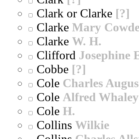
Clark or Clarke
[?]
Clarke
Mary Cowd
Clarke
W. H.
Clifford
Josephine E
Cobbe
[?]
Cole
Charles Augus
Cole
Alfred Whaley
Cole
H.
Collins
Wilkie
Collins
Charles All