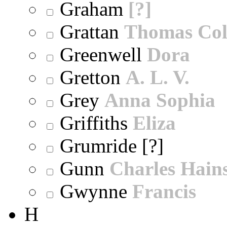
Graham
[?]
Grattan
Thomas Col
Greenwell
Dora
Gretton
A. L. V.
Grey
Anna Sophia
Griffiths
Eliza
Grumride [?]
Gunn
Charles Hain
Gwynne
Francis
H