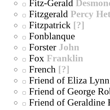
Fitz-Gerald
Desmon
Fitzgerald
Percy He
Fitzpatrick
[?]
Fonblanque
Forster
John
Fox
Franklin
French
[?]
Friend of Eliza Lynn
Friend of George Ro
Friend of Geraldine