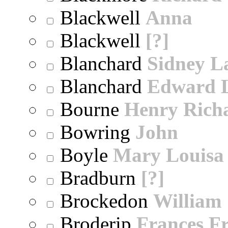
Blackwell
Anna
Blackwell
[?]
Blanchard
Sidney 
Blanchard
Edward 
Bourne
Henry Rich
Bowring
John
Boyle
Mary Louisa
Bradburn
[?]
Brockedon
William
Broderip
Frances Fr