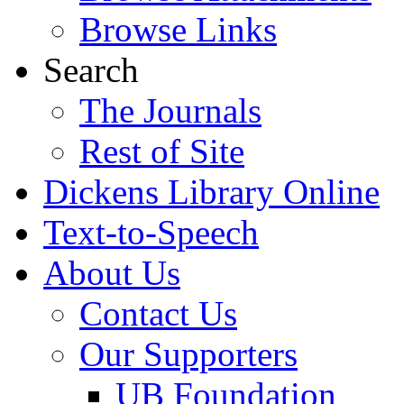
Browse Links
Search
The Journals
Rest of Site
Dickens Library Online
Text-to-Speech
About Us
Contact Us
Our Supporters
UB Foundation