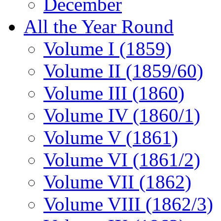
December
All the Year Round
Volume I (1859)
Volume II (1859/60)
Volume III (1860)
Volume IV (1860/1)
Volume V (1861)
Volume VI (1861/2)
Volume VII (1862)
Volume VIII (1862/3)