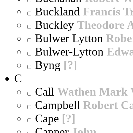
Buckland
Francis T
Buckley
Theodore A
Bulwer Lytton
Robe
Bulwer-Lytton
Edwa
Byng
[?]
C
Call
Wathen Mark 
Campbell
Robert Ca
Cape
[?]
Capper
John