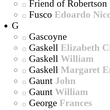
Friend of Robertson
Fusco
Edoardo Nic
G
Gascoyne
Gaskell
Elizabeth C
Gaskell
William
Gaskell
Margaret E
Gaunt
John
Gaunt
William
George
Frances