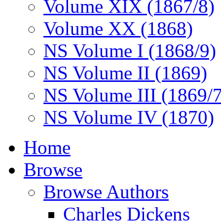
Volume XIX (1867/8)
Volume XX (1868)
NS Volume I (1868/9)
NS Volume II (1869)
NS Volume III (1869/
NS Volume IV (1870)
Home
Browse
Browse Authors
Charles Dickens