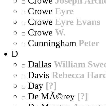
Crowe
Joseph Arch
Crowe
Eyre
Crowe
Eyre Evans
Crowe
W.
Cunningham
Peter
D
Dallas
William Swe
Davis
Rebecca Har
Day
[?]
De MÃ©rey
[?]