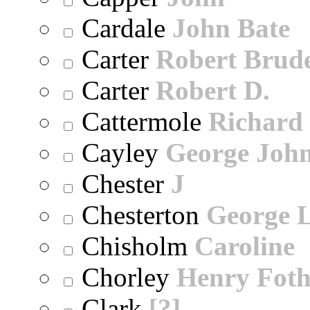
Cardale
John Bate
Carter
Robert Brude
Carter
Robert D.
Cattermole
Richard
Cayley
George Joh
Chester
J
Chesterton
George 
Chisholm
Caroline
Chorley
Henry Foth
Clark
[?]