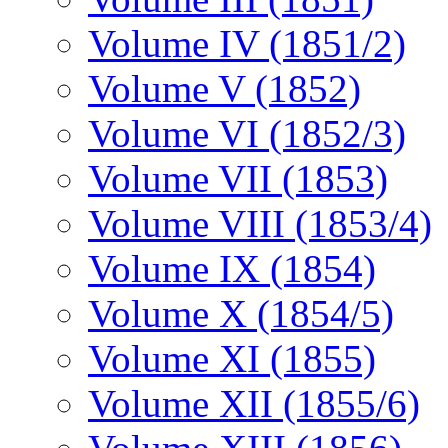
Volume IV (1851/2)
Volume V (1852)
Volume VI (1852/3)
Volume VII (1853)
Volume VIII (1853/4)
Volume IX (1854)
Volume X (1854/5)
Volume XI (1855)
Volume XII (1855/6)