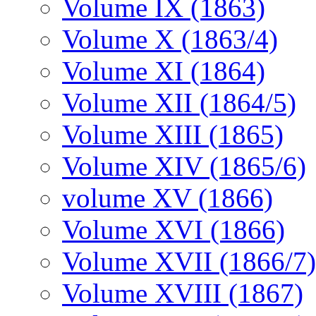
Volume IX (1863)
Volume X (1863/4)
Volume XI (1864)
Volume XII (1864/5)
Volume XIII (1865)
Volume XIV (1865/6)
volume XV (1866)
Volume XVI (1866)
Volume XVII (1866/7)
Volume XVIII (1867)