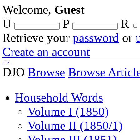
Welcome,
Guest
U
P
R
Retrieve your
password
or
Create an account
+
~
-
DJO
Browse
Browse Articl
Household Words
Volume I (1850)
Volume II (1850/1)
Volume III (1851)