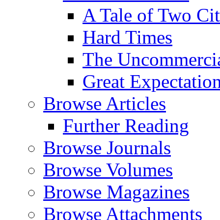
A Tale of Two Cit
Hard Times
The Uncommercial
Great Expectatio
Browse Articles
Further Reading
Browse Journals
Browse Volumes
Browse Magazines
Browse Attachments