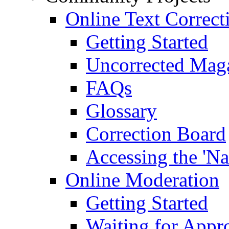
Online Text Correct
Getting Started
Uncorrected Mag
FAQs
Glossary
Correction Board
Accessing the 'Na
Online Moderation
Getting Started
Waiting for Appr