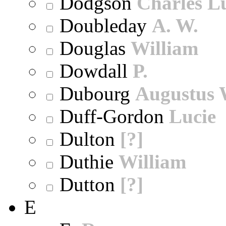
Dodgson
Charles L
Doubleday
A. W.
Douglas
William
Dowdall
P.
Dubourg
Augustus 
Duff-Gordon
Lucie
Dulton
[?]
Duthie
William
Dutton
[?]
E