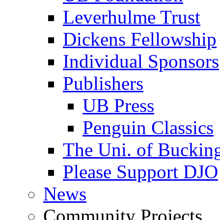
Leverhulme Trust
Dickens Fellowship
Individual Sponsors
Publishers
UB Press
Penguin Classics
The Uni. of Bucki
Please Support DJO
News
Community Projects