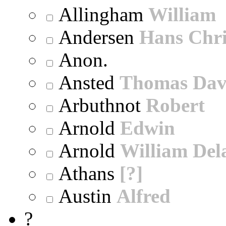
Allingham
William
Andersen
Hans Chri
Anon.
Ansted
Thomas Dav
Arbuthnot
Robert
Arnold
Edwin
Arnold
William Dela
Athans
[?]
Austin
Alfred
?