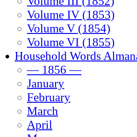
Volume III (1852)
Volume IV (1853)
Volume V (1854)
Volume VI (1855)
Household Words Alman
— 1856 —
January
February
March
April