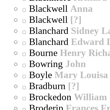
Blackwell
Anna
Blackwell
[?]
Blanchard
Sidney 
Blanchard
Edward 
Bourne
Henry Rich
Bowring
John
Boyle
Mary Louisa
Bradburn
[?]
Brockedon
William
Broderip
Frances Fr