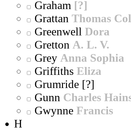
Graham
[?]
Grattan
Thomas Col
Greenwell
Dora
Gretton
A. L. V.
Grey
Anna Sophia
Griffiths
Eliza
Grumride [?]
Gunn
Charles Hain
Gwynne
Francis
H