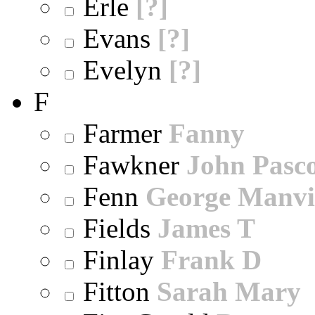
Erle
[?]
Evans
[?]
Evelyn
[?]
F
Farmer
Fanny
Fawkner
John Pasc
Fenn
George Manvi
Fields
James T
Finlay
Frank D
Fitton
Sarah Mary