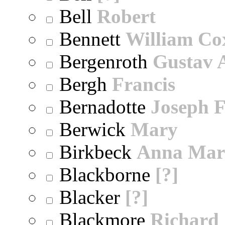
Bell
Robert
Bennett
William Co
Bergenroth
Gustav 
Bergh
Francis
Bernadotte
Joseph 
Berwick
Mary
Birkbeck
Anna Mar
Blackborne
[?]
Blacker
[?]
Blackmore
Richard