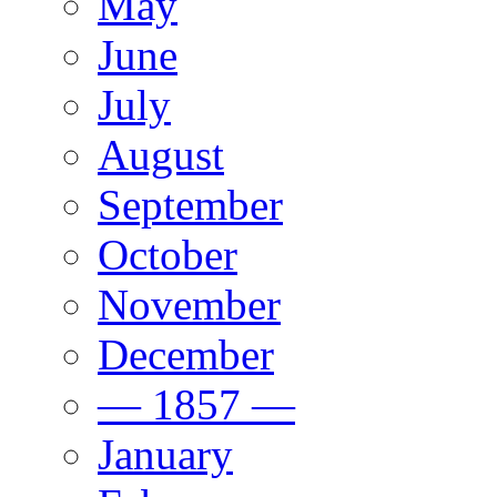
May
June
July
August
September
October
November
December
— 1857 —
January