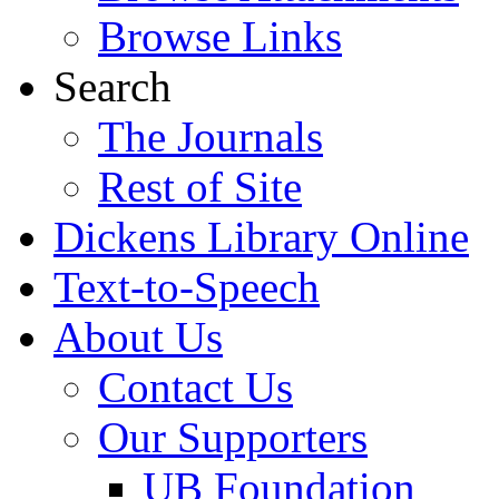
Browse Links
Search
The Journals
Rest of Site
Dickens Library Online
Text-to-Speech
About Us
Contact Us
Our Supporters
UB Foundation