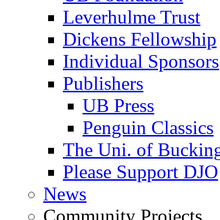
Leverhulme Trust
Dickens Fellowship
Individual Sponsors
Publishers
UB Press
Penguin Classics
The Uni. of Bucki
Please Support DJO
News
Community Projects