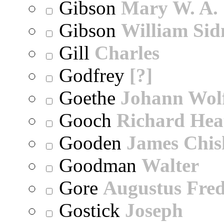
Gibson
Mary W. A.
Gibson
William Sid
Gill
Charles
Godfrey
[?]
Goethe
Johann Wol
Gooch
Richard Hea
Gooden
James Chi
Goodman
Walter
Gore
Augustus Fred
Gostick
Joseph