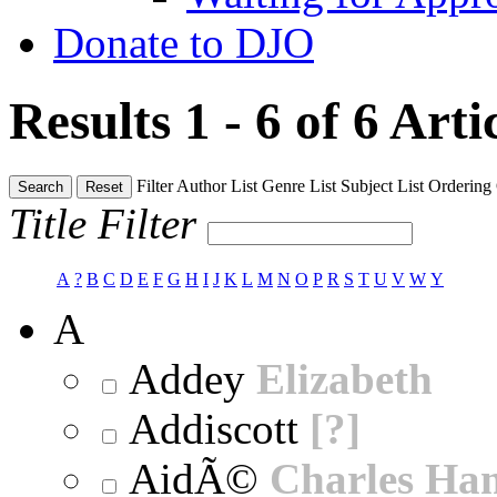
Donate to DJO
Results 1 - 6 of 6
Arti
Filter
Author List
Genre List
Subject List
Ordering
Search
Reset
Title Filter
A
?
B
C
D
E
F
G
H
I
J
K
L
M
N
O
P
R
S
T
U
V
W
Y
A
Addey
Elizabeth
Addiscott
[?]
AidÃ©
Charles Ha