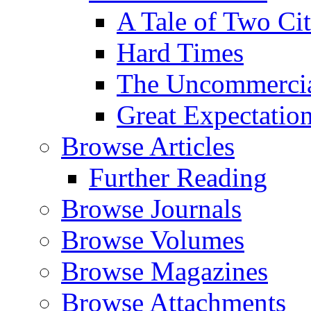
A Tale of Two Cit
Hard Times
The Uncommercial
Great Expectatio
Browse Articles
Further Reading
Browse Journals
Browse Volumes
Browse Magazines
Browse Attachments