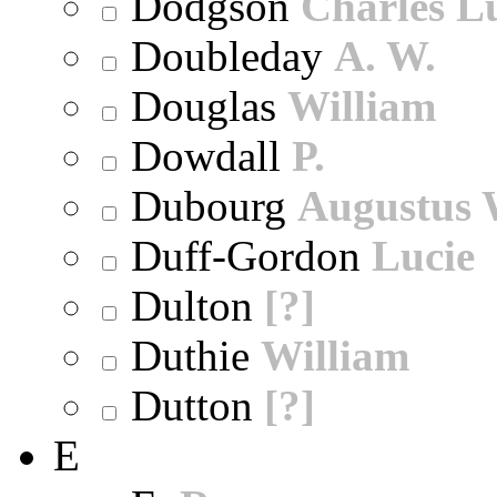
Dodgson
Charles L
Doubleday
A. W.
Douglas
William
Dowdall
P.
Dubourg
Augustus 
Duff-Gordon
Lucie
Dulton
[?]
Duthie
William
Dutton
[?]
E