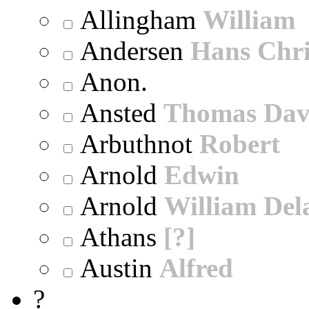
Allingham
William
Andersen
Hans Chri
Anon.
Ansted
Thomas Dav
Arbuthnot
Robert
Arnold
Edwin
Arnold
William Dela
Athans
[?]
Austin
Alfred
?