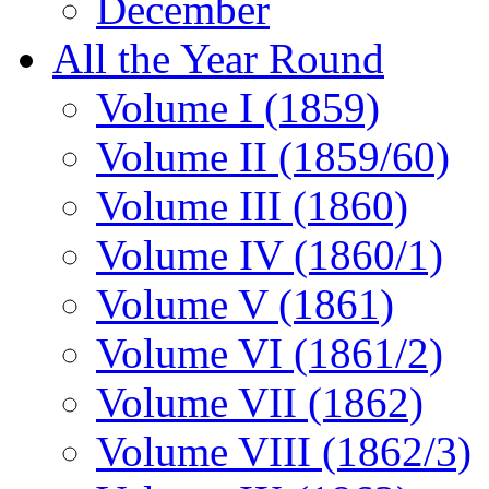
December
All the Year Round
Volume I (1859)
Volume II (1859/60)
Volume III (1860)
Volume IV (1860/1)
Volume V (1861)
Volume VI (1861/2)
Volume VII (1862)
Volume VIII (1862/3)