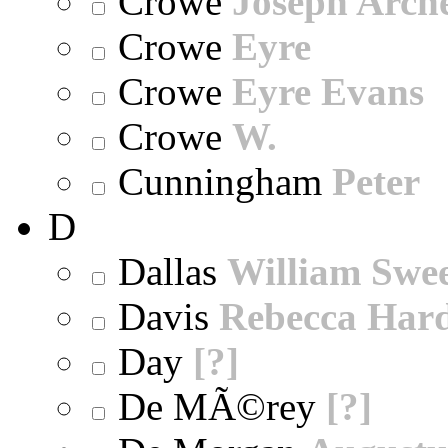
Crowe
Joseph Arch
Crowe
Eyre
Crowe
Eyre Evans
Crowe
W.
Cunningham
Peter
D
Dallas
William Swe
Davis
Rebecca Har
Day
[?]
De MÃ©rey
[?]