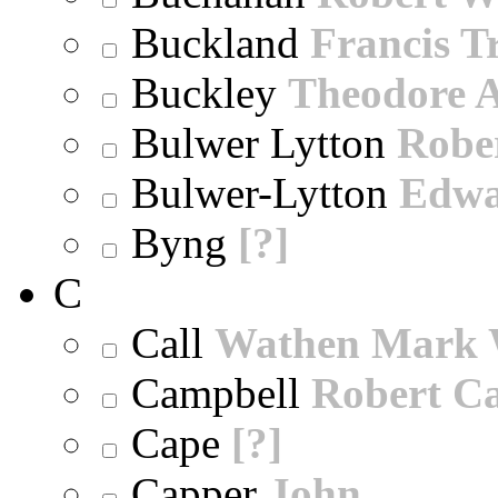
Buckland
Francis T
Buckley
Theodore A
Bulwer Lytton
Robe
Bulwer-Lytton
Edwa
Byng
[?]
C
Call
Wathen Mark 
Campbell
Robert Ca
Cape
[?]
Capper
John