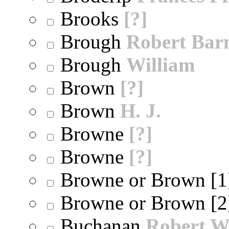
Brooks
[?]
Brough
Robert Bar
Brough
William
Brown
[?]
Brown
H. J.
Browne
[?]
Browne
[?]
Browne or Brown [
Browne or Brown [
Buchanan
Robert W