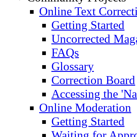
Online Text Correct
Getting Started
Uncorrected Mag
FAQs
Glossary
Correction Board
Accessing the 'Na
Online Moderation
Getting Started
Waiting for Appr