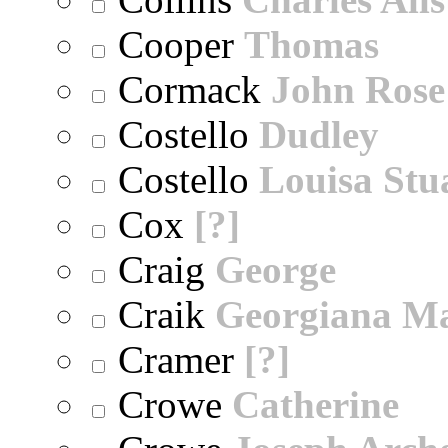
Cooper
Thomas
Cormack
John Rose
Costello
Dudley
Costello
Louisa Stu
Cox
[?]
Craig
George
Craik
Georgiana M
Cramer
[?]
Crowe
Catherine