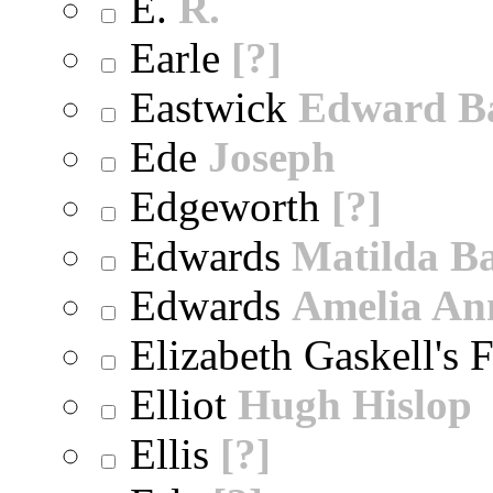
E.
R.
Earle
[?]
Eastwick
Edward B
Ede
Joseph
Edgeworth
[?]
Edwards
Matilda B
Edwards
Amelia An
Elizabeth Gaskell's 
Elliot
Hugh Hislop
Ellis
[?]