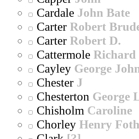
Cardale
John Bate
Carter
Robert Brude
Carter
Robert D.
Cattermole
Richard
Cayley
George Joh
Chester
J
Chesterton
George 
Chisholm
Caroline
Chorley
Henry Foth
Clark
[?]