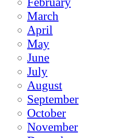
February
March
April
May
June
July
August
September
October
November