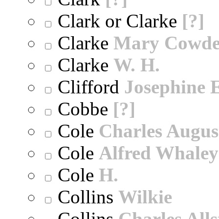
Clark or Clarke
[?]
Clarke
Mary Cowd
Clarke
W. H.
Clifford
Josephine E
Cobbe
[?]
Cole
Charles Augus
Cole
Alfred Whaley
Cole
H.
Collins
Wilkie
Collins
Charles All