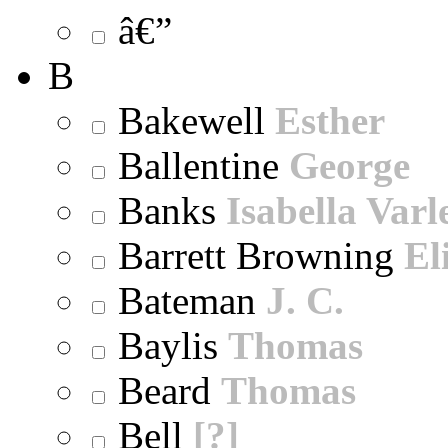
â€”
B
Bakewell
Esther
Ballentine
George
Banks
Isabella Varl
Barrett Browning
El
Bateman
J. C.
Baylis
Thomas
Beard
Thomas
Bell
[?]