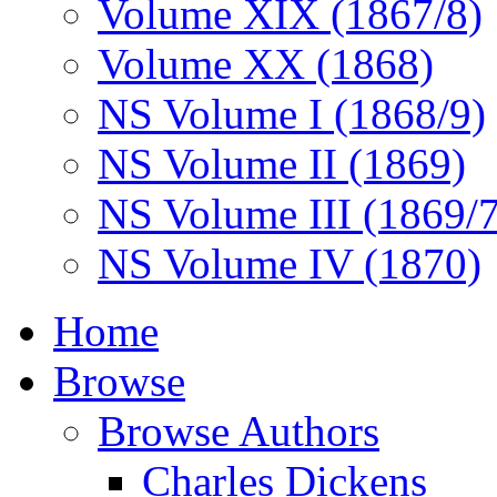
Volume XIX (1867/8)
Volume XX (1868)
NS Volume I (1868/9)
NS Volume II (1869)
NS Volume III (1869/
NS Volume IV (1870)
Home
Browse
Browse Authors
Charles Dickens