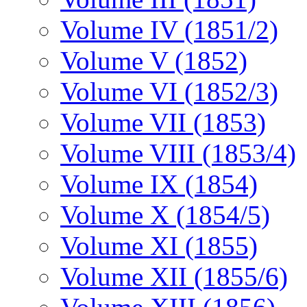
Volume IV (1851/2)
Volume V (1852)
Volume VI (1852/3)
Volume VII (1853)
Volume VIII (1853/4)
Volume IX (1854)
Volume X (1854/5)
Volume XI (1855)
Volume XII (1855/6)