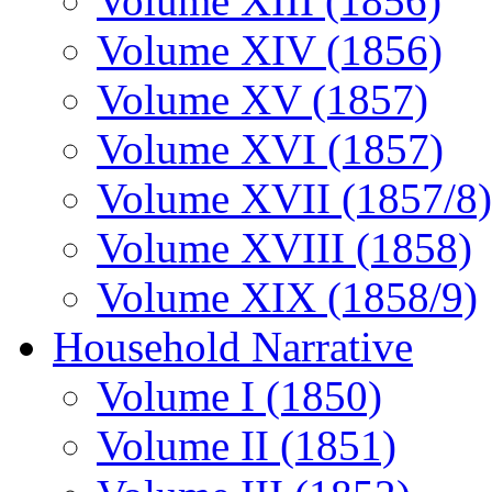
Volume XIII (1856)
Volume XIV (1856)
Volume XV (1857)
Volume XVI (1857)
Volume XVII (1857/8)
Volume XVIII (1858)
Volume XIX (1858/9)
Household Narrative
Volume I (1850)
Volume II (1851)