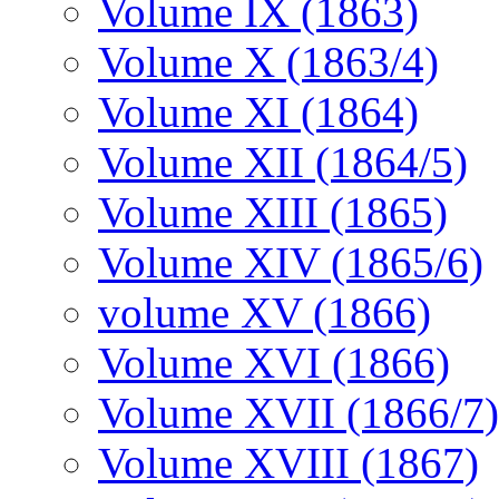
Volume IX (1863)
Volume X (1863/4)
Volume XI (1864)
Volume XII (1864/5)
Volume XIII (1865)
Volume XIV (1865/6)
volume XV (1866)
Volume XVI (1866)
Volume XVII (1866/7)
Volume XVIII (1867)