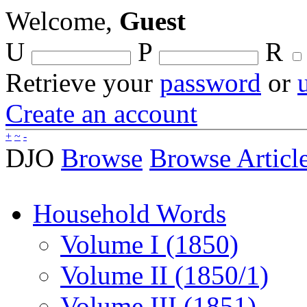
Welcome,
Guest
U
P
R
Retrieve your
password
or
Create an account
+
~
-
DJO
Browse
Browse Articl
Household Words
Volume I (1850)
Volume II (1850/1)
Volume III (1851)