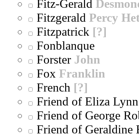
Fitz-Gerald
Desmon
Fitzgerald
Percy He
Fitzpatrick
[?]
Fonblanque
Forster
John
Fox
Franklin
French
[?]
Friend of Eliza Lynn
Friend of George Ro
Friend of Geraldine