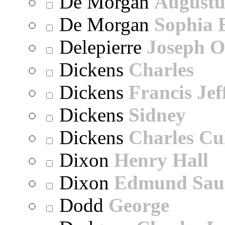
De Morgan
Augustu
De Morgan
Sophia 
Delepierre
Joseph O
Dickens
Charles
Dickens
Francis Jef
Dickens
Sidney
Dickens
Charles Cu
Dixon
Henry Hall
Dixon
Edmund Sau
Dodd
George