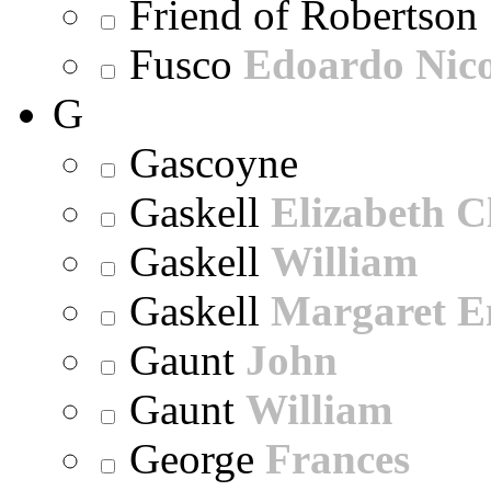
Friend of Robertson
Fusco
Edoardo Nic
G
Gascoyne
Gaskell
Elizabeth C
Gaskell
William
Gaskell
Margaret E
Gaunt
John
Gaunt
William
George
Frances