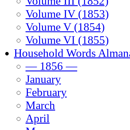
Volume III (1852)
Volume IV (1853)
Volume V (1854)
Volume VI (1855)
Household Words Alman
— 1856 —
January
February
March
April