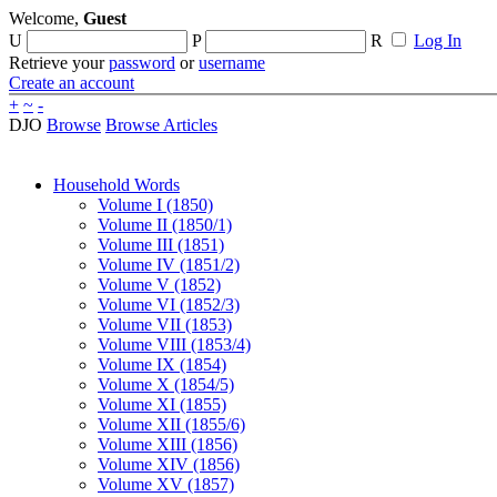
Welcome,
Guest
U
P
R
Log In
Retrieve your
password
or
username
Create an account
+
~
-
DJO
Browse
Browse Articles
Household Words
Volume I (1850)
Volume II (1850/1)
Volume III (1851)
Volume IV (1851/2)
Volume V (1852)
Volume VI (1852/3)
Volume VII (1853)
Volume VIII (1853/4)
Volume IX (1854)
Volume X (1854/5)
Volume XI (1855)
Volume XII (1855/6)
Volume XIII (1856)
Volume XIV (1856)
Volume XV (1857)