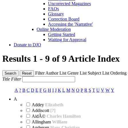
Uncorrected Magazines
FAQs
Glossary
Correction Board
Accessing the 'Narrative'
Online Moderation
Getting Started
Waiting for Approval
Donate to DJO
Results 1 - 9 of 9
Article Index
Filter
Author List
Genre List
Subject List
Ordering
Search
Reset
Title Filter
A
?
B
C
D
E
F
G
H
I
J
K
L
M
N
O
P
R
S
T
U
V
W
Y
A
Addey
Elizabeth
Addiscott
[?]
AidÃ©
Charles Hamilton
Allingham
William
Andersen
Hans Christian