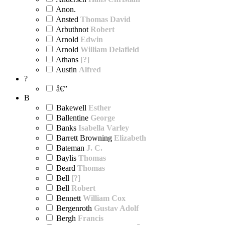
Anon.
Ansted
Thomas David
Arbuthnot
Robert
Arnold
Edwin
Arnold
William Delafield
Athans
[?]
Austin
Alfred
?
â€”
B
Bakewell
Esther
Ballentine
George
Banks
Isabella Varley
Barrett Browning
Elizabeth
Bateman
J. C.
Baylis
Thomas
Beard
Thomas
Bell
[?]
Bell
Robert
Bennett
William Cox
Bergenroth
Gustav Adolf
Bergh
Francis