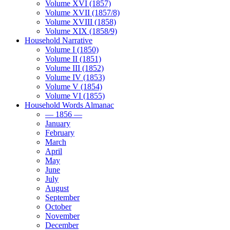
Volume XVI (1857)
Volume XVII (1857/8)
Volume XVIII (1858)
Volume XIX (1858/9)
Household Narrative
Volume I (1850)
Volume II (1851)
Volume III (1852)
Volume IV (1853)
Volume V (1854)
Volume VI (1855)
Household Words Almanac
— 1856 —
January
February
March
April
May
June
July
August
September
October
November
December