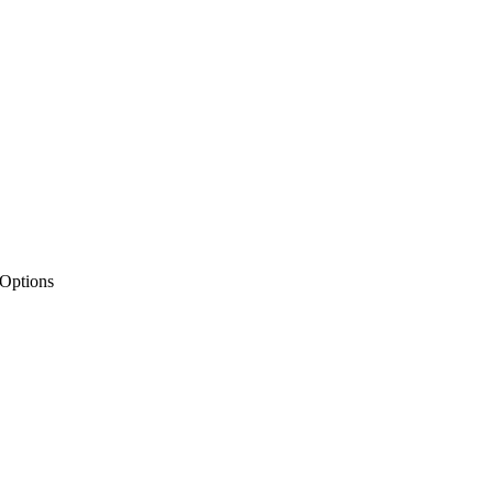
 Options