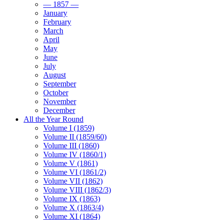
— 1857 —
January
February
March
April
May
June
July
August
September
October
November
December
All the Year Round
Volume I (1859)
Volume II (1859/60)
Volume III (1860)
Volume IV (1860/1)
Volume V (1861)
Volume VI (1861/2)
Volume VII (1862)
Volume VIII (1862/3)
Volume IX (1863)
Volume X (1863/4)
Volume XI (1864)