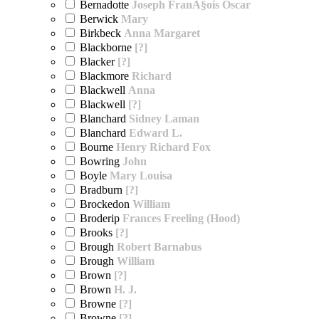
Bernadotte
Joseph FranÃ§ois Oscar
Berwick
Mary
Birkbeck
Anna Margaret
Blackborne
[?]
Blacker
[?]
Blackmore
Richard
Blackwell
Anna
Blackwell
[?]
Blanchard
Sidney Laman
Blanchard
Edward L.
Bourne
Henry Richard Fox
Bowring
John
Boyle
Mary Louisa
Bradburn
[?]
Brockedon
William
Broderip
Frances Freeling (Hood)
Brooks
[?]
Brough
Robert Barnabus
Brough
William
Brown
[?]
Brown
H. J.
Browne
[?]
Browne
[?]