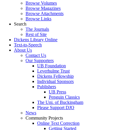
Browse Volumes
Browse Magazines
Browse Attachments
Browse Links
Search
The Journals
Rest of Site
Dickens Library Online
Text-to-Speech
About Us
Contact Us
Our Supporters
UB Foundation
Leverhulme Trust
Dickens Fellowship
Individual Sponsors
Publishers
UB Press
Penguin Classics
The Uni. of Buckingham
Please Support DJO
News
Community Projects
Online Text Correction
Getting Started