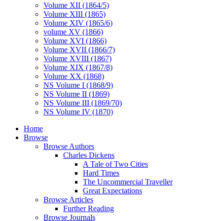
Volume XII (1864/5)
Volume XIII (1865)
Volume XIV (1865/6)
volume XV (1866)
Volume XVI (1866)
Volume XVII (1866/7)
Volume XVIII (1867)
Volume XIX (1867/8)
Volume XX (1868)
NS Volume I (1868/9)
NS Volume II (1869)
NS Volume III (1869/70)
NS Volume IV (1870)
Home
Browse
Browse Authors
Charles Dickens
A Tale of Two Cities
Hard Times
The Uncommercial Traveller
Great Expectations
Browse Articles
Further Reading
Browse Journals