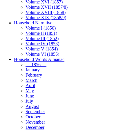
Volume XVI (1857)
Volume XVII (1857/8)
Volume XVIII (1858)
Volume XIX (1858/9)
Household Narrative
Volume I (1850)
Volume II (1851)
Volume III (1852)
Volume IV (1853)
Volume V (1854)
Volume VI (1855)
Household Words Almanac
— 1856 —
January
February
March
April
May
June
July
August
September
October
November
December