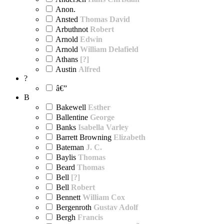
Anon.
Ansted
Thomas David
Arbuthnot
Robert
Arnold
Edwin
Arnold
William Delafield
Athans
[?]
Austin
Alfred
?
â€”
B
Bakewell
Esther
Ballentine
George
Banks
Isabella Varley
Barrett Browning
Elizabeth
Bateman
J. C.
Baylis
Thomas
Beard
Thomas
Bell
[?]
Bell
Robert
Bennett
William Cox
Bergenroth
Gustav Adolf
Bergh
Francis