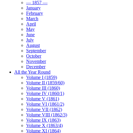
— 1857 —
January
February
March
April
May
June
July
August
September
October
November
December
All the Year Round
Volume I (1859)
Volume II (1859/60)
Volume III (1860)
Volume IV (1860/1)
Volume V (1861)
Volume VI (1861/2)
Volume VII (1862)
Volume VIII (1862/3)
Volume IX (1863)
Volume X (1863/4)
Volume XI (1864)