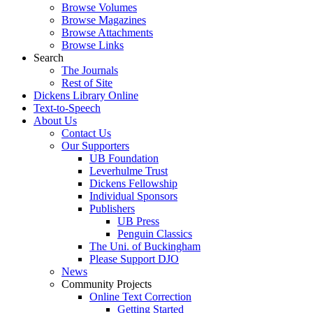
Browse Volumes
Browse Magazines
Browse Attachments
Browse Links
Search
The Journals
Rest of Site
Dickens Library Online
Text-to-Speech
About Us
Contact Us
Our Supporters
UB Foundation
Leverhulme Trust
Dickens Fellowship
Individual Sponsors
Publishers
UB Press
Penguin Classics
The Uni. of Buckingham
Please Support DJO
News
Community Projects
Online Text Correction
Getting Started