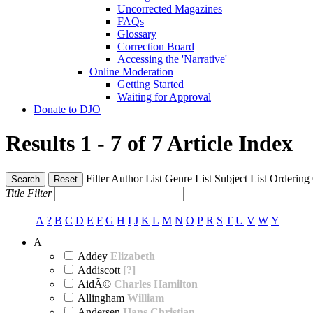
Uncorrected Magazines
FAQs
Glossary
Correction Board
Accessing the 'Narrative'
Online Moderation
Getting Started
Waiting for Approval
Donate to DJO
Results 1 - 7 of 7
Article Index
Filter
Author List
Genre List
Subject List
Ordering
Search
Reset
Title Filter
A
?
B
C
D
E
F
G
H
I
J
K
L
M
N
O
P
R
S
T
U
V
W
Y
A
Addey
Elizabeth
Addiscott
[?]
AidÃ©
Charles Hamilton
Allingham
William
Andersen
Hans Christian