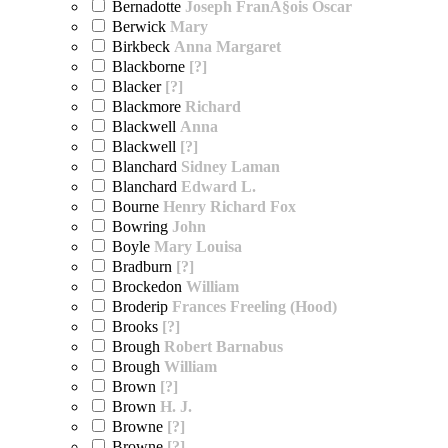
Bernadotte
Joseph FranÃ§ois Oscar
Berwick
Mary
Birkbeck
Anna Margaret
Blackborne
[?]
Blacker
[?]
Blackmore
Richard
Blackwell
Anna
Blackwell
[?]
Blanchard
Sidney Laman
Blanchard
Edward L.
Bourne
Henry Richard Fox
Bowring
John
Boyle
Mary Louisa
Bradburn
[?]
Brockedon
William
Broderip
Frances Freeling (Hood)
Brooks
[?]
Brough
Robert Barnabus
Brough
William
Brown
[?]
Brown
H. J.
Browne
[?]
Browne
[?]