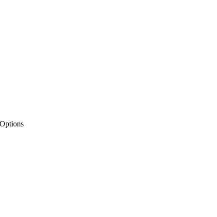
 Options