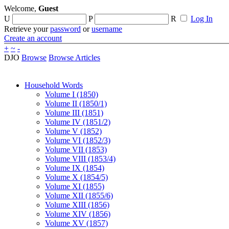
Welcome,
Guest
U
P
R
Log In
Retrieve your
password
or
username
Create an account
+
~
-
DJO
Browse
Browse Articles
Household Words
Volume I (1850)
Volume II (1850/1)
Volume III (1851)
Volume IV (1851/2)
Volume V (1852)
Volume VI (1852/3)
Volume VII (1853)
Volume VIII (1853/4)
Volume IX (1854)
Volume X (1854/5)
Volume XI (1855)
Volume XII (1855/6)
Volume XIII (1856)
Volume XIV (1856)
Volume XV (1857)