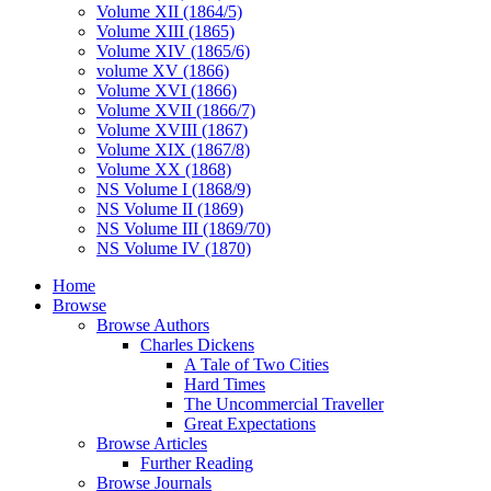
Volume XII (1864/5)
Volume XIII (1865)
Volume XIV (1865/6)
volume XV (1866)
Volume XVI (1866)
Volume XVII (1866/7)
Volume XVIII (1867)
Volume XIX (1867/8)
Volume XX (1868)
NS Volume I (1868/9)
NS Volume II (1869)
NS Volume III (1869/70)
NS Volume IV (1870)
Home
Browse
Browse Authors
Charles Dickens
A Tale of Two Cities
Hard Times
The Uncommercial Traveller
Great Expectations
Browse Articles
Further Reading
Browse Journals