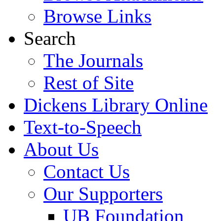
Browse Links
Search
The Journals
Rest of Site
Dickens Library Online
Text-to-Speech
About Us
Contact Us
Our Supporters
UB Foundation