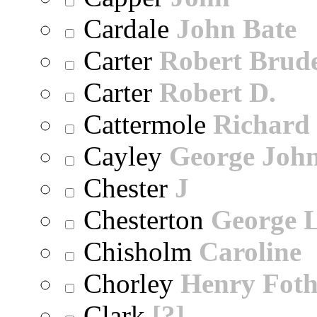
Cardale
John Bate
Carter
Robert Brude
Carter
Robert D.
Cattermole
Richard
Cayley
George Joh
Chester
J
Chesterton
George 
Chisholm
Caroline
Chorley
Henry Foth
Clark
[?]