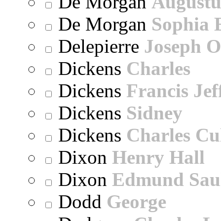
De Morgan
Augustu
De Morgan
Sophia 
Delepierre
Joseph O
Dickens
Charles
Dickens
Francis Jef
Dickens
Sidney
Dickens
Charles Cu
Dixon
Henry Hall
Dixon
Edmund Sau
Dodd
George