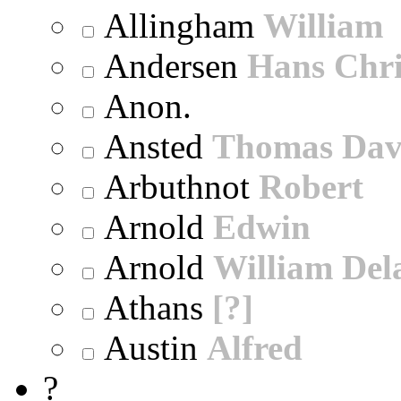
Allingham
William
Andersen
Hans Chri
Anon.
Ansted
Thomas Dav
Arbuthnot
Robert
Arnold
Edwin
Arnold
William Dela
Athans
[?]
Austin
Alfred
?