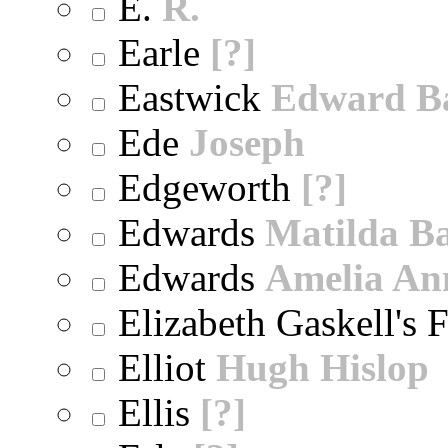
E.
R.
Earle
[?]
Eastwick
Edward B
Ede
Joseph
Edgeworth
[?]
Edwards
Matilda B
Edwards
Amelia An
Elizabeth Gaskell's 
Elliot
Hugh Hislop
Ellis
[?]