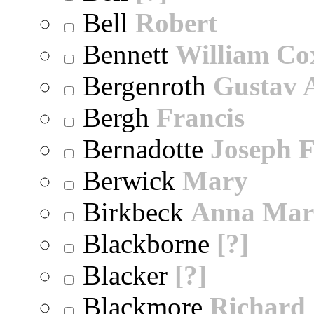
Bell
Robert
Bennett
William Co
Bergenroth
Gustav 
Bergh
Francis
Bernadotte
Joseph 
Berwick
Mary
Birkbeck
Anna Mar
Blackborne
[?]
Blacker
[?]
Blackmore
Richard