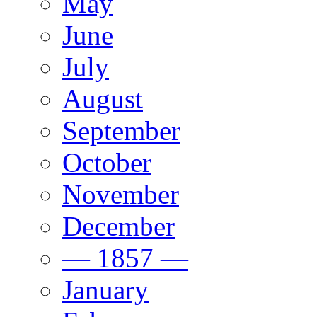
May
June
July
August
September
October
November
December
— 1857 —
January