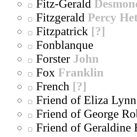
Fitz-Gerald
Desmon
Fitzgerald
Percy He
Fitzpatrick
[?]
Fonblanque
Forster
John
Fox
Franklin
French
[?]
Friend of Eliza Lynn
Friend of George Ro
Friend of Geraldine