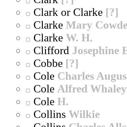
Clark or Clarke
[?]
Clarke
Mary Cowd
Clarke
W. H.
Clifford
Josephine E
Cobbe
[?]
Cole
Charles Augus
Cole
Alfred Whaley
Cole
H.
Collins
Wilkie
Collins
Charles All