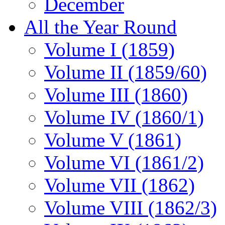
December
All the Year Round
Volume I (1859)
Volume II (1859/60)
Volume III (1860)
Volume IV (1860/1)
Volume V (1861)
Volume VI (1861/2)
Volume VII (1862)
Volume VIII (1862/3)