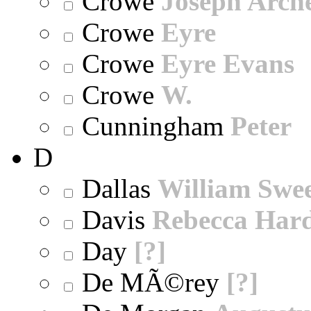
Crowe
Joseph Arch
Crowe
Eyre
Crowe
Eyre Evans
Crowe
W.
Cunningham
Peter
D
Dallas
William Swe
Davis
Rebecca Har
Day
[?]
De MÃ©rey
[?]