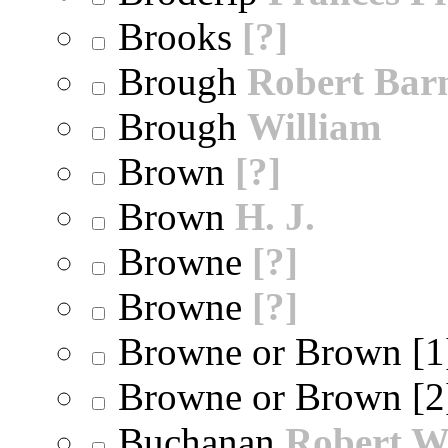
Brooks
[?]
Brough
Robert Bar
Brough
William
Brown
[?]
Brown
H. J.
Browne
[?]
Browne
[?]
Browne or Brown [
Browne or Brown [
Buchanan
Robert W