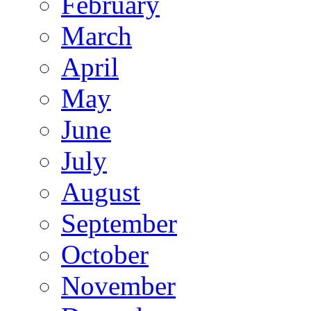
February
March
April
May
June
July
August
September
October
November