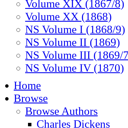
Volume XIX (1867/8)
Volume XX (1868)
NS Volume I (1868/9)
NS Volume II (1869)
NS Volume III (1869/
NS Volume IV (1870)
Home
Browse
Browse Authors
Charles Dickens