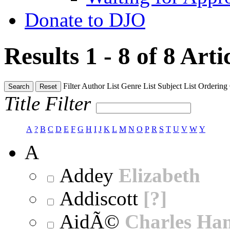
Donate to DJO
Results 1 - 8 of 8
Arti
Filter
Author List
Genre List
Subject List
Ordering
Search
Reset
Title Filter
A
?
B
C
D
E
F
G
H
I
J
K
L
M
N
O
P
R
S
T
U
V
W
Y
A
Addey
Elizabeth
Addiscott
[?]
AidÃ©
Charles Ha