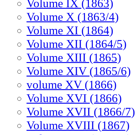
Volume IX (1863)
Volume X (1863/4)
Volume XI (1864)
Volume XII (1864/5)
Volume XIII (1865)
Volume XIV (1865/6)
volume XV (1866)
Volume XVI (1866)
Volume XVII (1866/7)
Volume XVIII (1867)