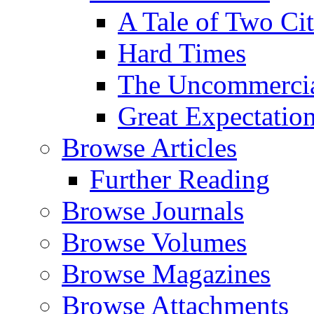
A Tale of Two Cit
Hard Times
The Uncommercial
Great Expectatio
Browse Articles
Further Reading
Browse Journals
Browse Volumes
Browse Magazines
Browse Attachments