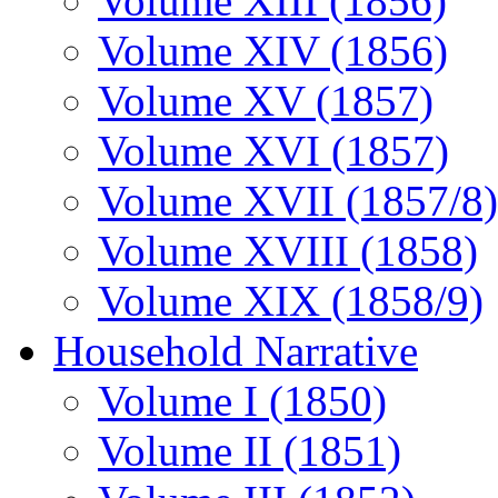
Volume XIII (1856)
Volume XIV (1856)
Volume XV (1857)
Volume XVI (1857)
Volume XVII (1857/8)
Volume XVIII (1858)
Volume XIX (1858/9)
Household Narrative
Volume I (1850)
Volume II (1851)