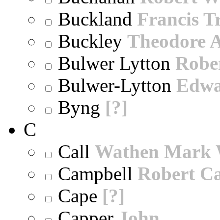
Buckland
Francis T
Buckley
Theodore A
Bulwer Lytton
Robe
Bulwer-Lytton
Edwa
Byng
[?]
C
Call
Wathen Mark 
Campbell
Robert Ca
Cape
[?]
Capper
John