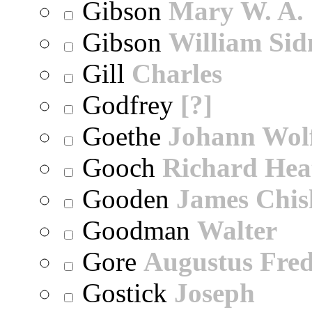
Gibson
Mary W. A.
Gibson
William Sid
Gill
Charles
Godfrey
[?]
Goethe
Johann Wol
Gooch
Richard Hea
Gooden
James Chi
Goodman
Walter
Gore
Augustus Fred
Gostick
Joseph