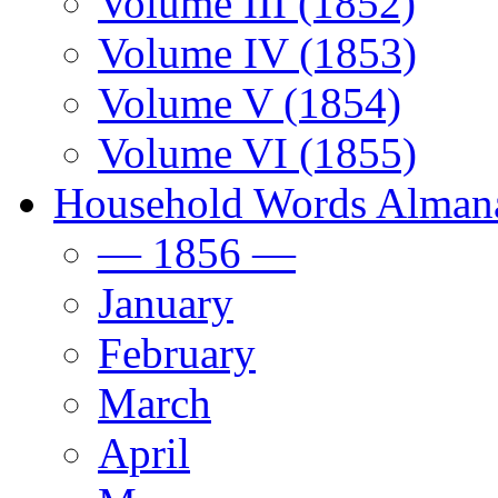
Volume III (1852)
Volume IV (1853)
Volume V (1854)
Volume VI (1855)
Household Words Alman
— 1856 —
January
February
March
April