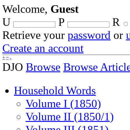
Welcome,
Guest
U
P
R
Retrieve your
password
or
Create an account
+
~
-
DJO
Browse
Browse Articl
Household Words
Volume I (1850)
Volume II (1850/1)
Volume III (1851)