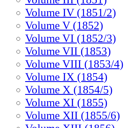
Volume IV (1851/2)
Volume V (1852)
Volume VI (1852/3)
Volume VII (1853)
Volume VIII (1853/4)
Volume IX (1854)
Volume X (1854/5)
Volume XI (1855)
Volume XII (1855/6)