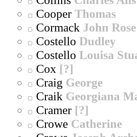
Cooper
Thomas
Cormack
John Rose
Costello
Dudley
Costello
Louisa Stu
Cox
[?]
Craig
George
Craik
Georgiana M
Cramer
[?]
Crowe
Catherine