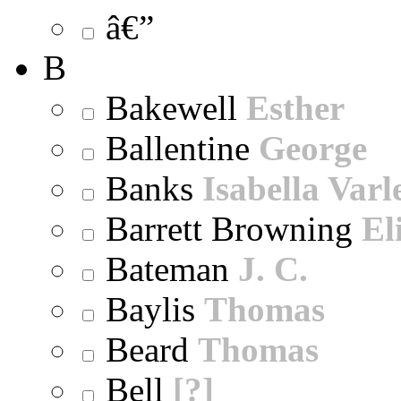
â€”
B
Bakewell
Esther
Ballentine
George
Banks
Isabella Varl
Barrett Browning
El
Bateman
J. C.
Baylis
Thomas
Beard
Thomas
Bell
[?]