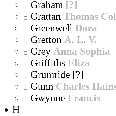
Graham
[?]
Grattan
Thomas Col
Greenwell
Dora
Gretton
A. L. V.
Grey
Anna Sophia
Griffiths
Eliza
Grumride [?]
Gunn
Charles Hain
Gwynne
Francis
H