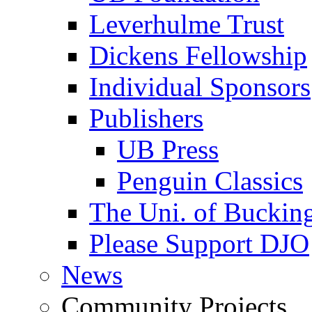
Leverhulme Trust
Dickens Fellowship
Individual Sponsors
Publishers
UB Press
Penguin Classics
The Uni. of Bucki
Please Support DJO
News
Community Projects