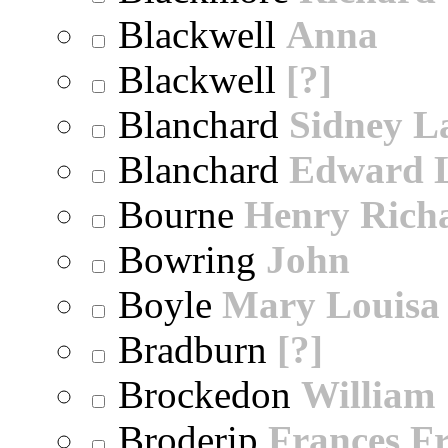
Blackwell
Anna
Blackwell
[?]
Blanchard
Sidney 
Blanchard
Edward 
Bourne
Henry Rich
Bowring
John
Boyle
Mary Louisa
Bradburn
[?]
Brockedon
William
Broderip
Frances Fr