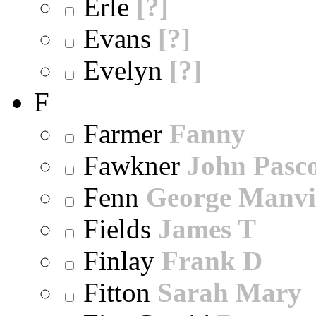
Erle
[?]
Evans
[?]
Evelyn
[?]
F
Farmer
Fanny
Fawkner
John Pasc
Fenn
George Manvi
Fields
James T
Finlay
Frank D
Fitton
Sarah Mary