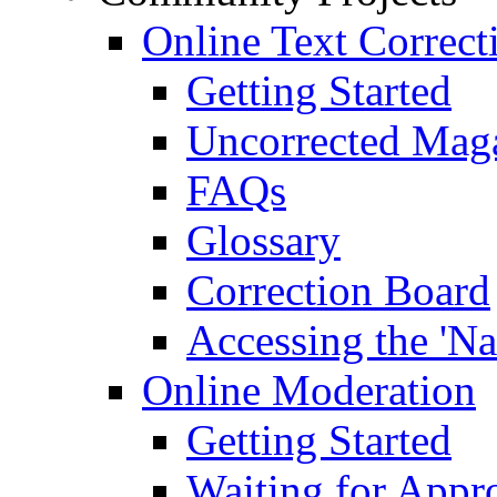
Online Text Correct
Getting Started
Uncorrected Mag
FAQs
Glossary
Correction Board
Accessing the 'Na
Online Moderation
Getting Started
Waiting for Appr