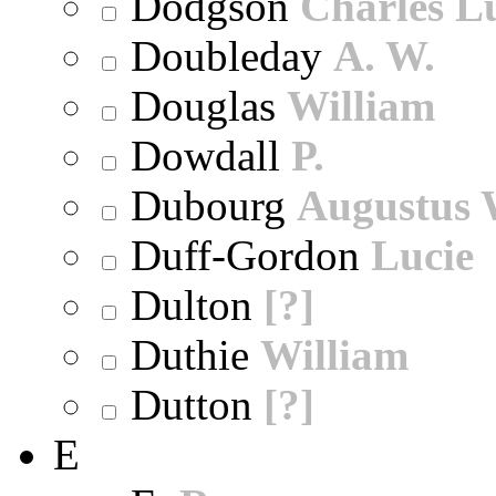
Dodgson
Charles L
Doubleday
A. W.
Douglas
William
Dowdall
P.
Dubourg
Augustus 
Duff-Gordon
Lucie
Dulton
[?]
Duthie
William
Dutton
[?]
E