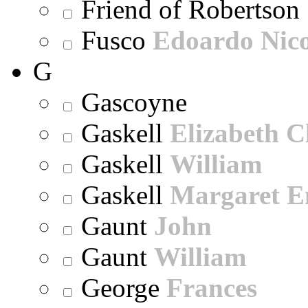
Friend of Robertson
Fusco
Edoardo Nic
G
Gascoyne
Gaskell
Elizabeth C
Gaskell
William
Gaskell
Margaret E
Gaunt
John
Gaunt
William
George
Frances