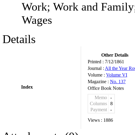
Work; Work and Family;
Wages
Details
Other Details
Printed :
7/12/1861
Journal :
All the Year R
Volume :
Volume VI
Magazine :
No. 137
Index
Office Book Notes
Memo
-
Columns
8
Payment
-
Views :
1886