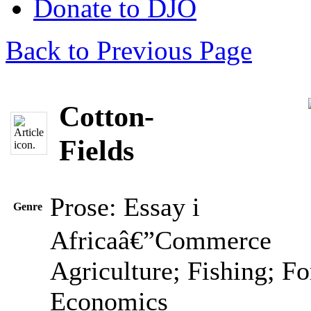
Donate to DJO
Back to Previous Page
Cotton-
Fields
Prose: Essay
i
Genre
Africaâ€”Commerce
Agriculture; Fishing; Fo
Economics