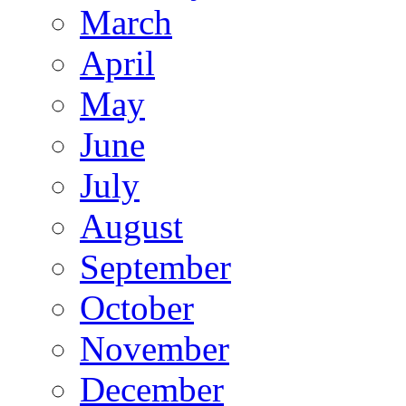
March
April
May
June
July
August
September
October
November
December