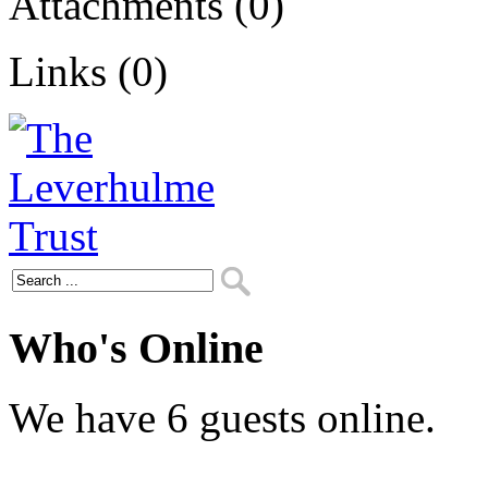
Attachments (0)
Links (0)
Who's Online
We have 6 guests online.