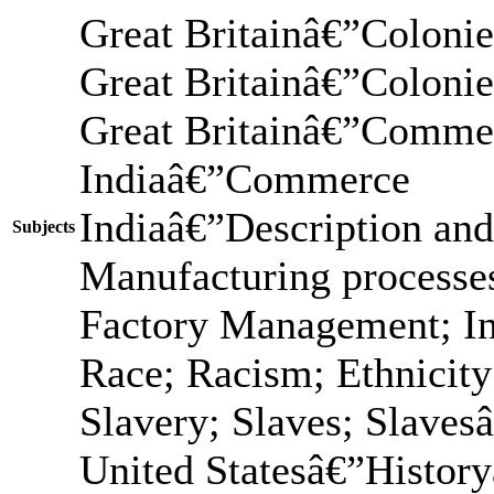
Great Britainâ€”Coloni
Great Britainâ€”Colon
Great Britainâ€”Comme
Indiaâ€”Commerce
Indiaâ€”Description and
Subjects
Manufacturing processes
Factory Management; In
Race; Racism; Ethnicit
Slavery; Slaves; Slaves
United Statesâ€”Histor