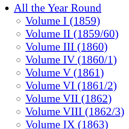
All the Year Round
Volume I (1859)
Volume II (1859/60)
Volume III (1860)
Volume IV (1860/1)
Volume V (1861)
Volume VI (1861/2)
Volume VII (1862)
Volume VIII (1862/3)
Volume IX (1863)