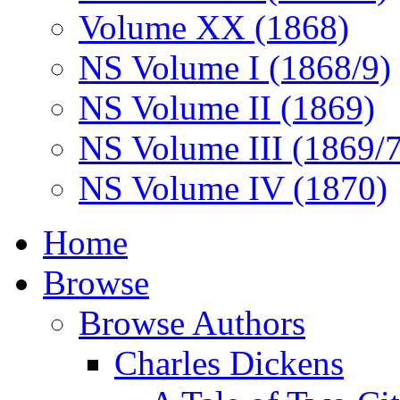
Volume XX (1868)
NS Volume I (1868/9)
NS Volume II (1869)
NS Volume III (1869/
NS Volume IV (1870)
Home
Browse
Browse Authors
Charles Dickens