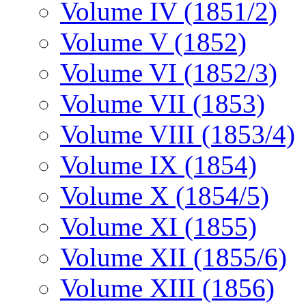
Volume IV (1851/2)
Volume V (1852)
Volume VI (1852/3)
Volume VII (1853)
Volume VIII (1853/4)
Volume IX (1854)
Volume X (1854/5)
Volume XI (1855)
Volume XII (1855/6)
Volume XIII (1856)