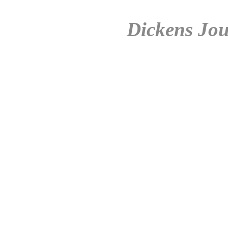
Dickens Jou