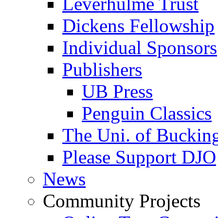
Leverhulme Trust
Dickens Fellowship
Individual Sponsors
Publishers
UB Press
Penguin Classics
The Uni. of Bucki
Please Support DJO
News
Community Projects