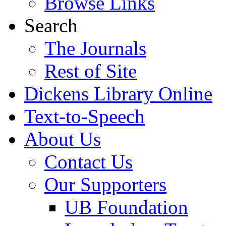
Browse Links
Search
The Journals
Rest of Site
Dickens Library Online
Text-to-Speech
About Us
Contact Us
Our Supporters
UB Foundation