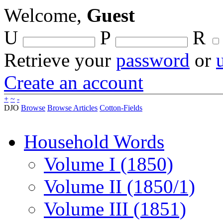
Welcome,
Guest
U
P
R
Retrieve your
password
or
Create an account
+
~
-
DJO
Browse
Browse Articles
Cotton-Fields
Household Words
Volume I (1850)
Volume II (1850/1)
Volume III (1851)