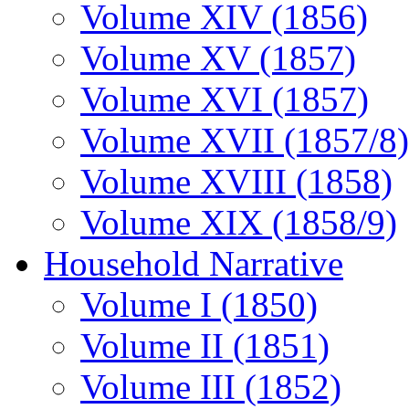
Volume XIV (1856)
Volume XV (1857)
Volume XVI (1857)
Volume XVII (1857/8)
Volume XVIII (1858)
Volume XIX (1858/9)
Household Narrative
Volume I (1850)
Volume II (1851)
Volume III (1852)