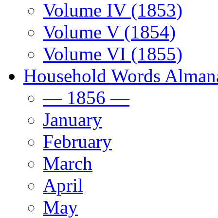
Volume IV (1853)
Volume V (1854)
Volume VI (1855)
Household Words Alman
— 1856 —
January
February
March
April
May