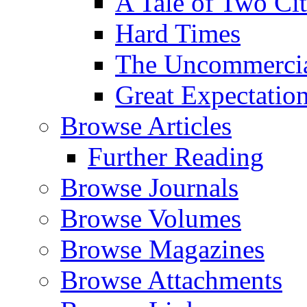
A Tale of Two Cit
Hard Times
The Uncommercial
Great Expectatio
Browse Articles
Further Reading
Browse Journals
Browse Volumes
Browse Magazines
Browse Attachments