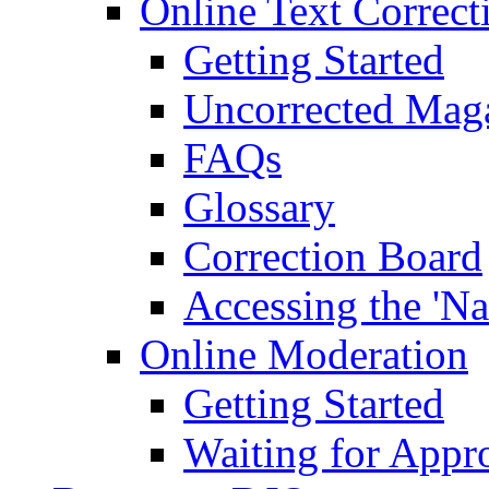
Online Text Correct
Getting Started
Uncorrected Mag
FAQs
Glossary
Correction Board
Accessing the 'Na
Online Moderation
Getting Started
Waiting for Appr