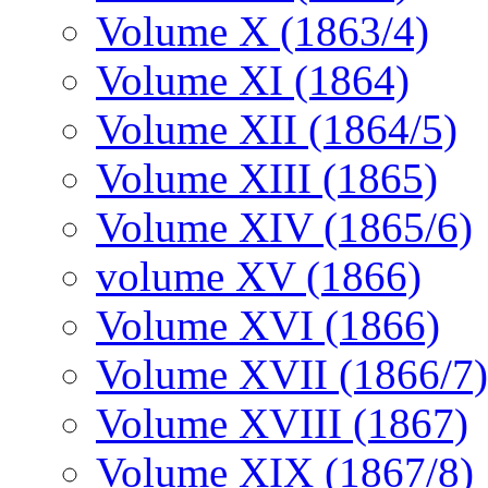
Volume X (1863/4)
Volume XI (1864)
Volume XII (1864/5)
Volume XIII (1865)
Volume XIV (1865/6)
volume XV (1866)
Volume XVI (1866)
Volume XVII (1866/7)
Volume XVIII (1867)
Volume XIX (1867/8)