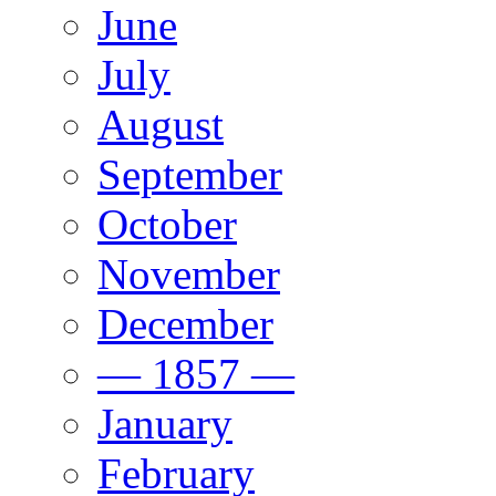
June
July
August
September
October
November
December
— 1857 —
January
February