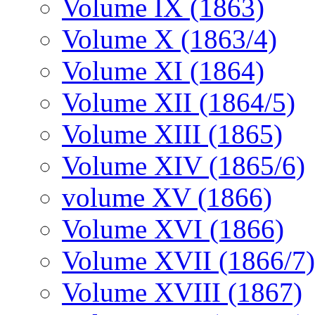
Volume IX (1863)
Volume X (1863/4)
Volume XI (1864)
Volume XII (1864/5)
Volume XIII (1865)
Volume XIV (1865/6)
volume XV (1866)
Volume XVI (1866)
Volume XVII (1866/7)
Volume XVIII (1867)