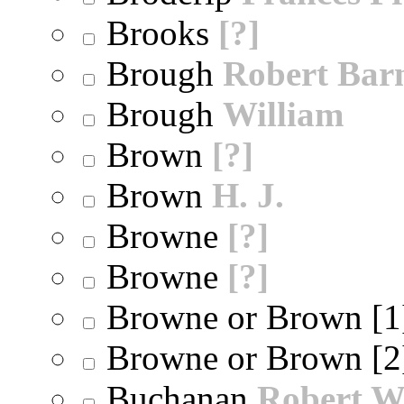
Brooks
[?]
Brough
Robert Bar
Brough
William
Brown
[?]
Brown
H. J.
Browne
[?]
Browne
[?]
Browne or Brown [
Browne or Brown [
Buchanan
Robert W