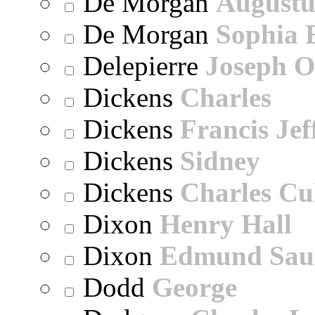
De Morgan
Augustu
De Morgan
Sophia 
Delepierre
Joseph O
Dickens
Charles
Dickens
Francis Jef
Dickens
Sidney
Dickens
Charles Cu
Dixon
Henry Hall
Dixon
Edmund Sau
Dodd
George