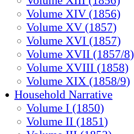
Volume XIII (1856)
Volume XIV (1856)
Volume XV (1857)
Volume XVI (1857)
Volume XVII (1857/8)
Volume XVIII (1858)
Volume XIX (1858/9)
Household Narrative
Volume I (1850)
Volume II (1851)