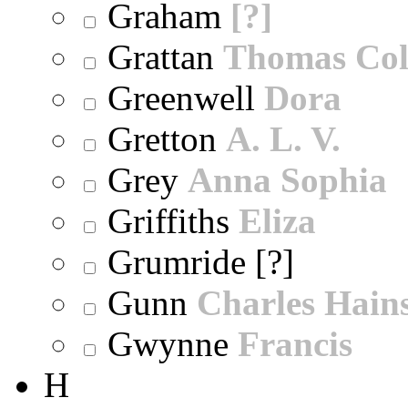
Graham
[?]
Grattan
Thomas Col
Greenwell
Dora
Gretton
A. L. V.
Grey
Anna Sophia
Griffiths
Eliza
Grumride [?]
Gunn
Charles Hain
Gwynne
Francis
H