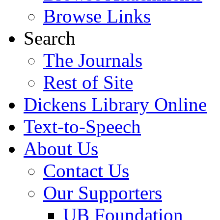
Browse Links
Search
The Journals
Rest of Site
Dickens Library Online
Text-to-Speech
About Us
Contact Us
Our Supporters
UB Foundation