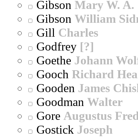
Gibson
Mary W. A.
Gibson
William Sid
Gill
Charles
Godfrey
[?]
Goethe
Johann Wol
Gooch
Richard Hea
Gooden
James Chi
Goodman
Walter
Gore
Augustus Fred
Gostick
Joseph