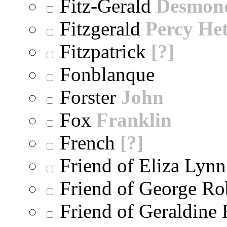
Fitz-Gerald
Desmon
Fitzgerald
Percy He
Fitzpatrick
[?]
Fonblanque
Forster
John
Fox
Franklin
French
[?]
Friend of Eliza Lynn
Friend of George Ro
Friend of Geraldine