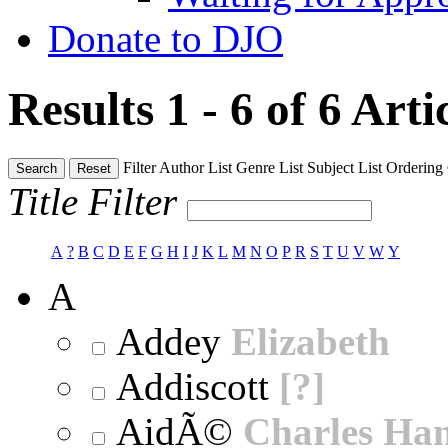
Donate to DJO
Results 1 - 6 of 6
Arti
Filter
Author List
Genre List
Subject List
Ordering
Search
Reset
Title Filter
A
?
B
C
D
E
F
G
H
I
J
K
L
M
N
O
P
R
S
T
U
V
W
Y
A
Addey
Elizabeth
Addiscott
[?]
AidÃ©
Charles Ha