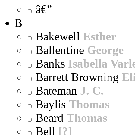
â€”
B
Bakewell
Esther
Ballentine
George
Banks
Isabella Varl
Barrett Browning
El
Bateman
J. C.
Baylis
Thomas
Beard
Thomas
Bell
[?]