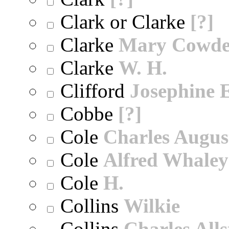
Clark or Clarke
[?]
Clarke
Mary Cowd
Clarke
W. H.
Clifford
Josephine E
Cobbe
[?]
Cole
Charles Augus
Cole
Alfred Whaley
Cole
H.
Collins
Wilkie
Collins
Charles All