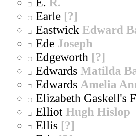
E.
R.
Earle
[?]
Eastwick
Edward B
Ede
Joseph
Edgeworth
[?]
Edwards
Matilda B
Edwards
Amelia An
Elizabeth Gaskell's 
Elliot
Hugh Hislop
Ellis
[?]