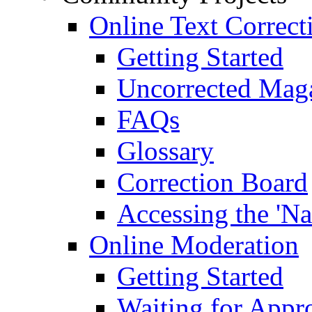
Online Text Correct
Getting Started
Uncorrected Mag
FAQs
Glossary
Correction Board
Accessing the 'Na
Online Moderation
Getting Started
Waiting for Appr