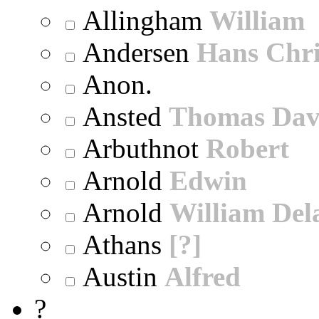
Allingham
William
Andersen
Hans Chri
Anon.
Ansted
Thomas Dav
Arbuthnot
Robert
Arnold
Edwin
Arnold
William Dela
Athans
[?]
Austin
Alfred
?