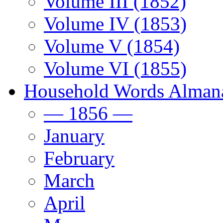
Volume III (1852)
Volume IV (1853)
Volume V (1854)
Volume VI (1855)
Household Words Alman
— 1856 —
January
February
March
April