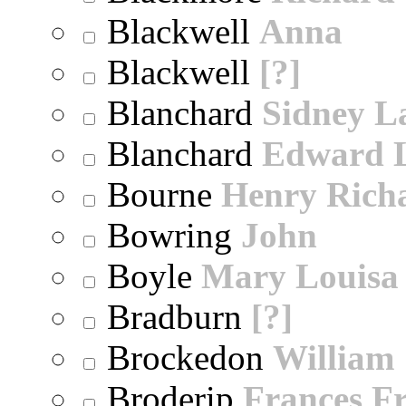
Blackwell
Anna
Blackwell
[?]
Blanchard
Sidney 
Blanchard
Edward 
Bourne
Henry Rich
Bowring
John
Boyle
Mary Louisa
Bradburn
[?]
Brockedon
William
Broderip
Frances Fr