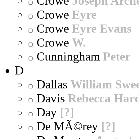
Crowe
Joseph Arch
Crowe
Eyre
Crowe
Eyre Evans
Crowe
W.
Cunningham
Peter
D
Dallas
William Swe
Davis
Rebecca Har
Day
[?]
De MÃ©rey
[?]