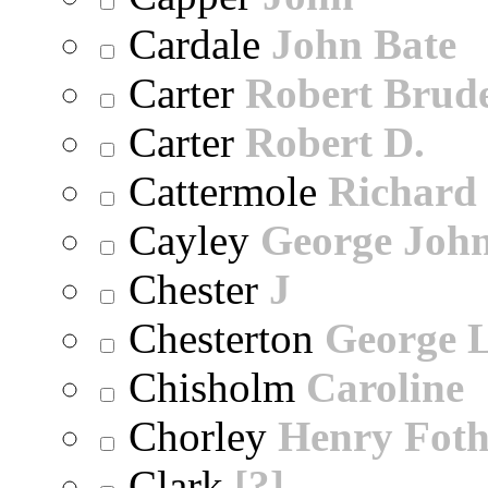
Cardale
John Bate
Carter
Robert Brude
Carter
Robert D.
Cattermole
Richard
Cayley
George Joh
Chester
J
Chesterton
George 
Chisholm
Caroline
Chorley
Henry Foth
Clark
[?]