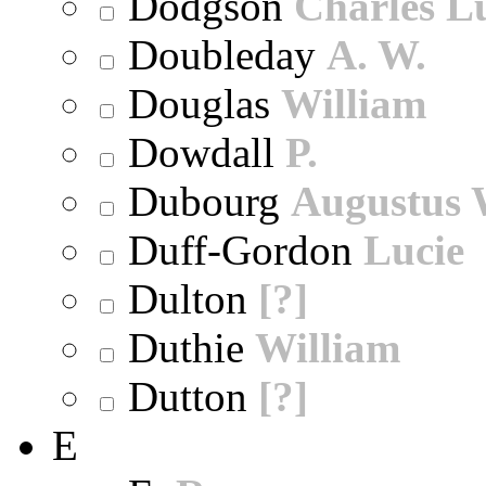
Dodgson
Charles L
Doubleday
A. W.
Douglas
William
Dowdall
P.
Dubourg
Augustus 
Duff-Gordon
Lucie
Dulton
[?]
Duthie
William
Dutton
[?]
E