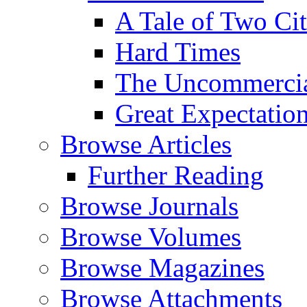
A Tale of Two Cit
Hard Times
The Uncommercial
Great Expectatio
Browse Articles
Further Reading
Browse Journals
Browse Volumes
Browse Magazines
Browse Attachments