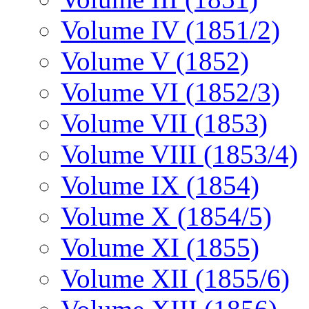
Volume IV (1851/2)
Volume V (1852)
Volume VI (1852/3)
Volume VII (1853)
Volume VIII (1853/4)
Volume IX (1854)
Volume X (1854/5)
Volume XI (1855)
Volume XII (1855/6)