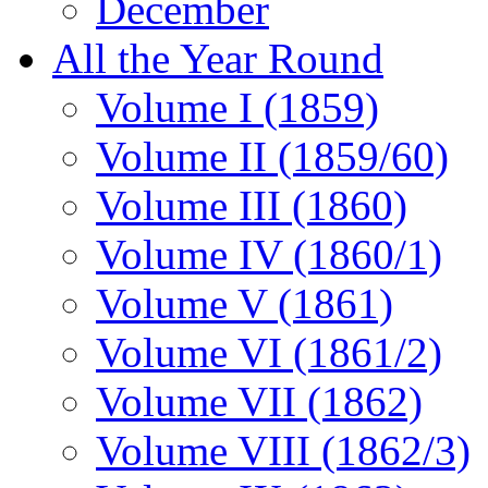
December
All the Year Round
Volume I (1859)
Volume II (1859/60)
Volume III (1860)
Volume IV (1860/1)
Volume V (1861)
Volume VI (1861/2)
Volume VII (1862)
Volume VIII (1862/3)