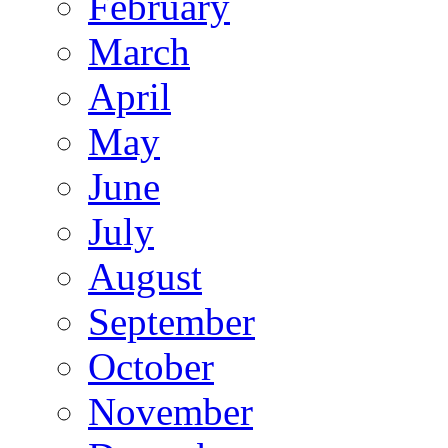
February
March
April
May
June
July
August
September
October
November