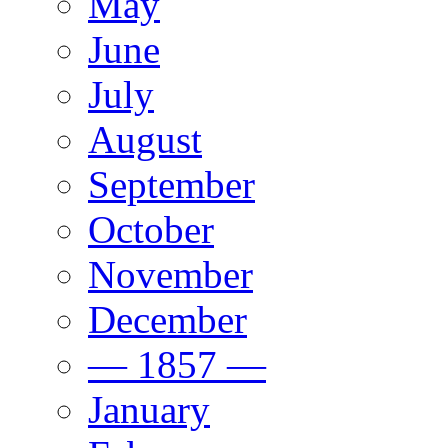
May
June
July
August
September
October
November
December
— 1857 —
January