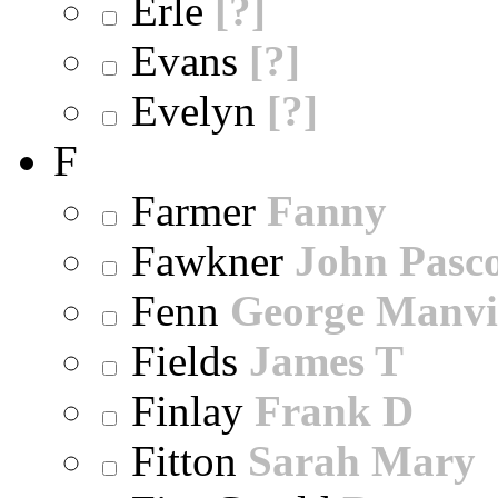
Erle
[?]
Evans
[?]
Evelyn
[?]
F
Farmer
Fanny
Fawkner
John Pasc
Fenn
George Manvi
Fields
James T
Finlay
Frank D
Fitton
Sarah Mary