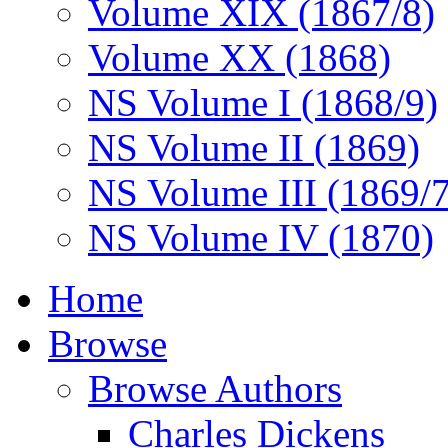
Volume XIX (1867/8)
Volume XX (1868)
NS Volume I (1868/9)
NS Volume II (1869)
NS Volume III (1869/
NS Volume IV (1870)
Home
Browse
Browse Authors
Charles Dickens