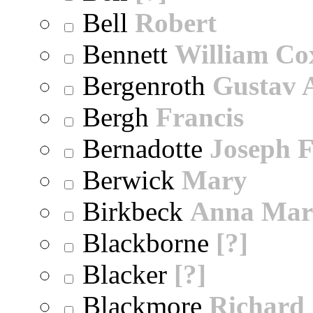
Bell
Robert
Bennett
William Co
Bergenroth
Gustav 
Bergh
Francis
Bernadotte
Joseph 
Berwick
Mary
Birkbeck
Anna Mar
Blackborne
[?]
Blacker
[?]
Blackmore
Richard