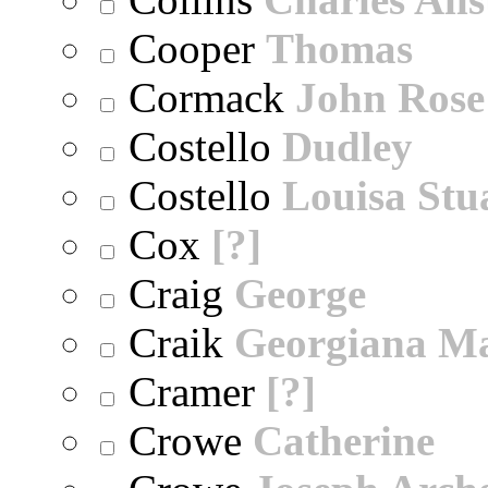
Cooper
Thomas
Cormack
John Rose
Costello
Dudley
Costello
Louisa Stu
Cox
[?]
Craig
George
Craik
Georgiana M
Cramer
[?]
Crowe
Catherine