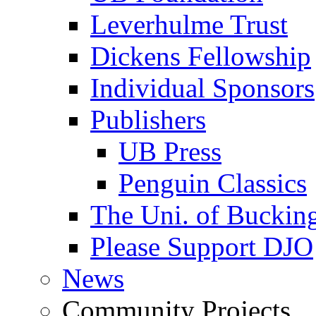
Leverhulme Trust
Dickens Fellowship
Individual Sponsors
Publishers
UB Press
Penguin Classics
The Uni. of Bucki
Please Support DJO
News
Community Projects