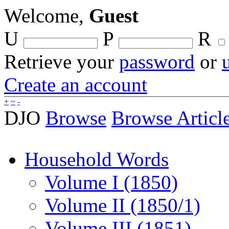
Welcome,
Guest
U
P
R
Retrieve your
password
or
Create an account
+
~
-
DJO
Browse
Browse Articl
Household Words
Volume I (1850)
Volume II (1850/1)
Volume III (1851)