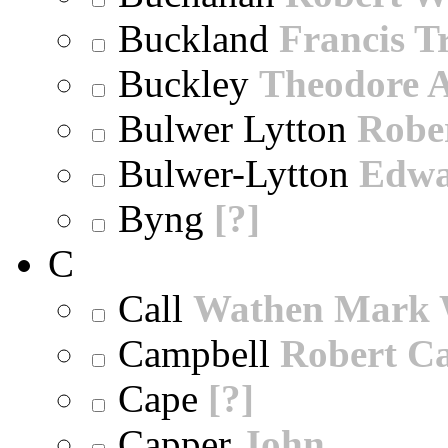
Buckland
Francis T
Buckley
Theodore A
Bulwer Lytton
Robe
Bulwer-Lytton
Edwa
Byng
[?]
C
Call
Wathen Mark 
Campbell
Robert Ca
Cape
[?]
Capper
John