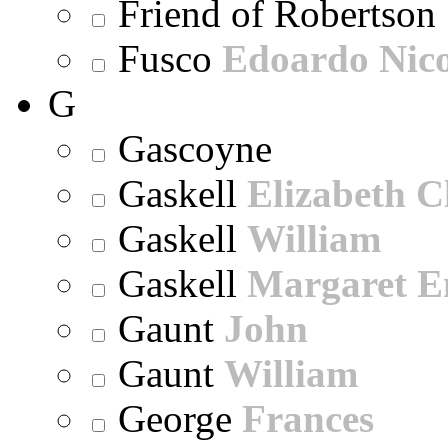
Friend of Robertson
Fusco
Edoardo Nic
G
Gascoyne
Gaskell
Elizabeth C
Gaskell
William
Gaskell
Margaret E
Gaunt
John
Gaunt
William
George
Frances