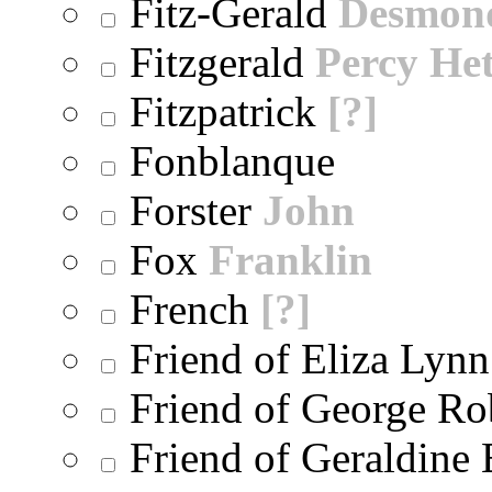
Fitz-Gerald
Desmon
Fitzgerald
Percy He
Fitzpatrick
[?]
Fonblanque
Forster
John
Fox
Franklin
French
[?]
Friend of Eliza Lynn
Friend of George Ro
Friend of Geraldine