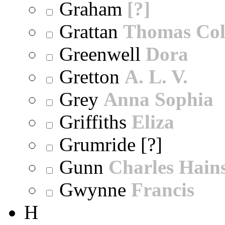
Graham
[?]
Grattan
Thomas Col
Greenwell
Dora
Gretton
A. L. V.
Grey
Anna Sophia
Griffiths
Eliza
Grumride [?]
Gunn
Charles Hain
Gwynne
Francis
H