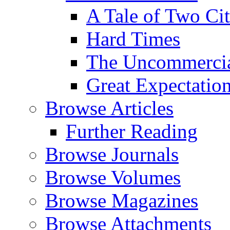
A Tale of Two Cit
Hard Times
The Uncommercial
Great Expectatio
Browse Articles
Further Reading
Browse Journals
Browse Volumes
Browse Magazines
Browse Attachments