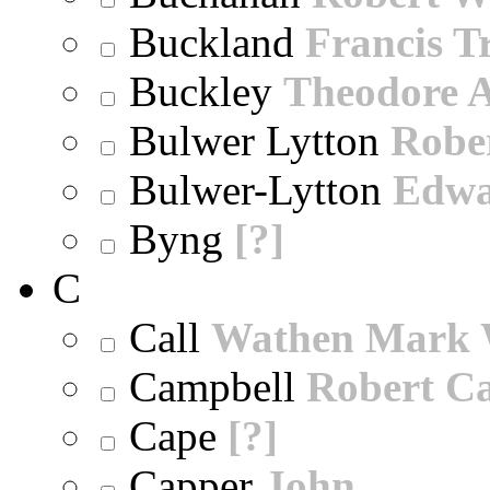
Buckland
Francis T
Buckley
Theodore A
Bulwer Lytton
Robe
Bulwer-Lytton
Edwa
Byng
[?]
C
Call
Wathen Mark 
Campbell
Robert Ca
Cape
[?]
Capper
John