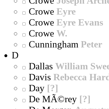
Crowe
Joseph Arch
Crowe
Eyre
Crowe
Eyre Evans
Crowe
W.
Cunningham
Peter
D
Dallas
William Swe
Davis
Rebecca Har
Day
[?]
De MÃ©rey
[?]