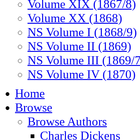
Volume XIX (1867/8)
Volume XX (1868)
NS Volume I (1868/9)
NS Volume II (1869)
NS Volume III (1869/
NS Volume IV (1870)
Home
Browse
Browse Authors
Charles Dickens