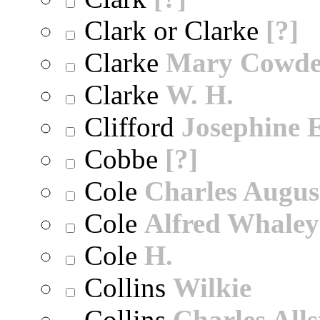
Clark or Clarke
[?]
Clarke
Mary Cowd
Clarke
W. H.
Clifford
Josephine E
Cobbe
[?]
Cole
Charles Augus
Cole
Alfred Whaley
Cole
H.
Collins
Wilkie
Collins
Charles All