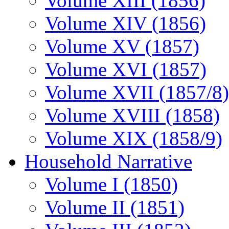
Volume XIII (1856)
Volume XIV (1856)
Volume XV (1857)
Volume XVI (1857)
Volume XVII (1857/8)
Volume XVIII (1858)
Volume XIX (1858/9)
Household Narrative
Volume I (1850)
Volume II (1851)