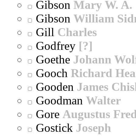
Gibson
Mary W. A.
Gibson
William Sid
Gill
Charles
Godfrey
[?]
Goethe
Johann Wol
Gooch
Richard Hea
Gooden
James Chi
Goodman
Walter
Gore
Augustus Fred
Gostick
Joseph