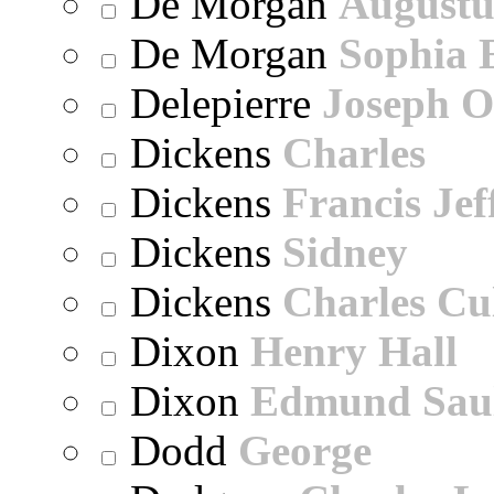
De Morgan
Augustu
De Morgan
Sophia 
Delepierre
Joseph O
Dickens
Charles
Dickens
Francis Jef
Dickens
Sidney
Dickens
Charles Cu
Dixon
Henry Hall
Dixon
Edmund Sau
Dodd
George