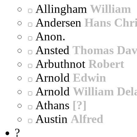
Allingham
William
Andersen
Hans Chri
Anon.
Ansted
Thomas Dav
Arbuthnot
Robert
Arnold
Edwin
Arnold
William Dela
Athans
[?]
Austin
Alfred
?