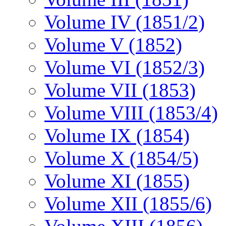
Volume IV (1851/2)
Volume V (1852)
Volume VI (1852/3)
Volume VII (1853)
Volume VIII (1853/4)
Volume IX (1854)
Volume X (1854/5)
Volume XI (1855)
Volume XII (1855/6)