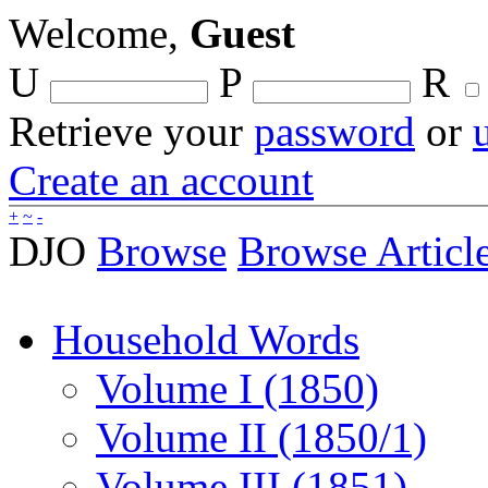
Welcome,
Guest
U
P
R
Retrieve your
password
or
Create an account
+
~
-
DJO
Browse
Browse Articl
Household Words
Volume I (1850)
Volume II (1850/1)
Volume III (1851)