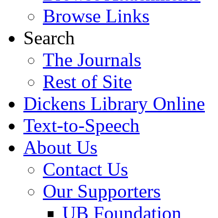
Browse Links
Search
The Journals
Rest of Site
Dickens Library Online
Text-to-Speech
About Us
Contact Us
Our Supporters
UB Foundation