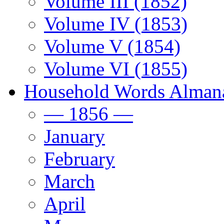
Volume III (1852)
Volume IV (1853)
Volume V (1854)
Volume VI (1855)
Household Words Alman
— 1856 —
January
February
March
April