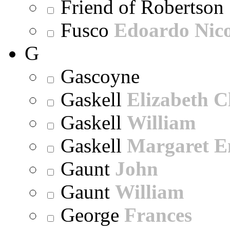
Friend of Robertson
Fusco
Edoardo Nic
G
Gascoyne
Gaskell
Elizabeth C
Gaskell
William
Gaskell
Margaret E
Gaunt
John
Gaunt
William
George
Frances