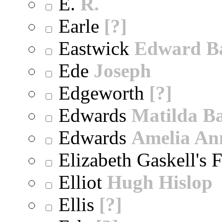
E.
R.
Earle
[?]
Eastwick
Edward B
Ede
Joseph
Edgeworth
[?]
Edwards
Matilda B
Edwards
Amelia An
Elizabeth Gaskell's 
Elliot
Hugh Hislop
Ellis
[?]