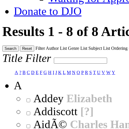
Donate to DJO
Results 1 - 8 of 8
Arti
Filter
Author List
Genre List
Subject List
Ordering
Search
Reset
Title Filter
A
?
B
C
D
E
F
G
H
I
J
K
L
M
N
O
P
R
S
T
U
V
W
Y
A
Addey
Elizabeth
Addiscott
[?]
AidÃ©
Charles Ha