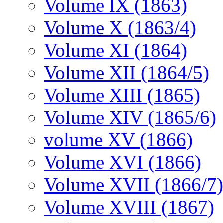
Volume IX (1863)
Volume X (1863/4)
Volume XI (1864)
Volume XII (1864/5)
Volume XIII (1865)
Volume XIV (1865/6)
volume XV (1866)
Volume XVI (1866)
Volume XVII (1866/7)
Volume XVIII (1867)