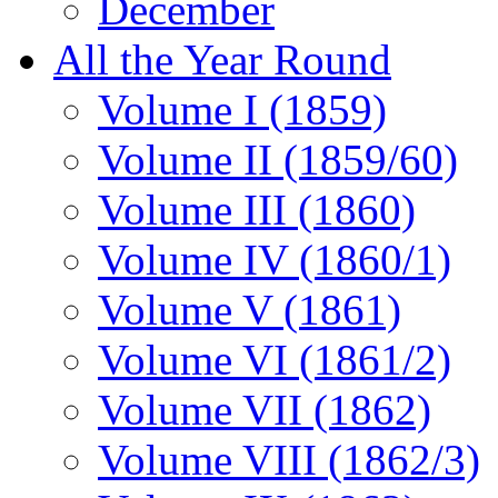
December
All the Year Round
Volume I (1859)
Volume II (1859/60)
Volume III (1860)
Volume IV (1860/1)
Volume V (1861)
Volume VI (1861/2)
Volume VII (1862)
Volume VIII (1862/3)