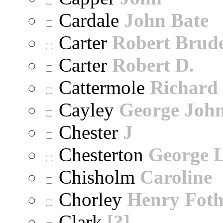
Cardale
John Bate
Carter
Robert Brude
Carter
Robert D.
Cattermole
Richard
Cayley
George Joh
Chester
J
Chesterton
George 
Chisholm
Caroline
Chorley
Henry Foth
Clark
[?]