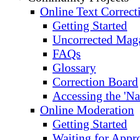
Online Text Correct
Getting Started
Uncorrected Mag
FAQs
Glossary
Correction Board
Accessing the 'Na
Online Moderation
Getting Started
Waiting for Appr