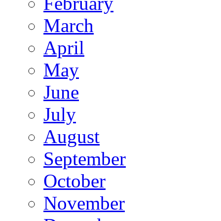
February
March
April
May
June
July
August
September
October
November