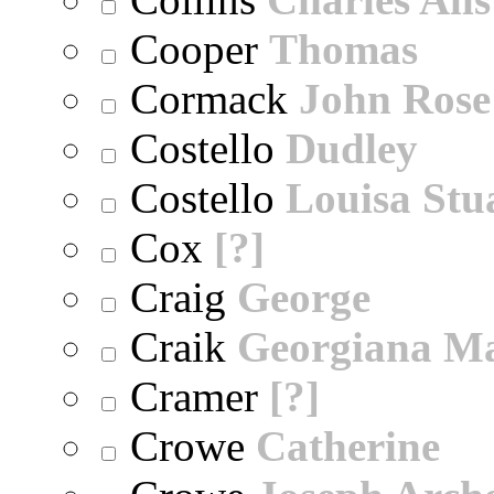
Cooper
Thomas
Cormack
John Rose
Costello
Dudley
Costello
Louisa Stu
Cox
[?]
Craig
George
Craik
Georgiana M
Cramer
[?]
Crowe
Catherine