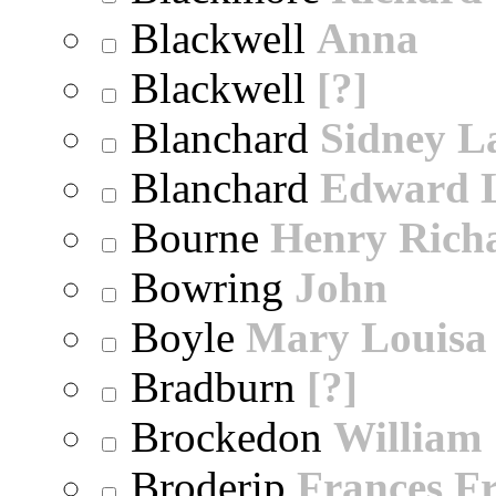
Blackwell
Anna
Blackwell
[?]
Blanchard
Sidney 
Blanchard
Edward 
Bourne
Henry Rich
Bowring
John
Boyle
Mary Louisa
Bradburn
[?]
Brockedon
William
Broderip
Frances Fr