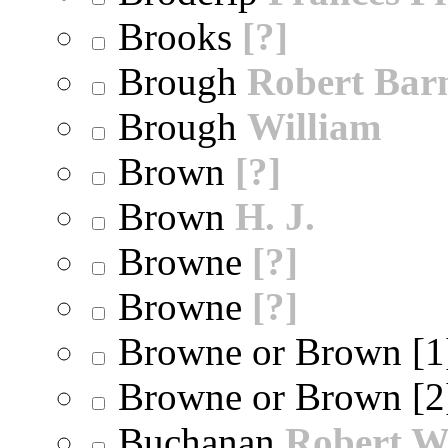
Brooks
[?]
Brough
Robert Bar
Brough
William
Brown
[?]
Brown
H. J.
Browne
[?]
Browne
[?]
Browne or Brown [
Browne or Brown [
Buchanan
Robert W