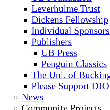
Leverhulme Trust
Dickens Fellowship
Individual Sponsors
Publishers
UB Press
Penguin Classics
The Uni. of Bucki
Please Support DJO
News
Community Projects