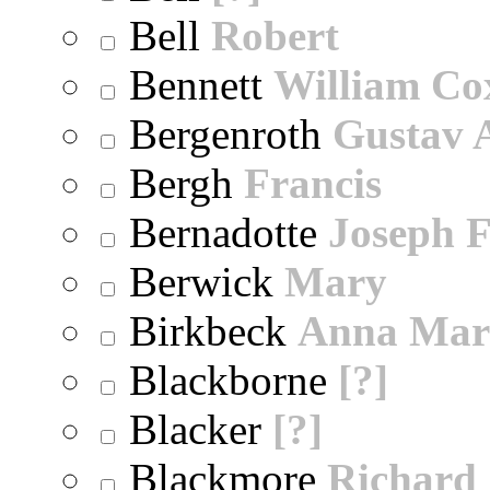
Bell
Robert
Bennett
William Co
Bergenroth
Gustav 
Bergh
Francis
Bernadotte
Joseph 
Berwick
Mary
Birkbeck
Anna Mar
Blackborne
[?]
Blacker
[?]
Blackmore
Richard