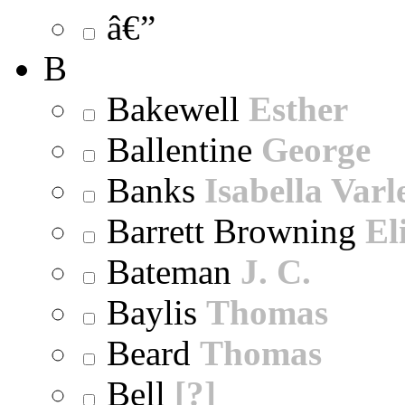
â€”
B
Bakewell
Esther
Ballentine
George
Banks
Isabella Varl
Barrett Browning
El
Bateman
J. C.
Baylis
Thomas
Beard
Thomas
Bell
[?]