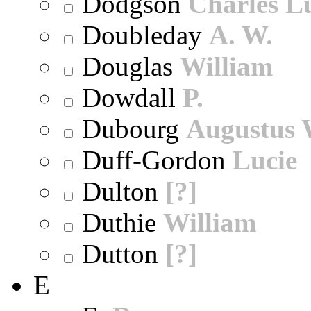
Dodgson
Charles L
Doubleday
A. W.
Douglas
William
Dowdall
P.
Dubourg
Augustus 
Duff-Gordon
Lucie
Dulton
[?]
Duthie
William
Dutton
[?]
E