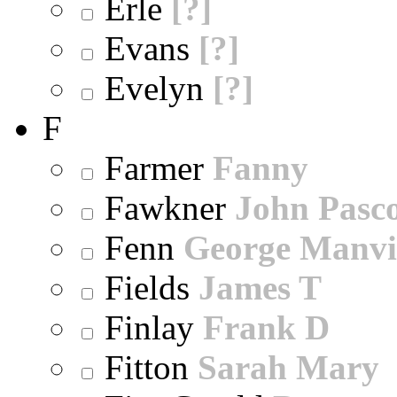
Erle
[?]
Evans
[?]
Evelyn
[?]
F
Farmer
Fanny
Fawkner
John Pasc
Fenn
George Manvi
Fields
James T
Finlay
Frank D
Fitton
Sarah Mary