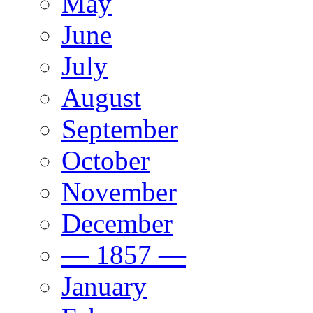
May
June
July
August
September
October
November
December
— 1857 —
January