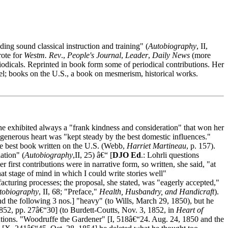
ing sound classical instruction and training" (
Autobiography
, II,
rote for
Westm. Rev
.,
People's Journal
,
Leader
,
Daily News
(more
odicals. Reprinted in book form some of periodical contributions. Her
el; books on the U.S., a book on mesmerism, historical works.
he exhibited always a "frank kindness and consideration" that won her
enerous heart was "kept steady by the best domestic influences."
e best book written on the U.S. (Webb,
Harriet Martineau
, p. 157).
ation" (
Autobiography
,II, 25) â€“ [
DJO Ed
.: Lohrli questions
 first contributions were in narrative form, so written, she said, "at
that stage of mind in which I could write stories well"
ufacturing processes; the proposal, she stated, was "eagerly accepted,"
tobiography
, II, 68; "Preface,"
Health, Husbandry, and Handicraft
).
 the following 3 nos.] "heavy" (to Wills, March 29, 1850), but he
852, pp. 27â€“30] (to Burdett-Coutts, Nov. 3, 1852, in
Heart of
ibutions. "Woodruffe the Gardener" [I, 518â€“24. Aug. 24, 1850 and the