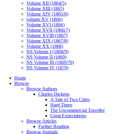
Volume XII (1864/5)
Volume XIII (1865)
Volume XIV (1865/6)
volume XV (1866)
Volume XVI (1866)
Volume XVII (1866/7)
Volume XVIII (1867)
Volume XIX (1867/8)
Volume XX (1868)
NS Volume I (1868/9)
NS Volume II (1869)
NS Volume III (1869/70)
NS Volume IV (1870)
Home
Browse
Browse Authors
Charles Dickens
A Tale of Two Cities
Hard Times
The Uncommercial Traveller
Great Expectations
Browse Articles
Further Reading
Browse Journals