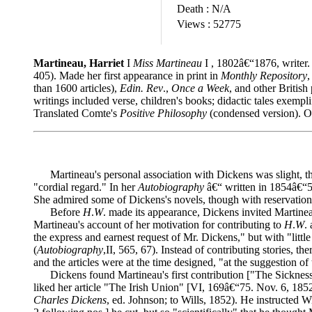
Death :
N/A
Views :
52775
Martineau, Harriet
I
Miss Martineau
I , 1802â€“1876, writer. 
405). Made her first appearance in print in
Monthly Repository
,
than 1600 articles),
Edin. Rev
.,
Once a Week
, and other British
writings included verse, children's books; didactic tales exempli
Translated Comte's
Positive Philosophy
(condensed version). Ob
Martineau's personal association with Dickens was slight, thou
"cordial regard." In her
Autobiography
â€“ written in 1854â€“5
She admired some of Dickens's novels, though with reservation
Before
H
.
W
. made its appearance, Dickens invited Martineau
Martineau's account of her motivation for contributing to
H
.
W
.
the express and earnest request of Mr. Dickens," but with "little 
(
Autobiography
,II, 565, 67). Instead of contributing stories, th
and the articles were at the time designed, "at the suggestion of 
Dickens found Martineau's first contribution ["The Sickness a
liked her article "The Irish Union" [VI, 169â€“75. Nov. 6, 185
Charles Dickens
, ed. Johnson; to Wills, 1852). He instructed 