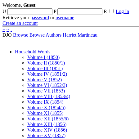
Welcome,
Guest
U
P
R
Log In
Retrieve your
password
or
username
Create an account
+
~
-
DJO
Browse
Browse Authors
Harriet Martineau
Household Words
Volume I (1850)
Volume II (1850/1)
Volume III (1851)
Volume IV (1851/2)
Volume V (1852)
Volume VI (1852/3)
Volume VII (1853)
Volume VIII (1853/4)
Volume IX (1854)
Volume X (1854/5)
Volume XI (1855)
Volume XII (1855/6)
Volume XIII (1856)
Volume XIV (1856)
Volume XV (1857)