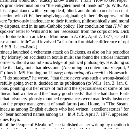
ught Martineau would not "exactly know where." From "How to Get Paper
neau's grim determination on "the enlightenment of mankind" (to Wills, A
s acquaintance with a young deaf, blind, and dumb man discussed at le
nection with
H
.
W
., her misgivings originating in her "disapproval of t
re "grievously inadequate to their function, philosophically and moral
tory disputes, and in its anti-Catholic policy. Her conclusion that
H
.
W
. no
-spoken" letter to Wills and to her "secession from the corps of Mr. Dick
n a footnote to an article on Martineau in
A
.
Y
.
R
., April 7, 1877, stated 
rose about a trifle" and involved "a far from formidable difference of 
:
A
.
Y
.
R
. Letter-Book).
rtineau launched a vehement attack on Dickens, as also on his periodic
es (by Morley) on accidents in textile mills; she found the articles inaccu
reformer without a sound knowledge of political philosophy. His doing s
ke that lady, not a harmless one. (According to contemporary report, 
it" (thus in MS Huntington Library;
outpouring of conceit
in Nonesuch
her. "I do suppose," he wrote, "that there never was such a wrong-hea
arefully going over it, decided on its publication (to Wills, Jan. 3, Jan
tions, pointing out her errors of fact and the speciousness of some of h
ineau had written and the "many good deeds" that she had done. Earl
on that prisoners' piously mouthed repentances were manifestly insincere
ty on the proper management of small farms j and Home, in "The Steam P
ineau as among English authors who had written "excellent stories" for 
ho "bear honoured names among us." In
A
.
Y
.
R
, April 7, 1877, appeare
 James Payn.
h of the People of Bleaburn" is established as her writing by mention 