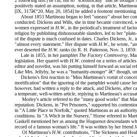
2 following nos.] he cut, but so "scientifically" that he tho
positively stated an assumption, noting, in that article, Marti
[IX, 317â€“20. May 20, 1854] he added a footnote mentioning hi
About 1853 Martineau began to feel "uneasy" about her con
conducted. Dickens and Wills, she in time became convinced, we
women expressed in
H
.
W
., in the periodical's treatment of fac
religion by publishing dishonourable slanders, led to her "plain
of the dispute is much confused in dates. Charles Dickens, Jr., i
"almost every statement." Her dispute with
H
.
W
., he wrote, "a
ever deserted the
H
.
W
. ranks (to R. H. Patterson, Nov. 3, 1859
Late in 1855, in her pamphlet
The Factory Controversy
, Ma
legislation. Her quarrel with
H
.
W
. centred on a series of articl
editor and novelist, was his putting himself forward as social 
Like Mrs. Jellyby, he was a "humanity-monger" â€“ though, unli
Dickens's first reaction to "Miss Martineau's vomit of conce
mortification" that the ignoring of the pamphlet would cause 
however, had written a reply to the attack, and Dickens, after c
a temperate, well-written article, replying to Martineau's accusa
Morley's article referred to the "many good works" that Mart
reputation. Dickens, in "Pet Prisoners," supported his contenti
in "A Little Place in Norfolk," quoted Martineau as an authori
conditions. In "A Witch in the Nursery," Horne referred to Mart
GaskelI mentioned her as among the Huguenot descendants w
record of a famous woman's life." It was written by her friend
Of Martineau's
H
.
W.
contributions, "The Sickness and Healt