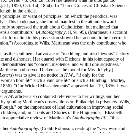
" [X, 241â€“45. Oct. 28, 1854] he deleted what he thought too
ug. 21, 1850; Oct. 1.4, 1854). To "Three Graces of Christian Science"
ngth in the article.
he principles, or want of principles" on which the periodical was
ly." This inadequacy she found manifest in the attitude toward
t only suppressed the truth about Catholicism, but maligned that
ens's contributors" (
Autobiography
, II, 91-95). (Martineau's account
that information in his possession showed her account to be in error in
opinion.") According to Wills, Martineau was the only contributor who
al, as the sentimental advocate of "meddling and mischievous" factory
rate and dishonest. Her quarrel with Dickens, in his joint capacity of
o demonstrated his "conceit, insolence, and wilful one-sidedness."
Martineau had served Dickens as the model for Mrs. Jellyby.)
Letters
) was to give it no notice in
H
.
W
., "if only for the
ded woman born â€“ such a vain one â€“ or such a Humbug." Morley,
. 6, 1856). "Our Wicked Mis-statements" appeared Jan. 19, 1856. It was
er arguments.
ier
H
.
W
. articles also contained references to her writings and her
 by quoting Martineau's observations on Philadelphia prisoners. Wills,
lough," on the importance of land cultivation in improving social
children; and, in "Traits and Stories of the Huguenots," Elizabeth
d an appreciative review of Martineau's
Autobiography â€“
"this
in her
Autobiography
. (Crabb Robinson, reading the "very wise and