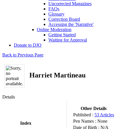
Uncorrected Magazines
FAQs
Glossary
Correction Board
Accessing the 'Narrative'
Online Moderation
Getting Started
Waiting for Approval
Donate to DJO
Back to Previous Page
Harriet Martineau
Details
Other Details
Published :
53 Articles
Pen Names :
None
Index
Date of Birth :
N/A