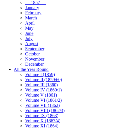
— 1857 —
January
February
March
April
May
June
July
August
September
October
November
December
All the Year Round
Volume I (1859)
Volume II (1859/60)
Volume III (1860)
Volume IV (1860/1)
Volume V (1861)
Volume VI (1861/2)
Volume VII (1862)
Volume VIII (1862/3)
Volume IX (1863)
Volume X (1863/4)
Volume XI (1864)