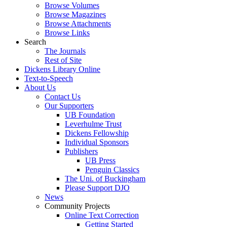
Browse Volumes
Browse Magazines
Browse Attachments
Browse Links
Search
The Journals
Rest of Site
Dickens Library Online
Text-to-Speech
About Us
Contact Us
Our Supporters
UB Foundation
Leverhulme Trust
Dickens Fellowship
Individual Sponsors
Publishers
UB Press
Penguin Classics
The Uni. of Buckingham
Please Support DJO
News
Community Projects
Online Text Correction
Getting Started