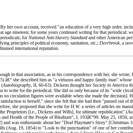
By her own account, received "an education of a very high order, includ
 at age nineteen; for some years continued writing for that periodical; w
 periodicals; for
National Anti-Slavery Standard
and other American peri
fying principles of political economy, sanitation, etc.;
Deerbrook
, a nov
tained international reputation.
gh in that association, as in his correspondence with her, she wrote, 
5) â€“ she described him as "a virtuous and happy family man" whose g
 (
Autobiography
, II, 60-63). Dickens thought her
Society in America
th
 to write for the periodical. She did so only because of its "wide circul
 as no circulation figures were available when she made the decision]. Her
satisfaction to herself," since she felt that she had then "passed out of 
erefore, she proposed that she write for
H
.
W
. a series of articles on man
the Proprietors [i.e., Dickens and Wills], for ultimate republication" (
Au
nd Health of the People of Bleaburn", I, 193â€“99. May 25, 1850, and
2] and was enthusiastic about her "Deaf Playmate's Story" [Christmas 1
Wills (Aug. 19, 1854) to "Look to the punctuation" of one of her contr