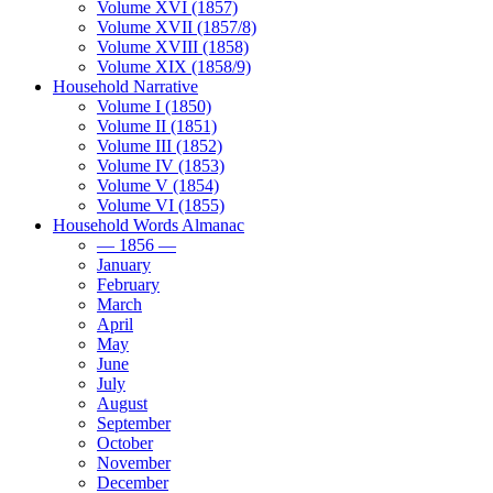
Volume XVI (1857)
Volume XVII (1857/8)
Volume XVIII (1858)
Volume XIX (1858/9)
Household Narrative
Volume I (1850)
Volume II (1851)
Volume III (1852)
Volume IV (1853)
Volume V (1854)
Volume VI (1855)
Household Words Almanac
— 1856 —
January
February
March
April
May
June
July
August
September
October
November
December