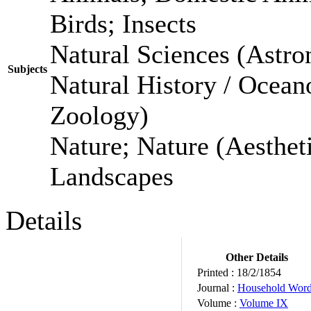
Birds; Insects
Natural Sciences (Astro
Subjects
Natural History / Ocean
Zoology)
Nature; Nature (Aestheti
Landscapes
Details
Other Details
Printed :
18/2/1854
Journal :
Household Wor
Volume :
Volume IX