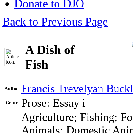
Donate to DJO
Back to Previous Page
A Dish of
Fish
Francis Trevelyan Buck
Author
Prose: Essay
i
Genre
Agriculture; Fishing; Fo
Animals; Domestic Anim