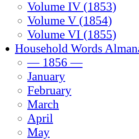
Volume IV (1853)
Volume V (1854)
Volume VI (1855)
Household Words Alman
— 1856 —
January
February
March
April
May