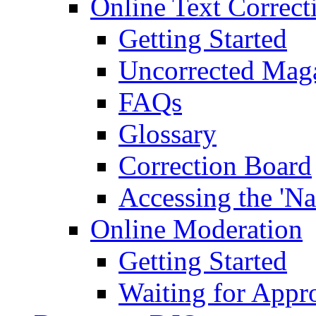
Online Text Correct
Getting Started
Uncorrected Mag
FAQs
Glossary
Correction Board
Accessing the 'Na
Online Moderation
Getting Started
Waiting for Appr