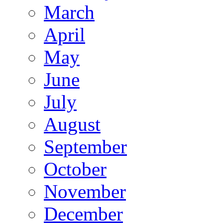
March
April
May
June
July
August
September
October
November
December