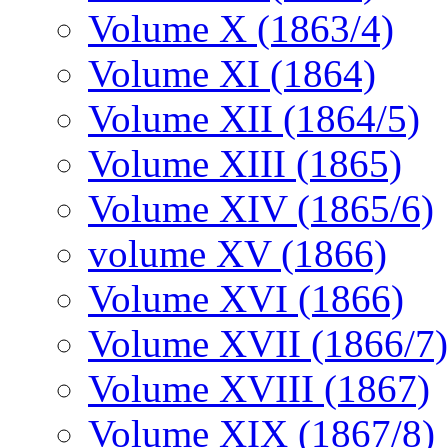
Volume X (1863/4)
Volume XI (1864)
Volume XII (1864/5)
Volume XIII (1865)
Volume XIV (1865/6)
volume XV (1866)
Volume XVI (1866)
Volume XVII (1866/7)
Volume XVIII (1867)
Volume XIX (1867/8)