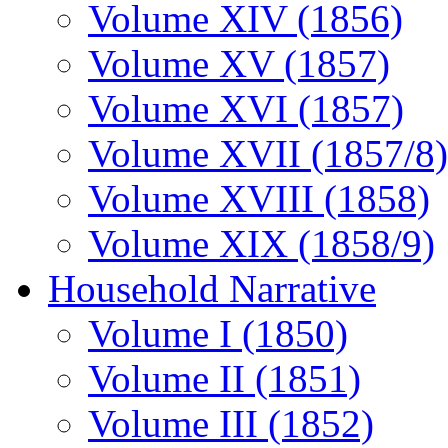
Volume XIV (1856)
Volume XV (1857)
Volume XVI (1857)
Volume XVII (1857/8)
Volume XVIII (1858)
Volume XIX (1858/9)
Household Narrative
Volume I (1850)
Volume II (1851)
Volume III (1852)