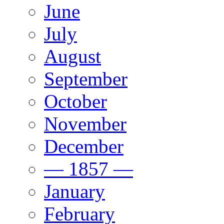
June
July
August
September
October
November
December
— 1857 —
January
February