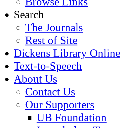
Browse Links
Search
The Journals
Rest of Site
Dickens Library Online
Text-to-Speech
About Us
Contact Us
Our Supporters
UB Foundation