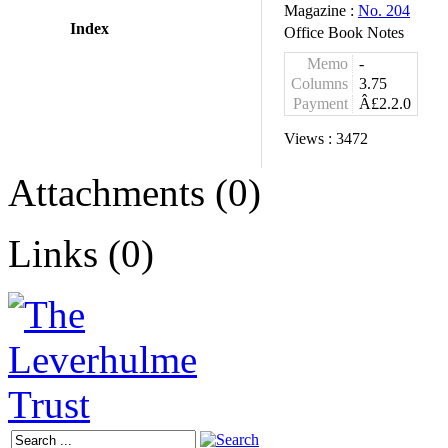
Magazine :
No. 204
Index
Office Book Notes
Memo
-
Columns
3.75
Payment
Â£2.2.0
Views :
3472
Attachments (0)
Links (0)