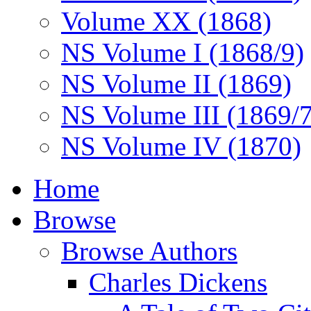
Volume XX (1868)
NS Volume I (1868/9)
NS Volume II (1869)
NS Volume III (1869/
NS Volume IV (1870)
Home
Browse
Browse Authors
Charles Dickens