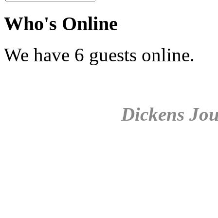
Who's Online
We have 6 guests online.
Dickens Jou