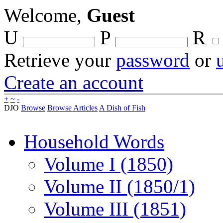
Welcome,
Guest
U
P
R
Retrieve your
password
or
Create an account
+
~
-
DJO
Browse
Browse Articles
A Dish of Fish
Household Words
Volume I (1850)
Volume II (1850/1)
Volume III (1851)