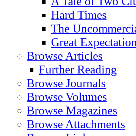
A Tale of Two Cit
Hard Times
The Uncommercial
Great Expectatio
Browse Articles
Further Reading
Browse Journals
Browse Volumes
Browse Magazines
Browse Attachments