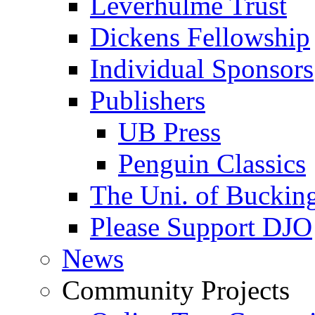
Leverhulme Trust
Dickens Fellowship
Individual Sponsors
Publishers
UB Press
Penguin Classics
The Uni. of Bucki
Please Support DJO
News
Community Projects