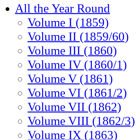
All the Year Round
Volume I (1859)
Volume II (1859/60)
Volume III (1860)
Volume IV (1860/1)
Volume V (1861)
Volume VI (1861/2)
Volume VII (1862)
Volume VIII (1862/3)
Volume IX (1863)