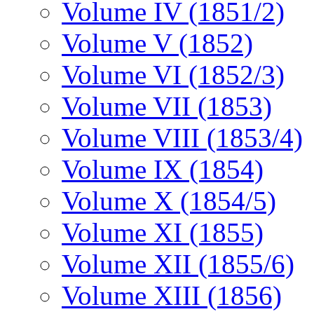
Volume IV (1851/2)
Volume V (1852)
Volume VI (1852/3)
Volume VII (1853)
Volume VIII (1853/4)
Volume IX (1854)
Volume X (1854/5)
Volume XI (1855)
Volume XII (1855/6)
Volume XIII (1856)