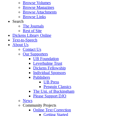
Browse Volumes
Browse Magazines
Browse Attachments
Browse Links
Search
The Journals
Rest of Site
Dickens Library Online
Text-to-Speech
About Us
Contact Us
Our Supporters
UB Foundation
Leverhulme Trust
Dickens Fellowship
Individual Sponsors
Publishers
UB Press
Penguin Classics
The Uni. of Buckingham
Please Support DJO
News
Community Projects
Online Text Correction
Getting Started