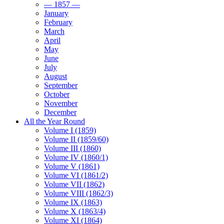
— 1857 —
January
February
March
April
May
June
July
August
September
October
November
December
All the Year Round
Volume I (1859)
Volume II (1859/60)
Volume III (1860)
Volume IV (1860/1)
Volume V (1861)
Volume VI (1861/2)
Volume VII (1862)
Volume VIII (1862/3)
Volume IX (1863)
Volume X (1863/4)
Volume XI (1864)