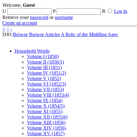
Welcome,
Guest
U
P
R
Log In
Retrieve your
password
or
username
Create an account
+
~
-
DJO
Browse
Browse Articles
A Relic of the Middling Ages
Household Words
Volume I (1850)
Volume II (1850/1)
Volume III (1851)
Volume IV (1851/2)
Volume V (1852)
Volume VI (1852/3)
Volume VII (1853)
Volume VIII (1853/4)
Volume IX (1854)
Volume X (1854/5)
Volume XI (1855)
Volume XII (1855/6)
Volume XIII (1856)
Volume XIV (1856)
Volume XV (1857)