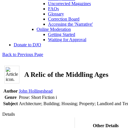
Uncorrected Magazines
FAQs
Glossary
Correction Board
Accessing the 'Narrative'
Online Moderation
Getting Started
Waiting for Approval
Donate to DJO
Back to Previous Page
A Relic of the Middling Ages
Author
John Hollingshead
Genre
Prose: Short Fiction
i
Subject
Architecture; Building; Housing; Property; Landlord and Te
Details
Other Details