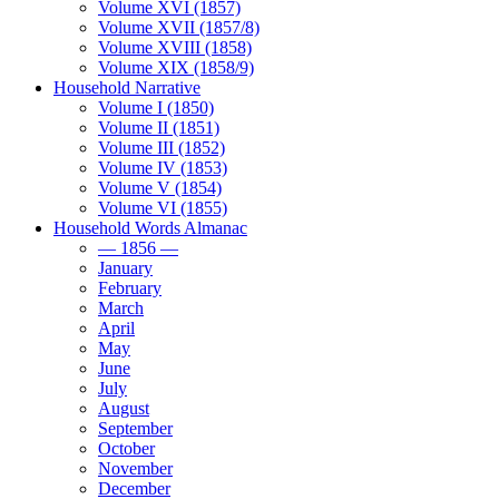
Volume XVI (1857)
Volume XVII (1857/8)
Volume XVIII (1858)
Volume XIX (1858/9)
Household Narrative
Volume I (1850)
Volume II (1851)
Volume III (1852)
Volume IV (1853)
Volume V (1854)
Volume VI (1855)
Household Words Almanac
— 1856 —
January
February
March
April
May
June
July
August
September
October
November
December