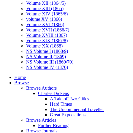
Volume XII (1864/5)
Volume XIII (1865)
Volume XIV (1865/6)
volume XV (1866)
Volume XVI (1866)
Volume XVII (1866/7)
Volume XVIII (1867)
Volume XIX (1867/8)
Volume XX (1868)
NS Volume I (1868/9)
NS Volume II (1869)
NS Volume III (1869/70)
NS Volume IV (1870)
Home
Browse
Browse Authors
Charles Dickens
A Tale of Two Cities
Hard Times
The Uncommercial Traveller
Great Expectations
Browse Articles
Further Reading
Browse Journals