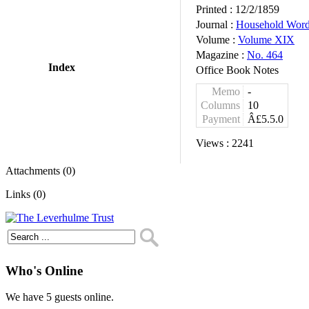
Printed :
12/2/1859
Journal :
Household Wor
Volume :
Volume XIX
Magazine :
No. 464
Index
Office Book Notes
Memo
-
Columns
10
Payment
Â£5.5.0
Views :
2241
Attachments (0)
Links (0)
Who's Online
We have 5 guests online.