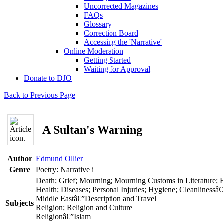
Uncorrected Magazines
FAQs
Glossary
Correction Board
Accessing the 'Narrative'
Online Moderation
Getting Started
Waiting for Approval
Donate to DJO
Back to Previous Page
A Sultan's Warning
Author
Edmund Ollier
Genre
Poetry: Narrative
i
Death; Grief; Mourning; Mourning Customs in Literature; 
Health; Diseases; Personal Injuries; Hygiene; Cleanlinessâ€
Middle Eastâ€”Description and Travel
Subjects
Religion; Religion and Culture
Religionâ€”Islam