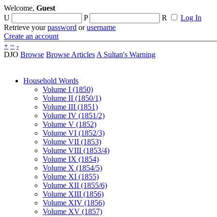
Welcome,
Guest
U
P
R
Log In
Retrieve your
password
or
username
Create an account
+
~
-
DJO
Browse
Browse Articles
A Sultan's Warning
Household Words
Volume I (1850)
Volume II (1850/1)
Volume III (1851)
Volume IV (1851/2)
Volume V (1852)
Volume VI (1852/3)
Volume VII (1853)
Volume VIII (1853/4)
Volume IX (1854)
Volume X (1854/5)
Volume XI (1855)
Volume XII (1855/6)
Volume XIII (1856)
Volume XIV (1856)
Volume XV (1857)