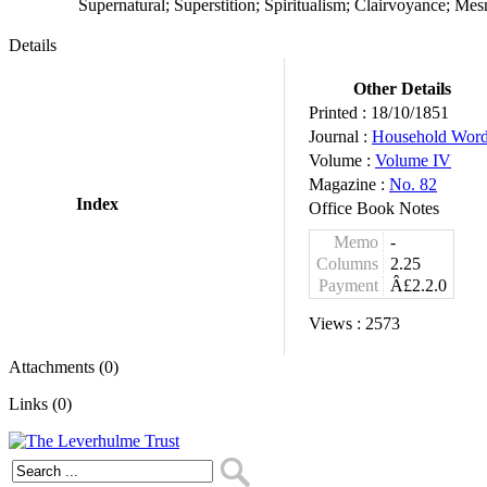
Supernatural; Superstition; Spiritualism; Clairvoyance; Me
Details
Other Details
Printed :
18/10/1851
Journal :
Household Wor
Volume :
Volume IV
Magazine :
No. 82
Index
Office Book Notes
Memo
-
Columns
2.25
Payment
Â£2.2.0
Views :
2573
Attachments (0)
Links (0)