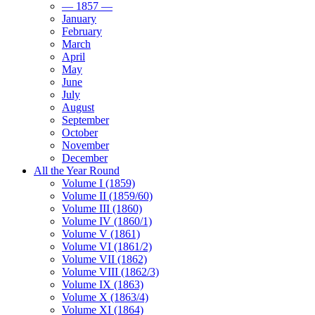
— 1857 —
January
February
March
April
May
June
July
August
September
October
November
December
All the Year Round
Volume I (1859)
Volume II (1859/60)
Volume III (1860)
Volume IV (1860/1)
Volume V (1861)
Volume VI (1861/2)
Volume VII (1862)
Volume VIII (1862/3)
Volume IX (1863)
Volume X (1863/4)
Volume XI (1864)