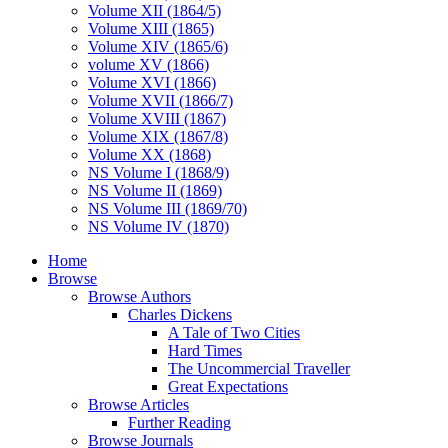
Volume XII (1864/5)
Volume XIII (1865)
Volume XIV (1865/6)
volume XV (1866)
Volume XVI (1866)
Volume XVII (1866/7)
Volume XVIII (1867)
Volume XIX (1867/8)
Volume XX (1868)
NS Volume I (1868/9)
NS Volume II (1869)
NS Volume III (1869/70)
NS Volume IV (1870)
Home
Browse
Browse Authors
Charles Dickens
A Tale of Two Cities
Hard Times
The Uncommercial Traveller
Great Expectations
Browse Articles
Further Reading
Browse Journals