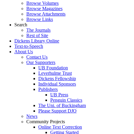
Browse Volumes
Browse Magazines
Browse Attachments
Browse Links
Search
The Journals
Rest of Site
Dickens Library Online
Text-to-Speech
About Us
Contact Us
Our Supporters
UB Foundation
Leverhulme Trust
Dickens Fellowship
Individual Sponsors
Publishers
UB Press
Penguin Classics
The Uni. of Buckingham
Please Support DJO
News
Community Projects
Online Text Correction
Getting Started