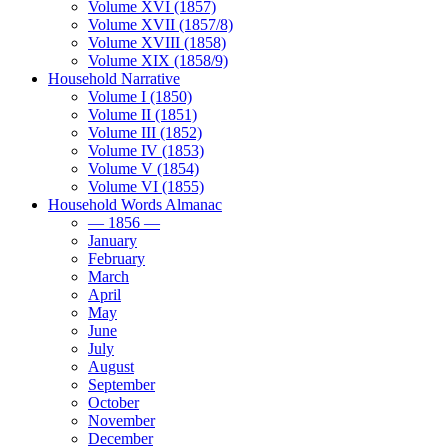
Volume XVI (1857)
Volume XVII (1857/8)
Volume XVIII (1858)
Volume XIX (1858/9)
Household Narrative
Volume I (1850)
Volume II (1851)
Volume III (1852)
Volume IV (1853)
Volume V (1854)
Volume VI (1855)
Household Words Almanac
— 1856 —
January
February
March
April
May
June
July
August
September
October
November
December