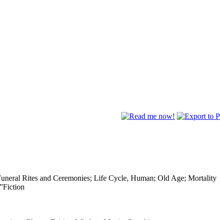
Funeral Rites and Ceremonies; Life Cycle, Human; Old Age; Mortality
”Fiction