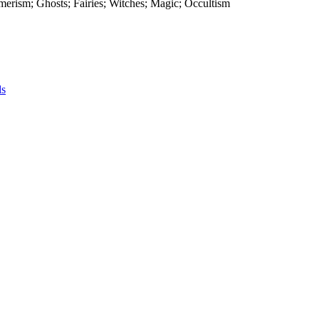
smerism; Ghosts; Fairies; Witches; Magic; Occultism
ds