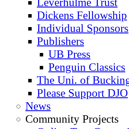
Leverhulme Trust
Dickens Fellowship
Individual Sponsors
Publishers
UB Press
Penguin Classics
The Uni. of Bucki
Please Support DJO
News
Community Projects