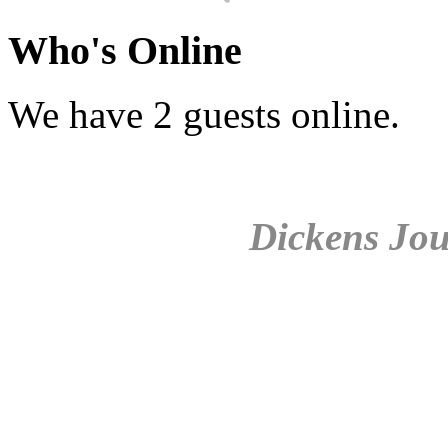
Who's Online
We have 2 guests online.
Dickens Jou