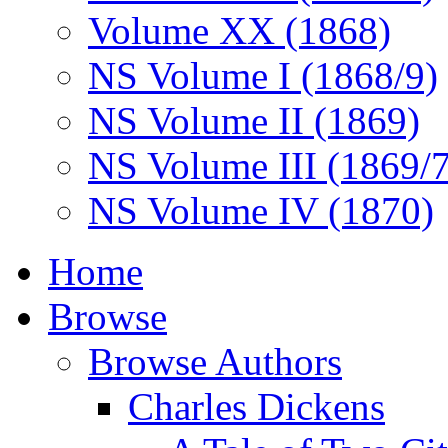
Volume XX (1868)
NS Volume I (1868/9)
NS Volume II (1869)
NS Volume III (1869/
NS Volume IV (1870)
Home
Browse
Browse Authors
Charles Dickens