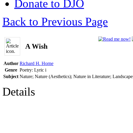
Donate to DJO
Back to Previous Page
A Wish
Author
Richard H. Horne
Genre
Poetry: Lyric
i
Subject
Nature; Nature (Aesthetics); Nature in Literature; Landscape
Details