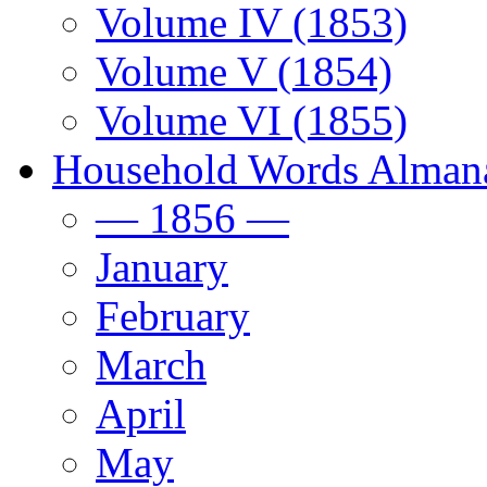
Volume IV (1853)
Volume V (1854)
Volume VI (1855)
Household Words Alman
— 1856 —
January
February
March
April
May