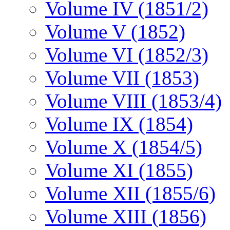
Volume IV (1851/2)
Volume V (1852)
Volume VI (1852/3)
Volume VII (1853)
Volume VIII (1853/4)
Volume IX (1854)
Volume X (1854/5)
Volume XI (1855)
Volume XII (1855/6)
Volume XIII (1856)