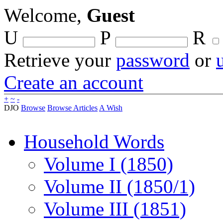
Welcome,
Guest
U
P
R
Retrieve your
password
or
Create an account
+
~
-
DJO
Browse
Browse Articles
A Wish
Household Words
Volume I (1850)
Volume II (1850/1)
Volume III (1851)