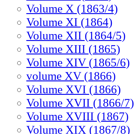
Volume X (1863/4)
Volume XI (1864)
Volume XII (1864/5)
Volume XIII (1865)
Volume XIV (1865/6)
volume XV (1866)
Volume XVI (1866)
Volume XVII (1866/7)
Volume XVIII (1867)
Volume XIX (1867/8)