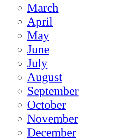
March
April
May
June
July
August
September
October
November
December