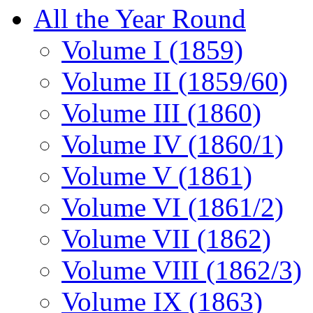
All the Year Round
Volume I (1859)
Volume II (1859/60)
Volume III (1860)
Volume IV (1860/1)
Volume V (1861)
Volume VI (1861/2)
Volume VII (1862)
Volume VIII (1862/3)
Volume IX (1863)