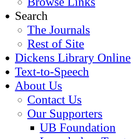
Browse Links
Search
The Journals
Rest of Site
Dickens Library Online
Text-to-Speech
About Us
Contact Us
Our Supporters
UB Foundation