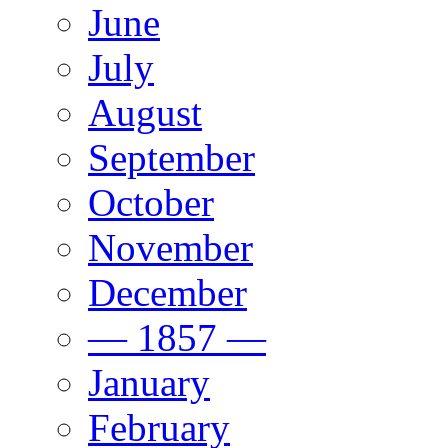
June
July
August
September
October
November
December
— 1857 —
January
February