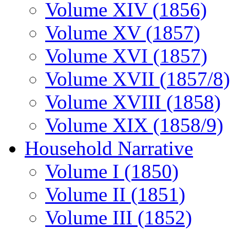
Volume XIV (1856)
Volume XV (1857)
Volume XVI (1857)
Volume XVII (1857/8)
Volume XVIII (1858)
Volume XIX (1858/9)
Household Narrative
Volume I (1850)
Volume II (1851)
Volume III (1852)