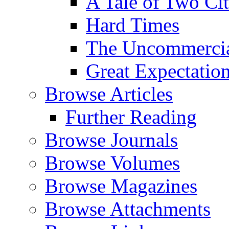
A Tale of Two Cit
Hard Times
The Uncommercial
Great Expectatio
Browse Articles
Further Reading
Browse Journals
Browse Volumes
Browse Magazines
Browse Attachments