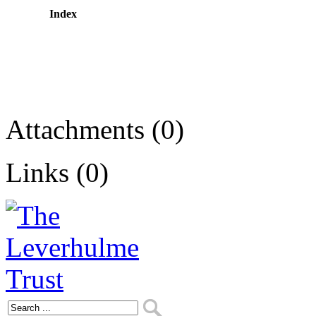
Index
Attachments (0)
Links (0)