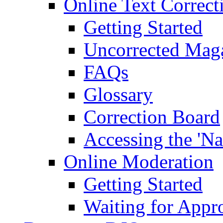
Online Text Correct
Getting Started
Uncorrected Mag
FAQs
Glossary
Correction Board
Accessing the 'Na
Online Moderation
Getting Started
Waiting for Appr