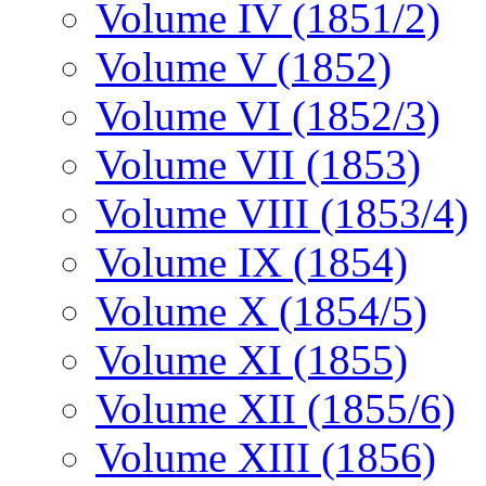
Volume IV (1851/2)
Volume V (1852)
Volume VI (1852/3)
Volume VII (1853)
Volume VIII (1853/4)
Volume IX (1854)
Volume X (1854/5)
Volume XI (1855)
Volume XII (1855/6)
Volume XIII (1856)