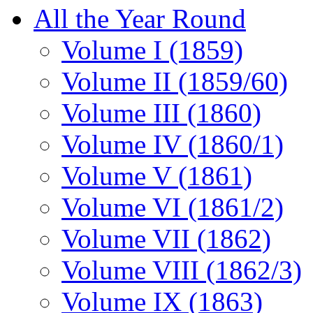
All the Year Round
Volume I (1859)
Volume II (1859/60)
Volume III (1860)
Volume IV (1860/1)
Volume V (1861)
Volume VI (1861/2)
Volume VII (1862)
Volume VIII (1862/3)
Volume IX (1863)