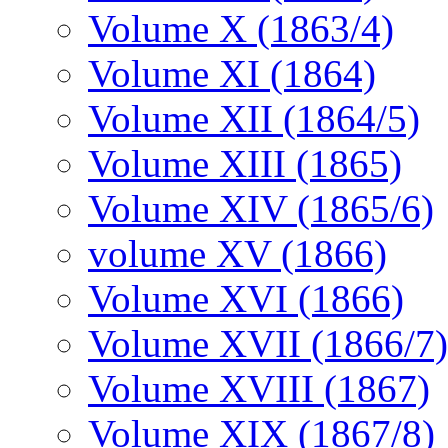
Volume X (1863/4)
Volume XI (1864)
Volume XII (1864/5)
Volume XIII (1865)
Volume XIV (1865/6)
volume XV (1866)
Volume XVI (1866)
Volume XVII (1866/7)
Volume XVIII (1867)
Volume XIX (1867/8)