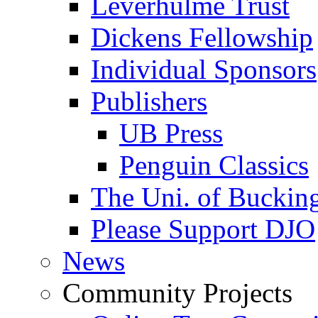
Leverhulme Trust
Dickens Fellowship
Individual Sponsors
Publishers
UB Press
Penguin Classics
The Uni. of Bucki
Please Support DJO
News
Community Projects