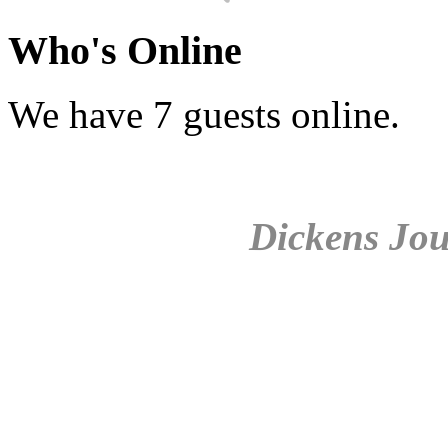
Who's Online
We have 7 guests online.
Dickens Jou