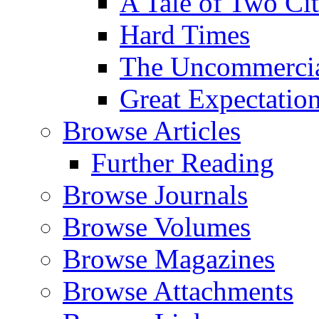
A Tale of Two Cit
Hard Times
The Uncommercial
Great Expectatio
Browse Articles
Further Reading
Browse Journals
Browse Volumes
Browse Magazines
Browse Attachments