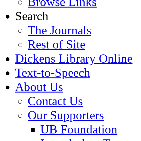
Browse Links
Search
The Journals
Rest of Site
Dickens Library Online
Text-to-Speech
About Us
Contact Us
Our Supporters
UB Foundation