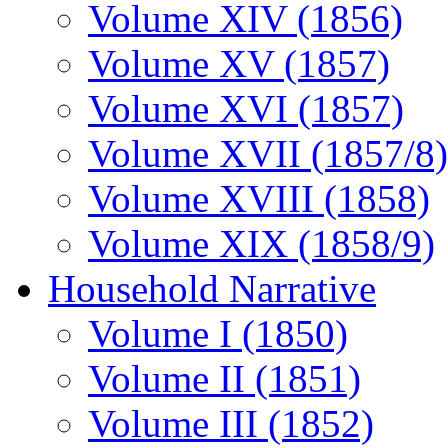
Volume XIV (1856)
Volume XV (1857)
Volume XVI (1857)
Volume XVII (1857/8)
Volume XVIII (1858)
Volume XIX (1858/9)
Household Narrative
Volume I (1850)
Volume II (1851)
Volume III (1852)