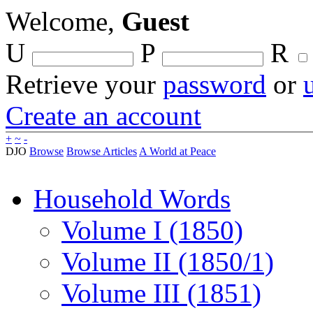
Welcome,
Guest
U
P
R
Retrieve your
password
or
Create an account
+
~
-
DJO
Browse
Browse Articles
A World at Peace
Household Words
Volume I (1850)
Volume II (1850/1)
Volume III (1851)