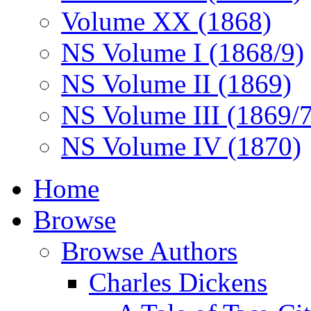
Volume XX (1868)
NS Volume I (1868/9)
NS Volume II (1869)
NS Volume III (1869/
NS Volume IV (1870)
Home
Browse
Browse Authors
Charles Dickens