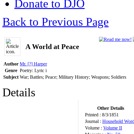
Donate to DJO
Back to Previous Page
A World at Peace
Author
Mr. [?] Harper
Genre
Poetry: Lyric
i
Subject
War; Battles; Peace; Military History; Weapons; Soldiers
Details
Other Details
Printed :
8/3/1851
Journal :
Household Wor
Volume :
Volume II