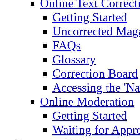
Online Text Correct
Getting Started
Uncorrected Mag
FAQs
Glossary
Correction Board
Accessing the 'Na
Online Moderation
Getting Started
Waiting for Appr