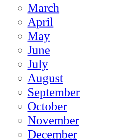
March
April
May
June
July
August
September
October
November
December