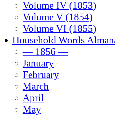
Volume IV (1853)
Volume V (1854)
Volume VI (1855)
Household Words Alman
— 1856 —
January
February
March
April
May