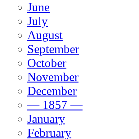
June
July
August
September
October
November
December
— 1857 —
January
February