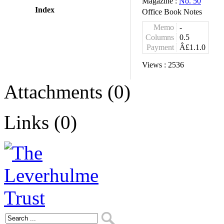
Magazine :
No. 50
Index
Office Book Notes
Memo
-
Columns
0.5
Payment
Â£1.1.0
Views :
2536
Attachments (0)
Links (0)