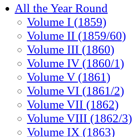
All the Year Round
Volume I (1859)
Volume II (1859/60)
Volume III (1860)
Volume IV (1860/1)
Volume V (1861)
Volume VI (1861/2)
Volume VII (1862)
Volume VIII (1862/3)
Volume IX (1863)