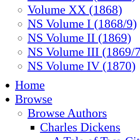
Volume XX (1868)
NS Volume I (1868/9)
NS Volume II (1869)
NS Volume III (1869/
NS Volume IV (1870)
Home
Browse
Browse Authors
Charles Dickens