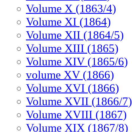
Volume X (1863/4)
Volume XI (1864)
Volume XII (1864/5)
Volume XIII (1865)
Volume XIV (1865/6)
volume XV (1866)
Volume XVI (1866)
Volume XVII (1866/7)
Volume XVIII (1867)
Volume XIX (1867/8)