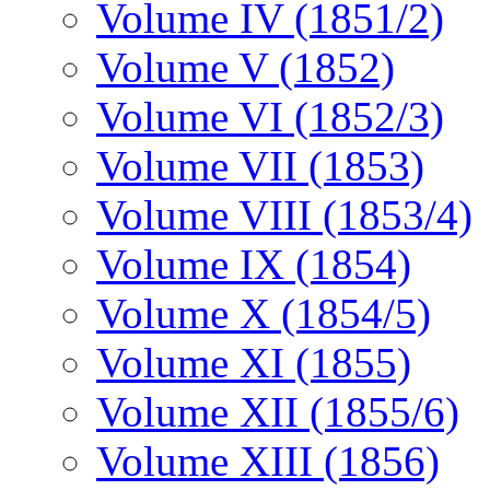
Volume IV (1851/2)
Volume V (1852)
Volume VI (1852/3)
Volume VII (1853)
Volume VIII (1853/4)
Volume IX (1854)
Volume X (1854/5)
Volume XI (1855)
Volume XII (1855/6)
Volume XIII (1856)