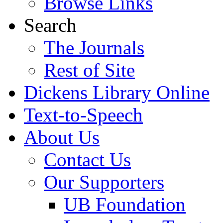
Browse Links
Search
The Journals
Rest of Site
Dickens Library Online
Text-to-Speech
About Us
Contact Us
Our Supporters
UB Foundation