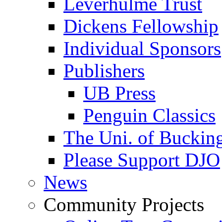
Leverhulme Trust
Dickens Fellowship
Individual Sponsors
Publishers
UB Press
Penguin Classics
The Uni. of Bucki
Please Support DJO
News
Community Projects