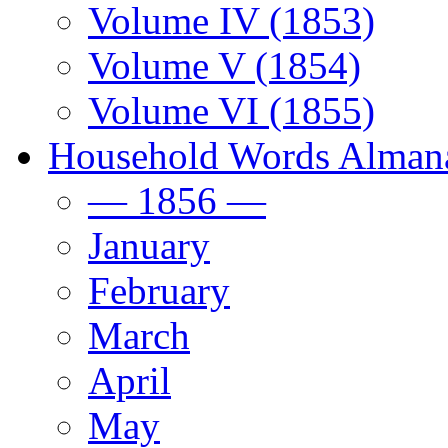
Volume IV (1853)
Volume V (1854)
Volume VI (1855)
Household Words Alman
— 1856 —
January
February
March
April
May