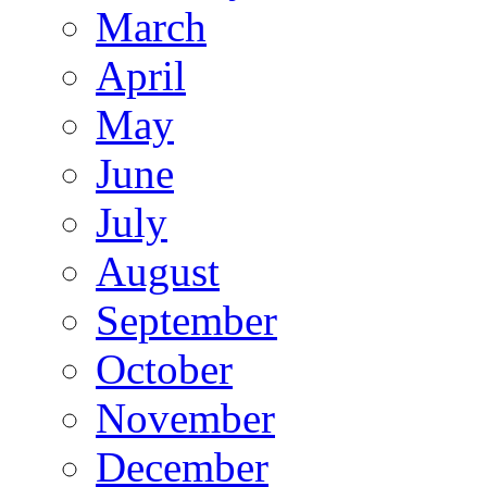
March
April
May
June
July
August
September
October
November
December