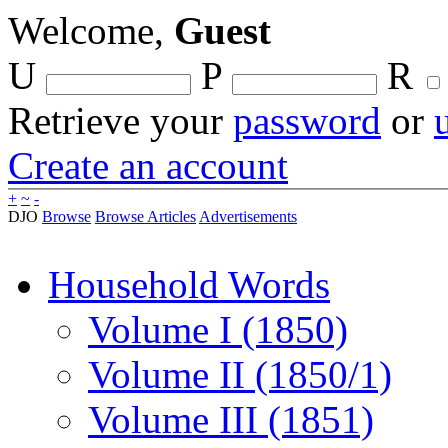
Welcome,
Guest
U
P
R
Retrieve your
password
or
Create an account
+
~
-
DJO
Browse
Browse Articles
Advertisements
Household Words
Volume I (1850)
Volume II (1850/1)
Volume III (1851)