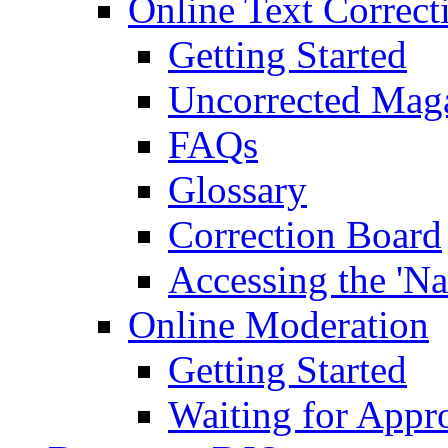
Online Text Correct
Getting Started
Uncorrected Mag
FAQs
Glossary
Correction Board
Accessing the 'Na
Online Moderation
Getting Started
Waiting for Appr