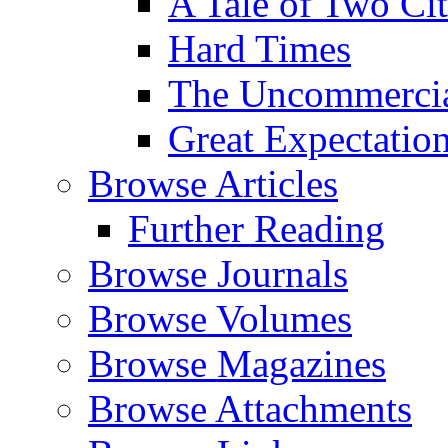
A Tale of Two Cit
Hard Times
The Uncommercial
Great Expectatio
Browse Articles
Further Reading
Browse Journals
Browse Volumes
Browse Magazines
Browse Attachments