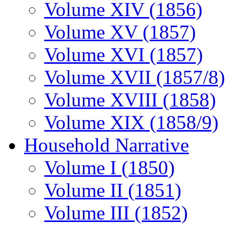
Volume XIV (1856)
Volume XV (1857)
Volume XVI (1857)
Volume XVII (1857/8)
Volume XVIII (1858)
Volume XIX (1858/9)
Household Narrative
Volume I (1850)
Volume II (1851)
Volume III (1852)