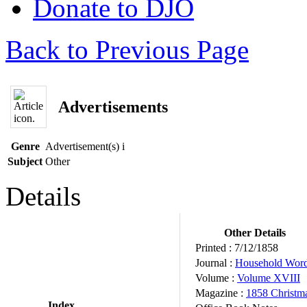
Donate to DJO
Back to Previous Page
Advertisements
Genre
Advertisement(s)
i
Subject
Other
Details
Other Details
Printed :
7/12/1858
Journal :
Household Wor
Volume :
Volume XVIII
Magazine :
1858 Christm
Index