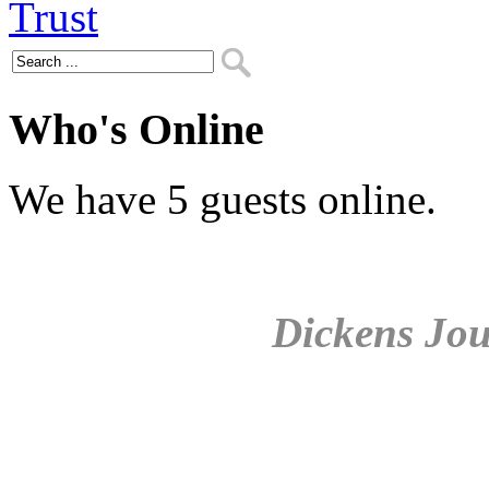
Who's Online
We have 5 guests online.
Dickens Jou