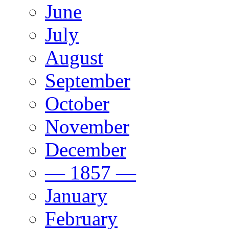
June
July
August
September
October
November
December
— 1857 —
January
February