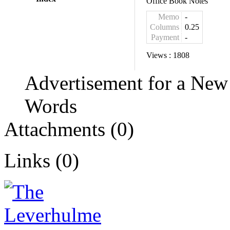
Office Book Notes
Memo
-
Columns
0.25
Payment
-
Views :
1808
Advertisement for a New
Words
Attachments (0)
Links (0)