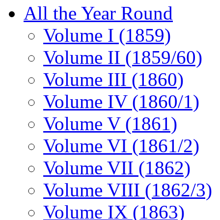
All the Year Round
Volume I (1859)
Volume II (1859/60)
Volume III (1860)
Volume IV (1860/1)
Volume V (1861)
Volume VI (1861/2)
Volume VII (1862)
Volume VIII (1862/3)
Volume IX (1863)