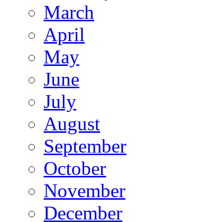
March
April
May
June
July
August
September
October
November
December