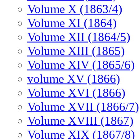
Volume X (1863/4)
Volume XI (1864)
Volume XII (1864/5)
Volume XIII (1865)
Volume XIV (1865/6)
volume XV (1866)
Volume XVI (1866)
Volume XVII (1866/7)
Volume XVIII (1867)
Volume XIX (1867/8)