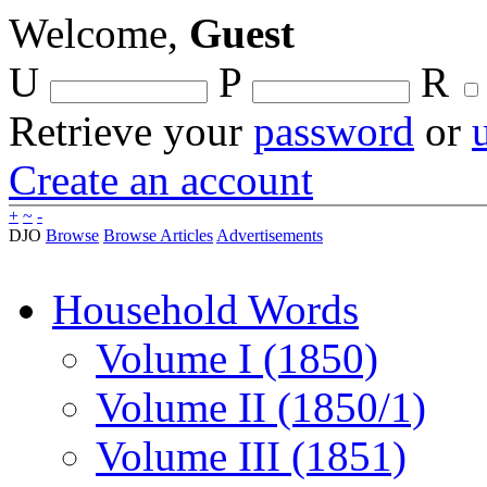
Welcome,
Guest
U
P
R
Retrieve your
password
or
Create an account
+
~
-
DJO
Browse
Browse Articles
Advertisements
Household Words
Volume I (1850)
Volume II (1850/1)
Volume III (1851)