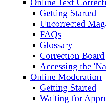
Online Text Correct
Getting Started
Uncorrected Mag
FAQs
Glossary
Correction Board
Accessing the 'Na
Online Moderation
Getting Started
Waiting for Appr