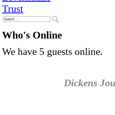
Who's Online
We have 5 guests online.
Dickens Jou