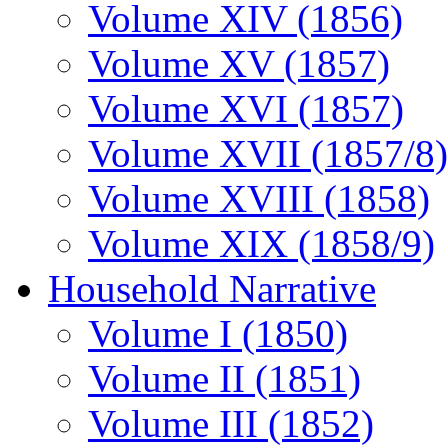
Volume XIV (1856)
Volume XV (1857)
Volume XVI (1857)
Volume XVII (1857/8)
Volume XVIII (1858)
Volume XIX (1858/9)
Household Narrative
Volume I (1850)
Volume II (1851)
Volume III (1852)