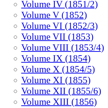
Volume IV (1851/2)
Volume V (1852)
Volume VI (1852/3)
Volume VII (1853)
Volume VIII (1853/4)
Volume IX (1854)
Volume X (1854/5)
Volume XI (1855)
Volume XII (1855/6)
Volume XIII (1856)