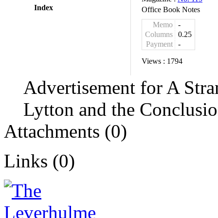
Index
Office Book Notes
Memo
-
Columns
0.25
Payment
-
Views :
1794
Advertisement for A Str
Lytton and the Conclusio
Attachments (0)
Links (0)