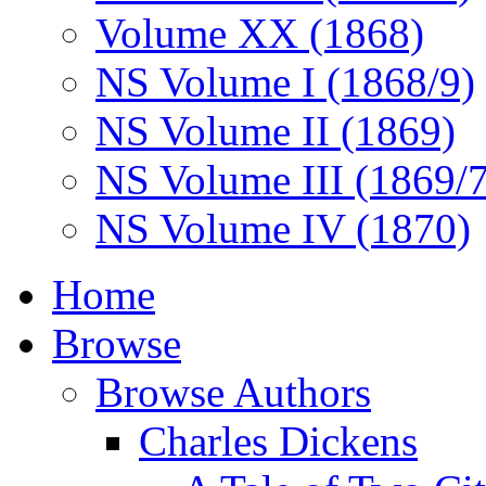
Volume XX (1868)
NS Volume I (1868/9)
NS Volume II (1869)
NS Volume III (1869/
NS Volume IV (1870)
Home
Browse
Browse Authors
Charles Dickens