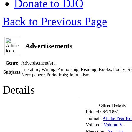
Donate to DJO
Back to Previous Page
Advertisements
Genre
Advertisement(s)
i
Literature; Writing; Authorship; Reading; Books; Poetry; Sto
Subjects
Newspapers; Periodicals; Journalism
Details
Other Details
Printed :
6/7/1861
Journal :
All the Year R
Volume :
Volume V
Magazine :
No. 115