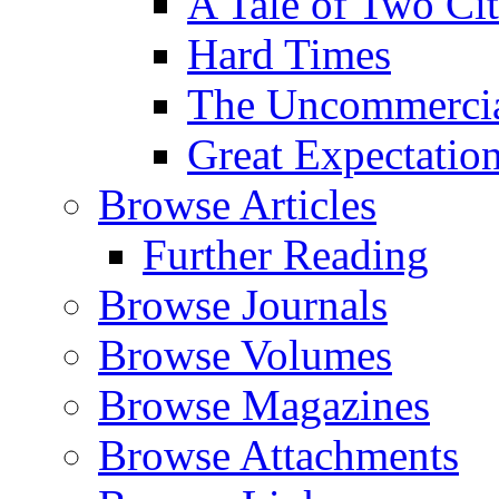
A Tale of Two Cit
Hard Times
The Uncommercial
Great Expectatio
Browse Articles
Further Reading
Browse Journals
Browse Volumes
Browse Magazines
Browse Attachments