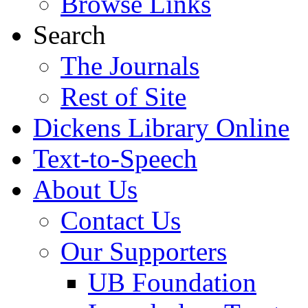
Browse Links
Search
The Journals
Rest of Site
Dickens Library Online
Text-to-Speech
About Us
Contact Us
Our Supporters
UB Foundation