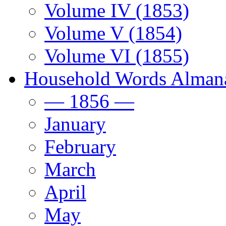
Volume IV (1853)
Volume V (1854)
Volume VI (1855)
Household Words Alman
— 1856 —
January
February
March
April
May