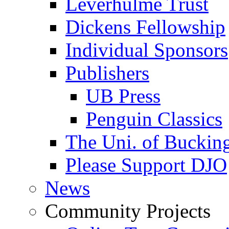
Leverhulme Trust
Dickens Fellowship
Individual Sponsors
Publishers
UB Press
Penguin Classics
The Uni. of Bucki
Please Support DJO
News
Community Projects