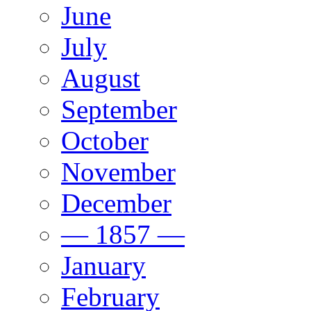
June
July
August
September
October
November
December
— 1857 —
January
February