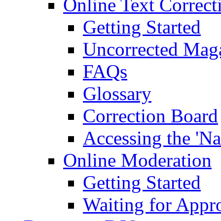
Online Text Correct
Getting Started
Uncorrected Mag
FAQs
Glossary
Correction Board
Accessing the 'Na
Online Moderation
Getting Started
Waiting for Appr