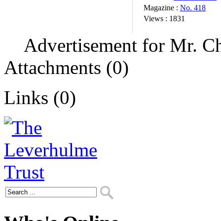
Magazine :
No. 418
Views :
1831
Advertisement for Mr. Ch
Attachments (0)
Links (0)