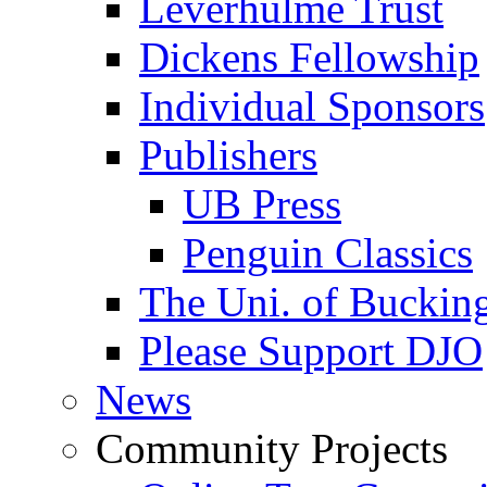
Leverhulme Trust
Dickens Fellowship
Individual Sponsors
Publishers
UB Press
Penguin Classics
The Uni. of Bucki
Please Support DJO
News
Community Projects