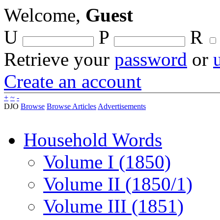
Welcome,
Guest
U
P
R
Retrieve your
password
or
Create an account
+
~
-
DJO
Browse
Browse Articles
Advertisements
Household Words
Volume I (1850)
Volume II (1850/1)
Volume III (1851)