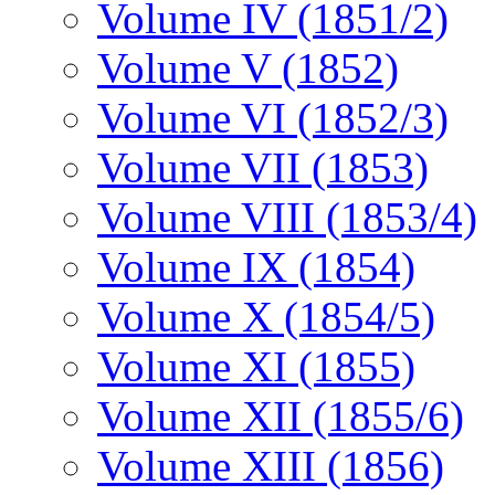
Volume IV (1851/2)
Volume V (1852)
Volume VI (1852/3)
Volume VII (1853)
Volume VIII (1853/4)
Volume IX (1854)
Volume X (1854/5)
Volume XI (1855)
Volume XII (1855/6)
Volume XIII (1856)