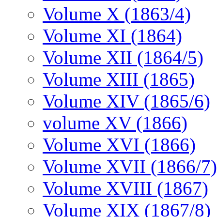
Volume X (1863/4)
Volume XI (1864)
Volume XII (1864/5)
Volume XIII (1865)
Volume XIV (1865/6)
volume XV (1866)
Volume XVI (1866)
Volume XVII (1866/7)
Volume XVIII (1867)
Volume XIX (1867/8)