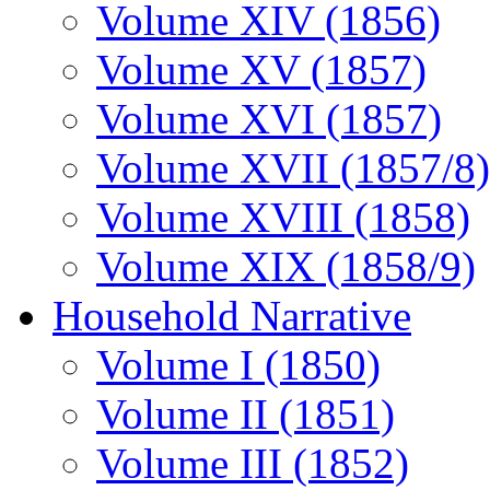
Volume XIV (1856)
Volume XV (1857)
Volume XVI (1857)
Volume XVII (1857/8)
Volume XVIII (1858)
Volume XIX (1858/9)
Household Narrative
Volume I (1850)
Volume II (1851)
Volume III (1852)