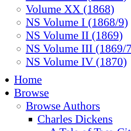
Volume XX (1868)
NS Volume I (1868/9)
NS Volume II (1869)
NS Volume III (1869/
NS Volume IV (1870)
Home
Browse
Browse Authors
Charles Dickens