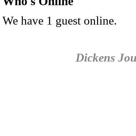
Who's Online
We have 1 guest online.
Dickens Jou