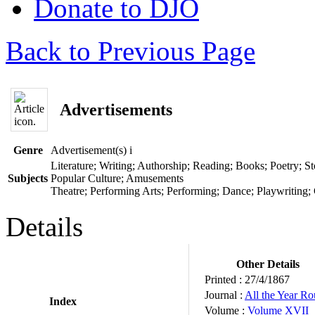
Donate to DJO
Back to Previous Page
Advertisements
Genre
Advertisement(s)
i
Literature; Writing; Authorship; Reading; Books; Poetry; Sto
Subjects
Popular Culture; Amusements
Theatre; Performing Arts; Performing; Dance; Playwriting;
Details
Other Details
Printed :
27/4/1867
Journal :
All the Year R
Index
Volume :
Volume XVII