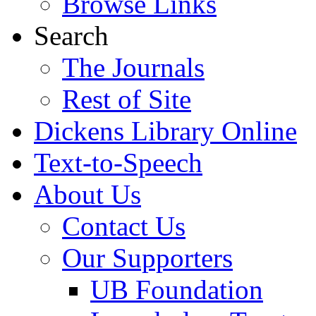
Browse Links
Search
The Journals
Rest of Site
Dickens Library Online
Text-to-Speech
About Us
Contact Us
Our Supporters
UB Foundation