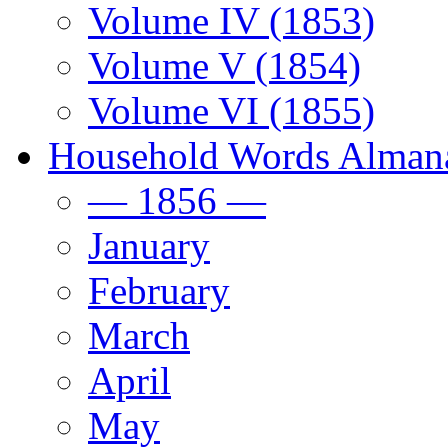
Volume IV (1853)
Volume V (1854)
Volume VI (1855)
Household Words Alman
— 1856 —
January
February
March
April
May