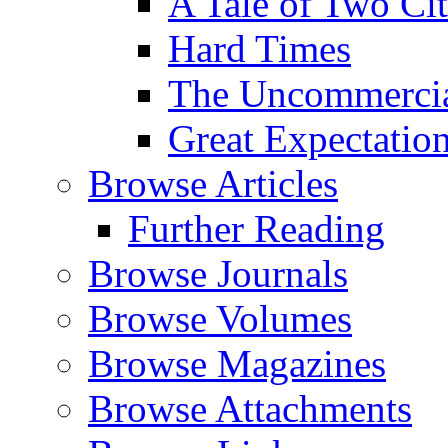
A Tale of Two Cit
Hard Times
The Uncommercial
Great Expectatio
Browse Articles
Further Reading
Browse Journals
Browse Volumes
Browse Magazines
Browse Attachments