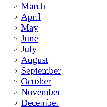
March
April
May
June
July
August
September
October
November
December