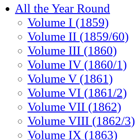
All the Year Round
Volume I (1859)
Volume II (1859/60)
Volume III (1860)
Volume IV (1860/1)
Volume V (1861)
Volume VI (1861/2)
Volume VII (1862)
Volume VIII (1862/3)
Volume IX (1863)