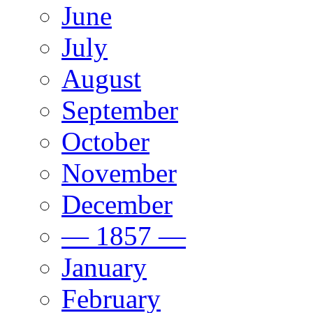
June
July
August
September
October
November
December
— 1857 —
January
February