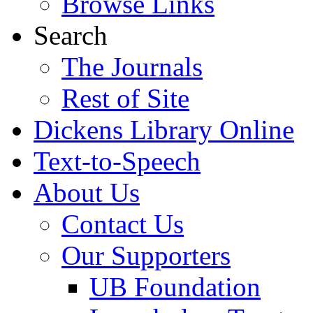
Browse Links
Search
The Journals
Rest of Site
Dickens Library Online
Text-to-Speech
About Us
Contact Us
Our Supporters
UB Foundation