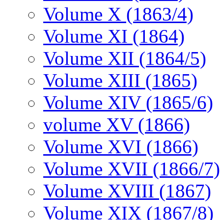
Volume X (1863/4)
Volume XI (1864)
Volume XII (1864/5)
Volume XIII (1865)
Volume XIV (1865/6)
volume XV (1866)
Volume XVI (1866)
Volume XVII (1866/7)
Volume XVIII (1867)
Volume XIX (1867/8)