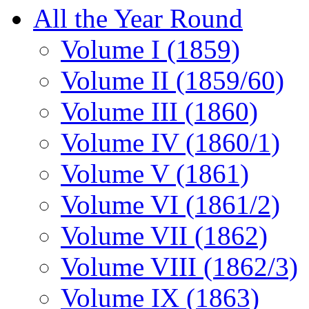
All the Year Round
Volume I (1859)
Volume II (1859/60)
Volume III (1860)
Volume IV (1860/1)
Volume V (1861)
Volume VI (1861/2)
Volume VII (1862)
Volume VIII (1862/3)
Volume IX (1863)