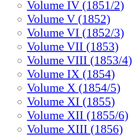
Volume IV (1851/2)
Volume V (1852)
Volume VI (1852/3)
Volume VII (1853)
Volume VIII (1853/4)
Volume IX (1854)
Volume X (1854/5)
Volume XI (1855)
Volume XII (1855/6)
Volume XIII (1856)