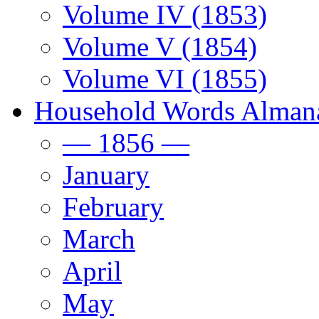
Volume IV (1853)
Volume V (1854)
Volume VI (1855)
Household Words Alman
— 1856 —
January
February
March
April
May