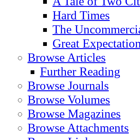
A Tale of Two Cit
Hard Times
The Uncommercial
Great Expectatio
Browse Articles
Further Reading
Browse Journals
Browse Volumes
Browse Magazines
Browse Attachments