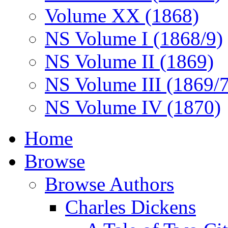
Volume XX (1868)
NS Volume I (1868/9)
NS Volume II (1869)
NS Volume III (1869/
NS Volume IV (1870)
Home
Browse
Browse Authors
Charles Dickens