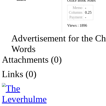
Office Book Notes
Memo
-
Columns
0.25
Payment
-
Views :
1896
Advertisement for the C
Words
Attachments (0)
Links (0)