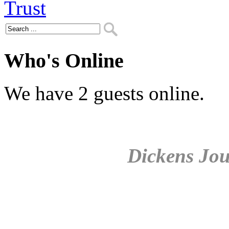
Who's Online
We have 2 guests online.
Dickens Jou