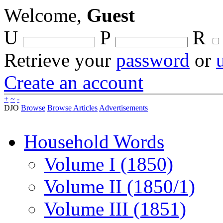
Welcome,
Guest
U
P
R
Retrieve your
password
or
Create an account
+
~
-
DJO
Browse
Browse Articles
Advertisements
Household Words
Volume I (1850)
Volume II (1850/1)
Volume III (1851)