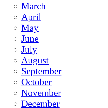
March
April
May
June
July
August
September
October
November
December