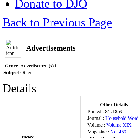
Donate to DJO
Back to Previous Page
Advertisements
Genre
Advertisement(s)
i
Subject
Other
Details
Other Details
Printed :
8/1/1859
Journal :
Household Wor
Volume :
Volume XIX
Magazine :
No. 459
Index