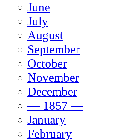
June
July
August
September
October
November
December
— 1857 —
January
February