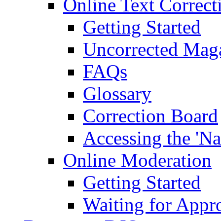
Online Text Correct
Getting Started
Uncorrected Mag
FAQs
Glossary
Correction Board
Accessing the 'Na
Online Moderation
Getting Started
Waiting for Appr