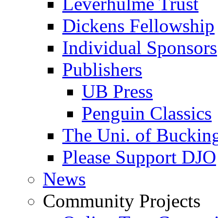
Leverhulme Trust
Dickens Fellowship
Individual Sponsors
Publishers
UB Press
Penguin Classics
The Uni. of Bucki
Please Support DJO
News
Community Projects