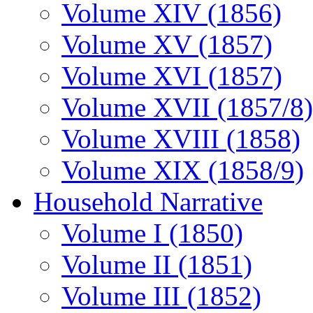
Volume XIV (1856)
Volume XV (1857)
Volume XVI (1857)
Volume XVII (1857/8)
Volume XVIII (1858)
Volume XIX (1858/9)
Household Narrative
Volume I (1850)
Volume II (1851)
Volume III (1852)