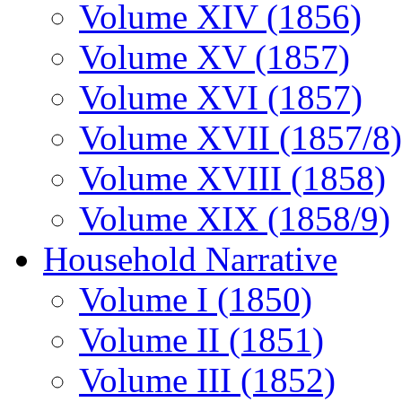
Volume XIV (1856)
Volume XV (1857)
Volume XVI (1857)
Volume XVII (1857/8)
Volume XVIII (1858)
Volume XIX (1858/9)
Household Narrative
Volume I (1850)
Volume II (1851)
Volume III (1852)