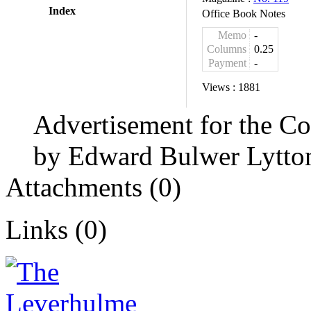
Index
Office Book Notes
Memo
-
Columns
0.25
Payment
-
Views :
1881
Advertisement for the C
by Edward Bulwer Lytto
Attachments (0)
Links (0)