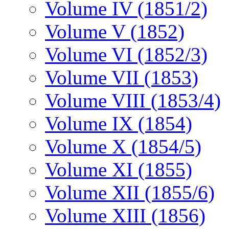
Volume IV (1851/2)
Volume V (1852)
Volume VI (1852/3)
Volume VII (1853)
Volume VIII (1853/4)
Volume IX (1854)
Volume X (1854/5)
Volume XI (1855)
Volume XII (1855/6)
Volume XIII (1856)