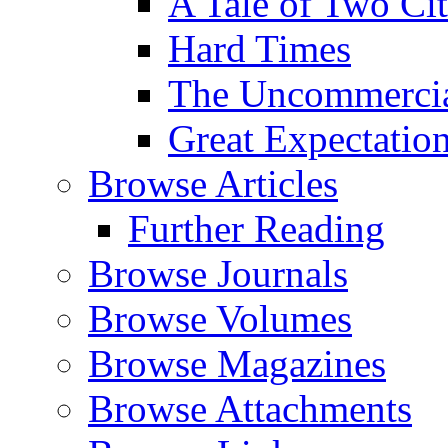
A Tale of Two Cit
Hard Times
The Uncommercial
Great Expectatio
Browse Articles
Further Reading
Browse Journals
Browse Volumes
Browse Magazines
Browse Attachments