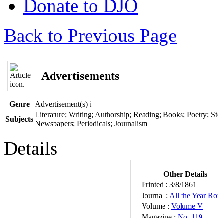
Donate to DJO
Back to Previous Page
Advertisements
Genre
Advertisement(s)
i
Literature; Writing; Authorship; Reading; Books; Poetry; Sto
Subjects
Newspapers; Periodicals; Journalism
Details
Other Details
Printed :
3/8/1861
Journal :
All the Year R
Volume :
Volume V
Magazine :
No. 119