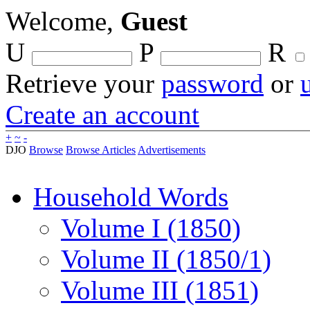
Welcome,
Guest
U
P
R
Retrieve your
password
or
Create an account
+
~
-
DJO
Browse
Browse Articles
Advertisements
Household Words
Volume I (1850)
Volume II (1850/1)
Volume III (1851)