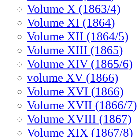
Volume X (1863/4)
Volume XI (1864)
Volume XII (1864/5)
Volume XIII (1865)
Volume XIV (1865/6)
volume XV (1866)
Volume XVI (1866)
Volume XVII (1866/7)
Volume XVIII (1867)
Volume XIX (1867/8)