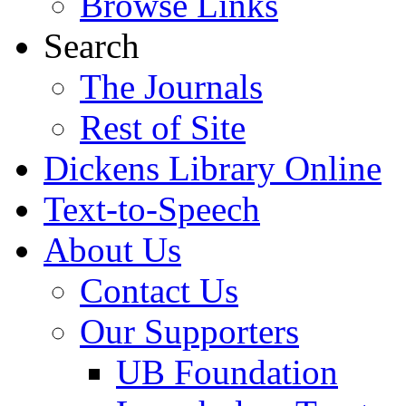
Browse Links
Search
The Journals
Rest of Site
Dickens Library Online
Text-to-Speech
About Us
Contact Us
Our Supporters
UB Foundation