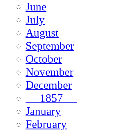
June
July
August
September
October
November
December
— 1857 —
January
February