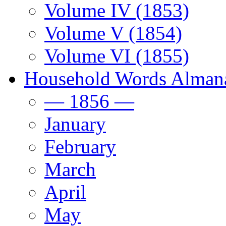
Volume IV (1853)
Volume V (1854)
Volume VI (1855)
Household Words Alman
— 1856 —
January
February
March
April
May