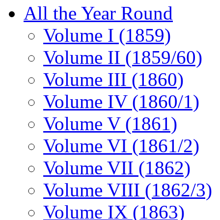
All the Year Round
Volume I (1859)
Volume II (1859/60)
Volume III (1860)
Volume IV (1860/1)
Volume V (1861)
Volume VI (1861/2)
Volume VII (1862)
Volume VIII (1862/3)
Volume IX (1863)