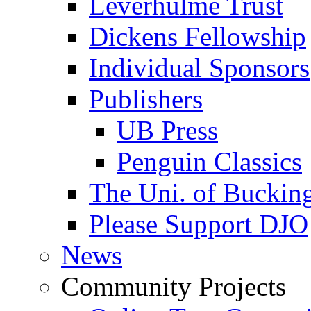
Leverhulme Trust
Dickens Fellowship
Individual Sponsors
Publishers
UB Press
Penguin Classics
The Uni. of Bucki
Please Support DJO
News
Community Projects