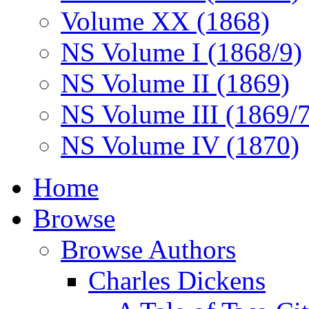
Volume XX (1868)
NS Volume I (1868/9)
NS Volume II (1869)
NS Volume III (1869/
NS Volume IV (1870)
Home
Browse
Browse Authors
Charles Dickens