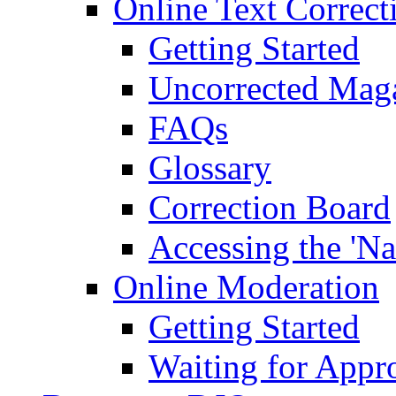
Online Text Correct
Getting Started
Uncorrected Mag
FAQs
Glossary
Correction Board
Accessing the 'Na
Online Moderation
Getting Started
Waiting for Appr