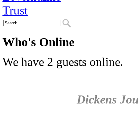
Who's Online
We have 2 guests online.
Dickens Jou