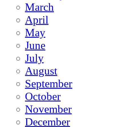
March
April
May
June
July
August
September
October
November
December