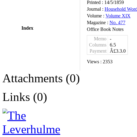
Printed :
14/5/1859
Journal :
Household Wor
Volume :
Volume XIX
Magazine :
No. 477
Index
Office Book Notes
Memo
-
Columns
6.5
Payment
Â£3.3.0
Views :
2353
Attachments (0)
Links (0)