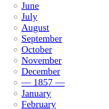
June
July
August
September
October
November
December
— 1857 —
January
February