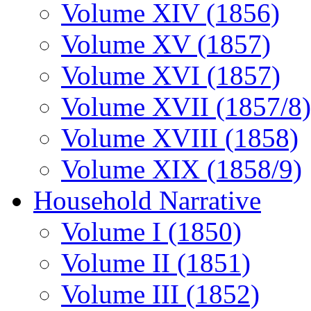
Volume XIV (1856)
Volume XV (1857)
Volume XVI (1857)
Volume XVII (1857/8)
Volume XVIII (1858)
Volume XIX (1858/9)
Household Narrative
Volume I (1850)
Volume II (1851)
Volume III (1852)