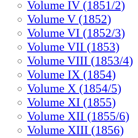
Volume IV (1851/2)
Volume V (1852)
Volume VI (1852/3)
Volume VII (1853)
Volume VIII (1853/4)
Volume IX (1854)
Volume X (1854/5)
Volume XI (1855)
Volume XII (1855/6)
Volume XIII (1856)