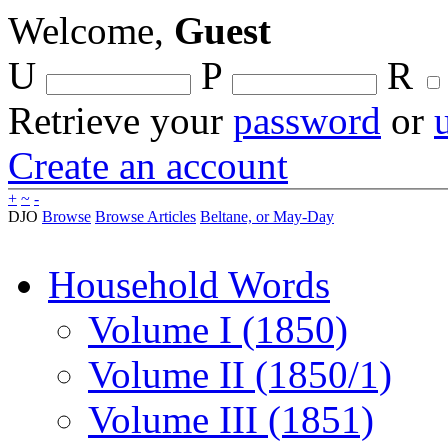
Welcome,
Guest
U
P
R
Retrieve your
password
or
Create an account
+
~
-
DJO
Browse
Browse Articles
Beltane, or May-Day
Household Words
Volume I (1850)
Volume II (1850/1)
Volume III (1851)