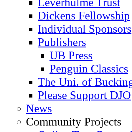
Leverhulme Trust
Dickens Fellowship
Individual Sponsors
Publishers
UB Press
Penguin Classics
The Uni. of Bucki
Please Support DJO
News
Community Projects