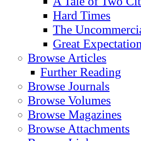
A Tale of Two Cit
Hard Times
The Uncommercial
Great Expectatio
Browse Articles
Further Reading
Browse Journals
Browse Volumes
Browse Magazines
Browse Attachments