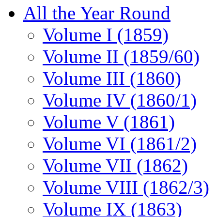
All the Year Round
Volume I (1859)
Volume II (1859/60)
Volume III (1860)
Volume IV (1860/1)
Volume V (1861)
Volume VI (1861/2)
Volume VII (1862)
Volume VIII (1862/3)
Volume IX (1863)