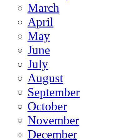
March
April
May
June
July
August
September
October
November
December