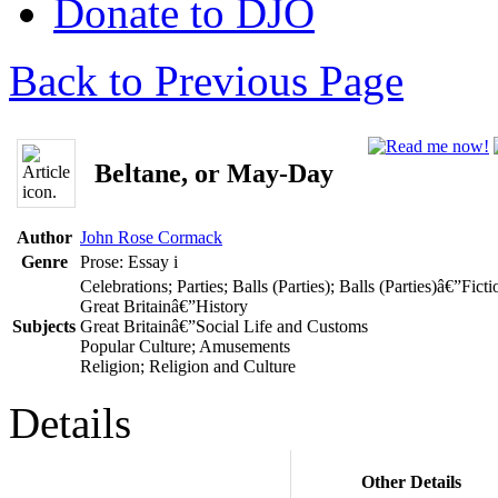
Donate to DJO
Back to Previous Page
Beltane, or May-Day
Author
John Rose Cormack
Genre
Prose: Essay
i
Celebrations; Parties; Balls (Parties); Balls (Parties)â€”Ficti
Great Britainâ€”History
Subjects
Great Britainâ€”Social Life and Customs
Popular Culture; Amusements
Religion; Religion and Culture
Details
Other Details