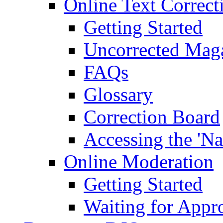
Online Text Correct
Getting Started
Uncorrected Mag
FAQs
Glossary
Correction Board
Accessing the 'Na
Online Moderation
Getting Started
Waiting for Appr