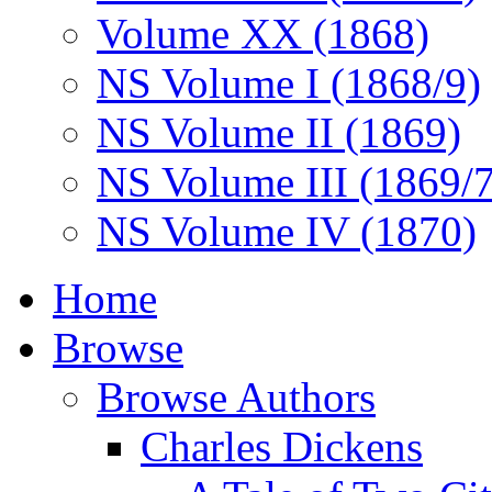
Volume XX (1868)
NS Volume I (1868/9)
NS Volume II (1869)
NS Volume III (1869/
NS Volume IV (1870)
Home
Browse
Browse Authors
Charles Dickens