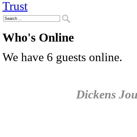
Who's Online
We have 6 guests online.
Dickens Jou