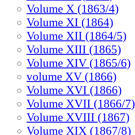
Volume X (1863/4)
Volume XI (1864)
Volume XII (1864/5)
Volume XIII (1865)
Volume XIV (1865/6)
volume XV (1866)
Volume XVI (1866)
Volume XVII (1866/7)
Volume XVIII (1867)
Volume XIX (1867/8)