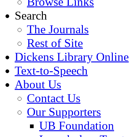
Browse Links
Search
The Journals
Rest of Site
Dickens Library Online
Text-to-Speech
About Us
Contact Us
Our Supporters
UB Foundation