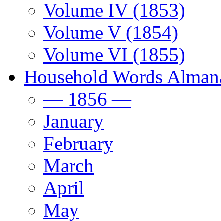
Volume IV (1853)
Volume V (1854)
Volume VI (1855)
Household Words Alman
— 1856 —
January
February
March
April
May