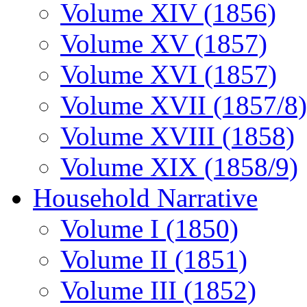
Volume XIV (1856)
Volume XV (1857)
Volume XVI (1857)
Volume XVII (1857/8)
Volume XVIII (1858)
Volume XIX (1858/9)
Household Narrative
Volume I (1850)
Volume II (1851)
Volume III (1852)