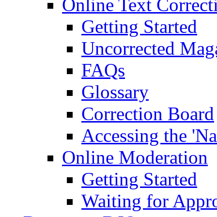
Online Text Correct
Getting Started
Uncorrected Mag
FAQs
Glossary
Correction Board
Accessing the 'Na
Online Moderation
Getting Started
Waiting for Appr