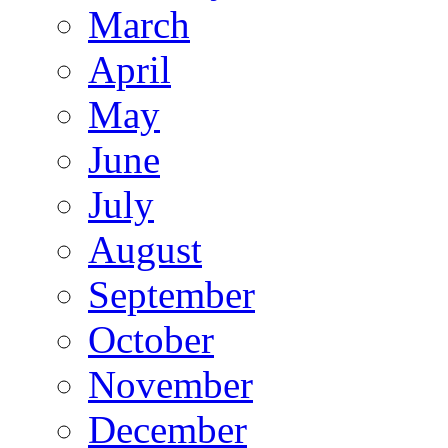
March
April
May
June
July
August
September
October
November
December