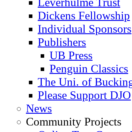
Leverhulme Trust
Dickens Fellowship
Individual Sponsors
Publishers
UB Press
Penguin Classics
The Uni. of Bucki
Please Support DJO
News
Community Projects