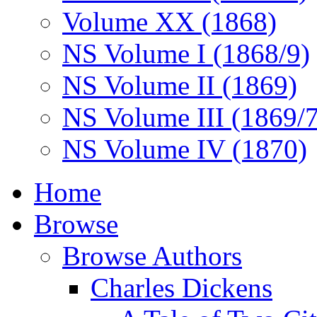
Volume XX (1868)
NS Volume I (1868/9)
NS Volume II (1869)
NS Volume III (1869/
NS Volume IV (1870)
Home
Browse
Browse Authors
Charles Dickens