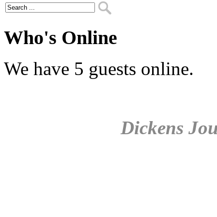
Who's Online
We have 5 guests online.
Dickens Jou