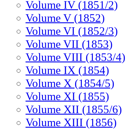
Volume IV (1851/2)
Volume V (1852)
Volume VI (1852/3)
Volume VII (1853)
Volume VIII (1853/4)
Volume IX (1854)
Volume X (1854/5)
Volume XI (1855)
Volume XII (1855/6)
Volume XIII (1856)