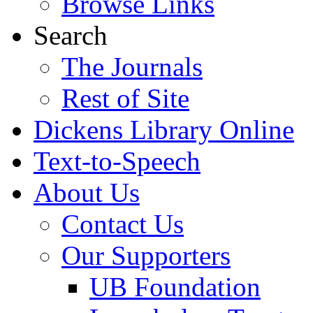
Browse Links
Search
The Journals
Rest of Site
Dickens Library Online
Text-to-Speech
About Us
Contact Us
Our Supporters
UB Foundation