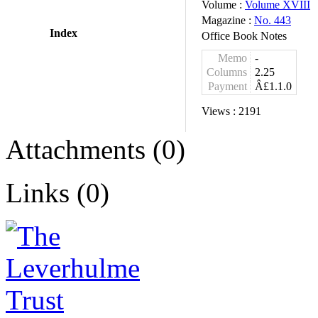
Volume :
Volume XVIII
Magazine :
No. 443
Index
Office Book Notes
Memo
-
Columns
2.25
Payment
Â£1.1.0
Views :
2191
Attachments (0)
Links (0)