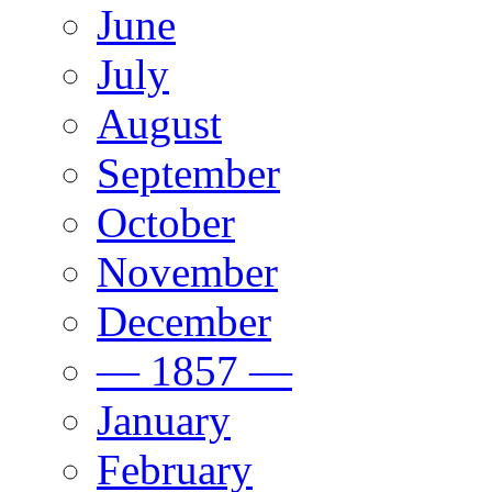
June
July
August
September
October
November
December
— 1857 —
January
February