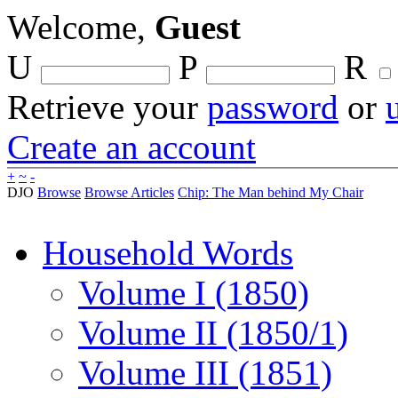
Welcome,
Guest
U
P
R
Retrieve your
password
or
Create an account
+
~
-
DJO
Browse
Browse Articles
Chip: The Man behind My Chair
Household Words
Volume I (1850)
Volume II (1850/1)
Volume III (1851)