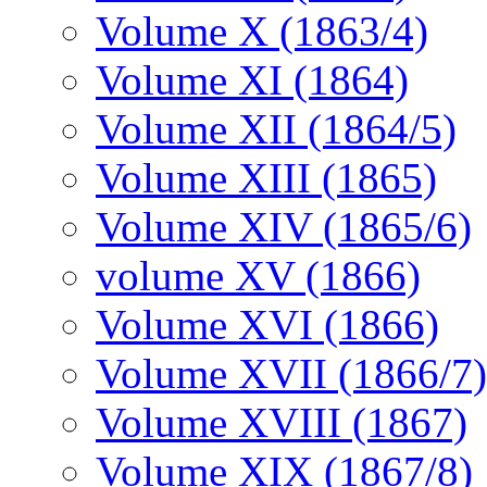
Volume X (1863/4)
Volume XI (1864)
Volume XII (1864/5)
Volume XIII (1865)
Volume XIV (1865/6)
volume XV (1866)
Volume XVI (1866)
Volume XVII (1866/7)
Volume XVIII (1867)
Volume XIX (1867/8)