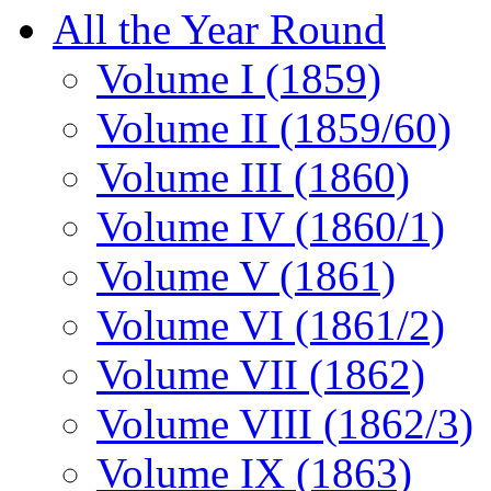
All the Year Round
Volume I (1859)
Volume II (1859/60)
Volume III (1860)
Volume IV (1860/1)
Volume V (1861)
Volume VI (1861/2)
Volume VII (1862)
Volume VIII (1862/3)
Volume IX (1863)