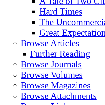
A Tale of Two Cit
Hard Times
The Uncommercial
Great Expectatio
Browse Articles
Further Reading
Browse Journals
Browse Volumes
Browse Magazines
Browse Attachments