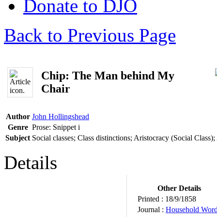
Donate to DJO
Back to Previous Page
Chip: The Man behind My
Chair
Author
John Hollingshead
Genre
Prose: Snippet
i
Subject
Social classes; Class distinctions; Aristocracy (Social Class
Details
Other Details
Printed :
18/9/1858
Journal :
Household Wor