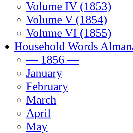
Volume IV (1853)
Volume V (1854)
Volume VI (1855)
Household Words Alman
— 1856 —
January
February
March
April
May