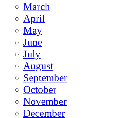
March
April
May
June
July
August
September
October
November
December