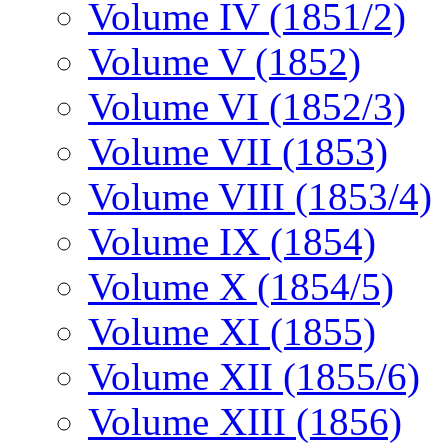
Volume IV (1851/2)
Volume V (1852)
Volume VI (1852/3)
Volume VII (1853)
Volume VIII (1853/4)
Volume IX (1854)
Volume X (1854/5)
Volume XI (1855)
Volume XII (1855/6)
Volume XIII (1856)