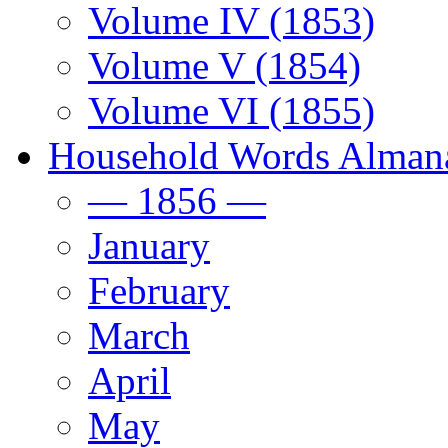
Volume IV (1853)
Volume V (1854)
Volume VI (1855)
Household Words Alman
— 1856 —
January
February
March
April
May