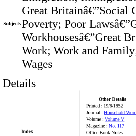
Great Britainâ€”Social
Poverty; Poor Lawsâ€”Gr
Subjects
Workhousesâ€”Great Bri
Work; Work and Family;
Wages
Details
Other Details
Printed :
19/6/1852
Journal :
Household Wor
Volume :
Volume V
Magazine :
No. 117
Index
Office Book Notes