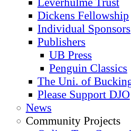
Leverhulme Trust
Dickens Fellowship
Individual Sponsors
Publishers
UB Press
Penguin Classics
The Uni. of Bucki
Please Support DJO
News
Community Projects