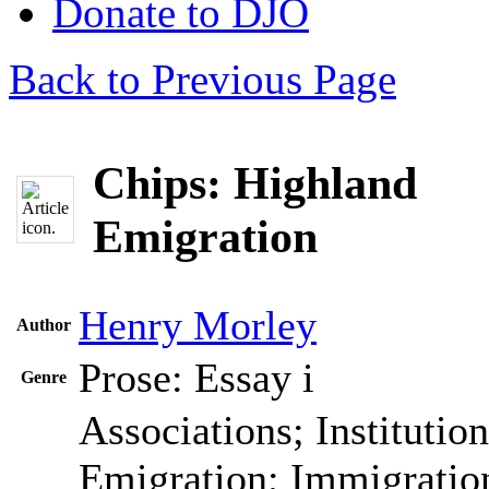
Donate to DJO
Back to Previous Page
Chips: Highland
Emigration
Henry Morley
Author
Prose: Essay
i
Genre
Associations; Institutio
Emigration; Immigration