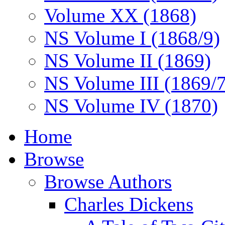
Volume XX (1868)
NS Volume I (1868/9)
NS Volume II (1869)
NS Volume III (1869/
NS Volume IV (1870)
Home
Browse
Browse Authors
Charles Dickens