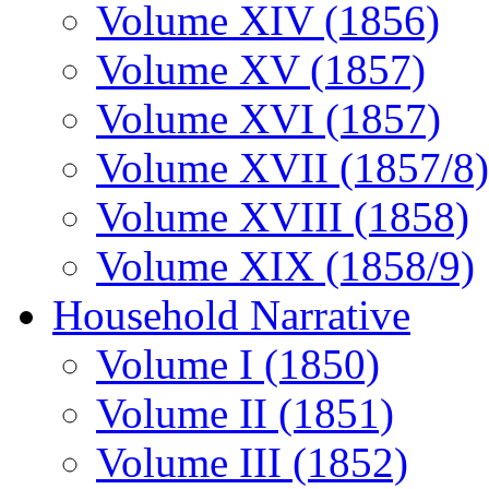
Volume XIV (1856)
Volume XV (1857)
Volume XVI (1857)
Volume XVII (1857/8)
Volume XVIII (1858)
Volume XIX (1858/9)
Household Narrative
Volume I (1850)
Volume II (1851)
Volume III (1852)