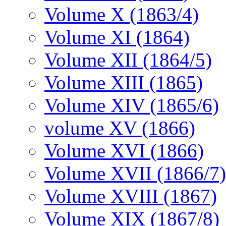
Volume X (1863/4)
Volume XI (1864)
Volume XII (1864/5)
Volume XIII (1865)
Volume XIV (1865/6)
volume XV (1866)
Volume XVI (1866)
Volume XVII (1866/7)
Volume XVIII (1867)
Volume XIX (1867/8)