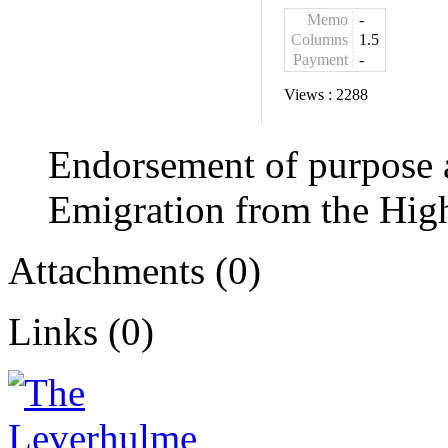
Memo
-
Columns
1.5
Payment
-
Views :
2288
Endorsement of purpose a
Emigration from the High
Attachments (0)
Links (0)