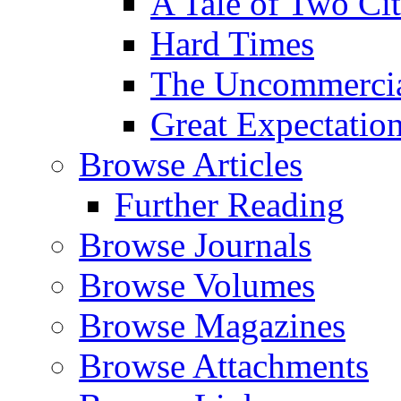
A Tale of Two Cit
Hard Times
The Uncommercial
Great Expectatio
Browse Articles
Further Reading
Browse Journals
Browse Volumes
Browse Magazines
Browse Attachments