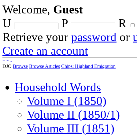
Welcome,
Guest
U
P
R
Retrieve your
password
or
Create an account
+
~
-
DJO
Browse
Browse Articles
Chips: Highland Emigration
Household Words
Volume I (1850)
Volume II (1850/1)
Volume III (1851)