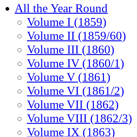
All the Year Round
Volume I (1859)
Volume II (1859/60)
Volume III (1860)
Volume IV (1860/1)
Volume V (1861)
Volume VI (1861/2)
Volume VII (1862)
Volume VIII (1862/3)
Volume IX (1863)