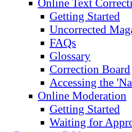
Online Text Correct
Getting Started
Uncorrected Mag
FAQs
Glossary
Correction Board
Accessing the 'Na
Online Moderation
Getting Started
Waiting for Appr