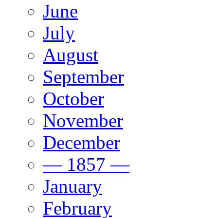
June
July
August
September
October
November
December
— 1857 —
January
February