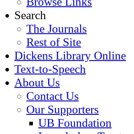
Browse Links
Search
The Journals
Rest of Site
Dickens Library Online
Text-to-Speech
About Us
Contact Us
Our Supporters
UB Foundation