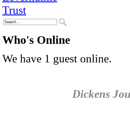
Who's Online
We have 1 guest online.
Dickens Jou