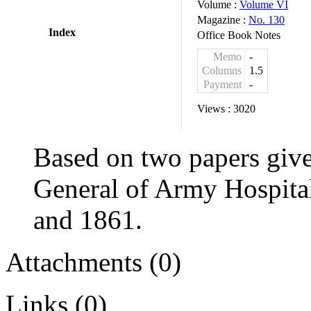
Volume :
Volume VI
Magazine :
No. 130
Index
Office Book Notes
Memo
-
Columns
1.5
Payment
-
Views :
3020
Based on two papers give
General of Army Hospital
and 1861.
Attachments (0)
Links (0)