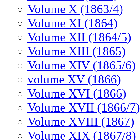
Volume X (1863/4)
Volume XI (1864)
Volume XII (1864/5)
Volume XIII (1865)
Volume XIV (1865/6)
volume XV (1866)
Volume XVI (1866)
Volume XVII (1866/7)
Volume XVIII (1867)
Volume XIX (1867/8)