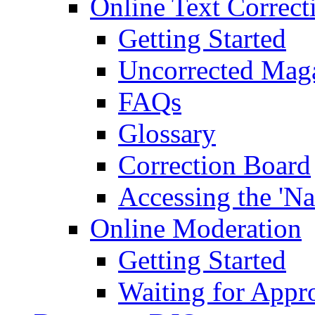
Online Text Correct
Getting Started
Uncorrected Mag
FAQs
Glossary
Correction Board
Accessing the 'Na
Online Moderation
Getting Started
Waiting for Appr