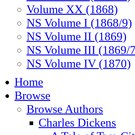
Volume XX (1868)
NS Volume I (1868/9)
NS Volume II (1869)
NS Volume III (1869/
NS Volume IV (1870)
Home
Browse
Browse Authors
Charles Dickens