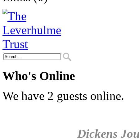
Who's Online
We have 2 guests online.
Dickens Jou