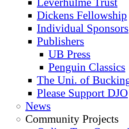
Leverhulme Trust
Dickens Fellowship
Individual Sponsors
Publishers
UB Press
Penguin Classics
The Uni. of Bucki
Please Support DJO
News
Community Projects