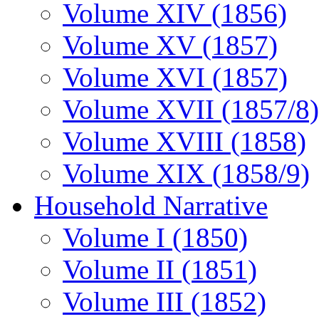
Volume XIV (1856)
Volume XV (1857)
Volume XVI (1857)
Volume XVII (1857/8)
Volume XVIII (1858)
Volume XIX (1858/9)
Household Narrative
Volume I (1850)
Volume II (1851)
Volume III (1852)