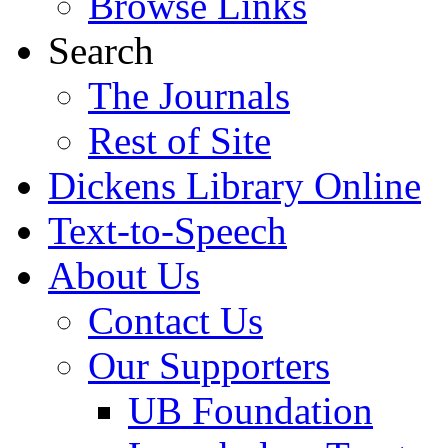
Browse Links
Search
The Journals
Rest of Site
Dickens Library Online
Text-to-Speech
About Us
Contact Us
Our Supporters
UB Foundation