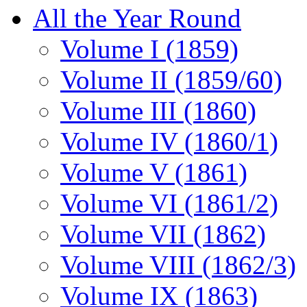
All the Year Round
Volume I (1859)
Volume II (1859/60)
Volume III (1860)
Volume IV (1860/1)
Volume V (1861)
Volume VI (1861/2)
Volume VII (1862)
Volume VIII (1862/3)
Volume IX (1863)