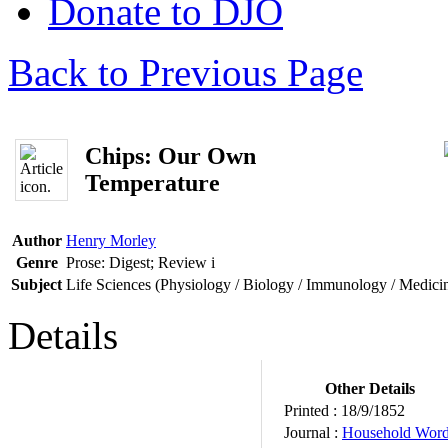
Donate to DJO
Back to Previous Page
Chips: Our Own
Temperature
Author
Henry Morley
Genre
Prose: Digest; Review
i
Subject
Life Sciences (Physiology / Biology / Immunology / Medici
Details
Other Details
Printed :
18/9/1852
Journal :
Household Wor