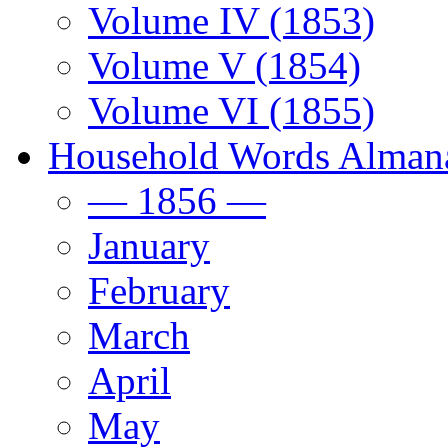
Volume IV (1853)
Volume V (1854)
Volume VI (1855)
Household Words Alman
— 1856 —
January
February
March
April
May