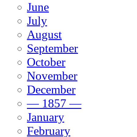
June
July
August
September
October
November
December
— 1857 —
January
February