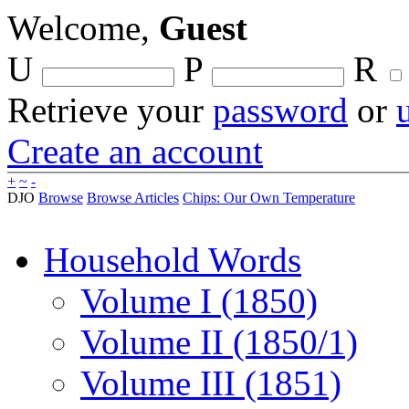
Welcome,
Guest
U
P
R
Retrieve your
password
or
Create an account
+
~
-
DJO
Browse
Browse Articles
Chips: Our Own Temperature
Household Words
Volume I (1850)
Volume II (1850/1)
Volume III (1851)