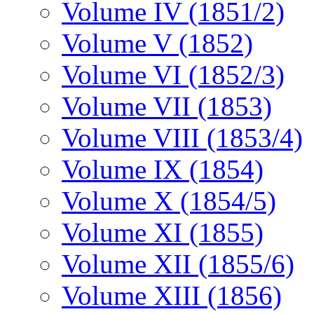
Volume IV (1851/2)
Volume V (1852)
Volume VI (1852/3)
Volume VII (1853)
Volume VIII (1853/4)
Volume IX (1854)
Volume X (1854/5)
Volume XI (1855)
Volume XII (1855/6)
Volume XIII (1856)