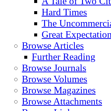
A Tale of Two Cit
Hard Times
The Uncommercial
Great Expectatio
Browse Articles
Further Reading
Browse Journals
Browse Volumes
Browse Magazines
Browse Attachments