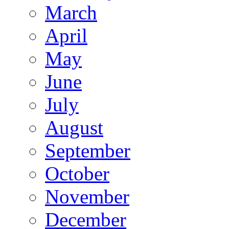
March
April
May
June
July
August
September
October
November
December