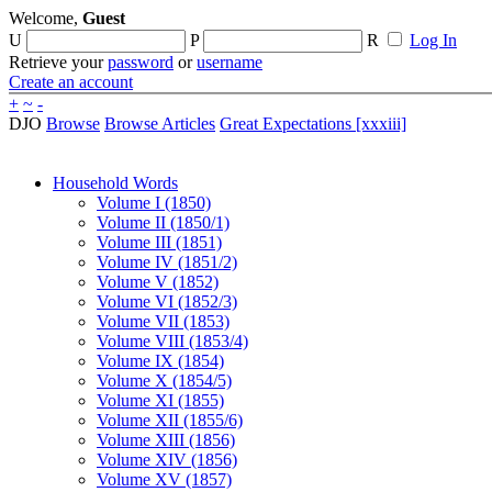
Welcome,
Guest
U
P
R
Log In
Retrieve your
password
or
username
Create an account
+
~
-
DJO
Browse
Browse Articles
Great Expectations [xxxiii]
Household Words
Volume I (1850)
Volume II (1850/1)
Volume III (1851)
Volume IV (1851/2)
Volume V (1852)
Volume VI (1852/3)
Volume VII (1853)
Volume VIII (1853/4)
Volume IX (1854)
Volume X (1854/5)
Volume XI (1855)
Volume XII (1855/6)
Volume XIII (1856)
Volume XIV (1856)
Volume XV (1857)