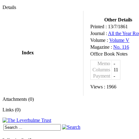
Details
Other Details
Printed :
13/7/1861
Journal :
All the Year R
Volume :
Volume V
Magazine :
No. 116
Index
Office Book Notes
Memo
-
Columns
11
Payment
-
Views :
1966
Attachments (0)
Links (0)