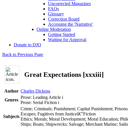
Uncorrected Magazines
FAQs
Glossary
Correction Board
Accessing the 'Narrative'
Online Moderation
Getting Started
Waiting for Approval
Donate to DJO
Back to Previous Page
Great Expectations [xxxiii]
Author
Charles Dickens
Prose: Leading Article
i
Genres
Prose: Serial Fiction
i
Crime; Criminals; Punishment; Capital Punishment; Prisons
Escapes; Fugitives from Justiceâ€”Fiction
Subjects
Ethics; Morals; Moral Development; Moral Education; Phil
Ships; Boats; Shipwrecks; Salvage; Merchant Marine; Sailor