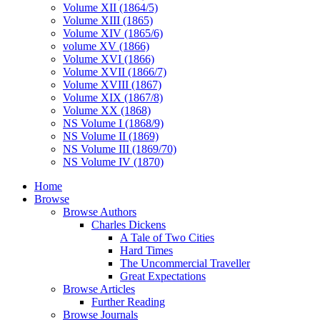
Volume XII (1864/5)
Volume XIII (1865)
Volume XIV (1865/6)
volume XV (1866)
Volume XVI (1866)
Volume XVII (1866/7)
Volume XVIII (1867)
Volume XIX (1867/8)
Volume XX (1868)
NS Volume I (1868/9)
NS Volume II (1869)
NS Volume III (1869/70)
NS Volume IV (1870)
Home
Browse
Browse Authors
Charles Dickens
A Tale of Two Cities
Hard Times
The Uncommercial Traveller
Great Expectations
Browse Articles
Further Reading
Browse Journals