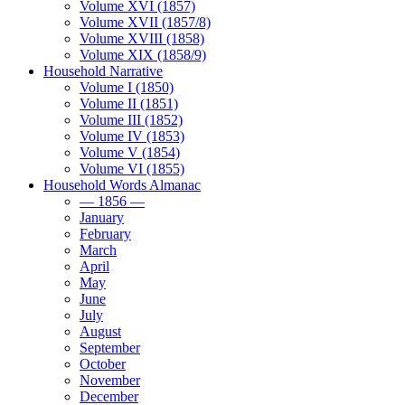
Volume XVI (1857)
Volume XVII (1857/8)
Volume XVIII (1858)
Volume XIX (1858/9)
Household Narrative
Volume I (1850)
Volume II (1851)
Volume III (1852)
Volume IV (1853)
Volume V (1854)
Volume VI (1855)
Household Words Almanac
— 1856 —
January
February
March
April
May
June
July
August
September
October
November
December