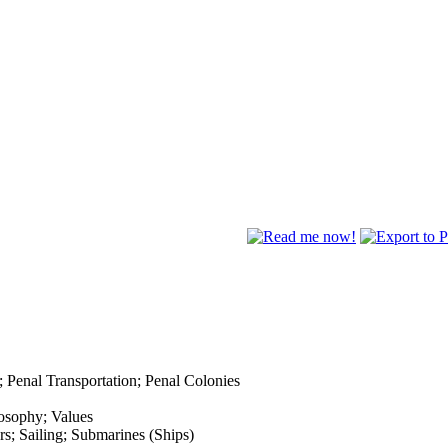
; Penal Transportation; Penal Colonies
osophy; Values
s; Sailing; Submarines (Ships)