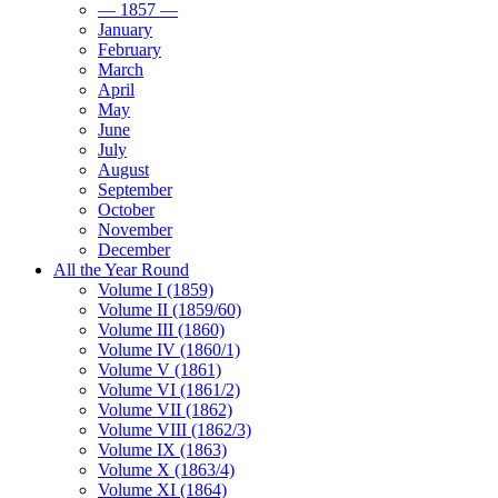
— 1857 —
January
February
March
April
May
June
July
August
September
October
November
December
All the Year Round
Volume I (1859)
Volume II (1859/60)
Volume III (1860)
Volume IV (1860/1)
Volume V (1861)
Volume VI (1861/2)
Volume VII (1862)
Volume VIII (1862/3)
Volume IX (1863)
Volume X (1863/4)
Volume XI (1864)