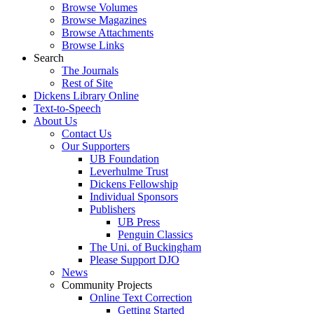
Browse Volumes
Browse Magazines
Browse Attachments
Browse Links
Search
The Journals
Rest of Site
Dickens Library Online
Text-to-Speech
About Us
Contact Us
Our Supporters
UB Foundation
Leverhulme Trust
Dickens Fellowship
Individual Sponsors
Publishers
UB Press
Penguin Classics
The Uni. of Buckingham
Please Support DJO
News
Community Projects
Online Text Correction
Getting Started