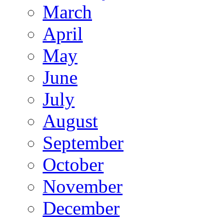
March
April
May
June
July
August
September
October
November
December