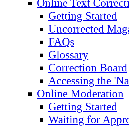
Online Text Correct
Getting Started
Uncorrected Mag
FAQs
Glossary
Correction Board
Accessing the 'Na
Online Moderation
Getting Started
Waiting for Appr