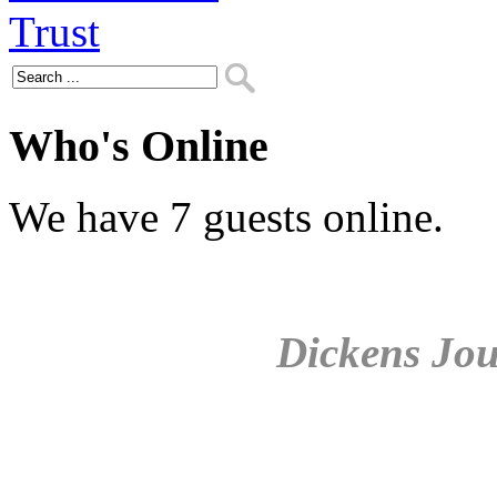
Who's Online
We have 7 guests online.
Dickens Jou