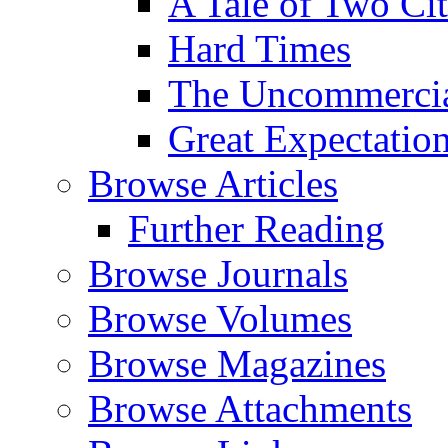
A Tale of Two Cit
Hard Times
The Uncommercial
Great Expectatio
Browse Articles
Further Reading
Browse Journals
Browse Volumes
Browse Magazines
Browse Attachments