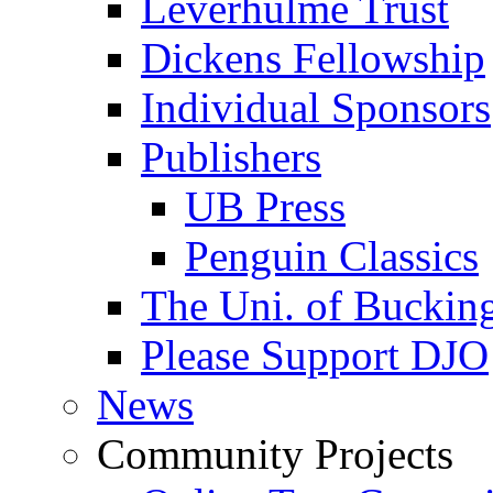
Leverhulme Trust
Dickens Fellowship
Individual Sponsors
Publishers
UB Press
Penguin Classics
The Uni. of Bucki
Please Support DJO
News
Community Projects