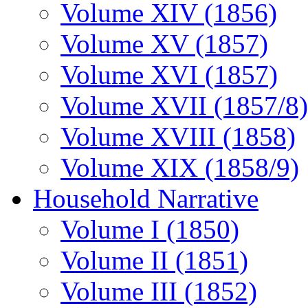
Volume XIV (1856)
Volume XV (1857)
Volume XVI (1857)
Volume XVII (1857/8)
Volume XVIII (1858)
Volume XIX (1858/9)
Household Narrative
Volume I (1850)
Volume II (1851)
Volume III (1852)