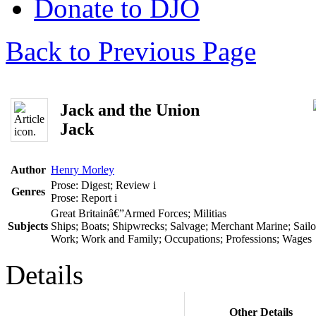
Donate to DJO
Back to Previous Page
Jack and the Union
Jack
Author
Henry Morley
Prose: Digest; Review
i
Genres
Prose: Report
i
Great Britainâ€”Armed Forces; Militias
Subjects
Ships; Boats; Shipwrecks; Salvage; Merchant Marine; Sailor
Work; Work and Family; Occupations; Professions; Wages
Details
Other Details