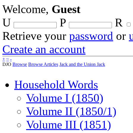
Welcome,
Guest
U
P
R
Retrieve your
password
or
Create an account
+
~
-
DJO
Browse
Browse Articles
Jack and the Union Jack
Household Words
Volume I (1850)
Volume II (1850/1)
Volume III (1851)