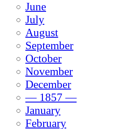
June
July
August
September
October
November
December
— 1857 —
January
February