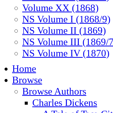
Volume XX (1868)
NS Volume I (1868/9)
NS Volume II (1869)
NS Volume III (1869/
NS Volume IV (1870)
Home
Browse
Browse Authors
Charles Dickens