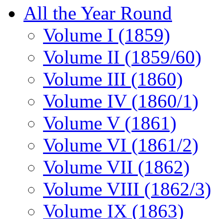
All the Year Round
Volume I (1859)
Volume II (1859/60)
Volume III (1860)
Volume IV (1860/1)
Volume V (1861)
Volume VI (1861/2)
Volume VII (1862)
Volume VIII (1862/3)
Volume IX (1863)