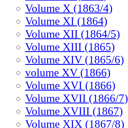
Volume X (1863/4)
Volume XI (1864)
Volume XII (1864/5)
Volume XIII (1865)
Volume XIV (1865/6)
volume XV (1866)
Volume XVI (1866)
Volume XVII (1866/7)
Volume XVIII (1867)
Volume XIX (1867/8)