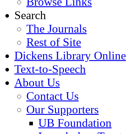
Browse Links
Search
The Journals
Rest of Site
Dickens Library Online
Text-to-Speech
About Us
Contact Us
Our Supporters
UB Foundation