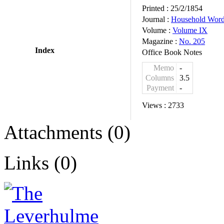
Printed :
25/2/1854
Journal :
Household Wor
Volume :
Volume IX
Magazine :
No. 205
Index
Office Book Notes
Memo
-
Columns
3.5
Payment
-
Views :
2733
Attachments (0)
Links (0)