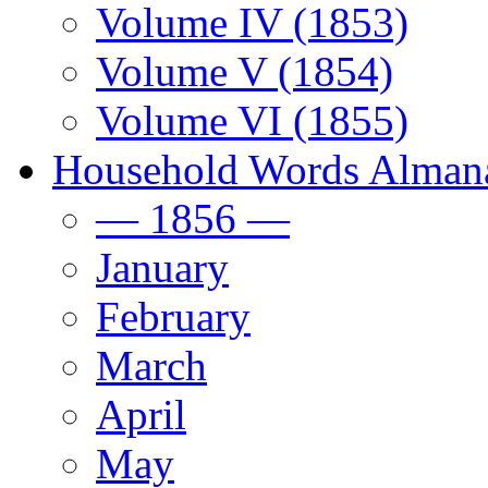
Volume IV (1853)
Volume V (1854)
Volume VI (1855)
Household Words Alman
— 1856 —
January
February
March
April
May