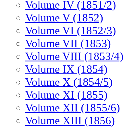
Volume IV (1851/2)
Volume V (1852)
Volume VI (1852/3)
Volume VII (1853)
Volume VIII (1853/4)
Volume IX (1854)
Volume X (1854/5)
Volume XI (1855)
Volume XII (1855/6)
Volume XIII (1856)