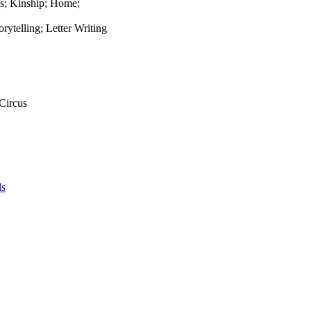
ns; Kinship; Home;
rytelling; Letter Writing
 Circus
ds