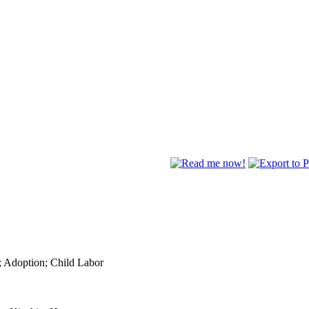
; Adoption; Child Labor