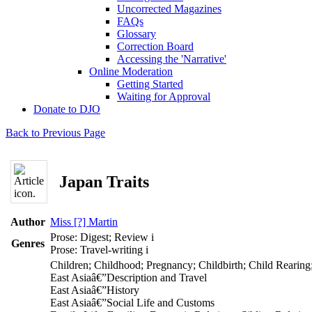
Uncorrected Magazines
FAQs
Glossary
Correction Board
Accessing the 'Narrative'
Online Moderation
Getting Started
Waiting for Approval
Donate to DJO
Back to Previous Page
Japan Traits
Author
Miss [?] Martin
Prose: Digest; Review
i
Genres
Prose: Travel-writing
i
Children; Childhood; Pregnancy; Childbirth; Child Rearing
East Asiaâ€”Description and Travel
East Asiaâ€”History
East Asiaâ€”Social Life and Customs