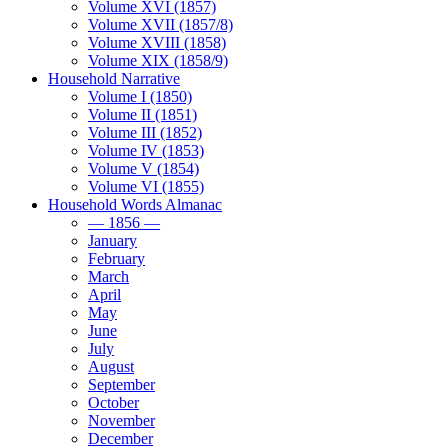
Volume XVI (1857)
Volume XVII (1857/8)
Volume XVIII (1858)
Volume XIX (1858/9)
Household Narrative
Volume I (1850)
Volume II (1851)
Volume III (1852)
Volume IV (1853)
Volume V (1854)
Volume VI (1855)
Household Words Almanac
— 1856 —
January
February
March
April
May
June
July
August
September
October
November
December