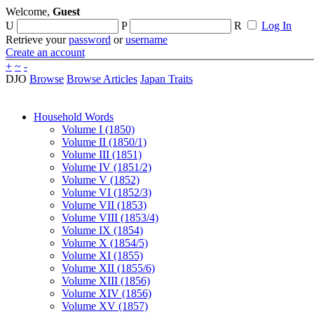
Welcome,
Guest
U
P
R
Log In
Retrieve your
password
or
username
Create an account
+
~
-
DJO
Browse
Browse Articles
Japan Traits
Household Words
Volume I (1850)
Volume II (1850/1)
Volume III (1851)
Volume IV (1851/2)
Volume V (1852)
Volume VI (1852/3)
Volume VII (1853)
Volume VIII (1853/4)
Volume IX (1854)
Volume X (1854/5)
Volume XI (1855)
Volume XII (1855/6)
Volume XIII (1856)
Volume XIV (1856)
Volume XV (1857)