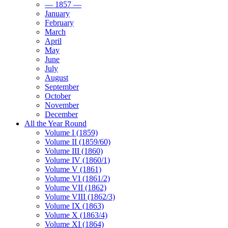
— 1857 —
January
February
March
April
May
June
July
August
September
October
November
December
All the Year Round
Volume I (1859)
Volume II (1859/60)
Volume III (1860)
Volume IV (1860/1)
Volume V (1861)
Volume VI (1861/2)
Volume VII (1862)
Volume VIII (1862/3)
Volume IX (1863)
Volume X (1863/4)
Volume XI (1864)