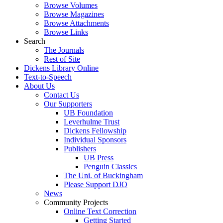
Browse Volumes
Browse Magazines
Browse Attachments
Browse Links
Search
The Journals
Rest of Site
Dickens Library Online
Text-to-Speech
About Us
Contact Us
Our Supporters
UB Foundation
Leverhulme Trust
Dickens Fellowship
Individual Sponsors
Publishers
UB Press
Penguin Classics
The Uni. of Buckingham
Please Support DJO
News
Community Projects
Online Text Correction
Getting Started