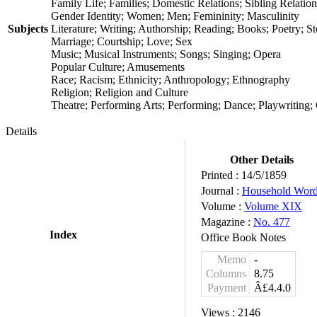
Family Life; Families; Domestic Relations; Sibling Relatio
Gender Identity; Women; Men; Femininity; Masculinity
Subjects
Literature; Writing; Authorship; Reading; Books; Poetry; Sto
Marriage; Courtship; Love; Sex
Music; Musical Instruments; Songs; Singing; Opera
Popular Culture; Amusements
Race; Racism; Ethnicity; Anthropology; Ethnography
Religion; Religion and Culture
Theatre; Performing Arts; Performing; Dance; Playwriting;
Details
Other Details
Printed :
14/5/1859
Journal :
Household Wor
Volume :
Volume XIX
Magazine :
No. 477
Index
Office Book Notes
Memo
-
Columns
8.75
Payment
Â£4.4.0
Views :
2146