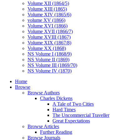
Volume XII (1864/5)
Volume XIII (1865)
Volume XIV (1865/6)
volume XV (1866)
Volume XVI (1866)
Volume XVII (1866/7)
Volume XVIII (1867)
Volume XIX (1867/8)
Volume XX (1868)
NS Volume I (1868/9)
NS Volume II (1869)
NS Volume III (1869/70)
NS Volume IV (1870)
Home
Browse
Browse Authors
Charles Dickens
A Tale of Two Cities
Hard Times
The Uncommercial Traveller
Great Expectations
Browse Articles
Further Reading
Browse Journals