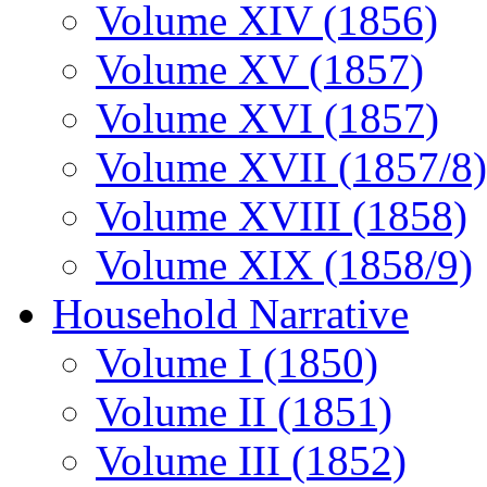
Volume XIV (1856)
Volume XV (1857)
Volume XVI (1857)
Volume XVII (1857/8)
Volume XVIII (1858)
Volume XIX (1858/9)
Household Narrative
Volume I (1850)
Volume II (1851)
Volume III (1852)