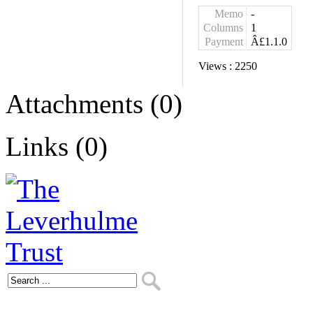
Memo
-
Columns
1
Payment
Â£1.1.0
Views :
2250
Attachments (0)
Links (0)