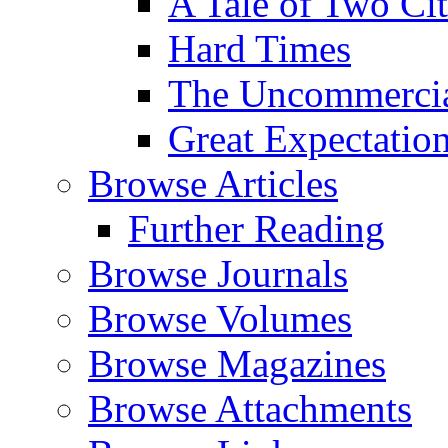
A Tale of Two Cit
Hard Times
The Uncommercial
Great Expectatio
Browse Articles
Further Reading
Browse Journals
Browse Volumes
Browse Magazines
Browse Attachments