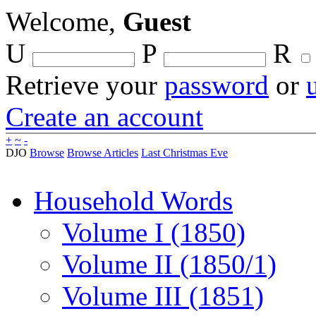
Welcome,
Guest
U
P
R
Retrieve your
password
or
Create an account
+
~
-
DJO
Browse
Browse Articles
Last Christmas Eve
Household Words
Volume I (1850)
Volume II (1850/1)
Volume III (1851)