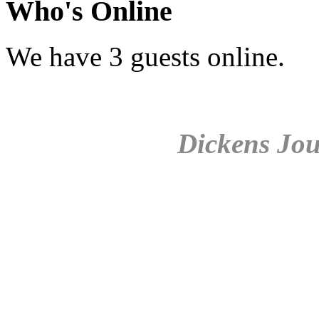
Who's Online
We have 3 guests online.
Dickens Jou