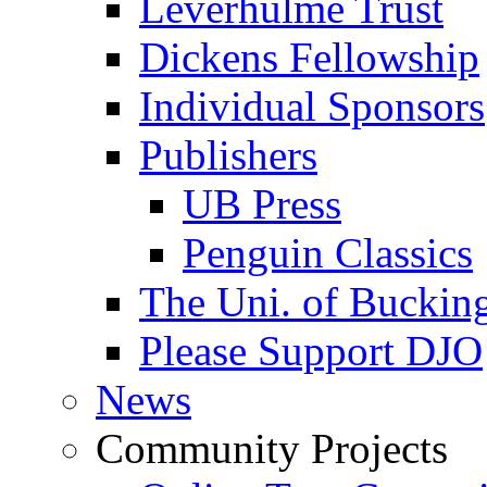
Leverhulme Trust
Dickens Fellowship
Individual Sponsors
Publishers
UB Press
Penguin Classics
The Uni. of Bucki
Please Support DJO
News
Community Projects