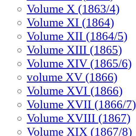
Volume X (1863/4)
Volume XI (1864)
Volume XII (1864/5)
Volume XIII (1865)
Volume XIV (1865/6)
volume XV (1866)
Volume XVI (1866)
Volume XVII (1866/7)
Volume XVIII (1867)
Volume XIX (1867/8)