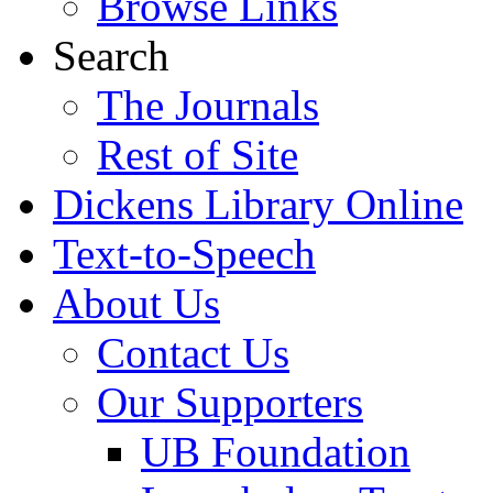
Browse Links
Search
The Journals
Rest of Site
Dickens Library Online
Text-to-Speech
About Us
Contact Us
Our Supporters
UB Foundation