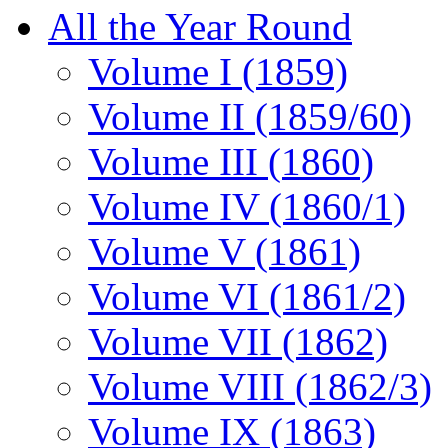
All the Year Round
Volume I (1859)
Volume II (1859/60)
Volume III (1860)
Volume IV (1860/1)
Volume V (1861)
Volume VI (1861/2)
Volume VII (1862)
Volume VIII (1862/3)
Volume IX (1863)