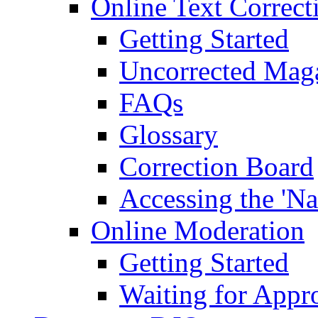
Online Text Correct
Getting Started
Uncorrected Mag
FAQs
Glossary
Correction Board
Accessing the 'Na
Online Moderation
Getting Started
Waiting for Appr