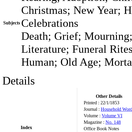
Christmas; New Year; H
Celebrations
Subjects
Death; Grief; Mourning
Literature; Funeral Rit
Human; Old Age; Morta
Details
Other Details
Printed :
22/1/1853
Journal :
Household Wor
Volume :
Volume VI
Magazine :
No. 148
Index
Office Book Notes