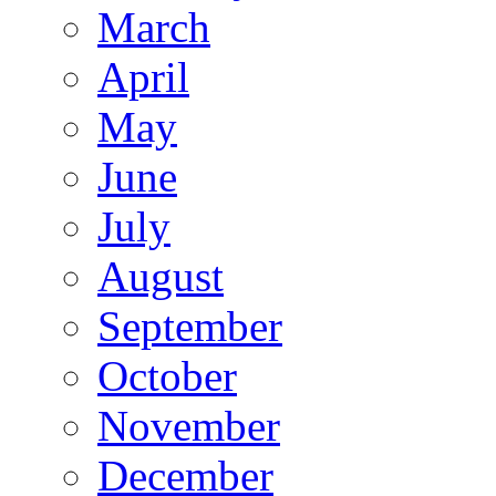
March
April
May
June
July
August
September
October
November
December