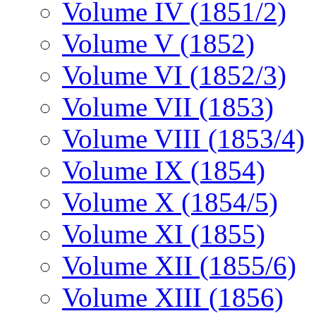
Volume IV (1851/2)
Volume V (1852)
Volume VI (1852/3)
Volume VII (1853)
Volume VIII (1853/4)
Volume IX (1854)
Volume X (1854/5)
Volume XI (1855)
Volume XII (1855/6)
Volume XIII (1856)