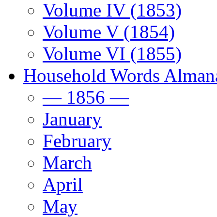
Volume IV (1853)
Volume V (1854)
Volume VI (1855)
Household Words Alman
— 1856 —
January
February
March
April
May