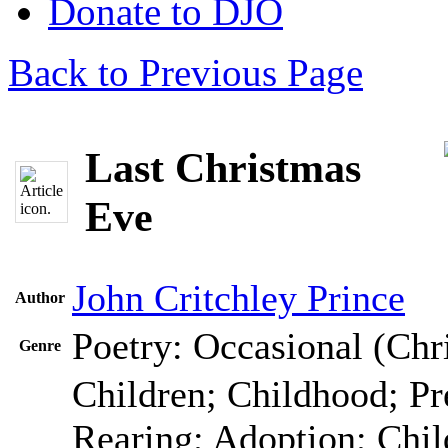
Donate to DJO
Back to Previous Page
Last Christmas
Eve
John Critchley Prince
Author
Poetry: Occasional (Chr
Genre
Children; Childhood; Pr
Rearing; Adoption; Chi