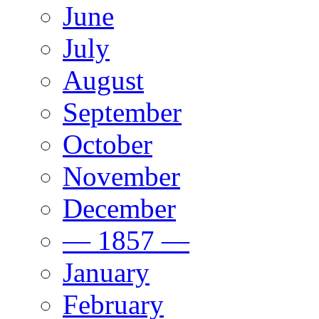
June
July
August
September
October
November
December
— 1857 —
January
February