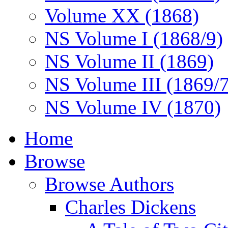
Volume XX (1868)
NS Volume I (1868/9)
NS Volume II (1869)
NS Volume III (1869/
NS Volume IV (1870)
Home
Browse
Browse Authors
Charles Dickens