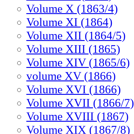
Volume X (1863/4)
Volume XI (1864)
Volume XII (1864/5)
Volume XIII (1865)
Volume XIV (1865/6)
volume XV (1866)
Volume XVI (1866)
Volume XVII (1866/7)
Volume XVIII (1867)
Volume XIX (1867/8)