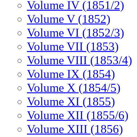
Volume IV (1851/2)
Volume V (1852)
Volume VI (1852/3)
Volume VII (1853)
Volume VIII (1853/4)
Volume IX (1854)
Volume X (1854/5)
Volume XI (1855)
Volume XII (1855/6)
Volume XIII (1856)