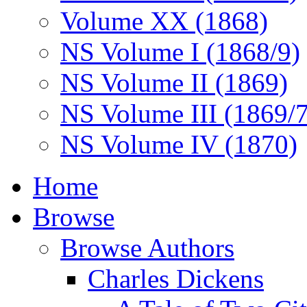
Volume XX (1868)
NS Volume I (1868/9)
NS Volume II (1869)
NS Volume III (1869/
NS Volume IV (1870)
Home
Browse
Browse Authors
Charles Dickens