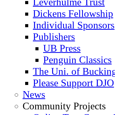
Leverhulme Trust
Dickens Fellowship
Individual Sponsors
Publishers
UB Press
Penguin Classics
The Uni. of Bucki
Please Support DJO
News
Community Projects