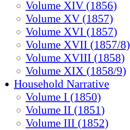
Volume XIV (1856)
Volume XV (1857)
Volume XVI (1857)
Volume XVII (1857/8)
Volume XVIII (1858)
Volume XIX (1858/9)
Household Narrative
Volume I (1850)
Volume II (1851)
Volume III (1852)