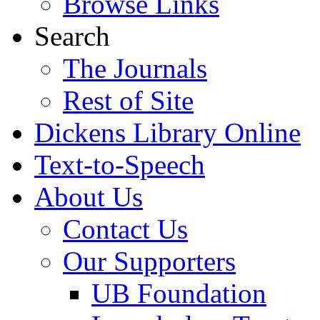
Browse Links
Search
The Journals
Rest of Site
Dickens Library Online
Text-to-Speech
About Us
Contact Us
Our Supporters
UB Foundation