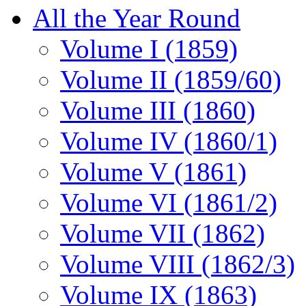
All the Year Round
Volume I (1859)
Volume II (1859/60)
Volume III (1860)
Volume IV (1860/1)
Volume V (1861)
Volume VI (1861/2)
Volume VII (1862)
Volume VIII (1862/3)
Volume IX (1863)