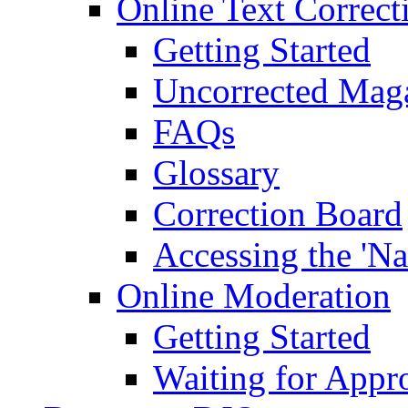
Online Text Correct
Getting Started
Uncorrected Mag
FAQs
Glossary
Correction Board
Accessing the 'Na
Online Moderation
Getting Started
Waiting for Appr