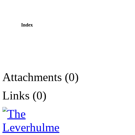
Index
Attachments (0)
Links (0)