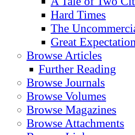
A Tale of Two Cit
Hard Times
The Uncommercial
Great Expectatio
Browse Articles
Further Reading
Browse Journals
Browse Volumes
Browse Magazines
Browse Attachments