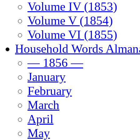
Volume IV (1853)
Volume V (1854)
Volume VI (1855)
Household Words Alman
— 1856 —
January
February
March
April
May