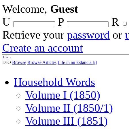
Welcome,
Guest
U
P
R
Retrieve your
password
or
Create an account
+
~
-
DJO
Browse
Browse Articles
Life in an Estancia [i]
Household Words
Volume I (1850)
Volume II (1850/1)
Volume III (1851)