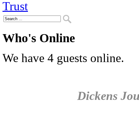
Who's Online
We have 4 guests online.
Dickens Jou