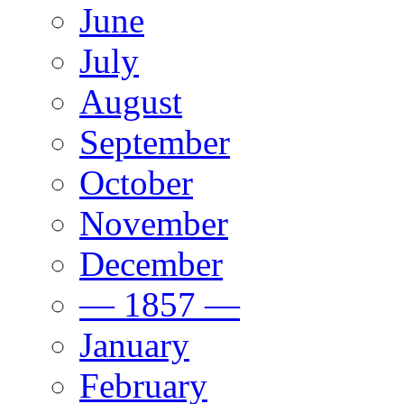
June
July
August
September
October
November
December
— 1857 —
January
February