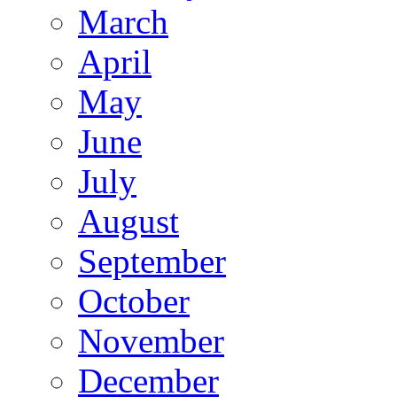
March
April
May
June
July
August
September
October
November
December