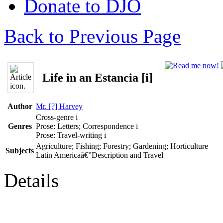
Donate to DJO
Back to Previous Page
Life in an Estancia [i]
Author
Mr. [?] Harvey
Cross-genre
i
Genres
Prose: Letters; Correspondence
i
Prose: Travel-writing
i
Agriculture; Fishing; Forestry; Gardening; Horticulture
Subjects
Latin Americaâ€”Description and Travel
Details