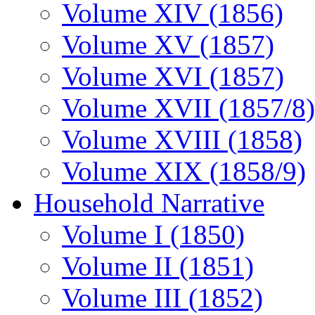
Volume XIV (1856)
Volume XV (1857)
Volume XVI (1857)
Volume XVII (1857/8)
Volume XVIII (1858)
Volume XIX (1858/9)
Household Narrative
Volume I (1850)
Volume II (1851)
Volume III (1852)