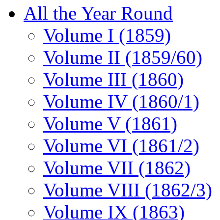
All the Year Round
Volume I (1859)
Volume II (1859/60)
Volume III (1860)
Volume IV (1860/1)
Volume V (1861)
Volume VI (1861/2)
Volume VII (1862)
Volume VIII (1862/3)
Volume IX (1863)