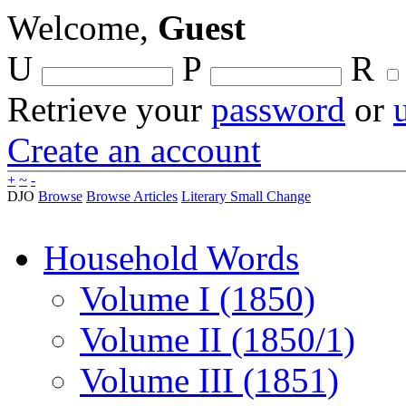
Welcome,
Guest
U
P
R
Retrieve your
password
or
Create an account
+
~
-
DJO
Browse
Browse Articles
Literary Small Change
Household Words
Volume I (1850)
Volume II (1850/1)
Volume III (1851)