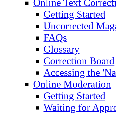
Online Text Correct
Getting Started
Uncorrected Mag
FAQs
Glossary
Correction Board
Accessing the 'Na
Online Moderation
Getting Started
Waiting for Appr