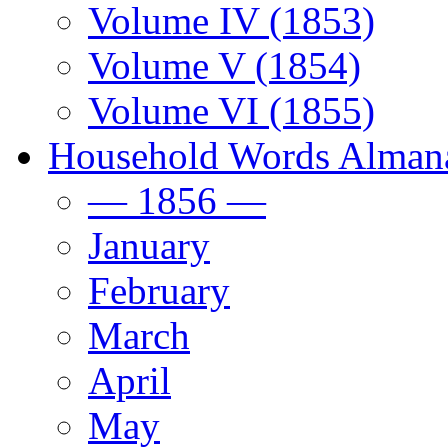
Volume IV (1853)
Volume V (1854)
Volume VI (1855)
Household Words Alman
— 1856 —
January
February
March
April
May