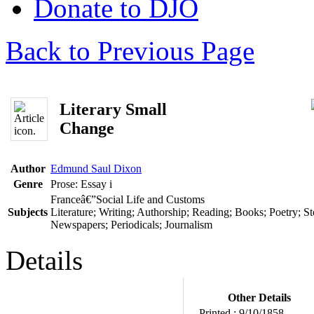
Donate to DJO
Back to Previous Page
Literary Small
Change
Author
Edmund Saul Dixon
Genre
Prose: Essay
i
Franceâ€”Social Life and Customs
Subjects
Literature; Writing; Authorship; Reading; Books; Poetry; Sto
Newspapers; Periodicals; Journalism
Details
Other Details
Printed :
9/10/1858