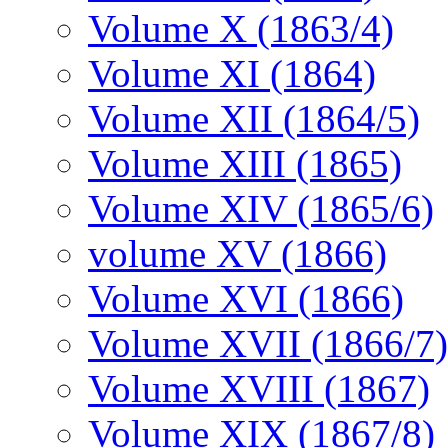
Volume X (1863/4)
Volume XI (1864)
Volume XII (1864/5)
Volume XIII (1865)
Volume XIV (1865/6)
volume XV (1866)
Volume XVI (1866)
Volume XVII (1866/7)
Volume XVIII (1867)
Volume XIX (1867/8)