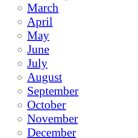
March
April
May
June
July
August
September
October
November
December