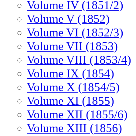
Volume IV (1851/2)
Volume V (1852)
Volume VI (1852/3)
Volume VII (1853)
Volume VIII (1853/4)
Volume IX (1854)
Volume X (1854/5)
Volume XI (1855)
Volume XII (1855/6)
Volume XIII (1856)