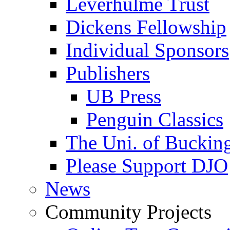
Leverhulme Trust
Dickens Fellowship
Individual Sponsors
Publishers
UB Press
Penguin Classics
The Uni. of Bucki
Please Support DJO
News
Community Projects