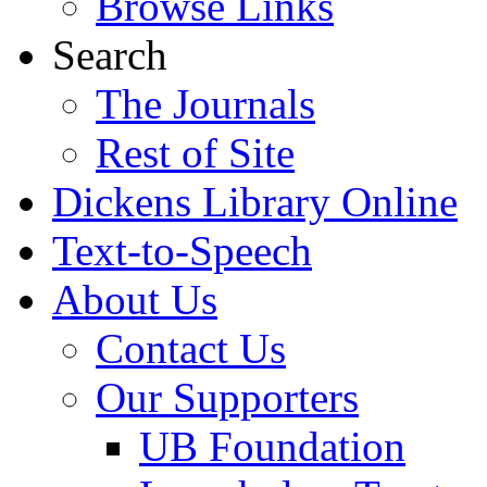
Browse Links
Search
The Journals
Rest of Site
Dickens Library Online
Text-to-Speech
About Us
Contact Us
Our Supporters
UB Foundation