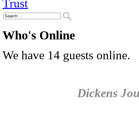
Who's Online
We have 14 guests online.
Dickens Jou