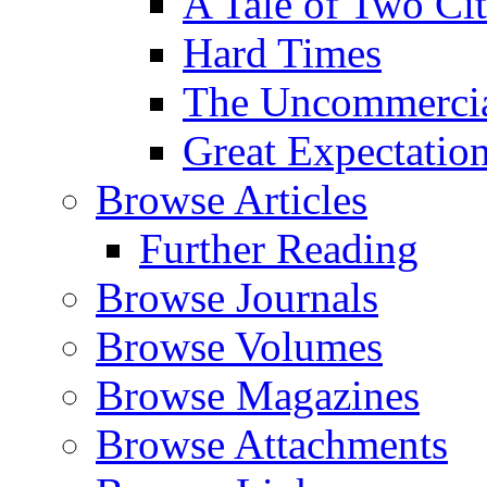
A Tale of Two Cit
Hard Times
The Uncommercial
Great Expectatio
Browse Articles
Further Reading
Browse Journals
Browse Volumes
Browse Magazines
Browse Attachments