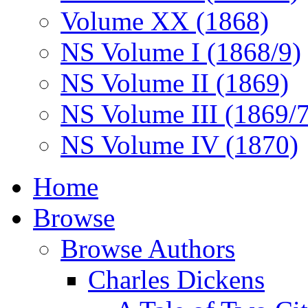
Volume XX (1868)
NS Volume I (1868/9)
NS Volume II (1869)
NS Volume III (1869/
NS Volume IV (1870)
Home
Browse
Browse Authors
Charles Dickens