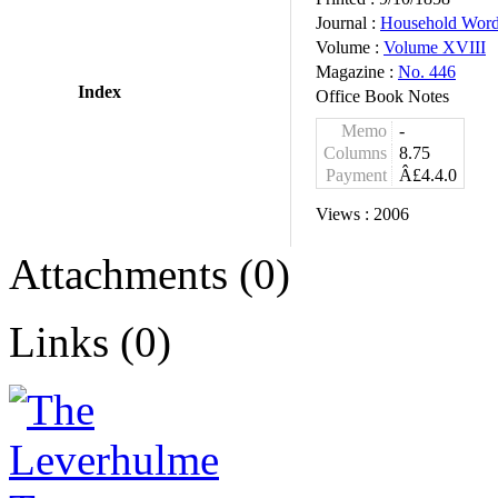
Journal :
Household Wor
Volume :
Volume XVIII
Magazine :
No. 446
Index
Office Book Notes
Memo
-
Columns
8.75
Payment
Â£4.4.0
Views :
2006
Attachments (0)
Links (0)