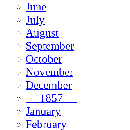
June
July
August
September
October
November
December
— 1857 —
January
February