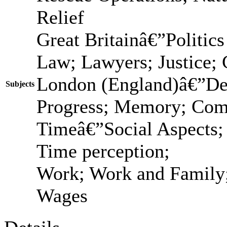
Relief
Great Britainâ€”Politic
Law; Lawyers; Justice; C
London (England)â€”Des
Subjects
Progress; Memory; Com
Timeâ€”Social Aspects;
Time perception;
Work; Work and Family;
Wages