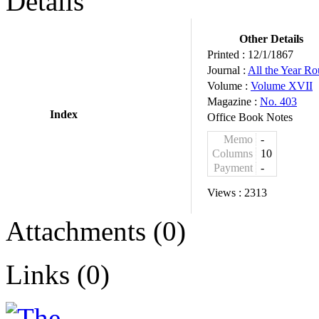
Details
Other Details
Printed :
12/1/1867
Journal :
All the Year R
Volume :
Volume XVII
Magazine :
No. 403
Index
Office Book Notes
Memo
-
Columns
10
Payment
-
Views :
2313
Attachments (0)
Links (0)