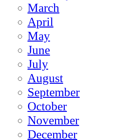
March
April
May
June
July
August
September
October
November
December