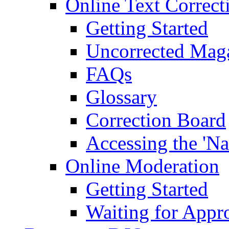
Online Text Correct
Getting Started
Uncorrected Mag
FAQs
Glossary
Correction Board
Accessing the 'Na
Online Moderation
Getting Started
Waiting for Appr