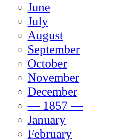
June
July
August
September
October
November
December
— 1857 —
January
February