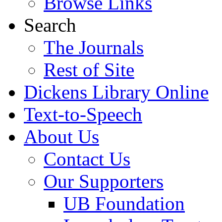
Browse Links
Search
The Journals
Rest of Site
Dickens Library Online
Text-to-Speech
About Us
Contact Us
Our Supporters
UB Foundation