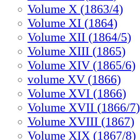
Volume X (1863/4)
Volume XI (1864)
Volume XII (1864/5)
Volume XIII (1865)
Volume XIV (1865/6)
volume XV (1866)
Volume XVI (1866)
Volume XVII (1866/7)
Volume XVIII (1867)
Volume XIX (1867/8)