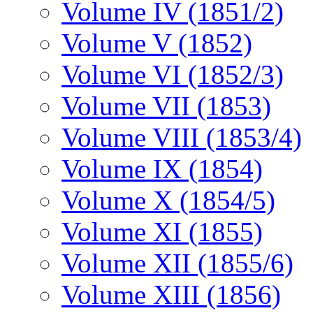
Volume IV (1851/2)
Volume V (1852)
Volume VI (1852/3)
Volume VII (1853)
Volume VIII (1853/4)
Volume IX (1854)
Volume X (1854/5)
Volume XI (1855)
Volume XII (1855/6)
Volume XIII (1856)