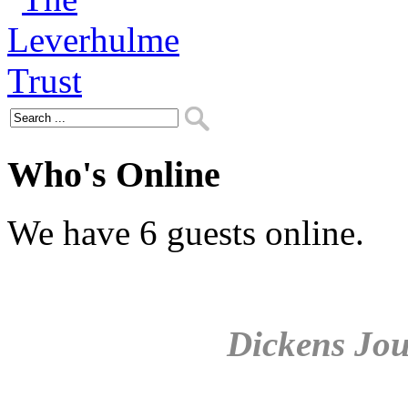
Who's Online
We have 6 guests online.
Dickens Jou