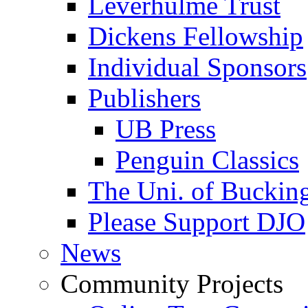
Leverhulme Trust
Dickens Fellowship
Individual Sponsors
Publishers
UB Press
Penguin Classics
The Uni. of Bucki
Please Support DJO
News
Community Projects