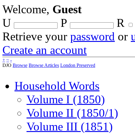
Welcome,
Guest
U
P
R
Retrieve your
password
or
Create an account
+
~
-
DJO
Browse
Browse Articles
London Preserved
Household Words
Volume I (1850)
Volume II (1850/1)
Volume III (1851)