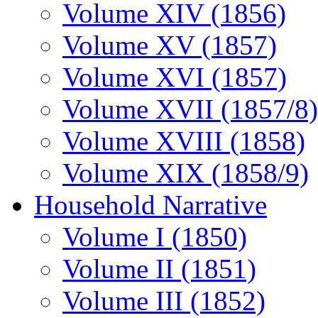
Volume XIV (1856)
Volume XV (1857)
Volume XVI (1857)
Volume XVII (1857/8)
Volume XVIII (1858)
Volume XIX (1858/9)
Household Narrative
Volume I (1850)
Volume II (1851)
Volume III (1852)