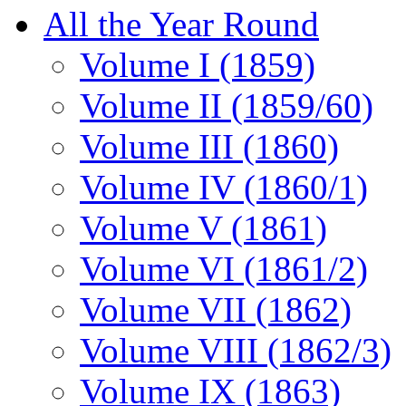
All the Year Round
Volume I (1859)
Volume II (1859/60)
Volume III (1860)
Volume IV (1860/1)
Volume V (1861)
Volume VI (1861/2)
Volume VII (1862)
Volume VIII (1862/3)
Volume IX (1863)