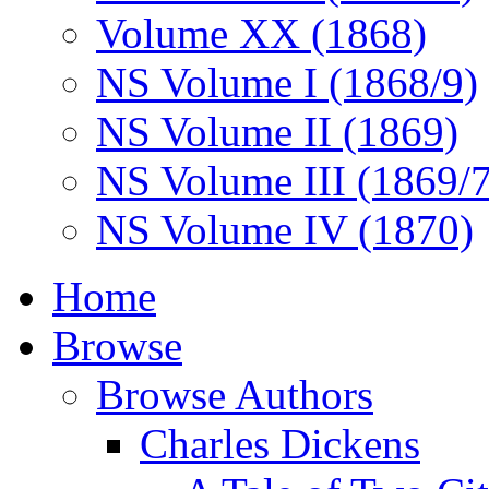
Volume XX (1868)
NS Volume I (1868/9)
NS Volume II (1869)
NS Volume III (1869/
NS Volume IV (1870)
Home
Browse
Browse Authors
Charles Dickens