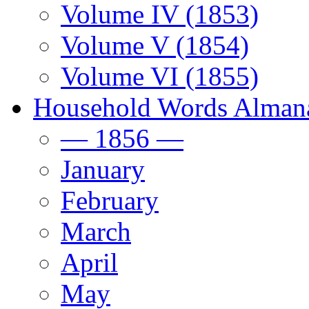
Volume IV (1853)
Volume V (1854)
Volume VI (1855)
Household Words Alman
— 1856 —
January
February
March
April
May