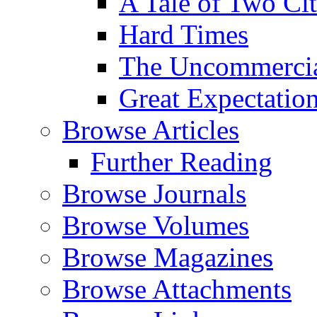
A Tale of Two Cit
Hard Times
The Uncommercial
Great Expectatio
Browse Articles
Further Reading
Browse Journals
Browse Volumes
Browse Magazines
Browse Attachments