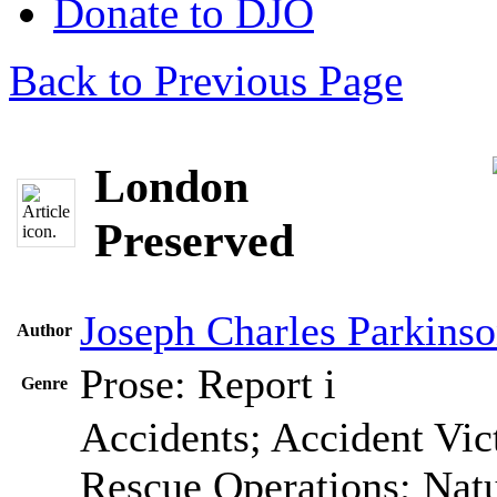
Donate to DJO
Back to Previous Page
London
Preserved
Joseph Charles Parkins
Author
Prose: Report
i
Genre
Accidents; Accident Vic
Rescue Operations; Natur