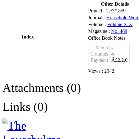
Other Details
Printed :
12/3/1859
Journal :
Household Wor
Volume :
Volume XIX
Magazine :
No. 468
Index
Office Book Notes
Memo
-
Columns
4
Payment
Â£2.2.0
Views :
2042
Attachments (0)
Links (0)