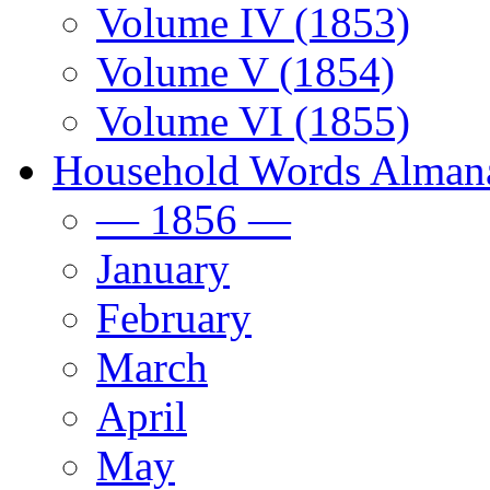
Volume IV (1853)
Volume V (1854)
Volume VI (1855)
Household Words Alman
— 1856 —
January
February
March
April
May