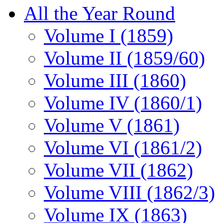
All the Year Round
Volume I (1859)
Volume II (1859/60)
Volume III (1860)
Volume IV (1860/1)
Volume V (1861)
Volume VI (1861/2)
Volume VII (1862)
Volume VIII (1862/3)
Volume IX (1863)