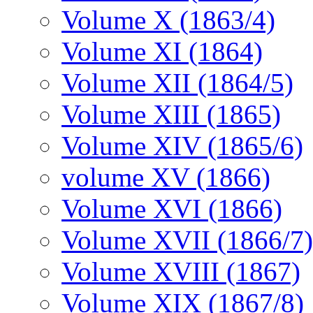
Volume X (1863/4)
Volume XI (1864)
Volume XII (1864/5)
Volume XIII (1865)
Volume XIV (1865/6)
volume XV (1866)
Volume XVI (1866)
Volume XVII (1866/7)
Volume XVIII (1867)
Volume XIX (1867/8)