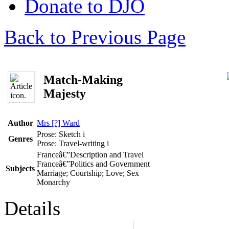
Donate to DJO
Back to Previous Page
Match-Making
Majesty
Author
Mrs [?] Ward
Prose: Sketch
i
Genres
Prose: Travel-writing
i
Franceâ€”Description and Travel
Franceâ€”Politics and Government
Subjects
Marriage; Courtship; Love; Sex
Monarchy
Details