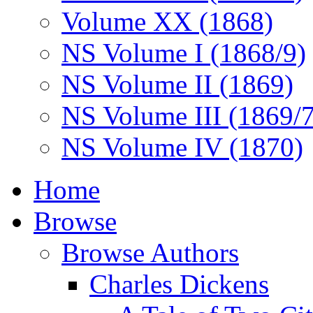
Volume XX (1868)
NS Volume I (1868/9)
NS Volume II (1869)
NS Volume III (1869/
NS Volume IV (1870)
Home
Browse
Browse Authors
Charles Dickens