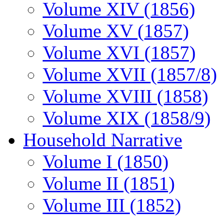
Volume XIV (1856)
Volume XV (1857)
Volume XVI (1857)
Volume XVII (1857/8)
Volume XVIII (1858)
Volume XIX (1858/9)
Household Narrative
Volume I (1850)
Volume II (1851)
Volume III (1852)