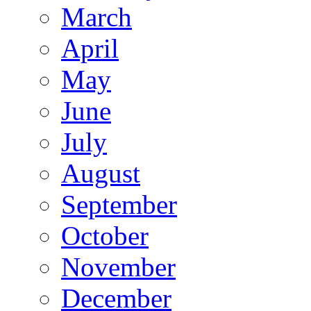
March
April
May
June
July
August
September
October
November
December