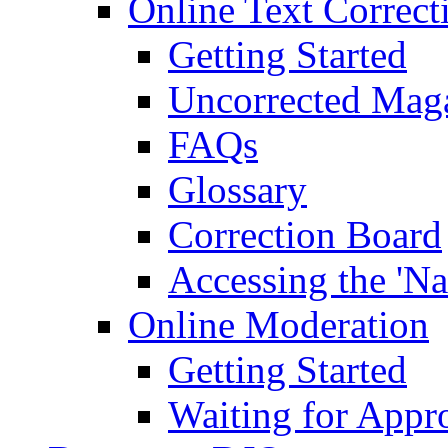
Online Text Correct
Getting Started
Uncorrected Mag
FAQs
Glossary
Correction Board
Accessing the 'Na
Online Moderation
Getting Started
Waiting for Appr