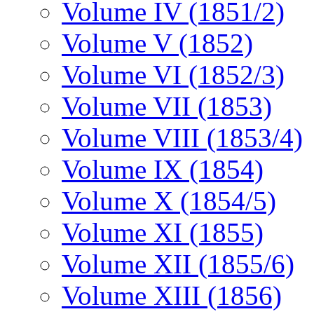
Volume IV (1851/2)
Volume V (1852)
Volume VI (1852/3)
Volume VII (1853)
Volume VIII (1853/4)
Volume IX (1854)
Volume X (1854/5)
Volume XI (1855)
Volume XII (1855/6)
Volume XIII (1856)