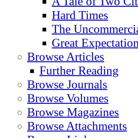
A Tale of Two Cit
Hard Times
The Uncommercial
Great Expectatio
Browse Articles
Further Reading
Browse Journals
Browse Volumes
Browse Magazines
Browse Attachments