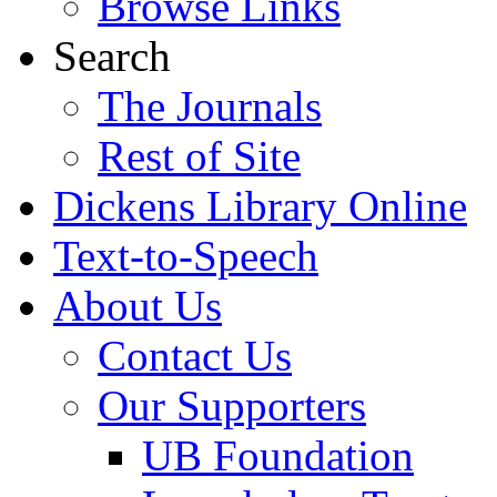
Browse Links
Search
The Journals
Rest of Site
Dickens Library Online
Text-to-Speech
About Us
Contact Us
Our Supporters
UB Foundation