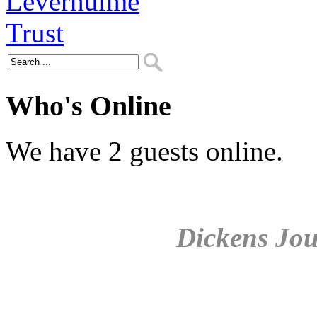
Who's Online
We have 2 guests online.
Dickens Jou