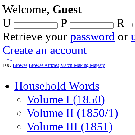
Welcome,
Guest
U
P
R
Retrieve your
password
or
Create an account
+
~
-
DJO
Browse
Browse Articles
Match-Making Majesty
Household Words
Volume I (1850)
Volume II (1850/1)
Volume III (1851)