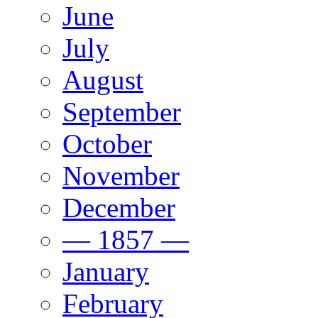
June
July
August
September
October
November
December
— 1857 —
January
February