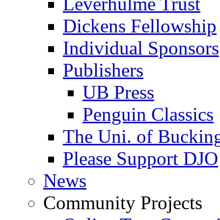
Leverhulme Trust
Dickens Fellowship
Individual Sponsors
Publishers
UB Press
Penguin Classics
The Uni. of Bucki
Please Support DJO
News
Community Projects