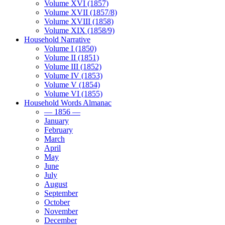
Volume XVI (1857)
Volume XVII (1857/8)
Volume XVIII (1858)
Volume XIX (1858/9)
Household Narrative
Volume I (1850)
Volume II (1851)
Volume III (1852)
Volume IV (1853)
Volume V (1854)
Volume VI (1855)
Household Words Almanac
— 1856 —
January
February
March
April
May
June
July
August
September
October
November
December