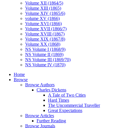
Volume XII (1864/5)
Volume XIII (1865)
Volume XIV (1865/6)
volume XV (1866)
Volume XVI (1866)
Volume XVII (1866/7)
Volume XVIII (1867)
Volume XIX (1867/8)
Volume XX (1868)
NS Volume I (1868/9)
NS Volume II (1869)
NS Volume III (1869/70)
NS Volume IV (1870)
Home
Browse
Browse Authors
Charles Dickens
A Tale of Two Cities
Hard Times
The Uncommercial Traveller
Great Expectations
Browse Articles
Further Reading
Browse Journals