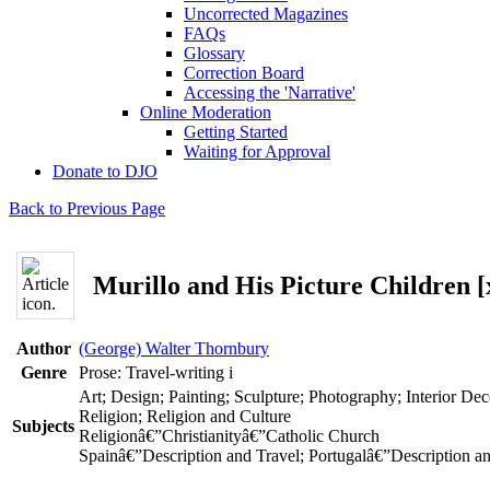
Uncorrected Magazines
FAQs
Glossary
Correction Board
Accessing the 'Narrative'
Online Moderation
Getting Started
Waiting for Approval
Donate to DJO
Back to Previous Page
Murillo and His Picture Children [
Author
(George) Walter Thornbury
Genre
Prose: Travel-writing
i
Art; Design; Painting; Sculpture; Photography; Interior Dec
Religion; Religion and Culture
Subjects
Religionâ€”Christianityâ€”Catholic Church
Spainâ€”Description and Travel; Portugalâ€”Description a