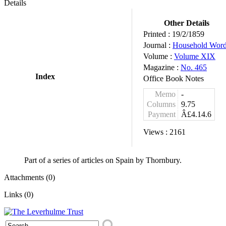
Details
Other Details
Printed :
19/2/1859
Journal :
Household Wor
Volume :
Volume XIX
Magazine :
No. 465
Index
Office Book Notes
Memo
-
Columns
9.75
Payment
Â£4.14.6
Views :
2161
Part of a series of articles on Spain by Thornbury.
Attachments (0)
Links (0)