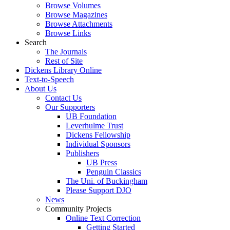
Browse Volumes
Browse Magazines
Browse Attachments
Browse Links
Search
The Journals
Rest of Site
Dickens Library Online
Text-to-Speech
About Us
Contact Us
Our Supporters
UB Foundation
Leverhulme Trust
Dickens Fellowship
Individual Sponsors
Publishers
UB Press
Penguin Classics
The Uni. of Buckingham
Please Support DJO
News
Community Projects
Online Text Correction
Getting Started