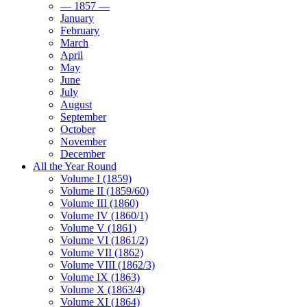
— 1857 —
January
February
March
April
May
June
July
August
September
October
November
December
All the Year Round
Volume I (1859)
Volume II (1859/60)
Volume III (1860)
Volume IV (1860/1)
Volume V (1861)
Volume VI (1861/2)
Volume VII (1862)
Volume VIII (1862/3)
Volume IX (1863)
Volume X (1863/4)
Volume XI (1864)