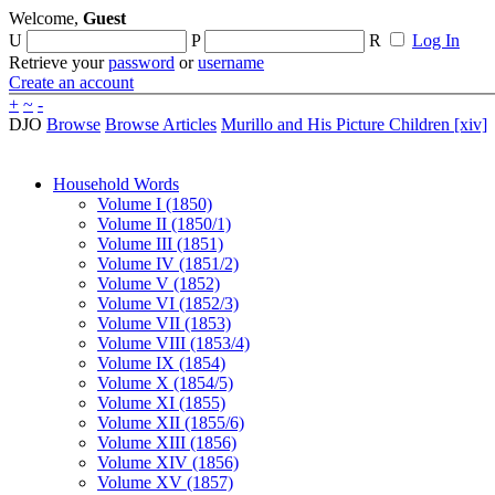
Welcome,
Guest
U
P
R
Log In
Retrieve your
password
or
username
Create an account
+
~
-
DJO
Browse
Browse Articles
Murillo and His Picture Children [xiv]
Household Words
Volume I (1850)
Volume II (1850/1)
Volume III (1851)
Volume IV (1851/2)
Volume V (1852)
Volume VI (1852/3)
Volume VII (1853)
Volume VIII (1853/4)
Volume IX (1854)
Volume X (1854/5)
Volume XI (1855)
Volume XII (1855/6)
Volume XIII (1856)
Volume XIV (1856)
Volume XV (1857)