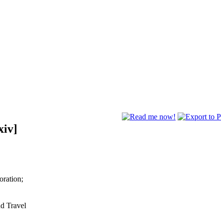
xiv]
oration;
nd Travel