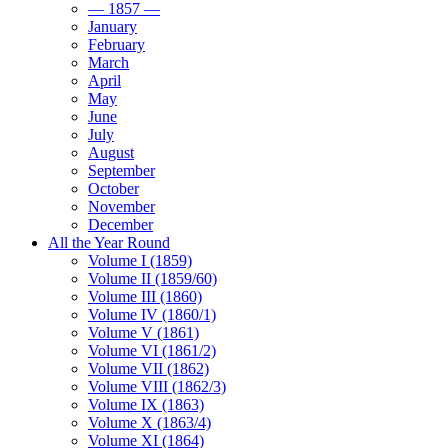
— 1857 —
January
February
March
April
May
June
July
August
September
October
November
December
All the Year Round
Volume I (1859)
Volume II (1859/60)
Volume III (1860)
Volume IV (1860/1)
Volume V (1861)
Volume VI (1861/2)
Volume VII (1862)
Volume VIII (1862/3)
Volume IX (1863)
Volume X (1863/4)
Volume XI (1864)