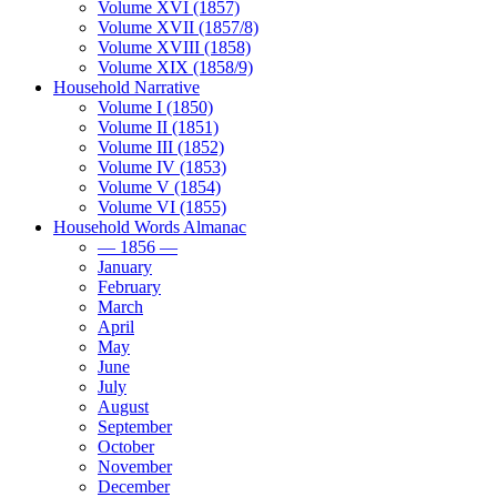
Volume XVI (1857)
Volume XVII (1857/8)
Volume XVIII (1858)
Volume XIX (1858/9)
Household Narrative
Volume I (1850)
Volume II (1851)
Volume III (1852)
Volume IV (1853)
Volume V (1854)
Volume VI (1855)
Household Words Almanac
— 1856 —
January
February
March
April
May
June
July
August
September
October
November
December