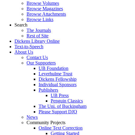
Browse Volumes
Browse Magazines
Browse Attachments
Browse Links
Search
The Journals
Rest of Site
Dickens Library Online
Text-to-Speech
About Us
Contact Us
Our Supporters
UB Foundation
Leverhulme Trust
Dickens Fellowship
Individual Sponsors
Publishers
UB Press
Penguin Classics
The Uni. of Buckingham
Please Support DJO
News
Community Projects
Online Text Correction
Getting Started