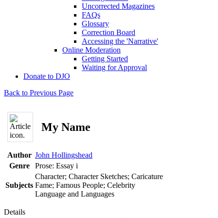
Uncorrected Magazines
FAQs
Glossary
Correction Board
Accessing the 'Narrative'
Online Moderation
Getting Started
Waiting for Approval
Donate to DJO
Back to Previous Page
My Name
Author
John Hollingshead
Genre
Prose: Essay
i
Character; Character Sketches; Caricature
Subjects
Fame; Famous People; Celebrity
Language and Languages
Details