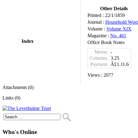
Other Details
Printed :
22/1/1859
Journal :
Household Wor
Volume :
Volume XIX
Magazine :
No. 461
Index
Office Book Notes
Memo
-
Columns
3.25
Payment
Â£1.11.6
Views :
2077
Attachments (0)
Links (0)
Who's Online