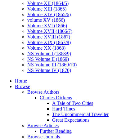
Volume XII (1864/5)
Volume XIII (1865)
Volume XIV (1865/6)
volume XV (1866)
Volume XVI (1866)
Volume XVII (1866/7)
Volume XVIII (1867)
Volume XIX (1867/8)
Volume XX (1868)
NS Volume I (1868/9)
NS Volume II (1869)
NS Volume III (1869/70)
NS Volume IV (1870)
Home
Browse
Browse Authors
Charles Dickens
A Tale of Two Cities
Hard Times
The Uncommercial Traveller
Great Expectations
Browse Articles
Further Reading
Browse Journals