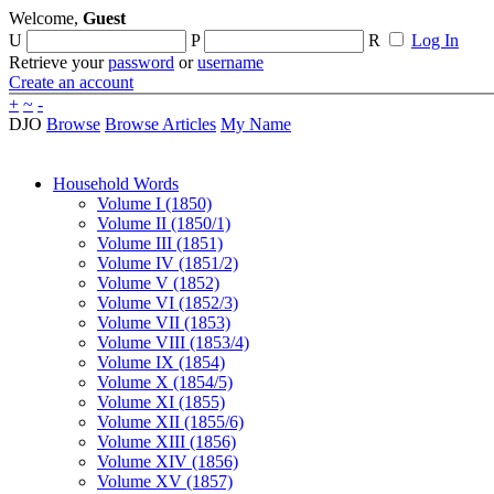
Welcome,
Guest
U
P
R
Log In
Retrieve your
password
or
username
Create an account
+
~
-
DJO
Browse
Browse Articles
My Name
Household Words
Volume I (1850)
Volume II (1850/1)
Volume III (1851)
Volume IV (1851/2)
Volume V (1852)
Volume VI (1852/3)
Volume VII (1853)
Volume VIII (1853/4)
Volume IX (1854)
Volume X (1854/5)
Volume XI (1855)
Volume XII (1855/6)
Volume XIII (1856)
Volume XIV (1856)
Volume XV (1857)