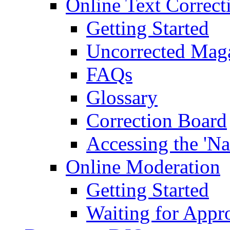
Online Text Correct
Getting Started
Uncorrected Mag
FAQs
Glossary
Correction Board
Accessing the 'Na
Online Moderation
Getting Started
Waiting for Appr