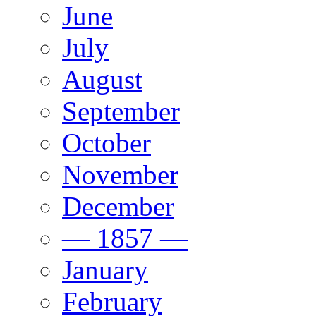
June
July
August
September
October
November
December
— 1857 —
January
February