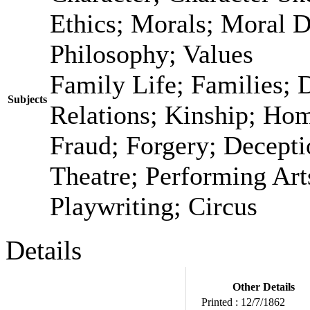
Ethics; Morals; Moral 
Philosophy; Values
Family Life; Families; 
Subjects
Relations; Kinship; Ho
Fraud; Forgery; Decepti
Theatre; Performing Art
Playwriting; Circus
Details
Other Details
Printed :
12/7/1862