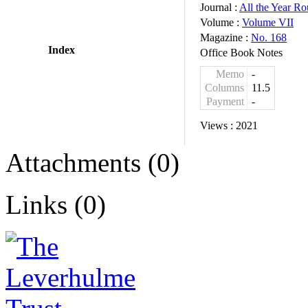
Journal :
All the Year R
Volume :
Volume VII
Magazine :
No. 168
Index
Office Book Notes
Memo
-
Columns
11.5
Payment
-
Views :
2021
Attachments (0)
Links (0)