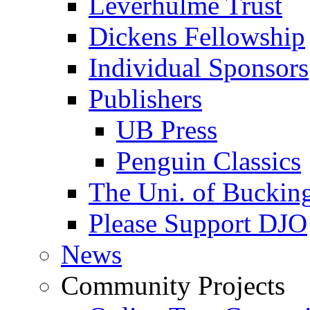
Leverhulme Trust
Dickens Fellowship
Individual Sponsors
Publishers
UB Press
Penguin Classics
The Uni. of Bucki
Please Support DJO
News
Community Projects