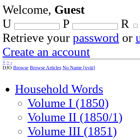
Welcome,
Guest
U
P
R
Retrieve your
password
or
Create an account
+
~
-
DJO
Browse
Browse Articles
No Name [xviii]
Household Words
Volume I (1850)
Volume II (1850/1)
Volume III (1851)