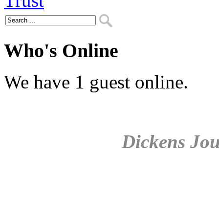
Who's Online
We have 1 guest online.
Dickens Jou