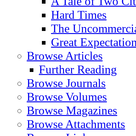
A Tale of Two Cit
Hard Times
The Uncommercial
Great Expectatio
Browse Articles
Further Reading
Browse Journals
Browse Volumes
Browse Magazines
Browse Attachments