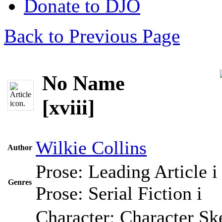
Donate to DJO
Back to Previous Page
No Name
[xviii]
Wilkie Collins
Author
Prose: Leading Article
i
Genres
Prose: Serial Fiction
i
Character; Character Sk