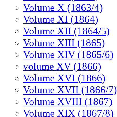
Volume X (1863/4)
Volume XI (1864)
Volume XII (1864/5)
Volume XIII (1865)
Volume XIV (1865/6)
volume XV (1866)
Volume XVI (1866)
Volume XVII (1866/7)
Volume XVIII (1867)
Volume XIX (1867/8)