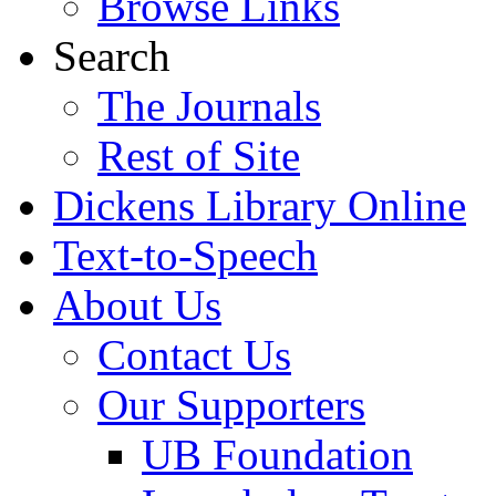
Browse Links
Search
The Journals
Rest of Site
Dickens Library Online
Text-to-Speech
About Us
Contact Us
Our Supporters
UB Foundation