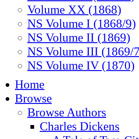
Volume XX (1868)
NS Volume I (1868/9)
NS Volume II (1869)
NS Volume III (1869/
NS Volume IV (1870)
Home
Browse
Browse Authors
Charles Dickens