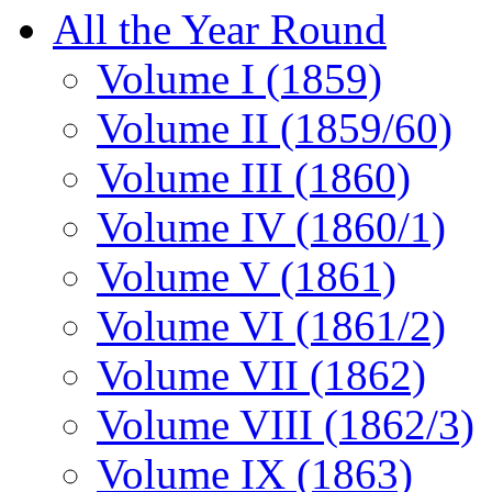
All the Year Round
Volume I (1859)
Volume II (1859/60)
Volume III (1860)
Volume IV (1860/1)
Volume V (1861)
Volume VI (1861/2)
Volume VII (1862)
Volume VIII (1862/3)
Volume IX (1863)