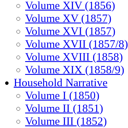
Volume XIV (1856)
Volume XV (1857)
Volume XVI (1857)
Volume XVII (1857/8)
Volume XVIII (1858)
Volume XIX (1858/9)
Household Narrative
Volume I (1850)
Volume II (1851)
Volume III (1852)