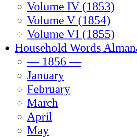
Volume IV (1853)
Volume V (1854)
Volume VI (1855)
Household Words Alman
— 1856 —
January
February
March
April
May