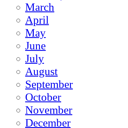
March
April
May
June
July
August
September
October
November
December