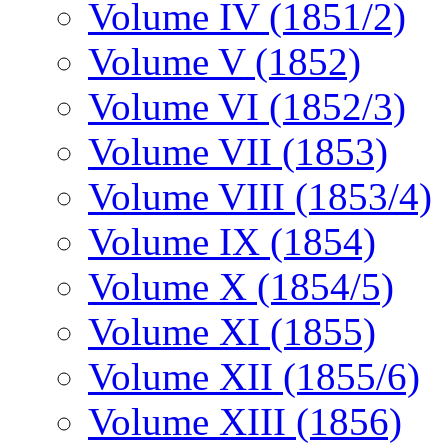
Volume IV (1851/2)
Volume V (1852)
Volume VI (1852/3)
Volume VII (1853)
Volume VIII (1853/4)
Volume IX (1854)
Volume X (1854/5)
Volume XI (1855)
Volume XII (1855/6)
Volume XIII (1856)