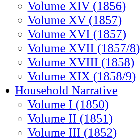
Volume XIV (1856)
Volume XV (1857)
Volume XVI (1857)
Volume XVII (1857/8)
Volume XVIII (1858)
Volume XIX (1858/9)
Household Narrative
Volume I (1850)
Volume II (1851)
Volume III (1852)