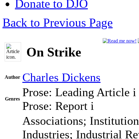
Donate to DJO
Back to Previous Page
On Strike
Charles Dickens
Author
Prose: Leading Article
i
Genres
Prose: Report
i
Associations; Institutio
Industries; Industrial R