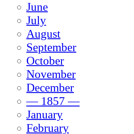
June
July
August
September
October
November
December
— 1857 —
January
February