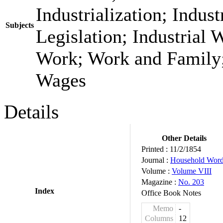
Industrialization; Indust
Subjects
Legislation; Industrial W
Work; Work and Family;
Wages
Details
Other Details
Printed :
11/2/1854
Journal :
Household Wor
Volume :
Volume VIII
Magazine :
No. 203
Index
Office Book Notes
Memo
-
Columns
12