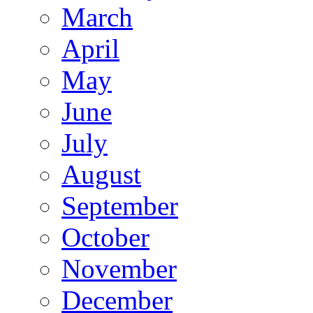
March
April
May
June
July
August
September
October
November
December