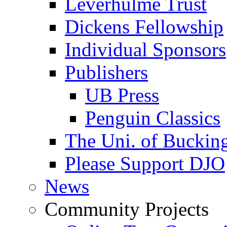
Leverhulme Trust
Dickens Fellowship
Individual Sponsors
Publishers
UB Press
Penguin Classics
The Uni. of Bucki
Please Support DJO
News
Community Projects