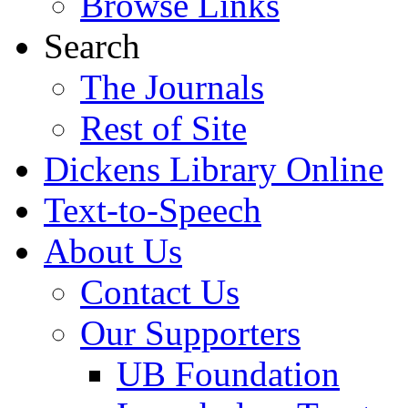
Browse Links
Search
The Journals
Rest of Site
Dickens Library Online
Text-to-Speech
About Us
Contact Us
Our Supporters
UB Foundation