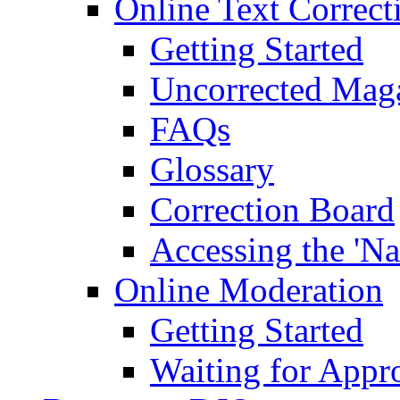
Online Text Correct
Getting Started
Uncorrected Mag
FAQs
Glossary
Correction Board
Accessing the 'Na
Online Moderation
Getting Started
Waiting for Appr