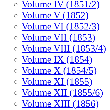
Volume IV (1851/2)
Volume V (1852)
Volume VI (1852/3)
Volume VII (1853)
Volume VIII (1853/4)
Volume IX (1854)
Volume X (1854/5)
Volume XI (1855)
Volume XII (1855/6)
Volume XIII (1856)