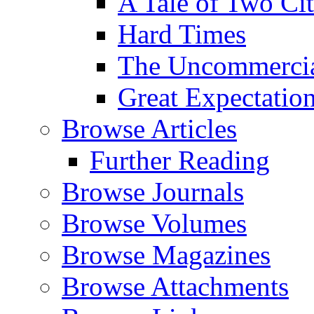
A Tale of Two Cit
Hard Times
The Uncommercial
Great Expectatio
Browse Articles
Further Reading
Browse Journals
Browse Volumes
Browse Magazines
Browse Attachments