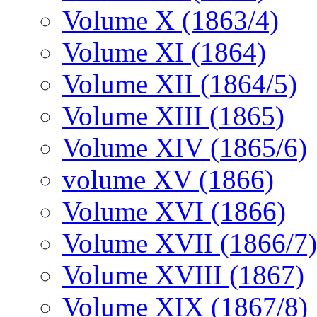
Volume X (1863/4)
Volume XI (1864)
Volume XII (1864/5)
Volume XIII (1865)
Volume XIV (1865/6)
volume XV (1866)
Volume XVI (1866)
Volume XVII (1866/7)
Volume XVIII (1867)
Volume XIX (1867/8)