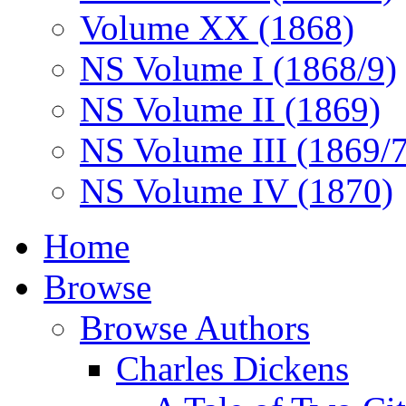
Volume XX (1868)
NS Volume I (1868/9)
NS Volume II (1869)
NS Volume III (1869/
NS Volume IV (1870)
Home
Browse
Browse Authors
Charles Dickens