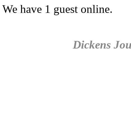
We have 1 guest online.
Dickens Jou