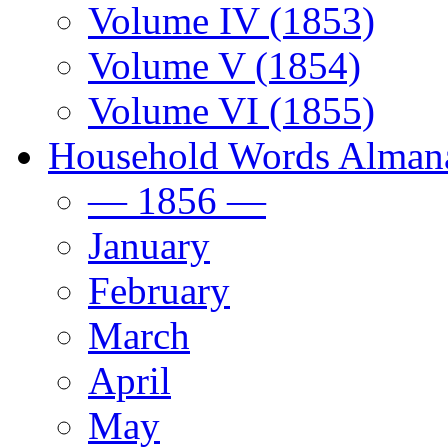
Volume IV (1853)
Volume V (1854)
Volume VI (1855)
Household Words Alman
— 1856 —
January
February
March
April
May