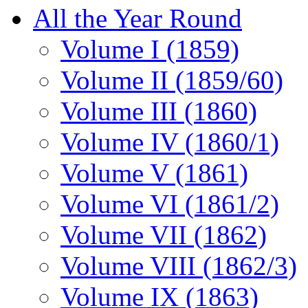
All the Year Round
Volume I (1859)
Volume II (1859/60)
Volume III (1860)
Volume IV (1860/1)
Volume V (1861)
Volume VI (1861/2)
Volume VII (1862)
Volume VIII (1862/3)
Volume IX (1863)