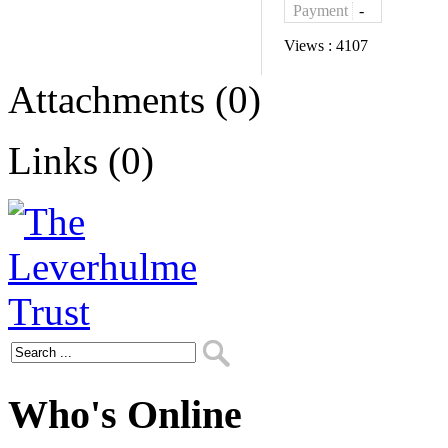
Payment
-
Views :
4107
Attachments (0)
Links (0)
Who's Online