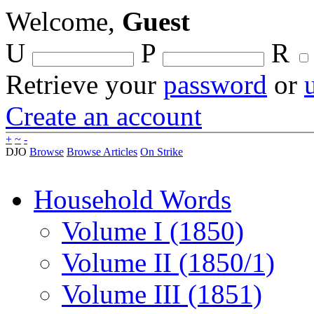
Welcome,
Guest
U
P
R
Retrieve your
password
or
Create an account
+
~
-
DJO
Browse
Browse Articles
On Strike
Household Words
Volume I (1850)
Volume II (1850/1)
Volume III (1851)