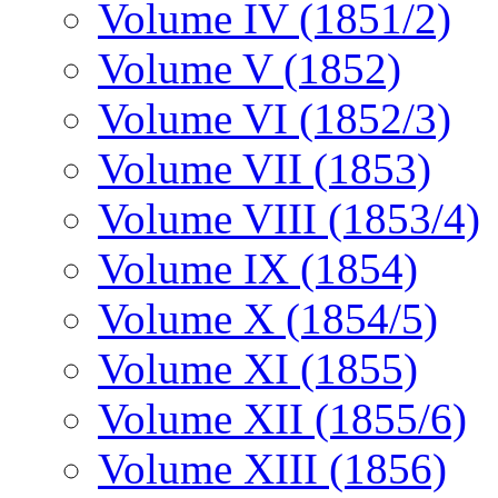
Volume IV (1851/2)
Volume V (1852)
Volume VI (1852/3)
Volume VII (1853)
Volume VIII (1853/4)
Volume IX (1854)
Volume X (1854/5)
Volume XI (1855)
Volume XII (1855/6)
Volume XIII (1856)