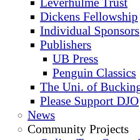
Leverhulme Trust
Dickens Fellowship
Individual Sponsors
Publishers
UB Press
Penguin Classics
The Uni. of Bucki
Please Support DJO
News
Community Projects