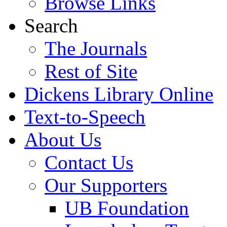
Browse Links
Search
The Journals
Rest of Site
Dickens Library Online
Text-to-Speech
About Us
Contact Us
Our Supporters
UB Foundation