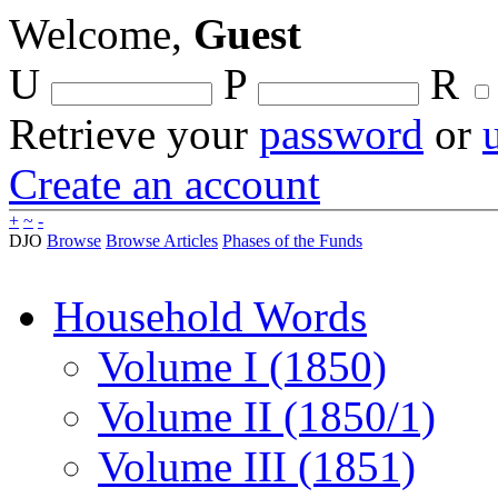
Welcome,
Guest
U
P
R
Retrieve your
password
or
Create an account
+
~
-
DJO
Browse
Browse Articles
Phases of the Funds
Household Words
Volume I (1850)
Volume II (1850/1)
Volume III (1851)