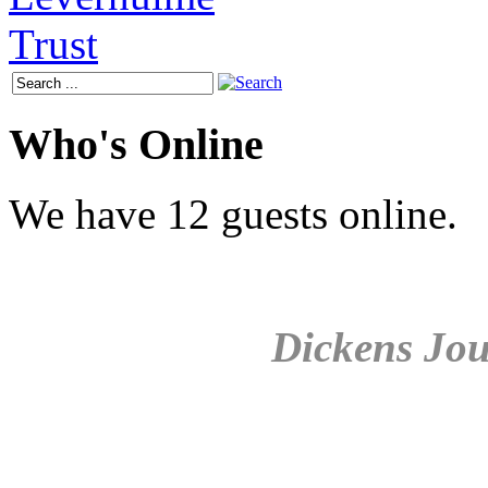
Who's Online
We have 12 guests online.
Dickens Jou