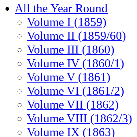
All the Year Round
Volume I (1859)
Volume II (1859/60)
Volume III (1860)
Volume IV (1860/1)
Volume V (1861)
Volume VI (1861/2)
Volume VII (1862)
Volume VIII (1862/3)
Volume IX (1863)