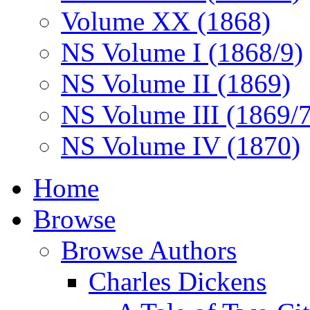
Volume XX (1868)
NS Volume I (1868/9)
NS Volume II (1869)
NS Volume III (1869/
NS Volume IV (1870)
Home
Browse
Browse Authors
Charles Dickens