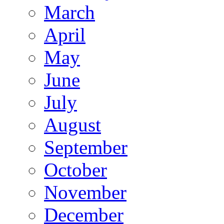
March
April
May
June
July
August
September
October
November
December