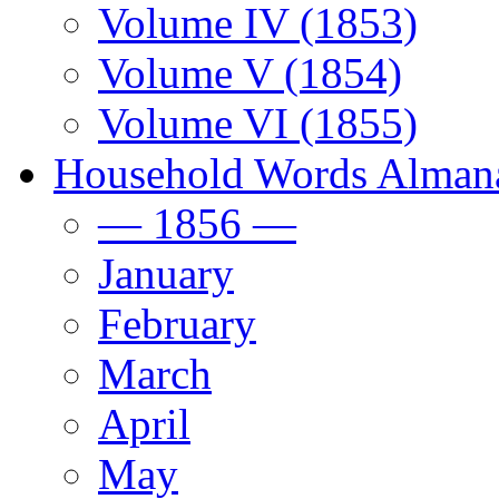
Volume IV (1853)
Volume V (1854)
Volume VI (1855)
Household Words Alman
— 1856 —
January
February
March
April
May