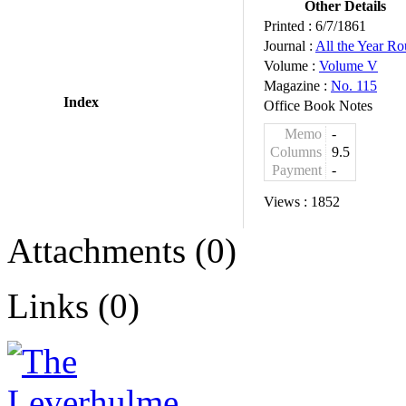
Other Details
Printed :
6/7/1861
Journal :
All the Year R
Volume :
Volume V
Magazine :
No. 115
Index
Office Book Notes
Memo
-
Columns
9.5
Payment
-
Views :
1852
Attachments (0)
Links (0)