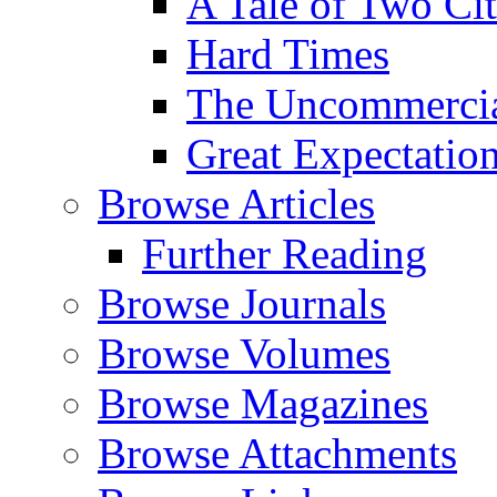
A Tale of Two Cit
Hard Times
The Uncommercial
Great Expectatio
Browse Articles
Further Reading
Browse Journals
Browse Volumes
Browse Magazines
Browse Attachments