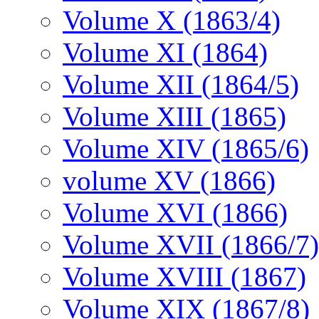
Volume X (1863/4)
Volume XI (1864)
Volume XII (1864/5)
Volume XIII (1865)
Volume XIV (1865/6)
volume XV (1866)
Volume XVI (1866)
Volume XVII (1866/7)
Volume XVIII (1867)
Volume XIX (1867/8)