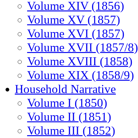
Volume XIV (1856)
Volume XV (1857)
Volume XVI (1857)
Volume XVII (1857/8)
Volume XVIII (1858)
Volume XIX (1858/9)
Household Narrative
Volume I (1850)
Volume II (1851)
Volume III (1852)