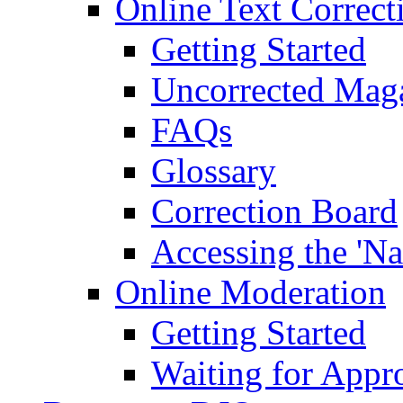
Online Text Correct
Getting Started
Uncorrected Mag
FAQs
Glossary
Correction Board
Accessing the 'Na
Online Moderation
Getting Started
Waiting for Appr