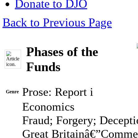
Donate to DJO
Back to Previous Page
Phases of the
Funds
Prose: Report
i
Genre
Economics
Fraud; Forgery; Decepti
Great Britainâ€”Comme