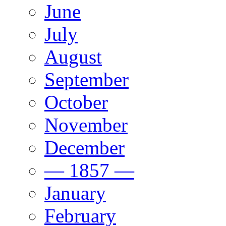
June
July
August
September
October
November
December
— 1857 —
January
February