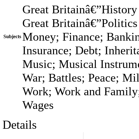
Great Britainâ€”History
Great Britainâ€”Politic
Money; Finance; Bankin
Subjects
Insurance; Debt; Inheri
Music; Musical Instrume
War; Battles; Peace; Mi
Work; Work and Family;
Wages
Details