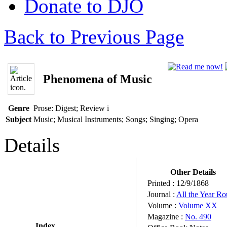
Donate to DJO
Back to Previous Page
Phenomena of Music
Genre
Prose: Digest; Review
i
Subject
Music; Musical Instruments; Songs; Singing; Opera
Details
Other Details
Printed :
12/9/1868
Journal :
All the Year R
Volume :
Volume XX
Magazine :
No. 490
Index