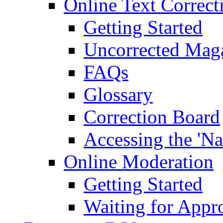
Online Text Correct
Getting Started
Uncorrected Mag
FAQs
Glossary
Correction Board
Accessing the 'Na
Online Moderation
Getting Started
Waiting for Appr