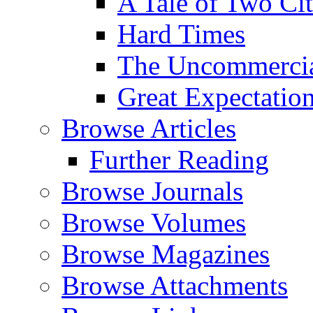
A Tale of Two Cit
Hard Times
The Uncommercial
Great Expectatio
Browse Articles
Further Reading
Browse Journals
Browse Volumes
Browse Magazines
Browse Attachments