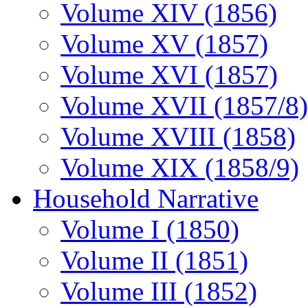
Volume XIV (1856)
Volume XV (1857)
Volume XVI (1857)
Volume XVII (1857/8)
Volume XVIII (1858)
Volume XIX (1858/9)
Household Narrative
Volume I (1850)
Volume II (1851)
Volume III (1852)