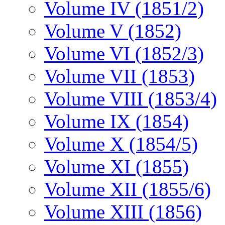
Volume IV (1851/2)
Volume V (1852)
Volume VI (1852/3)
Volume VII (1853)
Volume VIII (1853/4)
Volume IX (1854)
Volume X (1854/5)
Volume XI (1855)
Volume XII (1855/6)
Volume XIII (1856)