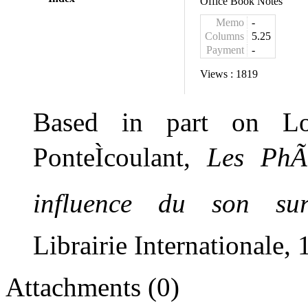
Office Book Notes
Memo
-
Columns
5.25
Payment
-
Views :
1819
Based in part on Lo
PonteÌcoulant,
Les PhÃ
influence du son sur
Li
brairie
Internationale
, 
Attachments (0)