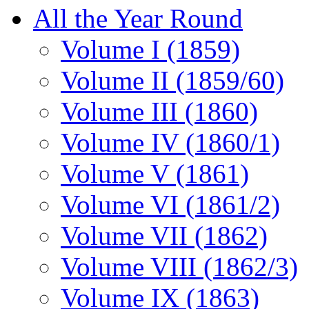
All the Year Round
Volume I (1859)
Volume II (1859/60)
Volume III (1860)
Volume IV (1860/1)
Volume V (1861)
Volume VI (1861/2)
Volume VII (1862)
Volume VIII (1862/3)
Volume IX (1863)