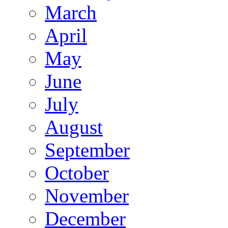
March
April
May
June
July
August
September
October
November
December