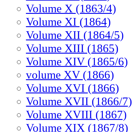
Volume X (1863/4)
Volume XI (1864)
Volume XII (1864/5)
Volume XIII (1865)
Volume XIV (1865/6)
volume XV (1866)
Volume XVI (1866)
Volume XVII (1866/7)
Volume XVIII (1867)
Volume XIX (1867/8)