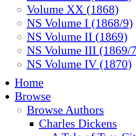
Volume XX (1868)
NS Volume I (1868/9)
NS Volume II (1869)
NS Volume III (1869/
NS Volume IV (1870)
Home
Browse
Browse Authors
Charles Dickens