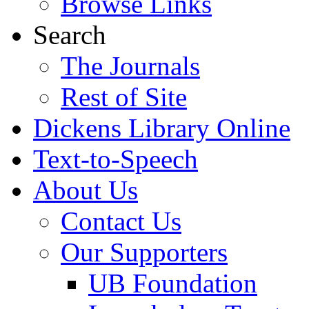
Browse Links
Search
The Journals
Rest of Site
Dickens Library Online
Text-to-Speech
About Us
Contact Us
Our Supporters
UB Foundation