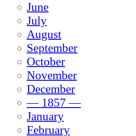
June
July
August
September
October
November
December
— 1857 —
January
February