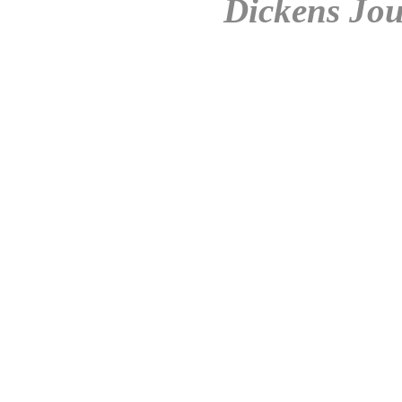
Dickens Jou