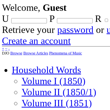
Welcome,
Guest
U
P
R
Retrieve your
password
or
Create an account
+
~
-
DJO
Browse
Browse Articles
Phenomena of Music
Household Words
Volume I (1850)
Volume II (1850/1)
Volume III (1851)