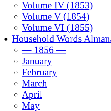
Volume IV (1853)
Volume V (1854)
Volume VI (1855)
Household Words Alman
— 1856 —
January
February
March
April
May