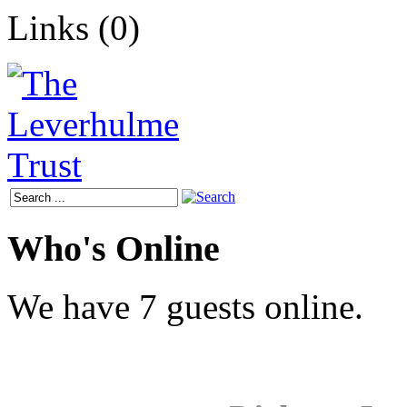
Links (0)
Who's Online
We have 7 guests online.