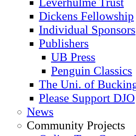
Leverhulme Trust
Dickens Fellowship
Individual Sponsors
Publishers
UB Press
Penguin Classics
The Uni. of Bucki
Please Support DJO
News
Community Projects