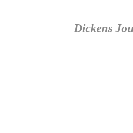
Dickens Jou