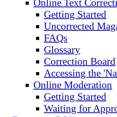
Online Text Correct
Getting Started
Uncorrected Mag
FAQs
Glossary
Correction Board
Accessing the 'Na
Online Moderation
Getting Started
Waiting for Appr