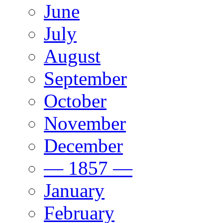
June
July
August
September
October
November
December
— 1857 —
January
February