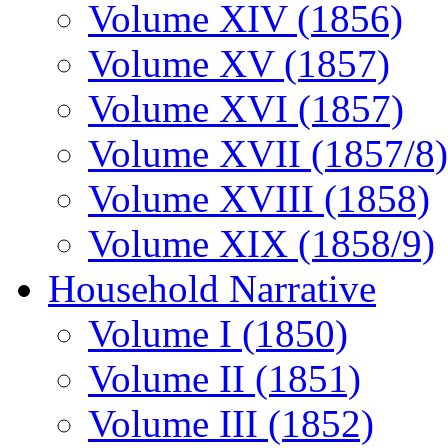
Volume XIV (1856)
Volume XV (1857)
Volume XVI (1857)
Volume XVII (1857/8)
Volume XVIII (1858)
Volume XIX (1858/9)
Household Narrative
Volume I (1850)
Volume II (1851)
Volume III (1852)