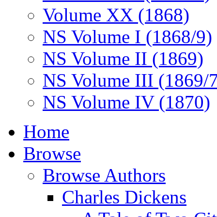
Volume XX (1868)
NS Volume I (1868/9)
NS Volume II (1869)
NS Volume III (1869/
NS Volume IV (1870)
Home
Browse
Browse Authors
Charles Dickens