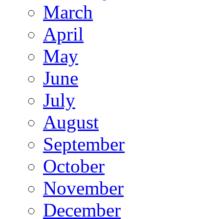
March
April
May
June
July
August
September
October
November
December