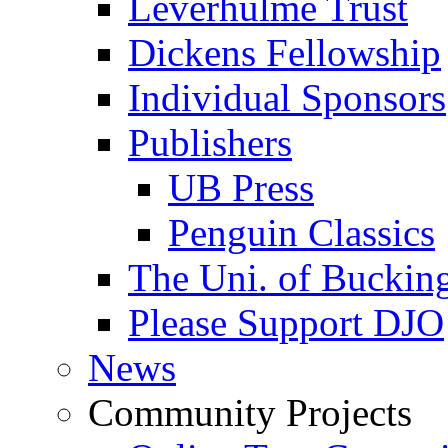
Leverhulme Trust
Dickens Fellowship
Individual Sponsors
Publishers
UB Press
Penguin Classics
The Uni. of Bucki
Please Support DJO
News
Community Projects