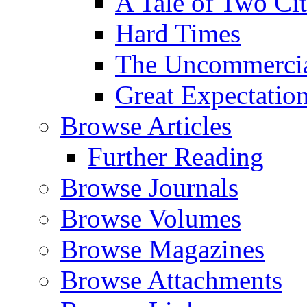
A Tale of Two Cit
Hard Times
The Uncommercial
Great Expectatio
Browse Articles
Further Reading
Browse Journals
Browse Volumes
Browse Magazines
Browse Attachments