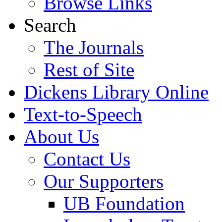
Browse Links
Search
The Journals
Rest of Site
Dickens Library Online
Text-to-Speech
About Us
Contact Us
Our Supporters
UB Foundation