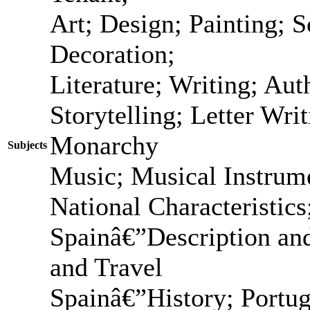
Art; Design; Painting; S
Decoration;
Literature; Writing; Au
Storytelling; Letter Wri
Monarchy
Subjects
Music; Musical Instrume
National Characteristic
Spainâ€”Description and
and Travel
Spainâ€”History; Portu