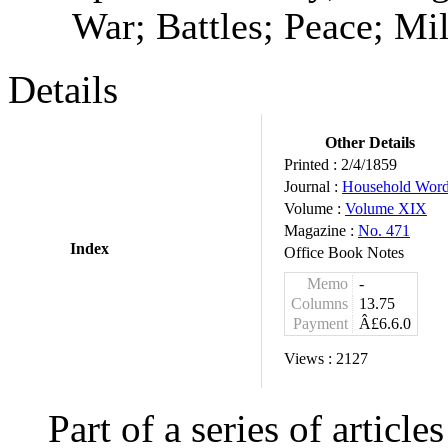
War; Battles; Peace; Mi
Details
Other Details
Printed :
2/4/1859
Journal :
Household Wor
Volume :
Volume XIX
Magazine :
No. 471
Index
Office Book Notes
Memo
-
Columns
13.75
Payment
Â£6.6.0
Views :
2127
Part of a series of articl