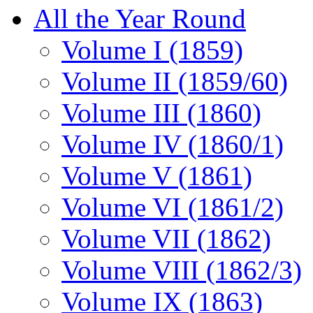
All the Year Round
Volume I (1859)
Volume II (1859/60)
Volume III (1860)
Volume IV (1860/1)
Volume V (1861)
Volume VI (1861/2)
Volume VII (1862)
Volume VIII (1862/3)
Volume IX (1863)