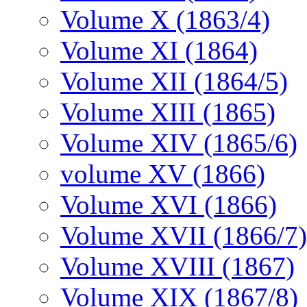
Volume X (1863/4)
Volume XI (1864)
Volume XII (1864/5)
Volume XIII (1865)
Volume XIV (1865/6)
volume XV (1866)
Volume XVI (1866)
Volume XVII (1866/7)
Volume XVIII (1867)
Volume XIX (1867/8)