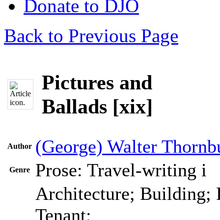
Donate to DJO
Back to Previous Page
Pictures and
Ballads [xix]
(George) Walter Thornb
Author
Prose: Travel-writing
i
Genre
Architecture; Building;
Tenant;