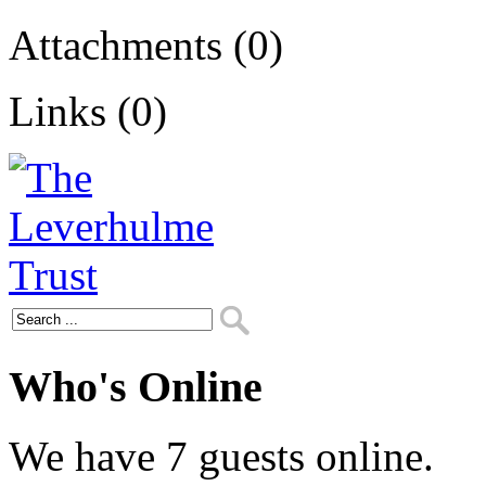
Attachments (0)
Links (0)
Who's Online
We have 7 guests online.