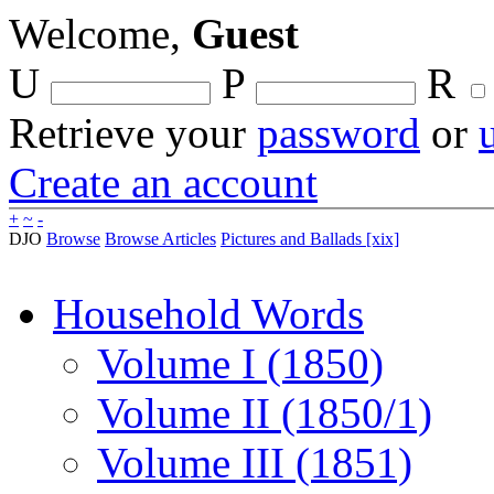
Welcome,
Guest
U
P
R
Retrieve your
password
or
Create an account
+
~
-
DJO
Browse
Browse Articles
Pictures and Ballads [xix]
Household Words
Volume I (1850)
Volume II (1850/1)
Volume III (1851)