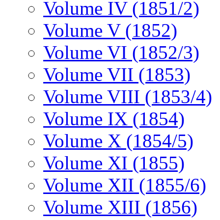
Volume IV (1851/2)
Volume V (1852)
Volume VI (1852/3)
Volume VII (1853)
Volume VIII (1853/4)
Volume IX (1854)
Volume X (1854/5)
Volume XI (1855)
Volume XII (1855/6)
Volume XIII (1856)