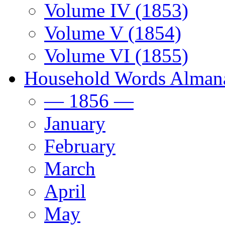
Volume IV (1853)
Volume V (1854)
Volume VI (1855)
Household Words Alman
— 1856 —
January
February
March
April
May