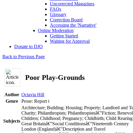
Uncorrected Magazines
FAQs
Glossary
Correction Board
Accessing the 'Narrative'
Online Moderation
Getting Started
Waiting for Approval
Donate to DJO
Back to Previous Page
Poor Play-Grounds
Author
Octavia Hill
Genre
Prose: Report
i
Architecture; Building; Housing; Property; Landlord and T
Charity; Philanthropists; Philanthropistsâ€”Fiction; Benevo
Children; Childhood; Pregnancy; Childbirth; Child Rearing
Subjects
Great Britainâ€”Social Conditionsâ€”Nineteenth Century
London (England)â€”Description and Travel