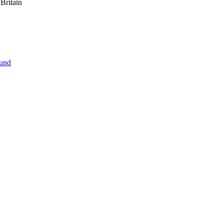
Britain
ound