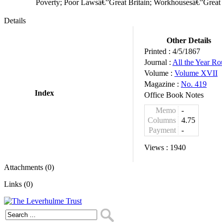
Poverty; Poor Lawsâ€”Great Britain; Workhousesâ€”Great 
Details
Other Details
Printed :
4/5/1867
Journal :
All the Year R
Volume :
Volume XVII
Magazine :
No. 419
Index
Office Book Notes
Memo
-
Columns
4.75
Payment
-
Views :
1940
Attachments (0)
Links (0)