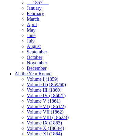
— 1857 —
January
February
March
April
May
June
July
August
September
October
November
December
All the Year Round
Volume I (1859)
Volume II (1859/60)
Volume III (1860)
Volume IV (1860/1)
Volume V (1861)
Volume VI (1861/2)
Volume VII (1862)
Volume VIII (1862/3)
Volume IX (1863)
Volume X (1863/4)
Volume XI (1864)