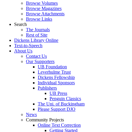
Browse Volumes
Browse Magazines
Browse Attachments
Browse Links
Search
The Journals
Rest of Site
Dickens Library Online
Text-to-Speech
About Us
Contact Us
Our Supporters
UB Foundation
Leverhulme Trust
Dickens Fellowship
Individual Sponsors
Publishers
UB Press
Penguin Classics
The Uni. of Buckingham
Please Support DJO
News
Community Projects
Online Text Correction
Getting Started