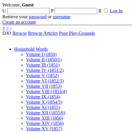
Welcome,
Guest
U
P
R
Log In
Retrieve your
password
or
username
Create an account
+
~
-
DJO
Browse
Browse Articles
Poor Play-Grounds
Household Words
Volume I (1850)
Volume II (1850/1)
Volume III (1851)
Volume IV (1851/2)
Volume V (1852)
Volume VI (1852/3)
Volume VII (1853)
Volume VIII (1853/4)
Volume IX (1854)
Volume X (1854/5)
Volume XI (1855)
Volume XII (1855/6)
Volume XIII (1856)
Volume XIV (1856)
Volume XV (1857)