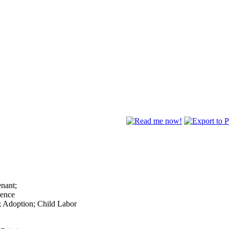
enant;
lence
; Adoption; Child Labor