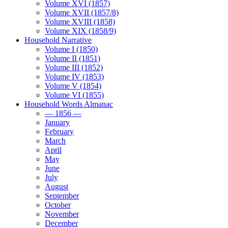
Volume XVI (1857)
Volume XVII (1857/8)
Volume XVIII (1858)
Volume XIX (1858/9)
Household Narrative
Volume I (1850)
Volume II (1851)
Volume III (1852)
Volume IV (1853)
Volume V (1854)
Volume VI (1855)
Household Words Almanac
— 1856 —
January
February
March
April
May
June
July
August
September
October
November
December