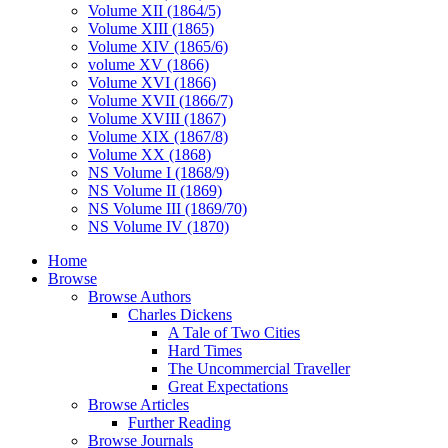
Volume XII (1864/5)
Volume XIII (1865)
Volume XIV (1865/6)
volume XV (1866)
Volume XVI (1866)
Volume XVII (1866/7)
Volume XVIII (1867)
Volume XIX (1867/8)
Volume XX (1868)
NS Volume I (1868/9)
NS Volume II (1869)
NS Volume III (1869/70)
NS Volume IV (1870)
Home
Browse
Browse Authors
Charles Dickens
A Tale of Two Cities
Hard Times
The Uncommercial Traveller
Great Expectations
Browse Articles
Further Reading
Browse Journals