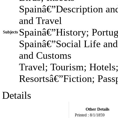
Spainâ€”Description and
and Travel
Spainâ€”History; Portu
Subjects
Spainâ€”Social Life and
and Customs
Travel; Tourism; Hotels;
Resortsâ€”Fiction; Passp
Details
Other Details
Printed :
8/1/1859