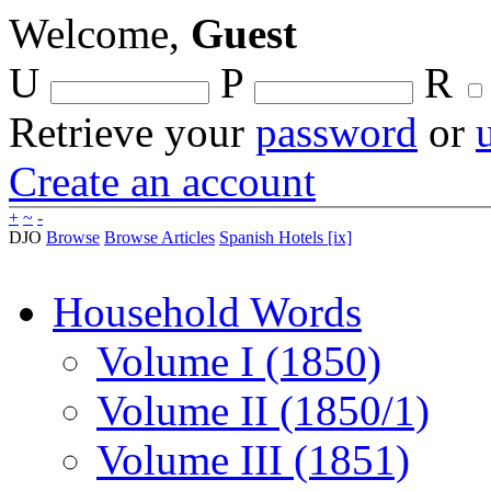
Welcome,
Guest
U
P
R
Retrieve your
password
or
Create an account
+
~
-
DJO
Browse
Browse Articles
Spanish Hotels [ix]
Household Words
Volume I (1850)
Volume II (1850/1)
Volume III (1851)