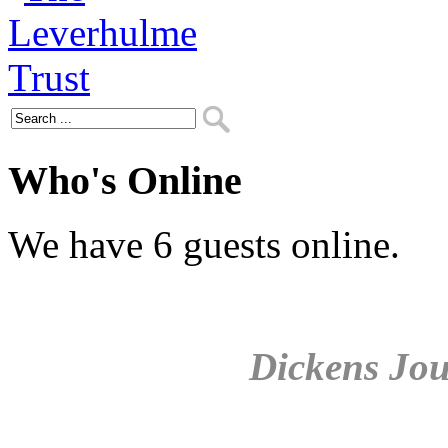
Who's Online
We have 6 guests online.
Dickens Jou