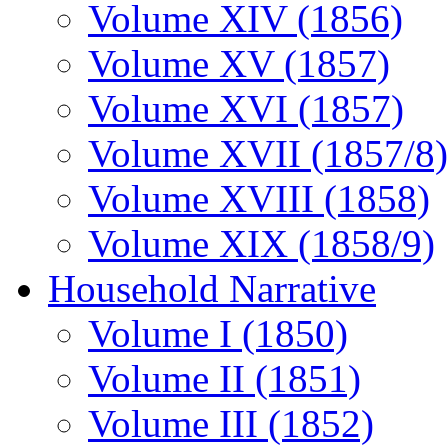
Volume XIV (1856)
Volume XV (1857)
Volume XVI (1857)
Volume XVII (1857/8)
Volume XVIII (1858)
Volume XIX (1858/9)
Household Narrative
Volume I (1850)
Volume II (1851)
Volume III (1852)