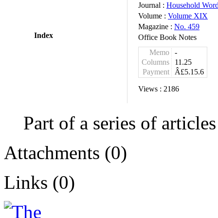
Journal :
Household Wor
Volume :
Volume XIX
Magazine :
No. 459
Index
Office Book Notes
Memo
-
Columns
11.25
Payment
Â£5.15.6
Views :
2186
Part of a series of articl
Attachments (0)
Links (0)