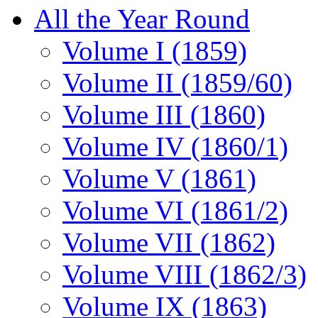
All the Year Round
Volume I (1859)
Volume II (1859/60)
Volume III (1860)
Volume IV (1860/1)
Volume V (1861)
Volume VI (1861/2)
Volume VII (1862)
Volume VIII (1862/3)
Volume IX (1863)