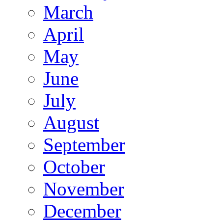
March
April
May
June
July
August
September
October
November
December