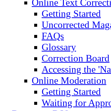
Online Text Correct
Getting Started
Uncorrected Mag
FAQs
Glossary
Correction Board
Accessing the 'Na
Online Moderation
Getting Started
Waiting for Appr