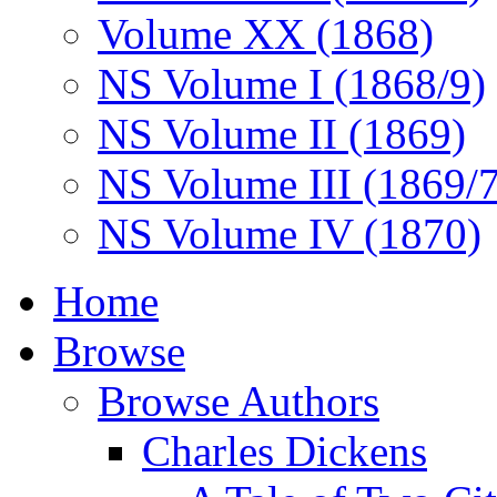
Volume XX (1868)
NS Volume I (1868/9)
NS Volume II (1869)
NS Volume III (1869/
NS Volume IV (1870)
Home
Browse
Browse Authors
Charles Dickens