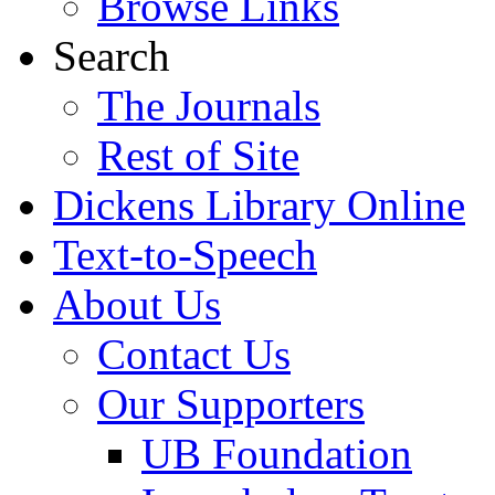
Browse Links
Search
The Journals
Rest of Site
Dickens Library Online
Text-to-Speech
About Us
Contact Us
Our Supporters
UB Foundation