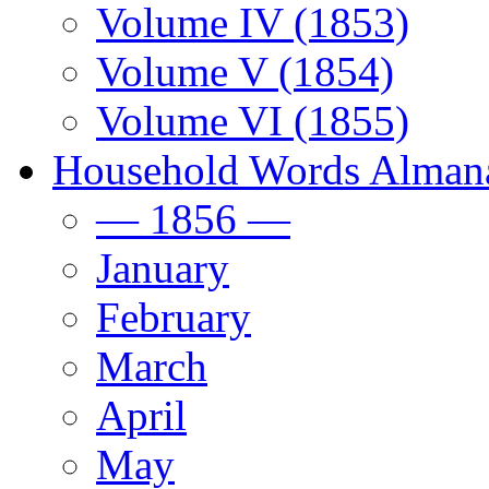
Volume IV (1853)
Volume V (1854)
Volume VI (1855)
Household Words Alman
— 1856 —
January
February
March
April
May