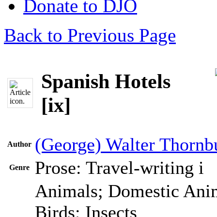
Donate to DJO
Back to Previous Page
Spanish Hotels
[ix]
(George) Walter Thornb
Author
Prose: Travel-writing
i
Genre
Animals; Domestic Anim
Birds; Insects