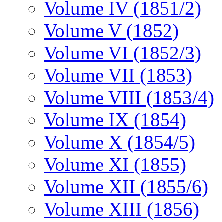
Volume IV (1851/2)
Volume V (1852)
Volume VI (1852/3)
Volume VII (1853)
Volume VIII (1853/4)
Volume IX (1854)
Volume X (1854/5)
Volume XI (1855)
Volume XII (1855/6)
Volume XIII (1856)