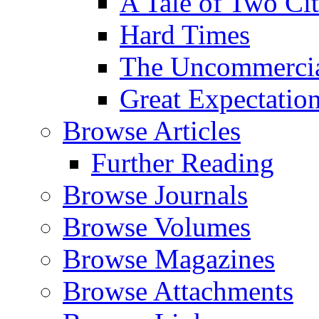
A Tale of Two Cit
Hard Times
The Uncommercial
Great Expectatio
Browse Articles
Further Reading
Browse Journals
Browse Volumes
Browse Magazines
Browse Attachments