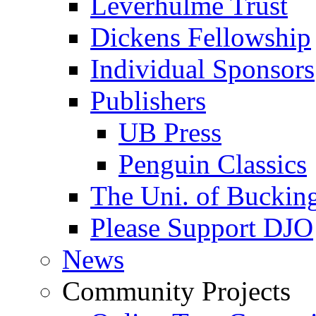
Leverhulme Trust
Dickens Fellowship
Individual Sponsors
Publishers
UB Press
Penguin Classics
The Uni. of Bucki
Please Support DJO
News
Community Projects