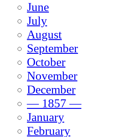
June
July
August
September
October
November
December
— 1857 —
January
February