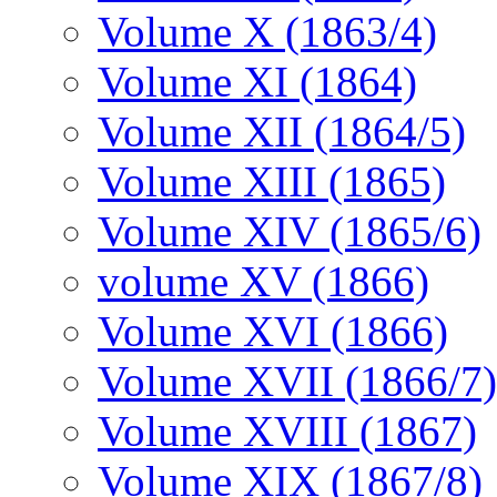
Volume X (1863/4)
Volume XI (1864)
Volume XII (1864/5)
Volume XIII (1865)
Volume XIV (1865/6)
volume XV (1866)
Volume XVI (1866)
Volume XVII (1866/7)
Volume XVIII (1867)
Volume XIX (1867/8)